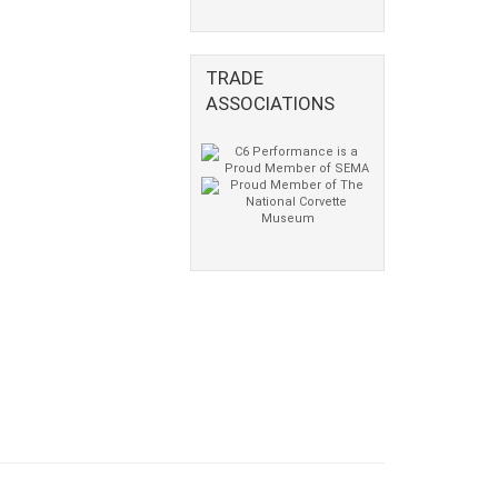
TRADE
ASSOCIATIONS