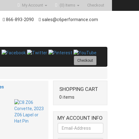
My Account
(0)
Items
Checkout
866-893-2090
sales@c6performance.com
Checkout
es
SHOPPING CART
0 items
MY ACCOUNT INFO