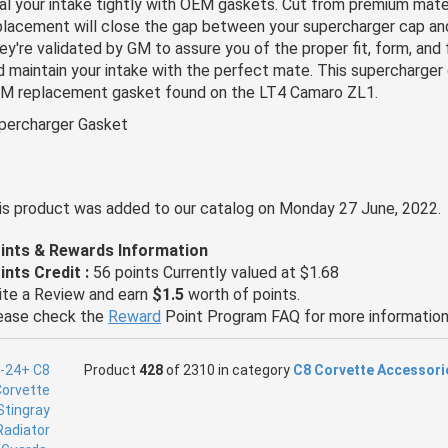
al your intake tightly with OEM gaskets. Cut from premium materi
placement will close the gap between your supercharger cap an
ey're validated by GM to assure you of the proper fit, form, and f
d maintain your intake with the perfect mate. This supercharger 
M replacement gasket found on the LT4 Camaro ZL1.
percharger Gasket
is product was added to our catalog on Monday 27 June, 2022.
ints & Rewards Information
ints Credit :
56 points Currently valued at $1.68
ite a Review and earn
$1.5
worth of points.
ease check the
Reward
Point Program FAQ for more information
Product
428
of 2310 in category
C8 Corvette Accessori