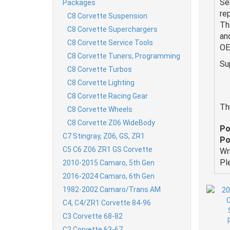
Se
Packages
re
C8 Corvette Suspension
Th
C8 Corvette Superchargers
an
C8 Corvette Service Tools
OE
C8 Corvette Tuners, Programming
Su
C8 Corvette Turbos
C8 Corvette Lighting
C8 Corvette Racing Gear
Th
C8 Corvette Wheels
C8 Corvette Z06 WideBody
Po
C7 Stingray, Z06, GS, ZR1
Po
C5 C6 Z06 ZR1 GS Corvette
Wr
Pl
2010-2015 Camaro, 5th Gen
2016-2024 Camaro, 6th Gen
1982-2002 Camaro/Trans AM
C4, C4/ZR1 Corvette 84-96
C3 Corvette 68-82
C2 Corvette 63-67