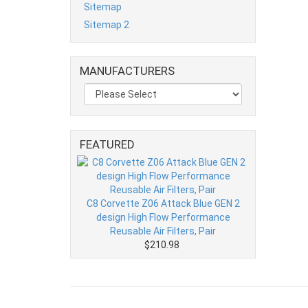
Sitemap
Sitemap 2
MANUFACTURERS
FEATURED
C8 Corvette Z06 Attack Blue GEN 2
design High Flow Performance
Reusable Air Filters, Pair
$210.98