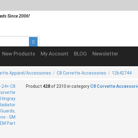
eds Since 2006!
New Products
My Account
BLOG
Newsletter
ette Apparel/Accessories
/
C8 Corvette Accessories
/
12642744
Product
428
of 2310 in category
C8 Corvette Accessori