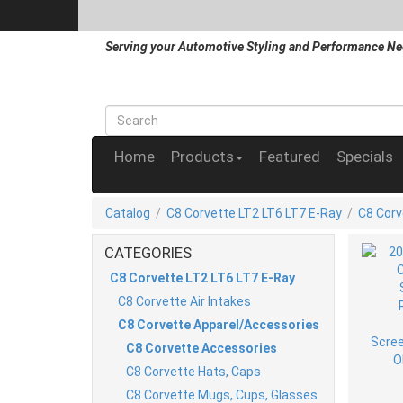
Serving your Automotive Styling and Performance Ne
Home
Products
Featured
Specials
Catalog
/
C8 Corvette LT2 LT6 LT7 E-Ray
/
C8 Corv
CATEGORIES
C8 Corvette LT2 LT6 LT7 E-Ray
C8 Corvette Air Intakes
C8 Corvette Apparel/Accessories
C8 Corvette Accessories
C8 Corvette Hats, Caps
C8 Corvette Mugs, Cups, Glasses