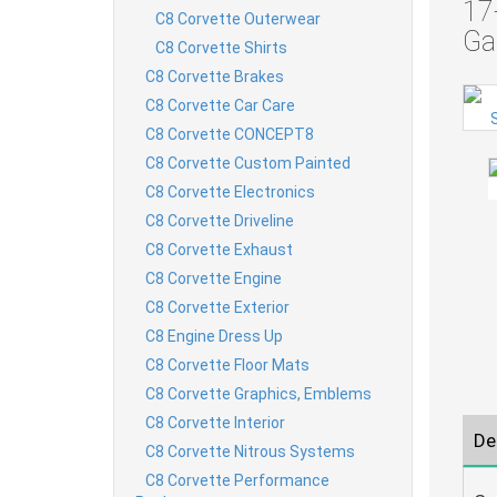
17
C8 Corvette Outerwear
Ga
C8 Corvette Shirts
C8 Corvette Brakes
C8 Corvette Car Care
C8 Corvette CONCEPT8
C8 Corvette Custom Painted
C8 Corvette Electronics
C8 Corvette Driveline
C8 Corvette Exhaust
C8 Corvette Engine
C8 Corvette Exterior
C8 Engine Dress Up
C8 Corvette Floor Mats
C8 Corvette Graphics, Emblems
C8 Corvette Interior
De
C8 Corvette Nitrous Systems
C8 Corvette Performance