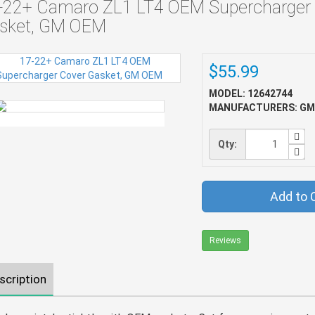
-22+ Camaro ZL1 LT4 OEM Supercharger
sket, GM OEM
$55.99
MODEL: 12642744
MANUFACTURERS: GM
Qty:
Add to 
Reviews
scription