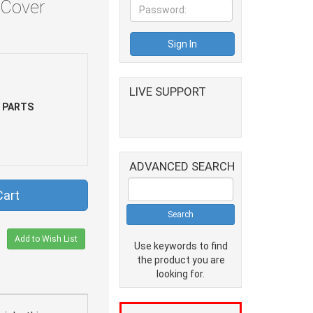
 Cover
LIVE SUPPORT
 PARTS
ADVANCED SEARCH
Cart
Add to Wish List
Use keywords to find
the product you are
looking for.