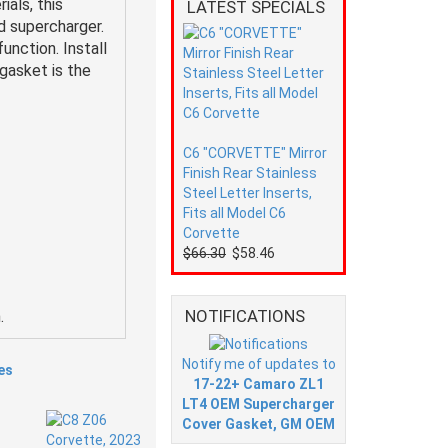
als, this
LATEST SPECIALS
d supercharger.
unction. Install
gasket is the
C6 "CORVETTE" Mirror
Finish Rear Stainless
Steel Letter Inserts,
Fits all Model C6
Corvette
$66.30
$58.46
NOTIFICATIONS
.
Notify me of updates to
es
17-22+ Camaro ZL1
LT4 OEM Supercharger
Cover Gasket, GM OEM