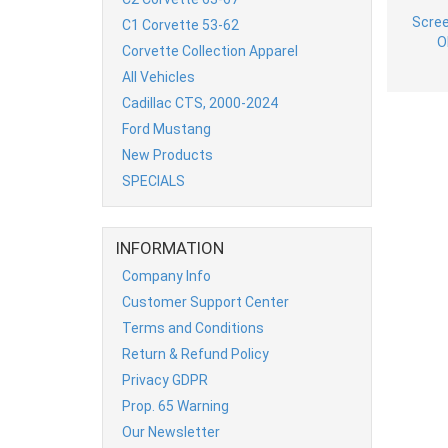
C1 Corvette 53-62
Corvette Collection Apparel
All Vehicles
Cadillac CTS, 2000-2024
Ford Mustang
New Products
SPECIALS
INFORMATION
Company Info
Customer Support Center
Terms and Conditions
Return & Refund Policy
Privacy GDPR
Prop. 65 Warning
Our Newsletter