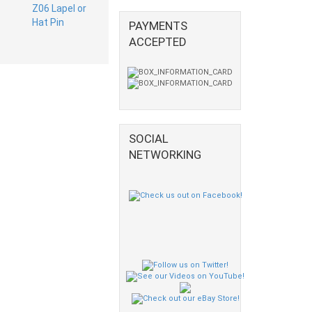
PAYMENTS
ACCEPTED
SOCIAL
NETWORKING