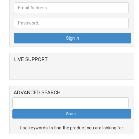
LIVE SUPPORT
ADVANCED SEARCH
Use keywords to find the product you are looking for.