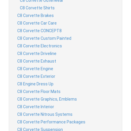
C8 Corvette Outerwear
C8 Corvette Shirts
C8 Corvette Brakes
C8 Corvette Car Care
C8 Corvette CONCEPT8
C8 Corvette Custom Painted
C8 Corvette Electronics
C8 Corvette Driveline
C8 Corvette Exhaust
C8 Corvette Engine
C8 Corvette Exterior
C8 Engine Dress Up
C8 Corvette Floor Mats
C8 Corvette Graphics, Emblems
C8 Corvette Interior
C8 Corvette Nitrous Systems
C8 Corvette Performance Packages
C8 Corvette Suspension