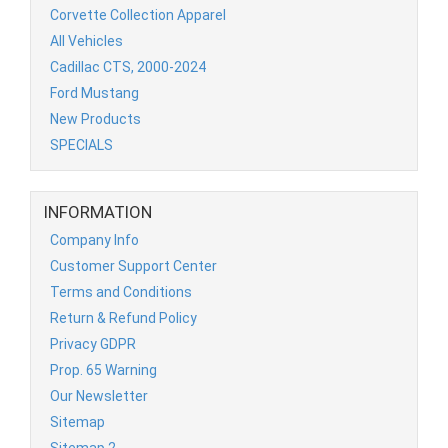
Corvette Collection Apparel
All Vehicles
Cadillac CTS, 2000-2024
Ford Mustang
New Products
SPECIALS
INFORMATION
Company Info
Customer Support Center
Terms and Conditions
Return & Refund Policy
Privacy GDPR
Prop. 65 Warning
Our Newsletter
Sitemap
Sitemap 2