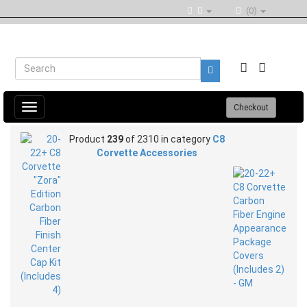
(0)
Toggle
Checkout
navigation
Product
239
of 2310 in category
C8
Corvette Accessories