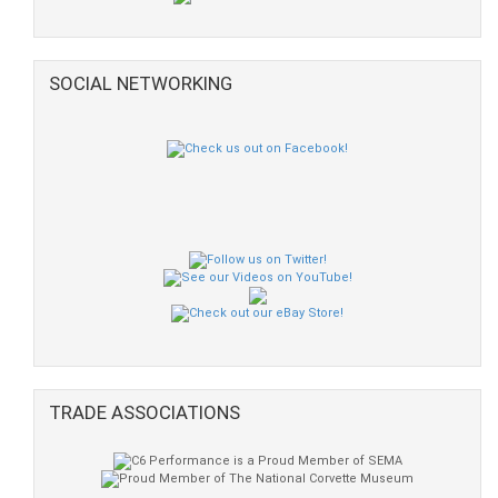
SOCIAL NETWORKING
TRADE ASSOCIATIONS