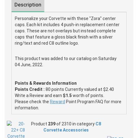
Description
Personalize your Corvette with these "Zora" center
caps. Each kit includes 4 push-in replacement center
caps. These are not overlays but instead complete
caps that feature a gloss black finish with a silver
ring/text and red C8 outline logo.
This product was added to our catalog on Saturday
04 June, 2022.
Points & Rewards Information
Points Credit :
80 points Currently valued at $2.40
Write a Review and earn
$1.5
worth of points.
Please check the
Reward
Point Program FAQ for more
information.
Product
239
of 2310 in category
C8
Corvette Accessories