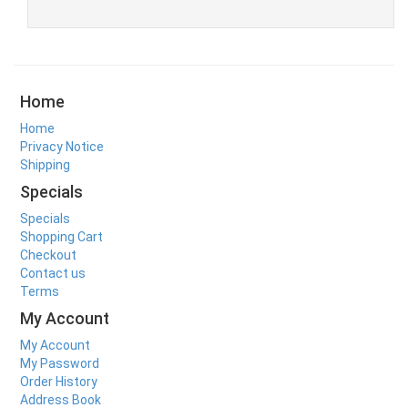
Home
Home
Privacy Notice
Shipping
Specials
Specials
Shopping Cart
Checkout
Contact us
Terms
My Account
My Account
My Password
Order History
Address Book