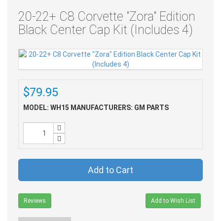
20-22+ C8 Corvette "Zora" Edition
Black Center Cap Kit (Includes 4)
$79.95
MODEL: WH15
MANUFACTURERS: GM PARTS
Add to Cart
Reviews
Add to Wish List