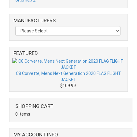
MANUFACTURERS
FEATURED
C8 Corvette, Mens Next Generation 2020 FLAG FLIGHT
JACKET
$109.99
SHOPPING CART
0 items
MY ACCOUNT INFO