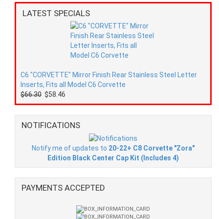
LATEST SPECIALS
C6 "CORVETTE" Mirror Finish Rear Stainless Steel Letter
Inserts, Fits all Model C6 Corvette
$66.30
$58.46
NOTIFICATIONS
Notify me of updates to
20-22+ C8 Corvette "Zora"
Edition Black Center Cap Kit (Includes 4)
PAYMENTS ACCEPTED