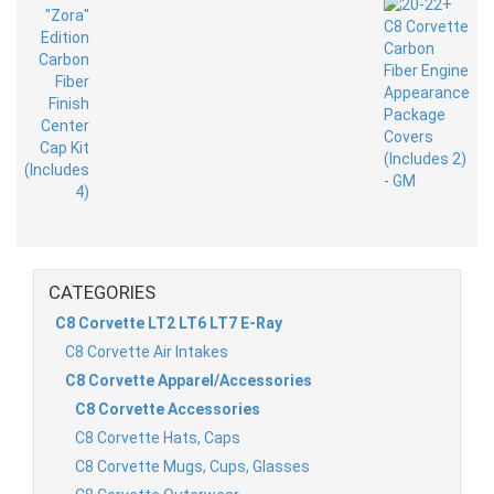
CATEGORIES
C8 Corvette LT2 LT6 LT7 E-Ray
C8 Corvette Air Intakes
C8 Corvette Apparel/Accessories
C8 Corvette Accessories
C8 Corvette Hats, Caps
C8 Corvette Mugs, Cups, Glasses