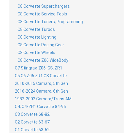
C8 Corvette Superchargers
C8 Corvette Service Tools
C8 Corvette Tuners, Programming
C8 Corvette Turbos
C8 Corvette Lighting
C8 Corvette Racing Gear
C8 Corvette Wheels
C8 Corvette Z06 WideBody
C7 Stingray, Z06, GS, ZR1
C5 C6 Z06 ZR1 GS Corvette
2010-2015 Camaro, 5th Gen
2016-2024 Camaro, 6th Gen
1982-2002 Camaro/Trans AM
C4, C4/ZR1 Corvette 84-96
C3 Corvette 68-82
C2 Corvette 63-67
C1 Corvette 53-62