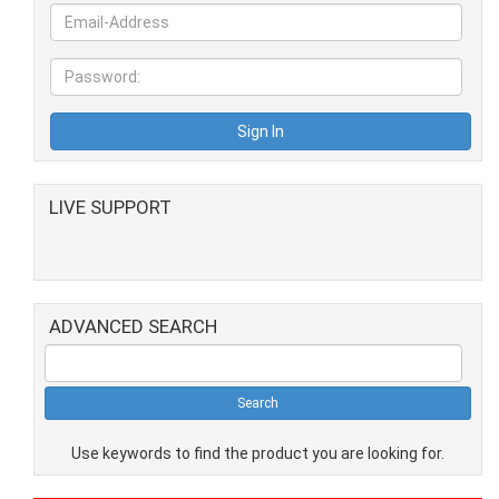
LIVE SUPPORT
ADVANCED SEARCH
Use keywords to find the product you are looking for.