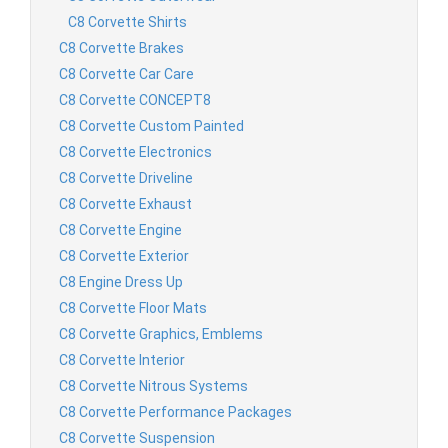
C8 Corvette Shirts
C8 Corvette Brakes
C8 Corvette Car Care
C8 Corvette CONCEPT8
C8 Corvette Custom Painted
C8 Corvette Electronics
C8 Corvette Driveline
C8 Corvette Exhaust
C8 Corvette Engine
C8 Corvette Exterior
C8 Engine Dress Up
C8 Corvette Floor Mats
C8 Corvette Graphics, Emblems
C8 Corvette Interior
C8 Corvette Nitrous Systems
C8 Corvette Performance Packages
C8 Corvette Suspension