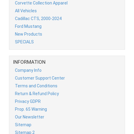
Corvette Collection Apparel
All Vehicles
Cadillac CTS, 2000-2024
Ford Mustang
New Products
SPECIALS
INFORMATION
Company Info
Customer Support Center
Terms and Conditions
Return & Refund Policy
Privacy GDPR
Prop. 65 Warning
Our Newsletter
Sitemap
Sitemap 2