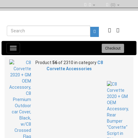
(0)
Toggle
Checkout
navigation
Product
56
of 2310 in category
C8
Corvette Accessories