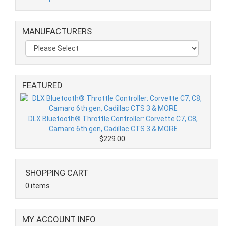
MANUFACTURERS
FEATURED
DLX Bluetooth® Throttle Controller: Corvette C7, C8,
Camaro 6th gen, Cadillac CTS 3 & MORE
$229.00
SHOPPING CART
0 items
MY ACCOUNT INFO