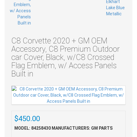
C8 Corvette 2020 + GM OEM
Accessory, C8 Premium Outdoor
car Cover, Black, w/C8 Crossed
Flag Emblem, w/ Access Panels
Built in
$450.00
MODEL: 84258430
MANUFACTURERS: GM PARTS