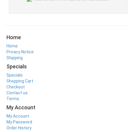
Home
Home
Privacy Notice
Shipping
Specials
Specials
Shopping Cart
Checkout
Contact us
Terms
My Account
My Account
My Password
Order History