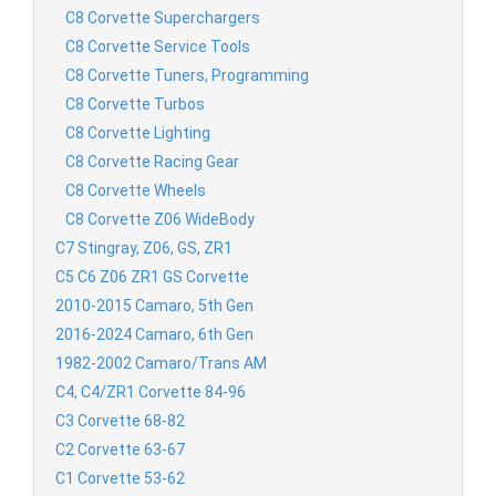
C8 Corvette Superchargers
C8 Corvette Service Tools
C8 Corvette Tuners, Programming
C8 Corvette Turbos
C8 Corvette Lighting
C8 Corvette Racing Gear
C8 Corvette Wheels
C8 Corvette Z06 WideBody
C7 Stingray, Z06, GS, ZR1
C5 C6 Z06 ZR1 GS Corvette
2010-2015 Camaro, 5th Gen
2016-2024 Camaro, 6th Gen
1982-2002 Camaro/Trans AM
C4, C4/ZR1 Corvette 84-96
C3 Corvette 68-82
C2 Corvette 63-67
C1 Corvette 53-62