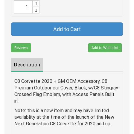
Add to Cart
Reviews
Add to Wish List
Description
C8 Corvette 2020 + GM OEM Accessory, C8
Premium Outdoor car Cover, Black, w/C8 Stingray
Crossed Flag Emblem, with Access Panels Built
in.
Note: this is a new item and may have limited
availablity at the time of the launch of the New
Next Generation C8 Corvette for 2020 and up.