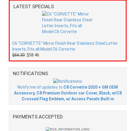
LATEST SPECIALS
C6 "CORVETTE" Mirror Finish Rear Stainless Steel Letter
Inserts, Fits all Model C6 Corvette
$66.30
$58.46
NOTIFICATIONS
Notify me of updates to
C8 Corvette 2020 + GM OEM
Accessory, C8 Premium Outdoor car Cover, Black, w/C8
Crossed Flag Emblem, w/ Access Panels Built in
PAYMENTS ACCEPTED