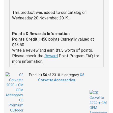
This product was added to our catalog on
Wednesday 20 November, 2019.
Points & Rewards Information
Points Credit :
450 points Currently valued at
$13.50
Write a Review and earn
$1.5
worth of points.
Please check the
Reward
Point Program FAQ for
more information.
Product
56
of 2310 in category
C8
Corvette Accessories