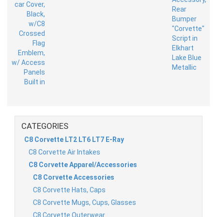
CATEGORIES
C8 Corvette LT2 LT6 LT7 E-Ray
C8 Corvette Air Intakes
C8 Corvette Apparel/Accessories
C8 Corvette Accessories
C8 Corvette Hats, Caps
C8 Corvette Mugs, Cups, Glasses
C8 Corvette Outerwear