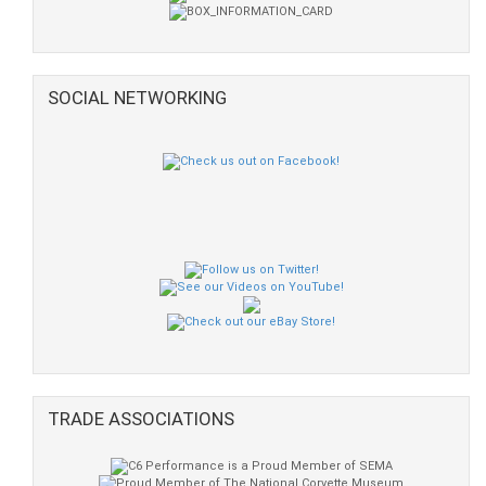
SOCIAL NETWORKING
TRADE ASSOCIATIONS