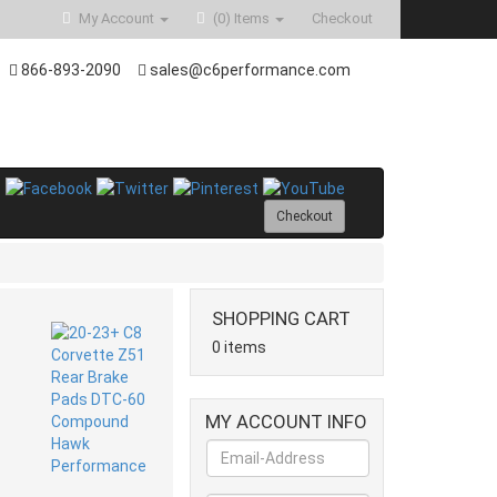
My Account
(0)
Items
Checkout
866-893-2090
sales@c6performance.com
Checkout
SHOPPING CART
0 items
MY ACCOUNT INFO