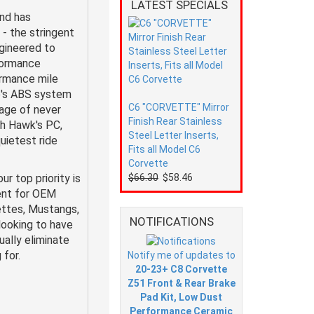
LATEST SPECIALS
nd has
- the stringent
gineered to
formance
ormance mile
cle's ABS system
C6 "CORVETTE" Mirror
age of never
Finish Rear Stainless
th Hawk's PC,
Steel Letter Inserts,
uietest ride
Fits all Model C6
Corvette
 top priority is
$66.30
$58.46
ent for OEM
ttes, Mustangs,
NOTIFICATIONS
looking to have
ally eliminate
 for.
Notify me of updates to
20-23+ C8 Corvette
Z51 Front & Rear Brake
Pad Kit, Low Dust
Performance Ceramic