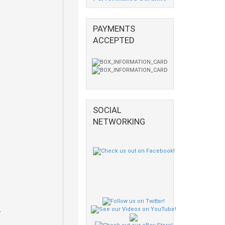
PAYMENTS
ACCEPTED
SOCIAL
NETWORKING
.