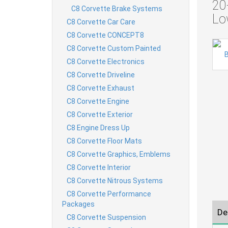
20
C8 Corvette Brake Systems
Lo
C8 Corvette Car Care
C8 Corvette CONCEPT8
C8 Corvette Custom Painted
C8 Corvette Electronics
C8 Corvette Driveline
C8 Corvette Exhaust
C8 Corvette Engine
C8 Corvette Exterior
C8 Engine Dress Up
C8 Corvette Floor Mats
C8 Corvette Graphics, Emblems
C8 Corvette Interior
C8 Corvette Nitrous Systems
C8 Corvette Performance
Packages
De
C8 Corvette Suspension