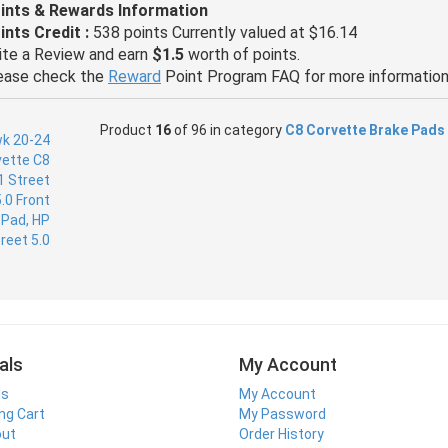
ints & Rewards Information
ints Credit :
538 points Currently valued at $16.14
ite a Review and earn
$1.5
worth of points.
ease check the
Reward
Point Program FAQ for more information
Product
16
of 96 in category
C8 Corvette Brake Pads
als
My Account
ls
My Account
ng Cart
My Password
out
Order History