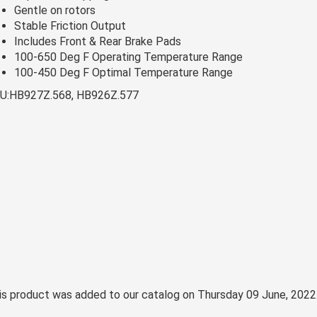
Gentle on rotors
Stable Friction Output
Includes Front & Rear Brake Pads
100-650 Deg F Operating Temperature Range
100-450 Deg F Optimal Temperature Range
U:HB927Z.568, HB926Z.577
is product was added to our catalog on Thursday 09 June, 2022