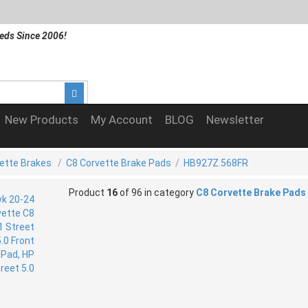
eds Since 2006!
New Products
My Account
BLOG
Newsletter
ette Brakes
/
C8 Corvette Brake Pads
/
HB927Z.568FR
Product
16
of 96 in category
C8 Corvette Brake Pads