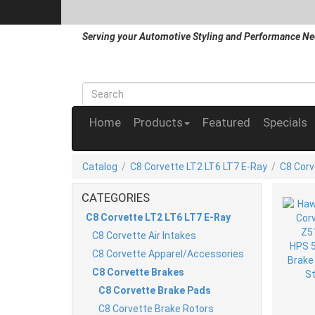
Serving your Automotive Styling and Performance Ne
Home
Products
Featured
Specials
Catalog
/
C8 Corvette LT2 LT6 LT7 E-Ray
/
C8 Corv
CATEGORIES
C8 Corvette LT2 LT6 LT7 E-Ray
C8 Corvette Air Intakes
C8 Corvette Apparel/Accessories
C8 Corvette Brakes
C8 Corvette Brake Pads
C8 Corvette Brake Rotors