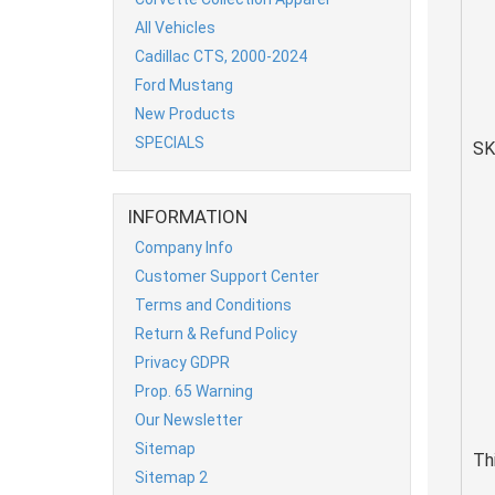
All Vehicles
Cadillac CTS, 2000-2024
Ford Mustang
New Products
SPECIALS
SK
INFORMATION
Company Info
Customer Support Center
Terms and Conditions
Return & Refund Policy
Privacy GDPR
Prop. 65 Warning
Our Newsletter
Sitemap
Th
Sitemap 2