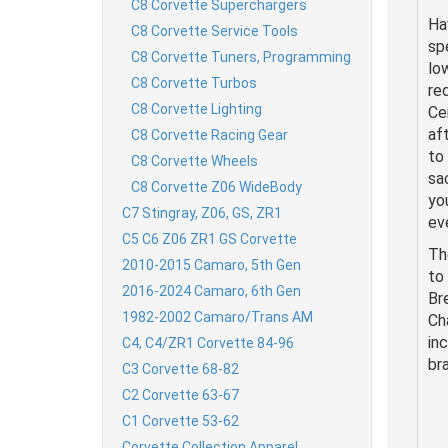
C8 Corvette Superchargers
Ha
C8 Corvette Service Tools
sp
C8 Corvette Tuners, Programming
lo
C8 Corvette Turbos
re
C8 Corvette Lighting
Ce
af
C8 Corvette Racing Gear
to
C8 Corvette Wheels
sa
C8 Corvette Z06 WideBody
yo
C7 Stingray, Z06, GS, ZR1
eve
C5 C6 Z06 ZR1 GS Corvette
Th
2010-2015 Camaro, 5th Gen
to
2016-2024 Camaro, 6th Gen
Br
1982-2002 Camaro/Trans AM
Ch
in
C4, C4/ZR1 Corvette 84-96
br
C3 Corvette 68-82
C2 Corvette 63-67
C1 Corvette 53-62
Corvette Collection Apparel