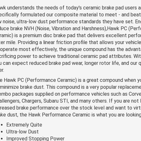
wk understands the needs of today's ceramic brake pad users a
ecifically formulated our composite material to meet - and beat 
w noise, ultra-low dust performance standards they have set. En
duce brake NVH (Noise, Vibration and Harshness),Hawk PC (Per
ramic) is a premium disc brake pad that delivers excellent perf
ter mile. Providing a linear friction profile that allows your vehi
 operate most effectively, the unique compound has the advant
crificing power to achieve traditional ceramic pad attributes. Wi
u can expect reduced brake pad wear, longer rotor life, and our q
r.
e Hawk PC (Performance Ceramic) is a great compound when your
 minimize brake dust. This compound is a very popular replacem
embo packages supplied on performance vehicles such as Corve
allengers, Chargers, Subaru STI, and many others. If you are not 
creased brake performance over the stock level and want to virtu
ake dust, the Hawk Performance Ceramic is what you are looking
Extremely Quite
Ultra-low Dust
Improved Stopping Power