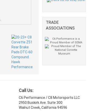
.
TRADE
ASSOCIATIONS
Call Us:
C6 Performance / C8 Motorsports LLC
2950 Buskirk Ave. Suite 300
Walnut Creek, California 94596