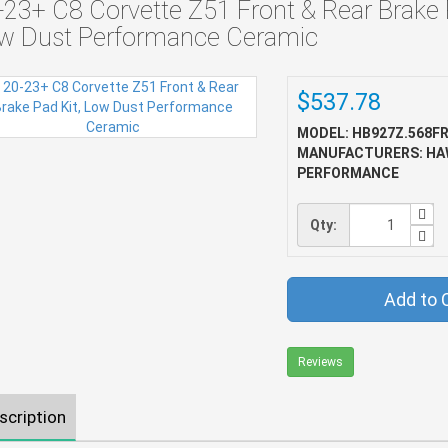
-23+ C8 Corvette Z51 Front & Rear Brake 
w Dust Performance Ceramic
$537.78
MODEL: HB927Z.568F
MANUFACTURERS: HA
PERFORMANCE
Qty:
Add to 
Reviews
scription