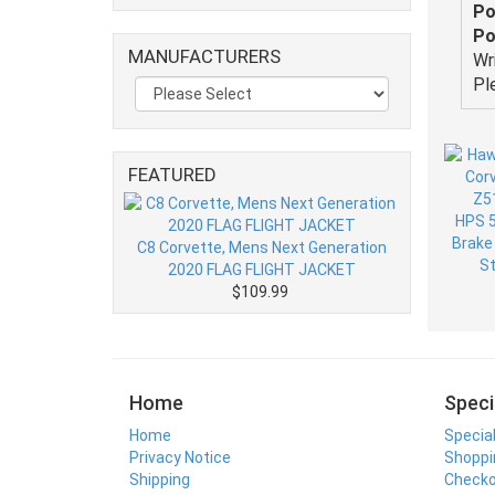
Po
Po
MANUFACTURERS
Wr
Pl
FEATURED
C8 Corvette, Mens Next Generation
2020 FLAG FLIGHT JACKET
$109.99
Home
Speci
Home
Specia
Privacy Notice
Shoppi
Shipping
Check