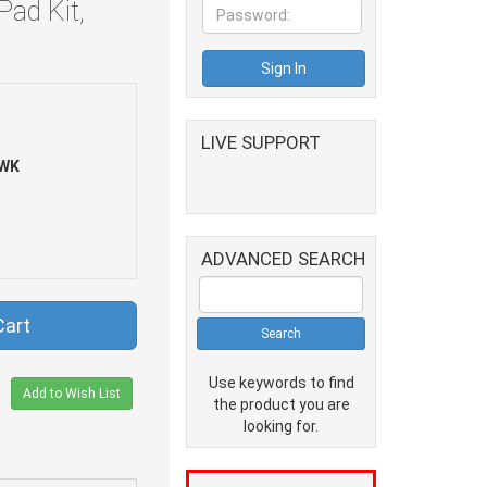
Pad Kit,
LIVE SUPPORT
R
WK
ADVANCED SEARCH
Cart
Use keywords to find
Add to Wish List
the product you are
looking for.