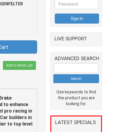
NGENFELTER
LIVE SUPPORT
Cart
ADVANCED SEARCH
Add to Wish List
Use keywords to find
Brake
the product you are
looking for.
ed to enhance
l pro racing in
Car builders in
LATEST SPECIALS
er to top level