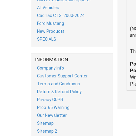
All Vehicles
Cadillac CTS, 2000-2024
Ford Mustang
(N
New Products
an
SPECIALS
Th
INFORMATION
Po
Company Info
Po
Customer Support Center
Wr
Pl
Terms and Conditions
Return & Refund Policy
Privacy GDPR
Prop. 65 Warning
Our Newsletter
Sitemap
Sitemap 2