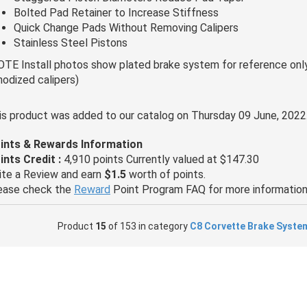
Bolted Pad Retainer to Increase Stiffness
Quick Change Pads Without Removing Calipers
Stainless Steel Pistons
OTE Install photos show plated brake system for reference only,
nodized calipers)
is product was added to our catalog on Thursday 09 June, 2022
ints & Rewards Information
ints Credit :
4,910 points Currently valued at $147.30
ite a Review and earn
$1.5
worth of points.
ease check the
Reward
Point Program FAQ for more information
Product
15
of 153 in category
C8 Corvette Brake Syste