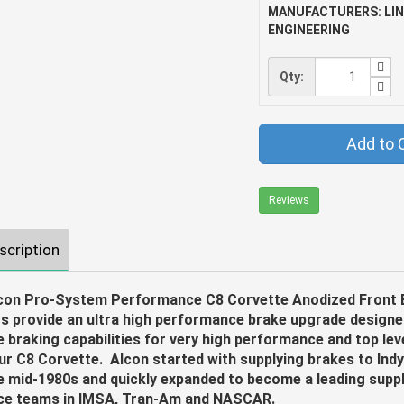
MANUFACTURERS: LI
ENGINEERING
Qty:
Add to 
Reviews
scription
con Pro-System Performance C8 Corvette Anodized Front 
ts provide an ultra high performance brake upgrade design
e braking capabilities for very high performance and top leve
ur C8 Corvette. Alcon started with supplying brakes to Indy
e mid-1980s and quickly expanded to become a leading suppli
ce teams in IMSA, Tran-Am and NASCAR.