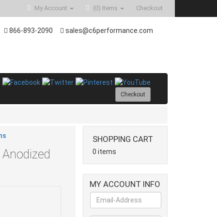
My Account
(0)
Items
Checkout
866-893-2090
sales@c6performance.com
Checkout
ms
SHOPPING CART
 Anodized
0 items
MY ACCOUNT INFO