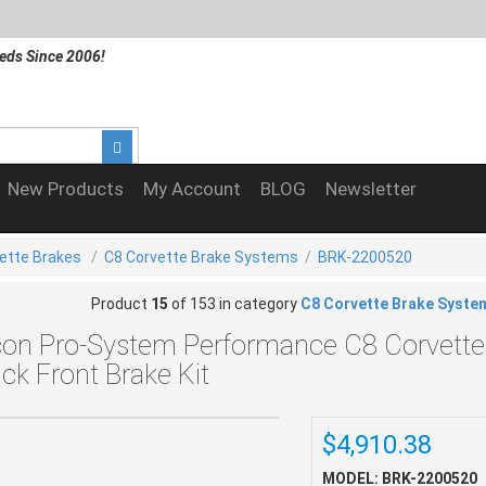
eds Since 2006!
New Products
My Account
BLOG
Newsletter
ette Brakes
/
C8 Corvette Brake Systems
/
BRK-2200520
Product
15
of 153 in category
C8 Corvette Brake Syste
con Pro-System Performance C8 Corvette
ack Front Brake Kit
$4,910.38
MODEL: BRK-2200520