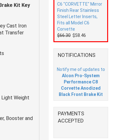
C6 "CORVETTE" Mirror
rake Kit Key
Finish Rear Stainless
Steel Letter Inserts,
Fits all Model C6
ey Cast Iron
Corvette
eat Transfer
$66.30
$58.46
ts
NOTIFICATIONS
Notify me of updates to
Alcon Pro-System
Performance C8
Corvette Anodized
Black Front Brake Kit
 Light Weight
PAYMENTS
er, Booster and
ACCEPTED