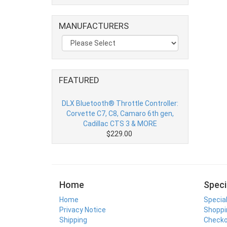
MANUFACTURERS
FEATURED
DLX Bluetooth® Throttle Controller:
Corvette C7, C8, Camaro 6th gen,
Cadillac CTS 3 & MORE
$229.00
Home
Speci
Home
Specia
Privacy Notice
Shoppi
Shipping
Check