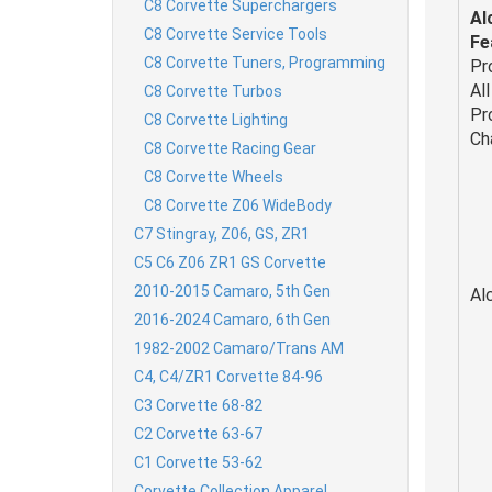
C8 Corvette Superchargers
Al
C8 Corvette Service Tools
Fe
C8 Corvette Tuners, Programming
Pr
Al
C8 Corvette Turbos
Pr
C8 Corvette Lighting
Ch
C8 Corvette Racing Gear
C8 Corvette Wheels
C8 Corvette Z06 WideBody
C7 Stingray, Z06, GS, ZR1
C5 C6 Z06 ZR1 GS Corvette
2010-2015 Camaro, 5th Gen
Al
2016-2024 Camaro, 6th Gen
1982-2002 Camaro/Trans AM
C4, C4/ZR1 Corvette 84-96
C3 Corvette 68-82
C2 Corvette 63-67
C1 Corvette 53-62
Corvette Collection Apparel