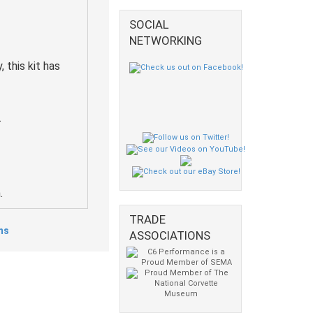
SOCIAL
NETWORKING
 this kit has
.
.
TRADE
ms
ASSOCIATIONS