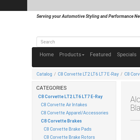
Serving your Automotive Styling and Performance Ne
Home
Products
Featured
Specials
Catalog
/
C8 Corvette LT2 LT6 LT7 E-Ray
/
C8 Corv
CATEGORIES
C8 Corvette LT2 LT6 LT7 E-Ray
Al
C8 Corvette Air Intakes
Bl
C8 Corvette Apparel/Accessories
C8 Corvette Brakes
C8 Corvette Brake Pads
C8 Corvette Brake Rotors