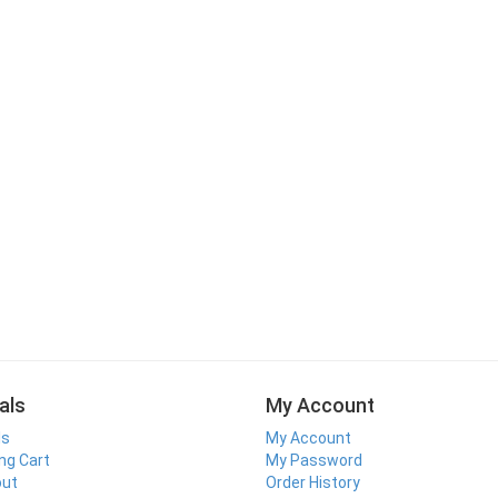
als
My Account
ls
My Account
ng Cart
My Password
out
Order History