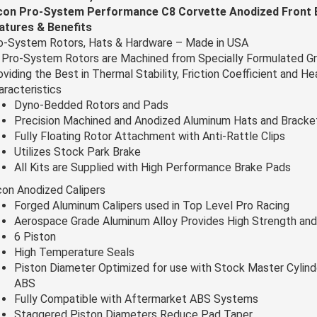
con Pro-System Performance C8 Corvette Anodized Front B
atures & Benefits
o-System Rotors, Hats & Hardware – Made in USA
l Pro-System Rotors are Machined from Specially Formulated Gr
oviding the Best in Thermal Stability, Friction Coefficient and H
aracteristics
Dyno-Bedded Rotors and Pads
Precision Machined and Anodized Aluminum Hats and Bracke
Fully Floating Rotor Attachment with Anti-Rattle Clips
Utilizes Stock Park Brake
All Kits are Supplied with High Performance Brake Pads
con Anodized Calipers
Forged Aluminum Calipers used in Top Level Pro Racing
Aerospace Grade Aluminum Alloy Provides High Strength and
6 Piston
High Temperature Seals
Piston Diameter Optimized for use with Stock Master Cylind
ABS
Fully Compatible with Aftermarket ABS Systems
Staggered Piston Diameters Reduce Pad Taper