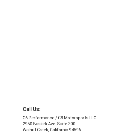
Call Us:
C6 Performance / C8 Motorsports LLC
2950 Buskirk Ave. Suite 300
Walnut Creek, California 94596