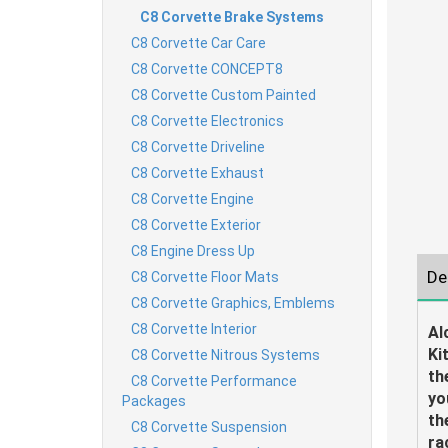
C8 Corvette Brake Systems
C8 Corvette Car Care
C8 Corvette CONCEPT8
C8 Corvette Custom Painted
C8 Corvette Electronics
C8 Corvette Driveline
C8 Corvette Exhaust
C8 Corvette Engine
C8 Corvette Exterior
C8 Engine Dress Up
De
C8 Corvette Floor Mats
C8 Corvette Graphics, Emblems
C8 Corvette Interior
Al
Ki
C8 Corvette Nitrous Systems
th
C8 Corvette Performance
yo
Packages
th
C8 Corvette Suspension
ra