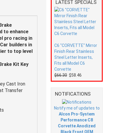
LATEST SPECIALS
Brake
ed to enhance
l pro racing in
Car builders in
C6 "CORVETTE" Mirror
er to top level
Finish Rear Stainless
Steel Letter Inserts,
Fits all Model C6
rake Kit Key
Corvette
$66.30
$58.46
ey Cast Iron
eat Transfer
NOTIFICATIONS
Notify me of updates to
ts
Alcon Pro-System
Performance C8
Corvette Anodized
Black Front OEM