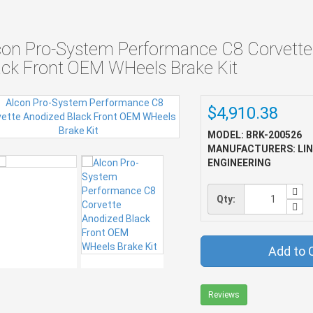
con Pro-System Performance C8 Corvette
ack Front OEM WHeels Brake Kit
$4,910.38
MODEL: BRK-200526
MANUFACTURERS: LI
ENGINEERING
Qty:
Add to 
Reviews