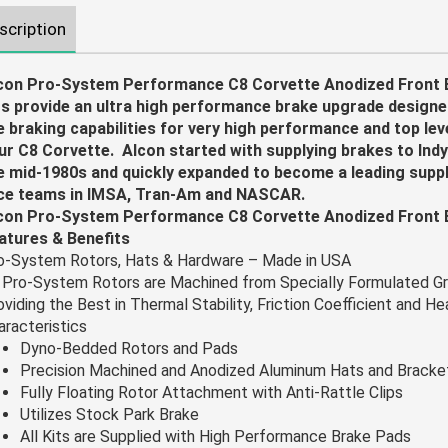
scription
con Pro-System Performance C8 Corvette Anodized Front 
ts provide an ultra high performance brake upgrade design
e braking capabilities for very high performance and top leve
ur C8 Corvette. Alcon started with supplying brakes to Indy
e mid-1980s and quickly expanded to become a leading suppli
ce teams in IMSA, Tran-Am and NASCAR.
con Pro-System Performance C8 Corvette Anodized Front B
atures & Benefits
o-System Rotors, Hats & Hardware – Made in USA
l Pro-System Rotors are Machined from Specially Formulated Gr
oviding the Best in Thermal Stability, Friction Coefficient and H
aracteristics
Dyno-Bedded Rotors and Pads
Precision Machined and Anodized Aluminum Hats and Bracke
Fully Floating Rotor Attachment with Anti-Rattle Clips
Utilizes Stock Park Brake
All Kits are Supplied with High Performance Brake Pads