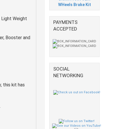
WHeels Brake Kit
 Light Weight
PAYMENTS
ACCEPTED
er, Booster and
SOCIAL
NETWORKING
 this kit has
.