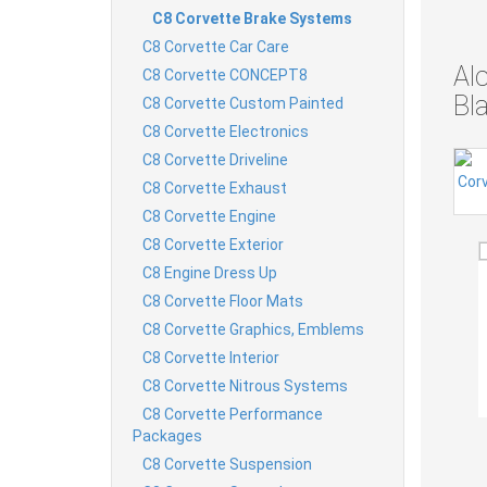
C8 Corvette Brake Systems
C8 Corvette Car Care
Al
C8 Corvette CONCEPT8
Bl
C8 Corvette Custom Painted
C8 Corvette Electronics
C8 Corvette Driveline
C8 Corvette Exhaust
C8 Corvette Engine
C8 Corvette Exterior
C8 Engine Dress Up
C8 Corvette Floor Mats
C8 Corvette Graphics, Emblems
C8 Corvette Interior
C8 Corvette Nitrous Systems
C8 Corvette Performance
Packages
C8 Corvette Suspension