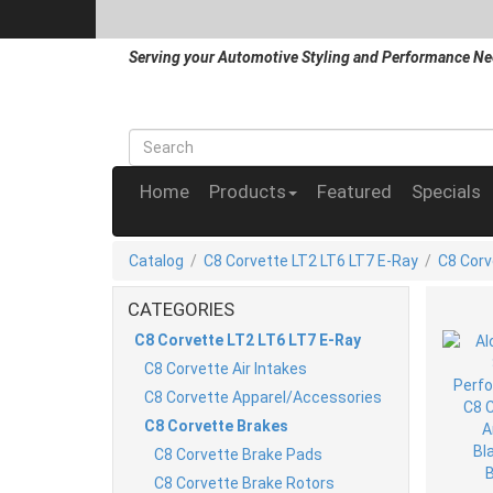
Serving your Automotive Styling and Performance Ne
Home
Products
Featured
Specials
Catalog
/
C8 Corvette LT2 LT6 LT7 E-Ray
/
C8 Corv
CATEGORIES
C8 Corvette LT2 LT6 LT7 E-Ray
C8 Corvette Air Intakes
C8 Corvette Apparel/Accessories
C8 Corvette Brakes
C8 Corvette Brake Pads
C8 Corvette Brake Rotors