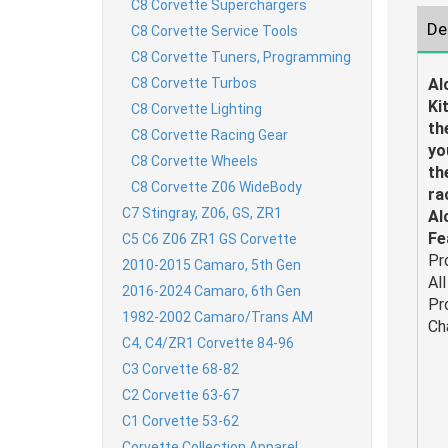
C8 Corvette Superchargers
De
C8 Corvette Service Tools
C8 Corvette Tuners, Programming
C8 Corvette Turbos
Al
Ki
C8 Corvette Lighting
th
C8 Corvette Racing Gear
yo
C8 Corvette Wheels
th
C8 Corvette Z06 WideBody
ra
C7 Stingray, Z06, GS, ZR1
Al
Fe
C5 C6 Z06 ZR1 GS Corvette
Pr
2010-2015 Camaro, 5th Gen
Al
2016-2024 Camaro, 6th Gen
Pr
1982-2002 Camaro/Trans AM
Ch
C4, C4/ZR1 Corvette 84-96
C3 Corvette 68-82
C2 Corvette 63-67
C1 Corvette 53-62
Corvette Collection Apparel