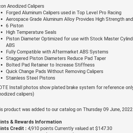
con Anodized Calipers
Forged Aluminum Calipers used in Top Level Pro Racing
Aerospace Grade Aluminum Alloy Provides High Strength and
6 Piston
High Temperature Seals
Piston Diameter Optimized for use with Stock Master Cylind
ABS
Fully Compatible with Aftermarket ABS Systems
Staggered Piston Diameters Reduce Pad Taper
Bolted Pad Retainer to Increase Stiffness
Quick Change Pads Without Removing Calipers
Stainless Steel Pistons
OTE Install photos show plated brake system for reference only,
nodized calipers)
is product was added to our catalog on Thursday 09 June, 2022
ints & Rewards Information
ints Credit :
4,910 points Currently valued at $147.30