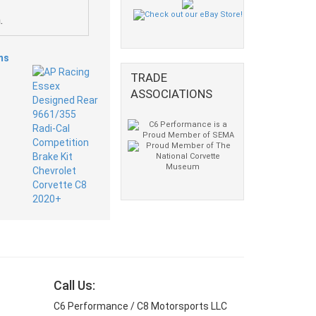
.
ms
TRADE
ASSOCIATIONS
Call Us:
C6 Performance / C8 Motorsports LLC