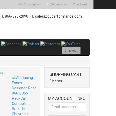
My Account
(0)
Items
Checkout
866-893-2090
sales@c6performance.com
Checkout
ms
SHOPPING CART
0 items
MY ACCOUNT INFO