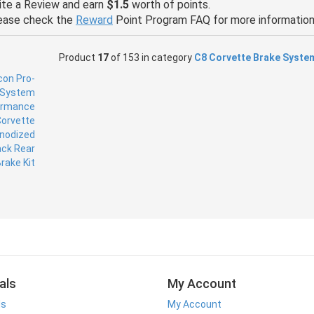
ite a Review and earn
$1.5
worth of points.
ease check the
Reward
Point Program FAQ for more information
Product
17
of 153 in category
C8 Corvette Brake Syste
als
My Account
ls
My Account