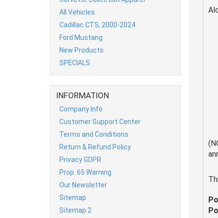
Al
All Vehicles
Cadillac CTS, 2000-2024
Ford Mustang
New Products
SPECIALS
INFORMATION
Company Info
Customer Support Center
Terms and Conditions
(N
Return & Refund Policy
an
Privacy GDPR
Prop. 65 Warning
Th
Our Newsletter
Sitemap
Po
Po
Sitemap 2