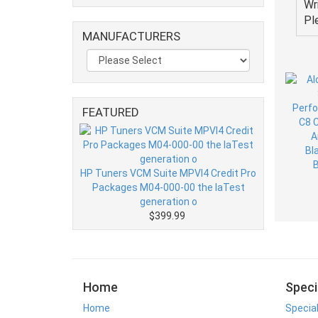
Wr
Pl
MANUFACTURERS
FEATURED
HP Tuners VCM Suite MPVI4 Credit Pro
Packages M04-000-00 the laTest
generation o
$399.99
Home
Speci
Home
Specia