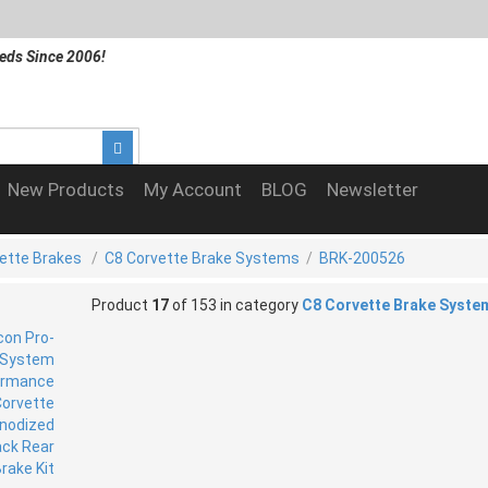
eds Since 2006!
New Products
My Account
BLOG
Newsletter
ette Brakes
/
C8 Corvette Brake Systems
/
BRK-200526
Product
17
of 153 in category
C8 Corvette Brake Syste