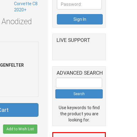
 Anodized
LIVE SUPPORT
NGENFELTER
ADVANCED SEARCH
Use keywords to find
Cart
the product you are
looking for.
Add to Wish List