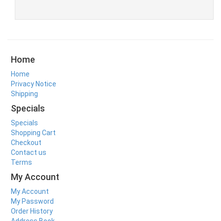
Home
Home
Privacy Notice
Shipping
Specials
Specials
Shopping Cart
Checkout
Contact us
Terms
My Account
My Account
My Password
Order History
Address Book