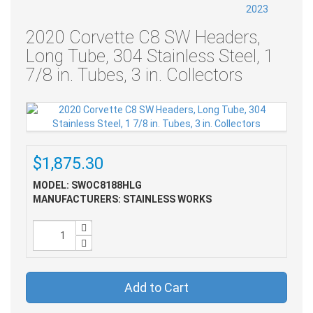
2020 Corvette C8 SW Headers,
Long Tube, 304 Stainless Steel, 1
7/8 in. Tubes, 3 in. Collectors
$1,875.30
MODEL: SWOC8188HLG
MANUFACTURERS: STAINLESS WORKS
Add to Cart