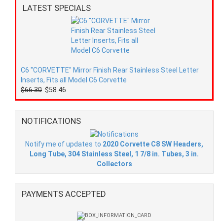
LATEST SPECIALS
C6 "CORVETTE" Mirror Finish Rear Stainless Steel Letter
Inserts, Fits all Model C6 Corvette
$66.30
$58.46
NOTIFICATIONS
Notify me of updates to
2020 Corvette C8 SW Headers,
Long Tube, 304 Stainless Steel, 1 7/8 in. Tubes, 3 in.
Collectors
PAYMENTS ACCEPTED