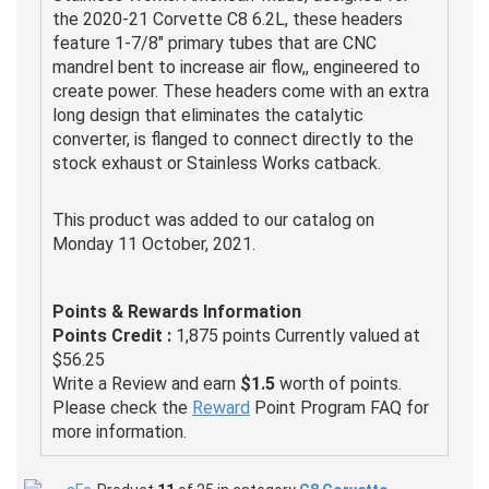
the 2020-21 Corvette C8 6.2L, these headers
feature 1-7/8" primary tubes that are CNC
mandrel bent to increase air flow,, engineered to
create power. These headers come with an extra
long design that eliminates the catalytic
converter, is flanged to connect directly to the
stock exhaust or Stainless Works catback.
This product was added to our catalog on
Monday 11 October, 2021.
Points & Rewards Information
Points Credit :
1,875 points Currently valued at
$56.25
Write a Review and earn
$1.5
worth of points.
Please check the
Reward
Point Program FAQ for
more information.