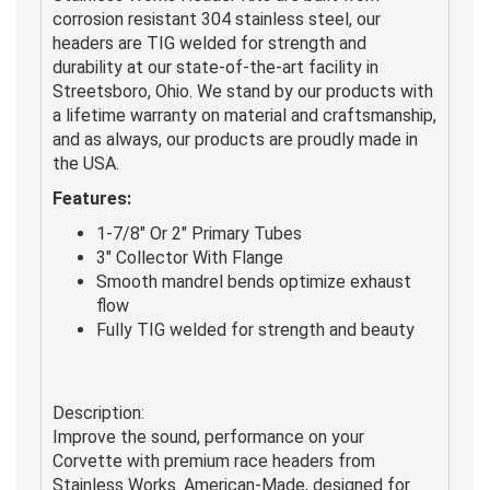
corrosion resistant 304 stainless steel, our
headers are TIG welded for strength and
durability at our state-of-the-art facility in
Streetsboro, Ohio. We stand by our products with
a lifetime warranty on material and craftsmanship,
and as always, our products are proudly made in
the USA.
Features:
1-7/8" Or 2" Primary Tubes
3" Collector With Flange
Smooth mandrel bends optimize exhaust
flow
Fully TIG welded for strength and beauty
Description:
Improve the sound, performance on your
Corvette with premium race headers from
Stainless Works. American-Made, designed for