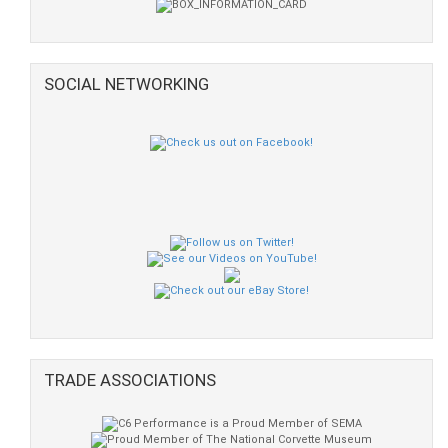
SOCIAL NETWORKING
TRADE ASSOCIATIONS