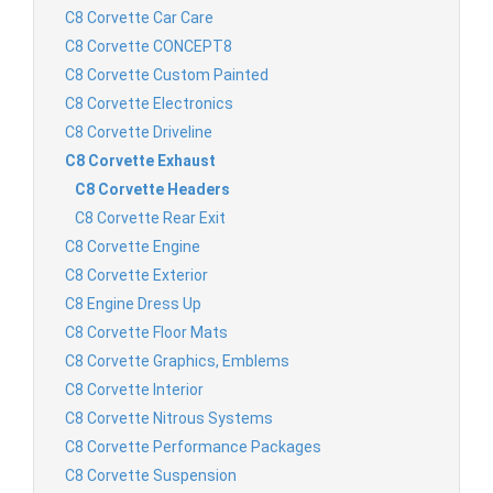
C8 Corvette Car Care
C8 Corvette CONCEPT8
C8 Corvette Custom Painted
C8 Corvette Electronics
C8 Corvette Driveline
C8 Corvette Exhaust
C8 Corvette Headers
C8 Corvette Rear Exit
C8 Corvette Engine
C8 Corvette Exterior
C8 Engine Dress Up
C8 Corvette Floor Mats
C8 Corvette Graphics, Emblems
C8 Corvette Interior
C8 Corvette Nitrous Systems
C8 Corvette Performance Packages
C8 Corvette Suspension