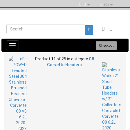
(0)
Toggle
Checkout
navigation
Product
11
of 25 in category
C8
Corvette Headers