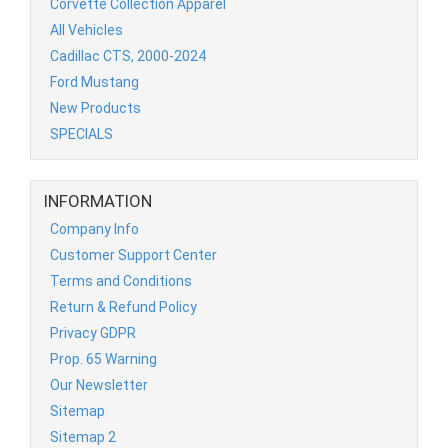
Corvette Collection Apparel
All Vehicles
Cadillac CTS, 2000-2024
Ford Mustang
New Products
SPECIALS
INFORMATION
Company Info
Customer Support Center
Terms and Conditions
Return & Refund Policy
Privacy GDPR
Prop. 65 Warning
Our Newsletter
Sitemap
Sitemap 2