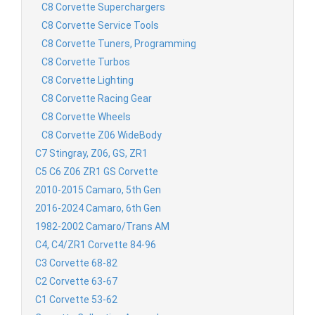
C8 Corvette Superchargers
C8 Corvette Service Tools
C8 Corvette Tuners, Programming
C8 Corvette Turbos
C8 Corvette Lighting
C8 Corvette Racing Gear
C8 Corvette Wheels
C8 Corvette Z06 WideBody
C7 Stingray, Z06, GS, ZR1
C5 C6 Z06 ZR1 GS Corvette
2010-2015 Camaro, 5th Gen
2016-2024 Camaro, 6th Gen
1982-2002 Camaro/Trans AM
C4, C4/ZR1 Corvette 84-96
C3 Corvette 68-82
C2 Corvette 63-67
C1 Corvette 53-62