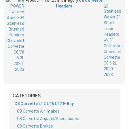
Product
11
of 25 in category
C8 Corvette
Headers
CATEGORIES
C8 Corvette LT2 LT6 LT7 E-Ray
C8 Corvette Air Intakes
C8 Corvette Apparel/Accessories
C8 Corvette Brakes