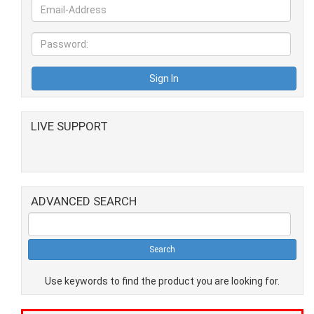
LIVE SUPPORT
ADVANCED SEARCH
Use keywords to find the product you are looking for.