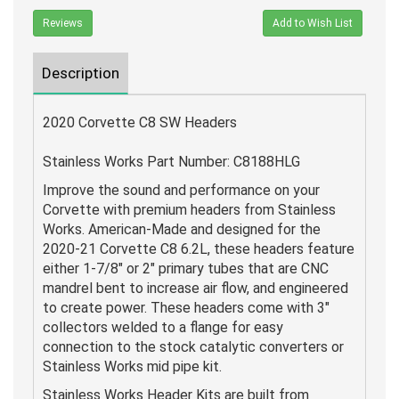
Reviews
Add to Wish List
Description
2020 Corvette C8 SW Headers
Stainless Works Part Number: C8188HLG
Improve the sound and performance on your
Corvette with premium headers from Stainless
Works. American-Made and designed for the
2020-21 Corvette C8 6.2L, these headers feature
either 1-7/8" or 2" primary tubes that are CNC
mandrel bent to increase air flow, and engineered
to create power. These headers come with 3"
collectors welded to a flange for easy
connection to the stock catalytic converters or
Stainless Works mid pipe kit.
Stainless Works Header Kits are built from