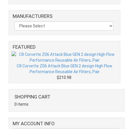
MANUFACTURERS
FEATURED
C8 Corvette Z06 Attack Blue GEN 2 design High Flow
Performance Reusable Air Filters, Pair
$210.98
SHOPPING CART
0 items
MY ACCOUNT INFO