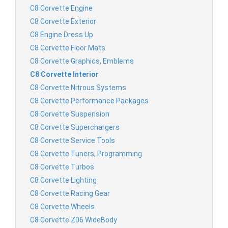
C8 Corvette Engine
C8 Corvette Exterior
C8 Engine Dress Up
C8 Corvette Floor Mats
C8 Corvette Graphics, Emblems
C8 Corvette Interior
C8 Corvette Nitrous Systems
C8 Corvette Performance Packages
C8 Corvette Suspension
C8 Corvette Superchargers
C8 Corvette Service Tools
C8 Corvette Tuners, Programming
C8 Corvette Turbos
C8 Corvette Lighting
C8 Corvette Racing Gear
C8 Corvette Wheels
C8 Corvette Z06 WideBody