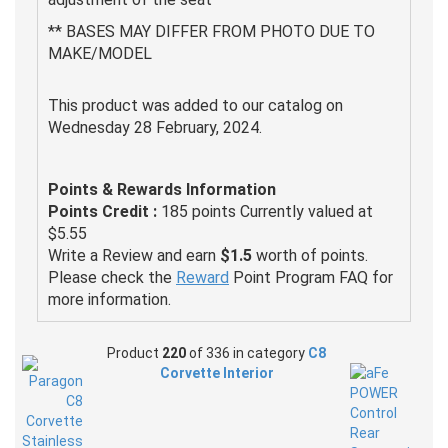
** BASES MAY DIFFER FROM PHOTO DUE TO
MAKE/MODEL
This product was added to our catalog on
Wednesday 28 February, 2024.
Points & Rewards Information
Points Credit :
185 points Currently valued at
$5.55
Write a Review and earn
$1.5
worth of points.
Please check the
Reward
Point Program FAQ for
more information.
Product
220
of 336 in category
C8
Corvette Interior