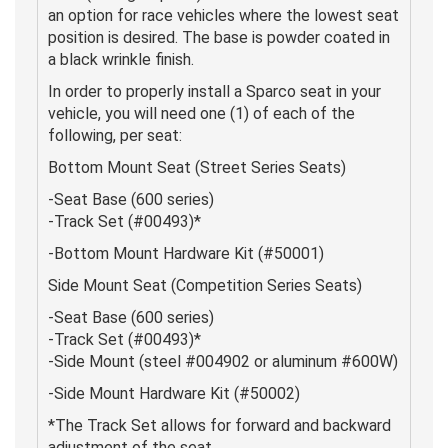
an option for race vehicles where the lowest seat
position is desired. The base is powder coated in
a black wrinkle finish.
In order to properly install a Sparco seat in your
vehicle, you will need one (1) of each of the
following, per seat:
Bottom Mount Seat (Street Series Seats)
-Seat Base (600 series)
-Track Set (#00493)*
-Bottom Mount Hardware Kit (#50001)
Side Mount Seat (Competition Series Seats)
-Seat Base (600 series)
-Track Set (#00493)*
-Side Mount (steel #004902 or aluminum #600W)
-Side Mount Hardware Kit (#50002)
*The Track Set allows for forward and backward
adjustment of the seat