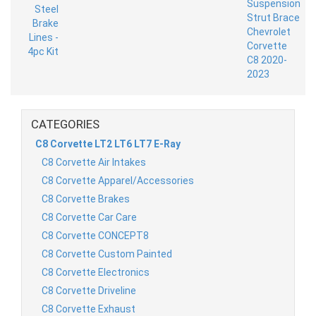
CATEGORIES
C8 Corvette LT2 LT6 LT7 E-Ray
C8 Corvette Air Intakes
C8 Corvette Apparel/Accessories
C8 Corvette Brakes
C8 Corvette Car Care
C8 Corvette CONCEPT8
C8 Corvette Custom Painted
C8 Corvette Electronics
C8 Corvette Driveline
C8 Corvette Exhaust