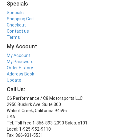
Specials
Specials
Shopping Cart
Checkout
Contact us
Terms
My Account
My Account
My Password
Order History
Address Book
Update
Call Us:
C6 Performance / C8 Motorsports LLC
2950 Buskirk Ave. Suite 300
Walnut Creek, California 94596
USA
Tel: Toll Free 1-866-893-2090 Sales: x101
Local: 1-925-952-9110
Fax: 866-931-5531