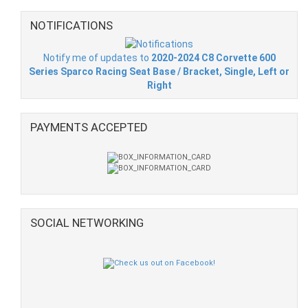
NOTIFICATIONS
Notify me of updates to
2020-2024 C8 Corvette 600
Series Sparco Racing Seat Base / Bracket, Single, Left or
Right
PAYMENTS ACCEPTED
SOCIAL NETWORKING