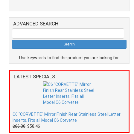
ADVANCED SEARCH
Use keywords to find the product you are looking for.
LATEST SPECIALS
C6 "CORVETTE" Mirror Finish Rear Stainless Steel Letter
Inserts, Fits all Model C6 Corvette
$66.30
$58.46