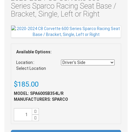
Series Sparco Racing Seat Base /
Bracket, Single, Left or Right
Available Options:
Location::
Select Location
$185.00
MODEL: SPA600SB354L/R
MANUFACTURERS: SPARCO