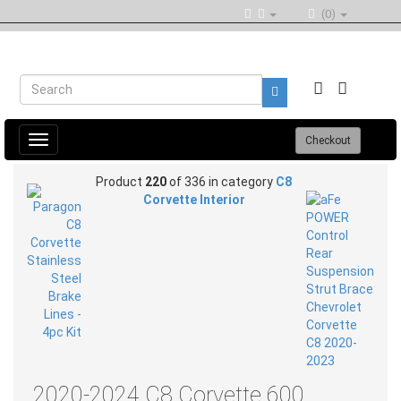
(0)
Toggle
Checkout
navigation
Product
220
of 336 in category
C8
Corvette Interior
2020-2024 C8 Corvette 600