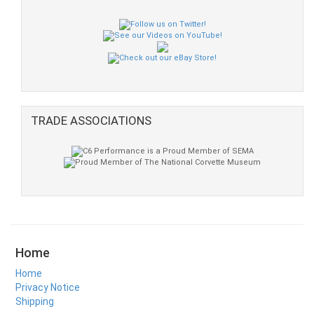
TRADE ASSOCIATIONS
Home
Home
Privacy Notice
Shipping