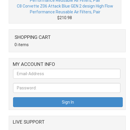
C8 Corvette Z06 Attack Blue GEN 2 design High Flow
Performance Reusable Air Filters, Pair
$210.98
SHOPPING CART
0 items
MY ACCOUNT INFO
LIVE SUPPORT