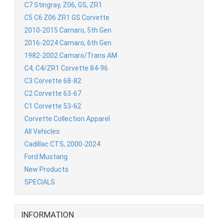
C7 Stingray, Z06, GS, ZR1
C5 C6 Z06 ZR1 GS Corvette
2010-2015 Camaro, 5th Gen
2016-2024 Camaro, 6th Gen
1982-2002 Camaro/Trans AM
C4, C4/ZR1 Corvette 84-96
C3 Corvette 68-82
C2 Corvette 63-67
C1 Corvette 53-62
Corvette Collection Apparel
All Vehicles
Cadillac CTS, 2000-2024
Ford Mustang
New Products
SPECIALS
INFORMATION