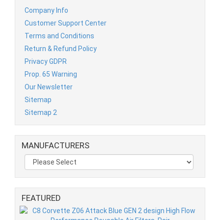
Company Info
Customer Support Center
Terms and Conditions
Return & Refund Policy
Privacy GDPR
Prop. 65 Warning
Our Newsletter
Sitemap
Sitemap 2
MANUFACTURERS
FEATURED