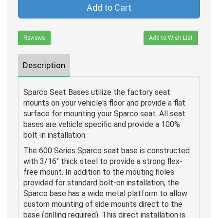
Add to Cart
Reviews
Add to Wish List
Description
Sparco Seat Bases utilize the factory seat
mounts on your vehicle's floor and provide a flat
surface for mounting your Sparco seat. All seat
bases are vehicle specific and provide a 100%
bolt-in installation.
The 600 Series Sparco seat base is constructed
with 3/16" thick steel to provide a strong flex-
free mount. In addition to the mouting holes
provided for standard bolt-on installation, the
Sparco base has a wide metal platform to allow
custom mounting of side mounts direct to the
base (drilling required). This direct installation is