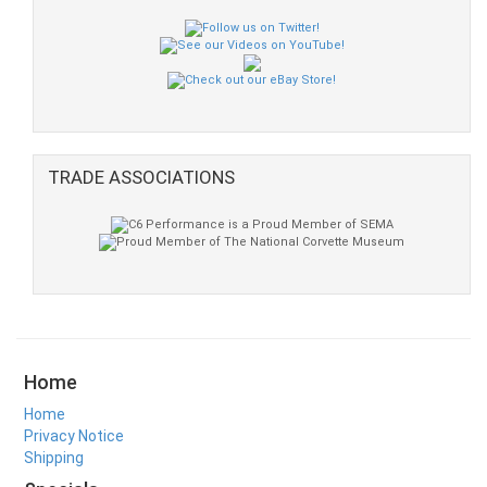
TRADE ASSOCIATIONS
Home
Home
Privacy Notice
Shipping