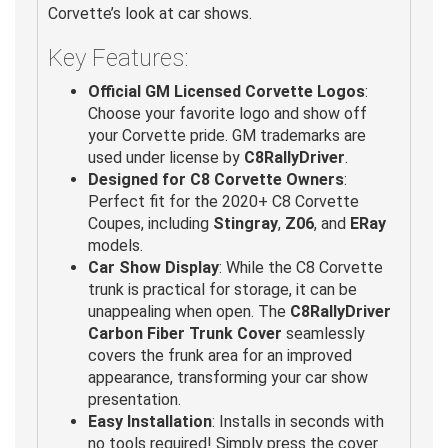
Corvette’s look at car shows.
Key Features:
Official GM Licensed Corvette Logos
:
Choose your favorite logo and show off
your Corvette pride. GM trademarks are
used under license by
C8RallyDriver
.
Designed for C8 Corvette Owners
:
Perfect fit for the 2020+ C8 Corvette
Coupes, including
Stingray
,
Z06
, and
ERay
models.
Car Show Display
: While the C8 Corvette
trunk is practical for storage, it can be
unappealing when open. The
C8RallyDriver
Carbon Fiber Trunk Cover
seamlessly
covers the frunk area for an improved
appearance, transforming your car show
presentation.
Easy Installation
: Installs in seconds with
no tools required! Simply press the cover