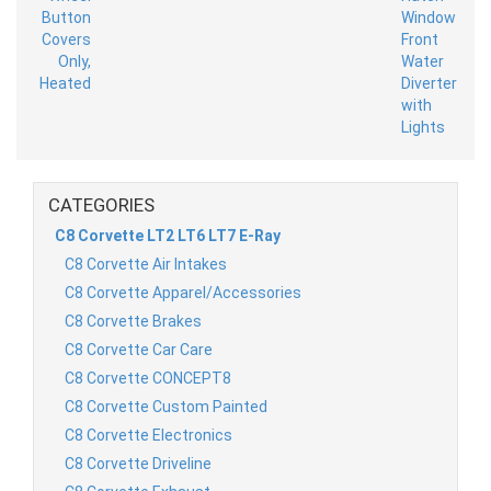
CATEGORIES
C8 Corvette LT2 LT6 LT7 E-Ray
C8 Corvette Air Intakes
C8 Corvette Apparel/Accessories
C8 Corvette Brakes
C8 Corvette Car Care
C8 Corvette CONCEPT8
C8 Corvette Custom Painted
C8 Corvette Electronics
C8 Corvette Driveline