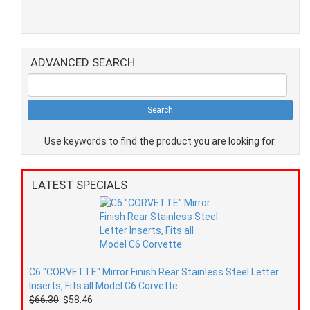
ADVANCED SEARCH
Use keywords to find the product you are looking for.
LATEST SPECIALS
C6 "CORVETTE" Mirror Finish Rear Stainless Steel Letter
Inserts, Fits all Model C6 Corvette
$66.30
$58.46