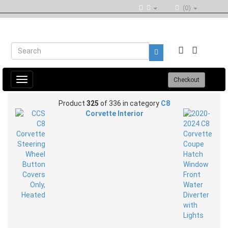
(0)
Toggle
Checkout
navigation
Product
325
of 336 in category
C8
Corvette Interior