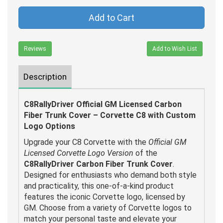
Add to Cart
Reviews
Add to Wish List
Description
C8RallyDriver Official GM Licensed Carbon
Fiber Trunk Cover – Corvette C8 with Custom
Logo Options
Upgrade your C8 Corvette with the
Official GM
Licensed Corvette Logo Version
of the
C8RallyDriver Carbon Fiber Trunk Cover
.
Designed for enthusiasts who demand both style
and practicality, this one-of-a-kind product
features the iconic Corvette logo, licensed by
GM. Choose from a variety of Corvette logos to
match your personal taste and elevate your