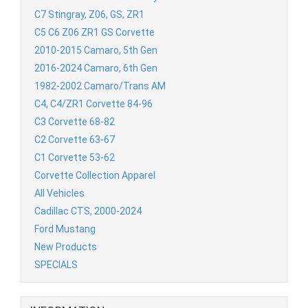
C7 Stingray, Z06, GS, ZR1
C5 C6 Z06 ZR1 GS Corvette
2010-2015 Camaro, 5th Gen
2016-2024 Camaro, 6th Gen
1982-2002 Camaro/Trans AM
C4, C4/ZR1 Corvette 84-96
C3 Corvette 68-82
C2 Corvette 63-67
C1 Corvette 53-62
Corvette Collection Apparel
All Vehicles
Cadillac CTS, 2000-2024
Ford Mustang
New Products
SPECIALS