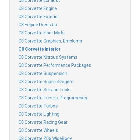
C8 Corvette Exhaust
C8 Corvette Engine
C8 Corvette Exterior
C8 Engine Dress Up
C8 Corvette Floor Mats
C8 Corvette Graphics, Emblems
C8 Corvette Interior
C8 Corvette Nitrous Systems
C8 Corvette Performance Packages
C8 Corvette Suspension
C8 Corvette Superchargers
C8 Corvette Service Tools
C8 Corvette Tuners, Programming
C8 Corvette Turbos
C8 Corvette Lighting
C8 Corvette Racing Gear
C8 Corvette Wheels
C8 Corvette Z06 WideBody