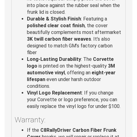
into place against the rubber seal when the
frunk lid is closed.
Durable & Stylish Finish
: Featuring a
polished clear coat finish
, the cover
beautifully complements most aftermarket
3K twill carbon fiber weaves
. It’s also
designed to match GM’s factory carbon
fiber
Long-Lasting Durability
: The
Corvette
logo
is printed on the highest-quality
3M
automotive vinyl
, offering an
eight-year
lifespan
even under harsh outdoor
conditions.
Vinyl Logo Replacement
: If you change
your Corvette or logo preference, you can
easily replace the vinyl logo for under $100.
Warranty:
If the
C8RallyDriver Carbon Fiber Frunk
Cover
breaks, we will repair or replace it at