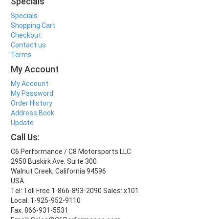
Specials
Specials
Shopping Cart
Checkout
Contact us
Terms
My Account
My Account
My Password
Order History
Address Book
Update
Call Us:
C6 Performance / C8 Motorsports LLC
2950 Buskirk Ave. Suite 300
Walnut Creek, California 94596
USA
Tel: Toll Free 1-866-893-2090 Sales: x101
Local: 1-925-952-9110
Fax: 866-931-5531