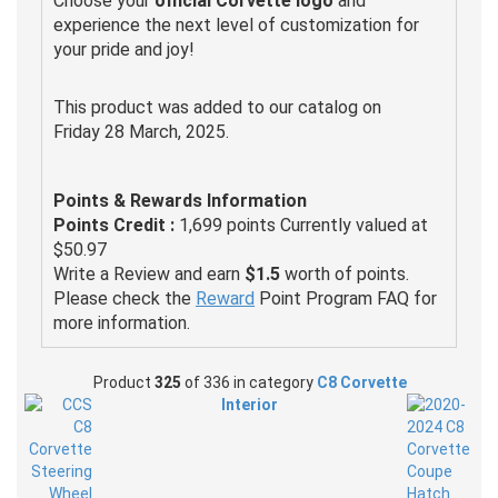
Choose your
official Corvette logo
and
experience the next level of customization for
your pride and joy!
This product was added to our catalog on
Friday 28 March, 2025.
Points & Rewards Information
Points Credit :
1,699 points Currently valued at
$50.97
Write a Review and earn
$1.5
worth of points.
Please check the
Reward
Point Program FAQ for
more information.
Product
325
of 336 in category
C8 Corvette
Interior