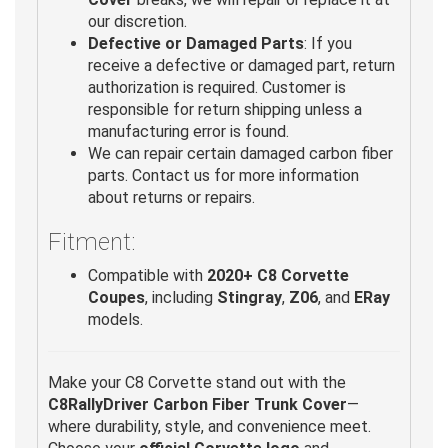
our discretion.
Defective or Damaged Parts
: If you
receive a defective or damaged part, return
authorization is required. Customer is
responsible for return shipping unless a
manufacturing error is found.
We can repair certain damaged carbon fiber
parts. Contact us for more information
about returns or repairs.
Fitment:
Compatible with
2020+ C8 Corvette
Coupes
, including
Stingray
,
Z06
, and
ERay
models.
Make your C8 Corvette stand out with the
C8RallyDriver Carbon Fiber Trunk Cover
—
where durability, style, and convenience meet.