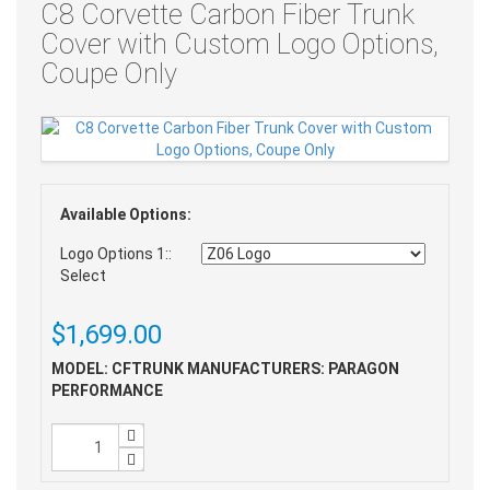
C8 Corvette Carbon Fiber Trunk
Cover with Custom Logo Options,
Coupe Only
Available Options:
Logo Options 1::
Select
$1,699.00
MODEL: CFTRUNK
MANUFACTURERS: PARAGON
PERFORMANCE