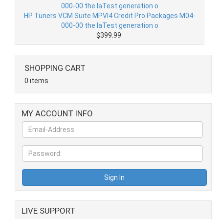
HP Tuners VCM Suite MPVI4 Credit Pro Packages M04-
000-00 the laTest generation o
$399.99
SHOPPING CART
0 items
MY ACCOUNT INFO
LIVE SUPPORT