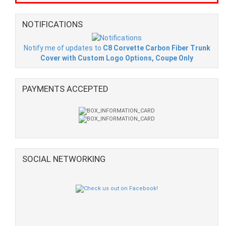
NOTIFICATIONS
Notify me of updates to
C8 Corvette Carbon Fiber Trunk
Cover with Custom Logo Options, Coupe Only
PAYMENTS ACCEPTED
SOCIAL NETWORKING