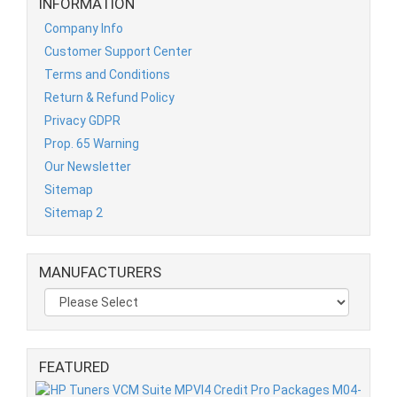
INFORMATION
Company Info
Customer Support Center
Terms and Conditions
Return & Refund Policy
Privacy GDPR
Prop. 65 Warning
Our Newsletter
Sitemap
Sitemap 2
MANUFACTURERS
FEATURED