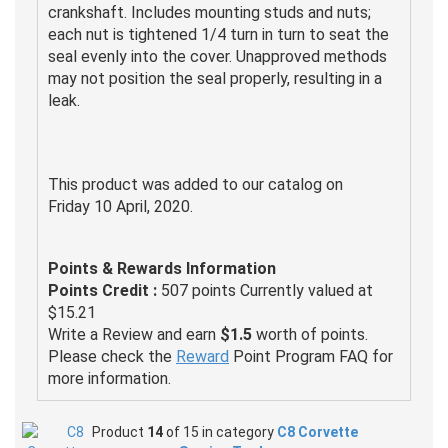
crankshaft. Includes mounting studs and nuts;
each nut is tightened 1/4 turn in turn to seat the
seal evenly into the cover. Unapproved methods
may not position the seal properly, resulting in a
leak.
This product was added to our catalog on
Friday 10 April, 2020.
Points & Rewards Information
Points Credit :
507 points Currently valued at
$15.21
Write a Review and earn
$1.5
worth of points.
Please check the
Reward
Point Program FAQ for
more information.
Product
14
of 15 in category
C8 Corvette