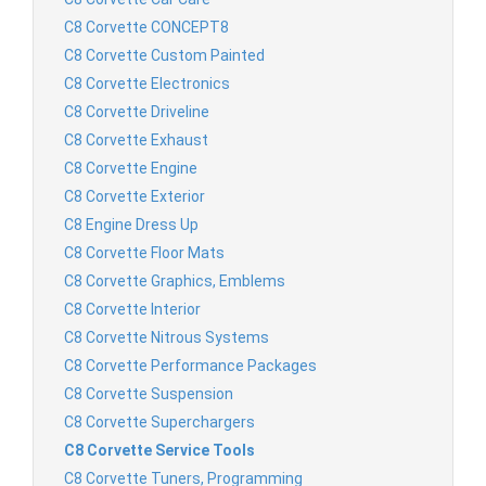
C8 Corvette CONCEPT8
C8 Corvette Custom Painted
C8 Corvette Electronics
C8 Corvette Driveline
C8 Corvette Exhaust
C8 Corvette Engine
C8 Corvette Exterior
C8 Engine Dress Up
C8 Corvette Floor Mats
C8 Corvette Graphics, Emblems
C8 Corvette Interior
C8 Corvette Nitrous Systems
C8 Corvette Performance Packages
C8 Corvette Suspension
C8 Corvette Superchargers
C8 Corvette Service Tools
C8 Corvette Tuners, Programming