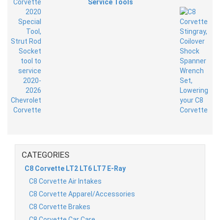
Service Tools
CATEGORIES
C8 Corvette LT2 LT6 LT7 E-Ray
C8 Corvette Air Intakes
C8 Corvette Apparel/Accessories
C8 Corvette Brakes
C8 Corvette Car Care