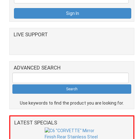
LIVE SUPPORT
ADVANCED SEARCH
Use keywords to find the product you are looking for.
LATEST SPECIALS