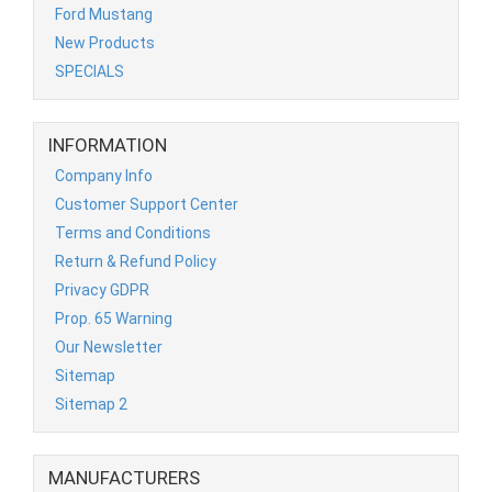
Ford Mustang
New Products
SPECIALS
INFORMATION
Company Info
Customer Support Center
Terms and Conditions
Return & Refund Policy
Privacy GDPR
Prop. 65 Warning
Our Newsletter
Sitemap
Sitemap 2
MANUFACTURERS