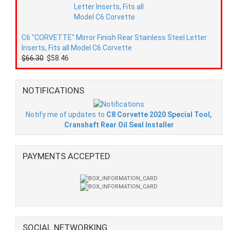
C6 "CORVETTE" Mirror Finish Rear Stainless Steel Letter
Inserts, Fits all Model C6 Corvette
$66.30
$58.46
NOTIFICATIONS
Notify me of updates to
C8 Corvette 2020 Special Tool,
Cranshaft Rear Oil Seal Installer
PAYMENTS ACCEPTED
SOCIAL NETWORKING