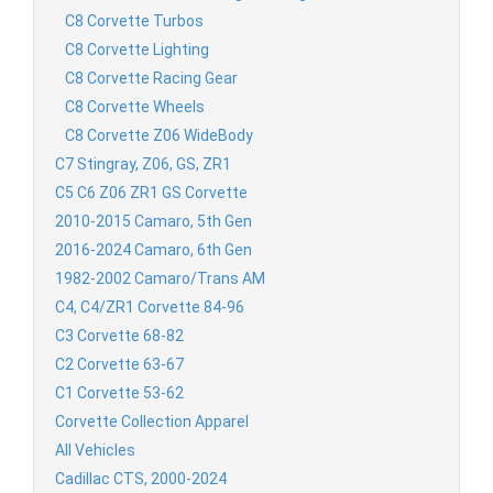
C8 Corvette Turbos
C8 Corvette Lighting
C8 Corvette Racing Gear
C8 Corvette Wheels
C8 Corvette Z06 WideBody
C7 Stingray, Z06, GS, ZR1
C5 C6 Z06 ZR1 GS Corvette
2010-2015 Camaro, 5th Gen
2016-2024 Camaro, 6th Gen
1982-2002 Camaro/Trans AM
C4, C4/ZR1 Corvette 84-96
C3 Corvette 68-82
C2 Corvette 63-67
C1 Corvette 53-62
Corvette Collection Apparel
All Vehicles
Cadillac CTS, 2000-2024