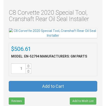
C8 Corvette 2020 Special Tool,
Cranshaft Rear Oil Seal Installer
$506.61
MODEL: EN-52794
MANUFACTURERS: GM PARTS
Add to Cart
Reviews
Add to Wish List