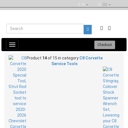
(0)
Toggle
Checkout
navigation
Product
14
of 15 in category
C8 Corvette
Service Tools