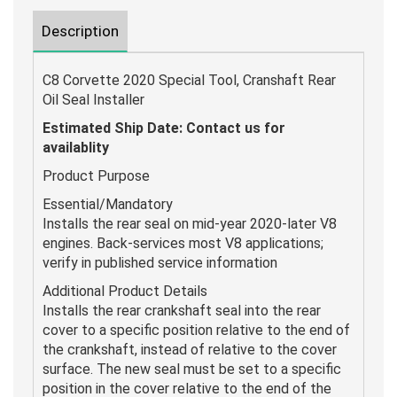
Description
C8 Corvette 2020 Special Tool, Cranshaft Rear
Oil Seal Installer
Estimated Ship Date:
Contact us for
availablity
Product Purpose
Essential/Mandatory
Installs the rear seal on mid-year 2020-later V8
engines. Back-services most V8 applications;
verify in published service information
Additional Product Details
Installs the rear crankshaft seal into the rear
cover to a specific position relative to the end of
the crankshaft, instead of relative to the cover
surface. The new seal must be set to a specific
position in the cover relative to the end of the