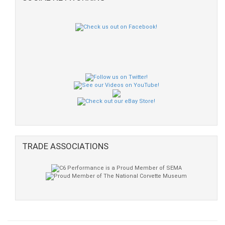
TRADE ASSOCIATIONS