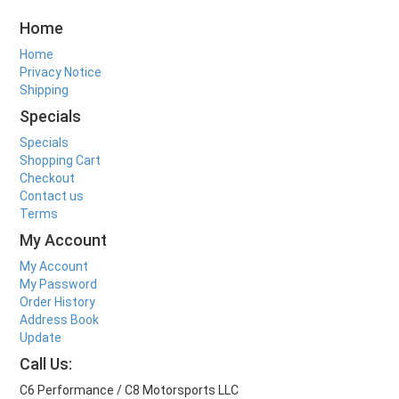
Home
Home
Privacy Notice
Shipping
Specials
Specials
Shopping Cart
Checkout
Contact us
Terms
My Account
My Account
My Password
Order History
Address Book
Update
Call Us:
C6 Performance / C8 Motorsports LLC