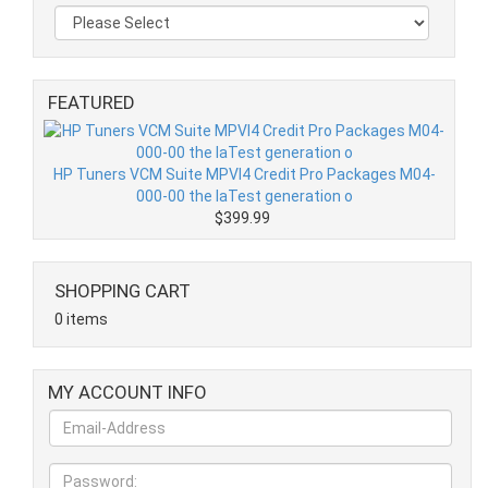
FEATURED
HP Tuners VCM Suite MPVI4 Credit Pro Packages M04-
000-00 the laTest generation o
$399.99
SHOPPING CART
0 items
MY ACCOUNT INFO