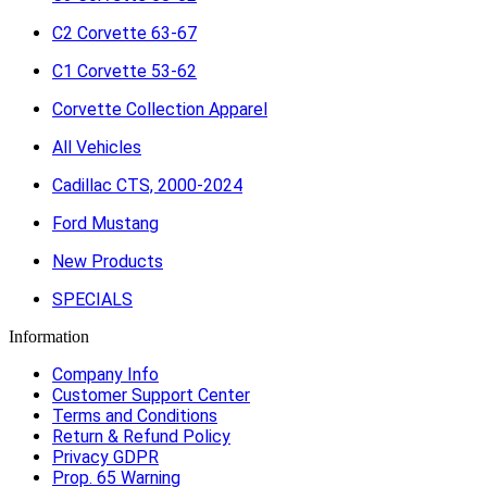
C2 Corvette 63-67
C1 Corvette 53-62
Corvette Collection Apparel
All Vehicles
Cadillac CTS, 2000-2024
Ford Mustang
New Products
SPECIALS
Information
Company Info
Customer Support Center
Terms and Conditions
Return & Refund Policy
Privacy GDPR
Prop. 65 Warning