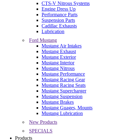
CTS-V Nitrous Systems
Engine Dress Up
Performance Parts
Suspension Parts
Cadillac Exhausts
Lubrication
Ford Mustang
Mustang Air Intakes
Mustang Exhaust
Mustang Exterior
Mustang Interior
Mustang Nitrous
Mustang Performance
Mustang Racing Gear
Mustang Racing Seats
Mustang Supercharger
Mustang Suspension
Mustang Brakes
Mustang Guages, Mounts
Mustang Lubrication
New Products
SPECIALS
Products