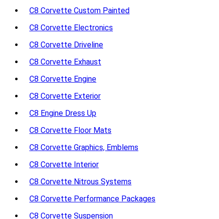
C8 Corvette Custom Painted
C8 Corvette Electronics
C8 Corvette Driveline
C8 Corvette Exhaust
C8 Corvette Engine
C8 Corvette Exterior
C8 Engine Dress Up
C8 Corvette Floor Mats
C8 Corvette Graphics, Emblems
C8 Corvette Interior
C8 Corvette Nitrous Systems
C8 Corvette Performance Packages
C8 Corvette Suspension