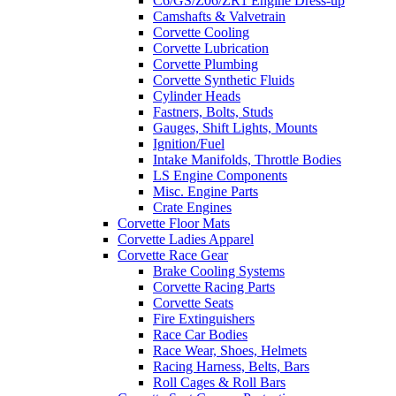
C6/GS/Z06/ZR1 Engine Dress-up
Camshafts & Valvetrain
Corvette Cooling
Corvette Lubrication
Corvette Plumbing
Corvette Synthetic Fluids
Cylinder Heads
Fastners, Bolts, Studs
Gauges, Shift Lights, Mounts
Ignition/Fuel
Intake Manifolds, Throttle Bodies
LS Engine Components
Misc. Engine Parts
Crate Engines
Corvette Floor Mats
Corvette Ladies Apparel
Corvette Race Gear
Brake Cooling Systems
Corvette Racing Parts
Corvette Seats
Fire Extinguishers
Race Car Bodies
Race Wear, Shoes, Helmets
Racing Harness, Belts, Bars
Roll Cages & Roll Bars