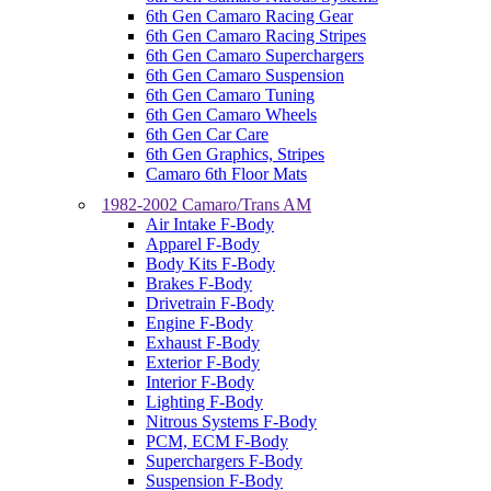
6th Gen Camaro Racing Gear
6th Gen Camaro Racing Stripes
6th Gen Camaro Superchargers
6th Gen Camaro Suspension
6th Gen Camaro Tuning
6th Gen Camaro Wheels
6th Gen Car Care
6th Gen Graphics, Stripes
Camaro 6th Floor Mats
1982-2002 Camaro/Trans AM
Air Intake F-Body
Apparel F-Body
Body Kits F-Body
Brakes F-Body
Drivetrain F-Body
Engine F-Body
Exhaust F-Body
Exterior F-Body
Interior F-Body
Lighting F-Body
Nitrous Systems F-Body
PCM, ECM F-Body
Superchargers F-Body
Suspension F-Body