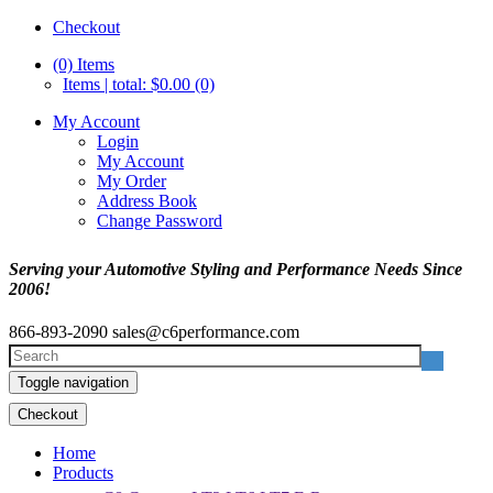
Checkout
(0)
Items
Items | total: $0.00 (0)
My Account
Login
My Account
My Order
Address Book
Change Password
Serving your Automotive Styling and Performance Needs Since
2006!
866-893-2090
sales@c6performance.com
Toggle navigation
Checkout
Home
Products