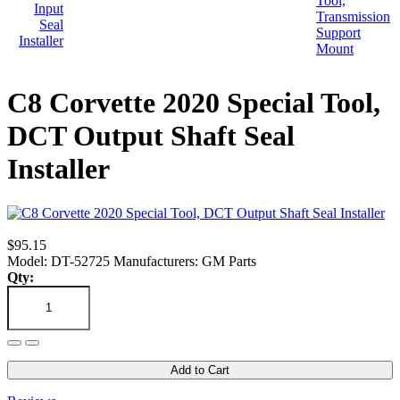
C8 Corvette 2020 Special Tool,
DCT Output Shaft Seal
Installer
$95.15
Model: DT-52725
Manufacturers: GM Parts
Qty:
Add to Cart