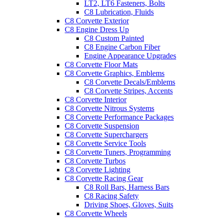
LT2, LT6 Fasteners, Bolts
C8 Lubrication, Fluids
C8 Corvette Exterior
C8 Engine Dress Up
C8 Custom Painted
C8 Engine Carbon Fiber
Engine Appearance Upgrades
C8 Corvette Floor Mats
C8 Corvette Graphics, Emblems
C8 Corvette Decals/Emblems
C8 Corvette Stripes, Accents
C8 Corvette Interior
C8 Corvette Nitrous Systems
C8 Corvette Performance Packages
C8 Corvette Suspension
C8 Corvette Superchargers
C8 Corvette Service Tools
C8 Corvette Tuners, Programming
C8 Corvette Turbos
C8 Corvette Lighting
C8 Corvette Racing Gear
C8 Roll Bars, Harness Bars
C8 Racing Safety
Driving Shoes, Gloves, Suits
C8 Corvette Wheels