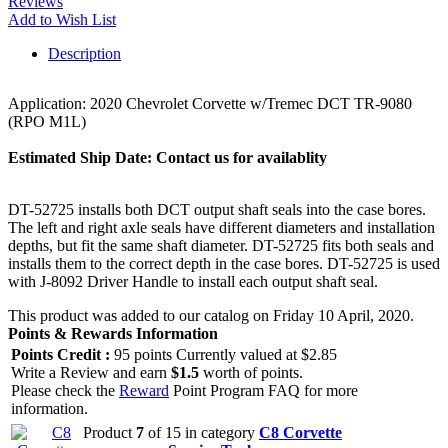
Reviews
Add to Wish List
Description
Application: 2020 Chevrolet Corvette w/Tremec DCT TR-9080
(RPO M1L)
Estimated Ship Date:
Contact us for availablity
DT-52725 installs both DCT output shaft seals into the case bores.
The left and right axle seals have different diameters and installation
depths, but fit the same shaft diameter. DT-52725 fits both seals and
installs them to the correct depth in the case bores. DT-52725 is used
with J-8092 Driver Handle to install each output shaft seal.
This product was added to our catalog on Friday 10 April, 2020.
Points & Rewards Information
Points Credit :
95 points Currently valued at $2.85
Write a Review and earn
$1.5
worth of points.
Please check the
Reward
Point Program FAQ for more
information.
Product
7
of 15 in category
C8 Corvette