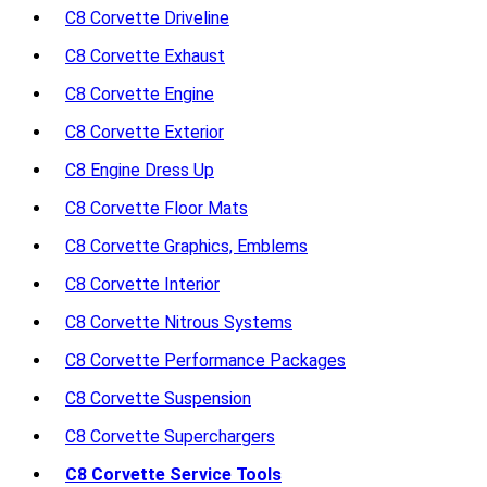
C8 Corvette Driveline
C8 Corvette Exhaust
C8 Corvette Engine
C8 Corvette Exterior
C8 Engine Dress Up
C8 Corvette Floor Mats
C8 Corvette Graphics, Emblems
C8 Corvette Interior
C8 Corvette Nitrous Systems
C8 Corvette Performance Packages
C8 Corvette Suspension
C8 Corvette Superchargers
C8 Corvette Service Tools