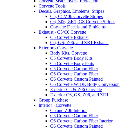
Corvette Seat Covers, Protection
Corvette Tools
Decals, Graphics, Emblems, Stripes
C5, C5/Z06 Corvette Stripes
C6, Z06, ZR1, GS Corvette Stripes
Corvette Decals and Emblems
Exhaust - C5/C6 Corvette
C5 Corvette Exhaust
C6, GS, Z06, and ZR1 Exhaust
Exterior - Corvette
Body Kits, Corvette
C5 Corvette Body Kits
C5 Corvette Body Parts
C5 Corvette Carbon Fiber
C6 Corvette Carbon Fiber
C6 Corvette Custom Painted
C6 Corvette WIDE Body Conversion
Exterior C5 & Z06 Corvette
Exterior C6, GS, Z06, and ZR1
Group Purchase
Interior - Corvette
C5 and Z06 Interior
C5 Corvette Carbon Fiber
C6 Corvette Carbon Fiber Interior
C6 Corvette Custom Painted