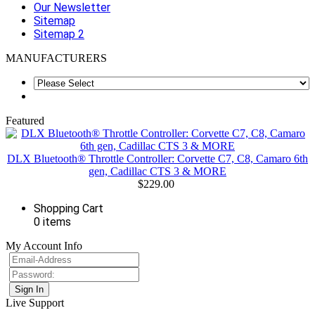
Our Newsletter
Sitemap
Sitemap 2
MANUFACTURERS
Featured
DLX Bluetooth® Throttle Controller: Corvette C7, C8, Camaro 6th
gen, Cadillac CTS 3 & MORE
$229.00
Shopping Cart
0 items
My Account Info
Live Support