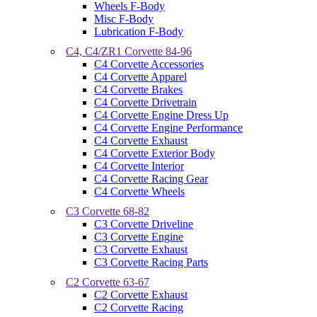
Wheels F-Body
Misc F-Body
Lubrication F-Body
C4, C4/ZR1 Corvette 84-96
C4 Corvette Accessories
C4 Corvette Apparel
C4 Corvette Brakes
C4 Corvette Drivetrain
C4 Corvette Engine Dress Up
C4 Corvette Engine Performance
C4 Corvette Exhaust
C4 Corvette Exterior Body
C4 Corvette Interior
C4 Corvette Racing Gear
C4 Corvette Wheels
C3 Corvette 68-82
C3 Corvette Driveline
C3 Corvette Engine
C3 Corvette Exhaust
C3 Corvette Racing Parts
C2 Corvette 63-67
C2 Corvette Exhaust
C2 Corvette Racing