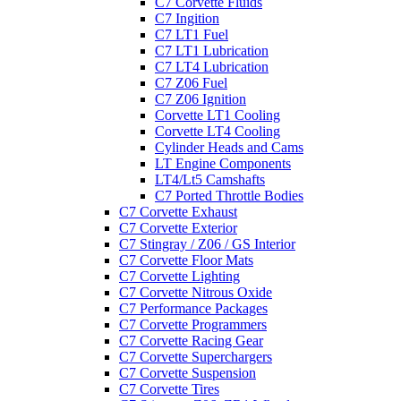
C7 Corvette Fluids
C7 Ingition
C7 LT1 Fuel
C7 LT1 Lubrication
C7 LT4 Lubrication
C7 Z06 Fuel
C7 Z06 Ignition
Corvette LT1 Cooling
Corvette LT4 Cooling
Cylinder Heads and Cams
LT Engine Components
LT4/Lt5 Camshafts
C7 Ported Throttle Bodies
C7 Corvette Exhaust
C7 Corvette Exterior
C7 Stingray / Z06 / GS Interior
C7 Corvette Floor Mats
C7 Corvette Lighting
C7 Corvette Nitrous Oxide
C7 Performance Packages
C7 Corvette Programmers
C7 Corvette Racing Gear
C7 Corvette Superchargers
C7 Corvette Suspension
C7 Corvette Tires