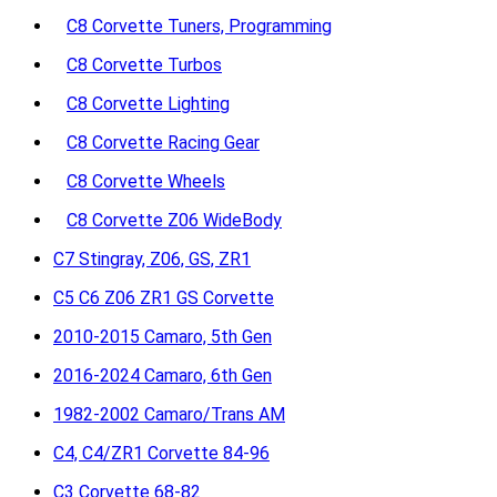
C8 Corvette Tuners, Programming
C8 Corvette Turbos
C8 Corvette Lighting
C8 Corvette Racing Gear
C8 Corvette Wheels
C8 Corvette Z06 WideBody
C7 Stingray, Z06, GS, ZR1
C5 C6 Z06 ZR1 GS Corvette
2010-2015 Camaro, 5th Gen
2016-2024 Camaro, 6th Gen
1982-2002 Camaro/Trans AM
C4, C4/ZR1 Corvette 84-96
C3 Corvette 68-82