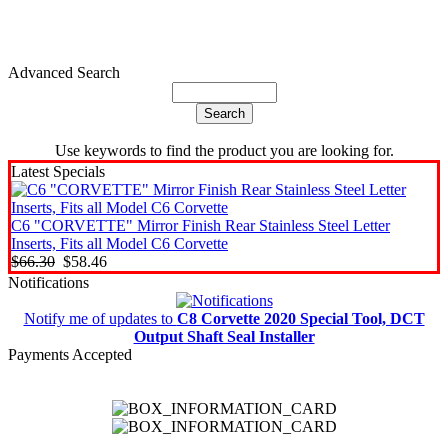
Advanced Search
Use keywords to find the product you are looking for.
Latest Specials
C6 "CORVETTE" Mirror Finish Rear Stainless Steel Letter
Inserts, Fits all Model C6 Corvette
$66.30
$58.46
Notifications
Notify me of updates to
C8 Corvette 2020 Special Tool, DCT
Output Shaft Seal Installer
Payments Accepted