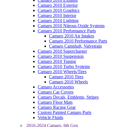
Camaro 2010 Exhaust
Camaro 2010 Exterior
Camaro 2010 Graphics
Camaro 2010 Interior
Camaro 2010 Lighting
Camaro 2010 Nitrous Oxide Systems
Camaro 2010 Performance Parts
Camaro 2010 Air Intakes
Camaro 2010 Performance Parts
Camaro Camshaft, Valvetrain
Camaro 2010 Supercharger
Camaro 2010 Suspension
Camaro 2010 Tuning
Camaro 2010 Turbo Systems
Camaro 2010 Wheels/Tires
Camaro 2010 Tires
Camaro 2010 Wheels
Camaro Accessories
Camaro Car Covers
Camaro Decals, Emblems, Stripes
Camaro Floor Mats
Camaro Racing Gear
Custom Painted Camaro Parts
Vehicle Fluids
2016-2024 Camaro, 6th Gen