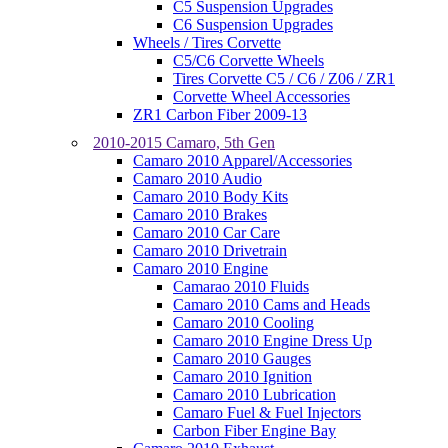
C5 Suspension Upgrades
C6 Suspension Upgrades
Wheels / Tires Corvette
C5/C6 Corvette Wheels
Tires Corvette C5 / C6 / Z06 / ZR1
Corvette Wheel Accessories
ZR1 Carbon Fiber 2009-13
2010-2015 Camaro, 5th Gen
Camaro 2010 Apparel/Accessories
Camaro 2010 Audio
Camaro 2010 Body Kits
Camaro 2010 Brakes
Camaro 2010 Car Care
Camaro 2010 Drivetrain
Camaro 2010 Engine
Camarao 2010 Fluids
Camaro 2010 Cams and Heads
Camaro 2010 Cooling
Camaro 2010 Engine Dress Up
Camaro 2010 Gauges
Camaro 2010 Ignition
Camaro 2010 Lubrication
Camaro Fuel & Fuel Injectors
Carbon Fiber Engine Bay