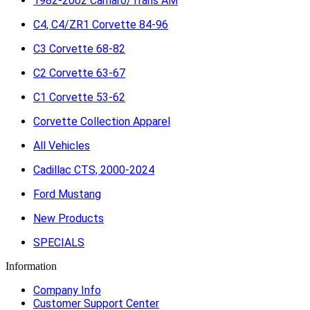
1982-2002 Camaro/Trans AM
C4, C4/ZR1 Corvette 84-96
C3 Corvette 68-82
C2 Corvette 63-67
C1 Corvette 53-62
Corvette Collection Apparel
All Vehicles
Cadillac CTS, 2000-2024
Ford Mustang
New Products
SPECIALS
Information
Company Info
Customer Support Center