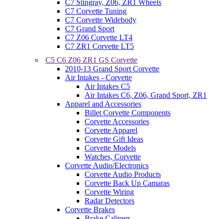
C7 Stingray, Z06, ZR1 Wheels
C7 Corvette Tuning
C7 Corvette Widebody
C7 Grand Sport
C7 Z06 Corvette LT4
C7 ZR1 Corvette LT5
C5 C6 Z06 ZR1 GS Corvette
2010-13 Grand Sport Corvette
Air Intakes - Corvette
Air Intakes C5
Air Intakes C6, Z06, Grand Sport, ZR1
Apparel and Accessories
Billet Corvette Components
Corvette Accessories
Corvette Apparel
Corvette Gift Ideas
Corvette Models
Watches, Corvette
Corvette Audio/Electronics
Corvette Audio Products
Corvette Back Up Camaras
Corvette Wiring
Radar Detectors
Corvette Brakes
Brake Calipers