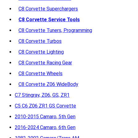
C8 Corvette Superchargers
C8 Corvette Service Tools
C8 Corvette Tuners, Programming
C8 Corvette Turbos
C8 Corvette Lighting
C8 Corvette Racing Gear
C8 Corvette Wheels
C8 Corvette Z06 WideBody
C7 Stingray, Z06, GS, ZR1
C5 C6 Z06 ZR1 GS Corvette
2010-2015 Camaro, 5th Gen
2016-2024 Camaro, 6th Gen