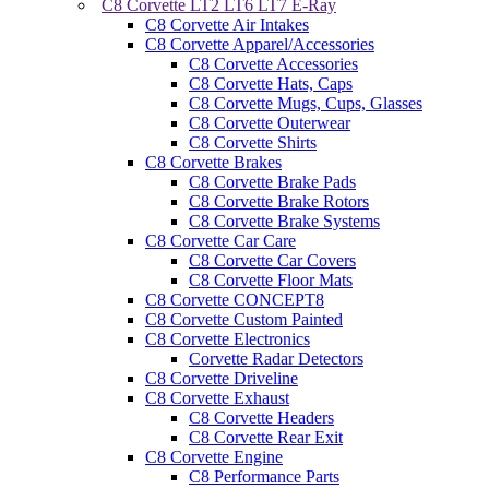
C8 Corvette LT2 LT6 LT7 E-Ray
C8 Corvette Air Intakes
C8 Corvette Apparel/Accessories
C8 Corvette Accessories
C8 Corvette Hats, Caps
C8 Corvette Mugs, Cups, Glasses
C8 Corvette Outerwear
C8 Corvette Shirts
C8 Corvette Brakes
C8 Corvette Brake Pads
C8 Corvette Brake Rotors
C8 Corvette Brake Systems
C8 Corvette Car Care
C8 Corvette Car Covers
C8 Corvette Floor Mats
C8 Corvette CONCEPT8
C8 Corvette Custom Painted
C8 Corvette Electronics
Corvette Radar Detectors
C8 Corvette Driveline
C8 Corvette Exhaust
C8 Corvette Headers
C8 Corvette Rear Exit
C8 Corvette Engine
C8 Performance Parts