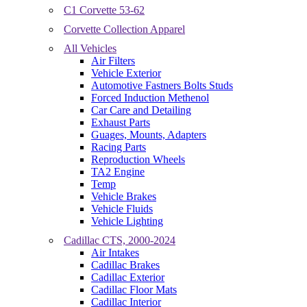
C1 Corvette 53-62
Corvette Collection Apparel
All Vehicles
Air Filters
Vehicle Exterior
Automotive Fastners Bolts Studs
Forced Induction Methenol
Car Care and Detailing
Exhaust Parts
Guages, Mounts, Adapters
Racing Parts
Reproduction Wheels
TA2 Engine
Temp
Vehicle Brakes
Vehicle Fluids
Vehicle Lighting
Cadillac CTS, 2000-2024
Air Intakes
Cadillac Brakes
Cadillac Exterior
Cadillac Floor Mats
Cadillac Interior