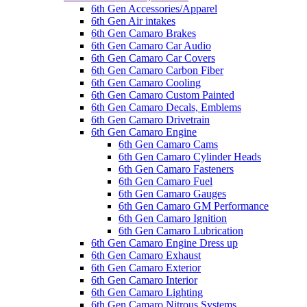
6th Gen Accessories/Apparel
6th Gen Air intakes
6th Gen Camaro Brakes
6th Gen Camaro Car Audio
6th Gen Camaro Car Covers
6th Gen Camaro Carbon Fiber
6th Gen Camaro Cooling
6th Gen Camaro Custom Painted
6th Gen Camaro Decals, Emblems
6th Gen Camaro Drivetrain
6th Gen Camaro Engine
6th Gen Camaro Cams
6th Gen Camaro Cylinder Heads
6th Gen Camaro Fasteners
6th Gen Camaro Fuel
6th Gen Camaro Gauges
6th Gen Camaro GM Performance
6th Gen Camaro Ignition
6th Gen Camaro Lubrication
6th Gen Camaro Engine Dress up
6th Gen Camaro Exhaust
6th Gen Camaro Exterior
6th Gen Camaro Interior
6th Gen Camaro Lighting
6th Gen Camaro Nitrous Systems