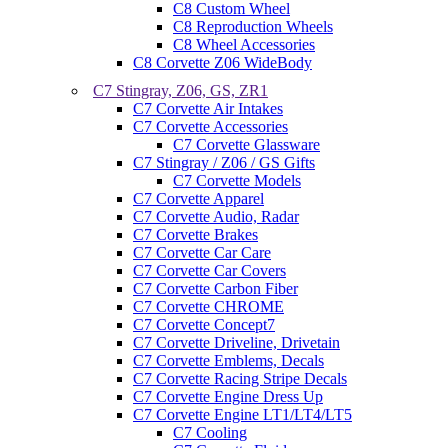
C8 Custom Wheel
C8 Reproduction Wheels
C8 Wheel Accessories
C8 Corvette Z06 WideBody
C7 Stingray, Z06, GS, ZR1
C7 Corvette Air Intakes
C7 Corvette Accessories
C7 Corvette Glassware
C7 Stingray / Z06 / GS Gifts
C7 Corvette Models
C7 Corvette Apparel
C7 Corvette Audio, Radar
C7 Corvette Brakes
C7 Corvette Car Care
C7 Corvette Car Covers
C7 Corvette Carbon Fiber
C7 Corvette CHROME
C7 Corvette Concept7
C7 Corvette Driveline, Drivetain
C7 Corvette Emblems, Decals
C7 Corvette Racing Stripe Decals
C7 Corvette Engine Dress Up
C7 Corvette Engine LT1/LT4/LT5
C7 Cooling