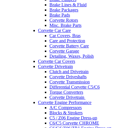
Brake Lines & Fluid
Brake Packages
Brake Pads
Corvette Rotors
Misc. Brake Parts
Corvette Car Care
Car Covers, Bras
Care and Protection
Corvette Battery Care
Corvette Garage
Detailing, Waxes, Polish
Corvette Car Covers
Corvette Drivetrain
Clutch and Drivetrain
Corvette Driveshafts
Corvette Transmission
Differential Corvette C5/C6
Torque Converters
Corvette Drivetrain
Corvette Engine Performance
A/C Compressors
Blocks & Strokers
C5 / Z06 Engine Dress-up
C6/C5 Corvette CHROME