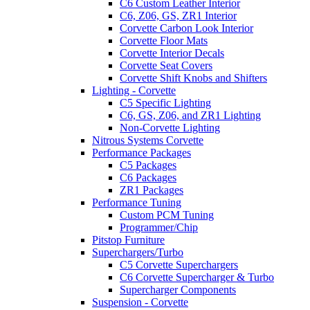
C6 Custom Leather Interior
C6, Z06, GS, ZR1 Interior
Corvette Carbon Look Interior
Corvette Floor Mats
Corvette Interior Decals
Corvette Seat Covers
Corvette Shift Knobs and Shifters
Lighting - Corvette
C5 Specific Lighting
C6, GS, Z06, and ZR1 Lighting
Non-Corvette Lighting
Nitrous Systems Corvette
Performance Packages
C5 Packages
C6 Packages
ZR1 Packages
Performance Tuning
Custom PCM Tuning
Programmer/Chip
Pitstop Furniture
Superchargers/Turbo
C5 Corvette Superchargers
C6 Corvette Supercharger & Turbo
Supercharger Components
Suspension - Corvette