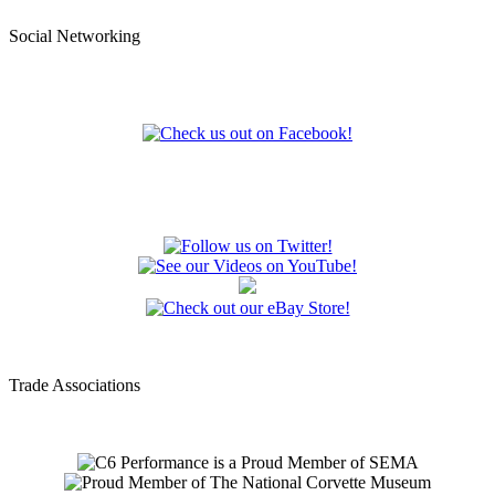
Social Networking
Trade Associations