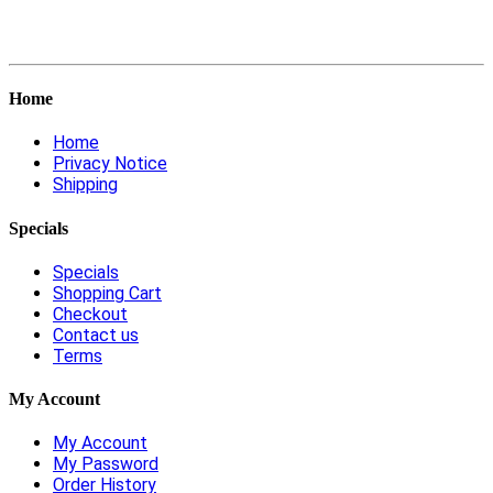
Home
Home
Privacy Notice
Shipping
Specials
Specials
Shopping Cart
Checkout
Contact us
Terms
My Account
My Account
My Password
Order History