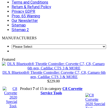
Terms and Conditions
Return & Refund Policy
Privacy GDPR
Prop. 65 Warning
Our Newsletter
Sitemap
Sitemap 2
MANUFACTURERS
Featured
DLX Bluetooth® Throttle Controller: Corvette C7, C8, Camaro 6th
gen, Cadillac CTS 3 & MORE
$229.00
Product
7
of 15 in category
C8 Corvette
Service Tools