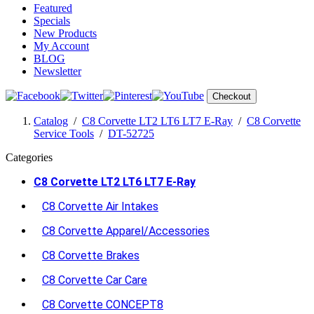
Featured
Specials
New Products
My Account
BLOG
Newsletter
Checkout
Catalog
/
C8 Corvette LT2 LT6 LT7 E-Ray
/
C8 Corvette
Service Tools
/
DT-52725
Categories
C8 Corvette LT2 LT6 LT7 E-Ray
C8 Corvette Air Intakes
C8 Corvette Apparel/Accessories
C8 Corvette Brakes
C8 Corvette Car Care
C8 Corvette CONCEPT8