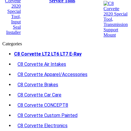
Service Tools
Categories
C8 Corvette LT2 LT6 LT7 E-Ray
C8 Corvette Air Intakes
C8 Corvette Apparel/Accessories
C8 Corvette Brakes
C8 Corvette Car Care
C8 Corvette CONCEPT8
C8 Corvette Custom Painted
C8 Corvette Electronics