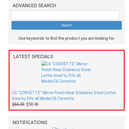
ADVANCED SEARCH
Use keywords to find the product you are looking for.
LATEST SPECIALS
C6 "CORVETTE" Mirror Finish Rear Stainless Steel Letter
Inserts, Fits all Model C6 Corvette
$66.30
$58.46
NOTIFICATIONS