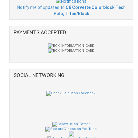
Notify me of updates to
C8 Corvette Colorblock Tech
Polo, Titan/Black
PAYMENTS ACCEPTED
SOCIAL NETWORKING