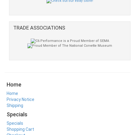
TRADE ASSOCIATIONS
Home
Home
Privacy Notice
Shipping
Specials
Specials
Shopping Cart