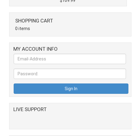
$109.99
SHOPPING CART
0 items
MY ACCOUNT INFO
LIVE SUPPORT