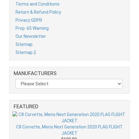
Terms and Conditions
Return & Refund Policy
Privacy GDPR
Prop. 65 Warning
Our Newsletter
Sitemap
Sitemap 2
MANUFACTURERS
FEATURED
C8 Corvette, Mens Next Generation 2020 FLAG FLIGHT
JACKET