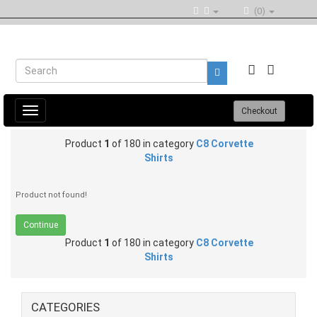
(0)
Toggle
Checkout
navigation
Product
1
of 180 in category
C8 Corvette
Shirts
Product not found!
Continue
Product
1
of 180 in category
C8 Corvette
Shirts
CATEGORIES