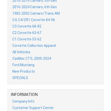
2010-2015 Camaro, 5th Gen
2016-2024 Camaro, 6th Gen
1982-2002 Camaro/Trans AM
C4, C4/ZR1 Corvette 84-96
C3 Corvette 68-82
C2 Corvette 63-67
C1 Corvette 53-62
Corvette Collection Apparel
All Vehicles
Cadillac CTS, 2000-2024
Ford Mustang
New Products
SPECIALS
INFORMATION
Company Info
Customer Support Center