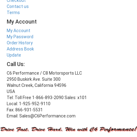
Checkout
Contact us
Terms
My Account
My Account
My Password
Order History
Address Book
Update
Call Us:
C6 Performance / C8 Motorsports LLC
2950 Buskirk Ave. Suite 300
Walnut Creek, California 94596
USA
Tel: Toll Free 1-866-893-2090 Sales: x101
Local: 1-925-952-9110
Fax: 866-931-5531
Email: Sales@C6Performance.com