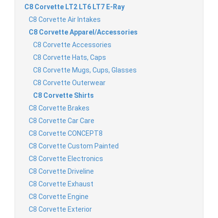
C8 Corvette LT2 LT6 LT7 E-Ray
C8 Corvette Air Intakes
C8 Corvette Apparel/Accessories
C8 Corvette Accessories
C8 Corvette Hats, Caps
C8 Corvette Mugs, Cups, Glasses
C8 Corvette Outerwear
C8 Corvette Shirts
C8 Corvette Brakes
C8 Corvette Car Care
C8 Corvette CONCEPT8
C8 Corvette Custom Painted
C8 Corvette Electronics
C8 Corvette Driveline
C8 Corvette Exhaust
C8 Corvette Engine
C8 Corvette Exterior