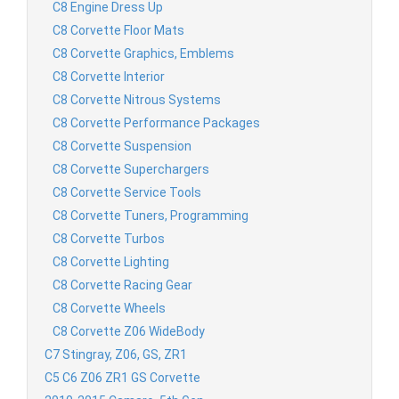
C8 Engine Dress Up
C8 Corvette Floor Mats
C8 Corvette Graphics, Emblems
C8 Corvette Interior
C8 Corvette Nitrous Systems
C8 Corvette Performance Packages
C8 Corvette Suspension
C8 Corvette Superchargers
C8 Corvette Service Tools
C8 Corvette Tuners, Programming
C8 Corvette Turbos
C8 Corvette Lighting
C8 Corvette Racing Gear
C8 Corvette Wheels
C8 Corvette Z06 WideBody
C7 Stingray, Z06, GS, ZR1
C5 C6 Z06 ZR1 GS Corvette