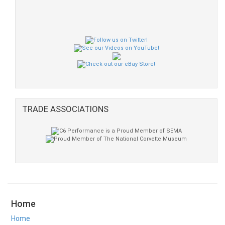
TRADE ASSOCIATIONS
Home
Home