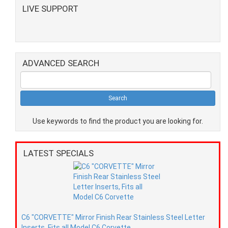
LIVE SUPPORT
ADVANCED SEARCH
Use keywords to find the product you are looking for.
LATEST SPECIALS
C6 "CORVETTE" Mirror Finish Rear Stainless Steel Letter
Inserts, Fits all Model C6 Corvette