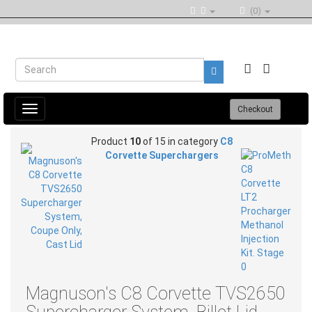
(0)
Toggle
Checkout
navigation
Product
10
of 15 in category
C8
Corvette Superchargers
Magnuson's C8 Corvette TVS2650