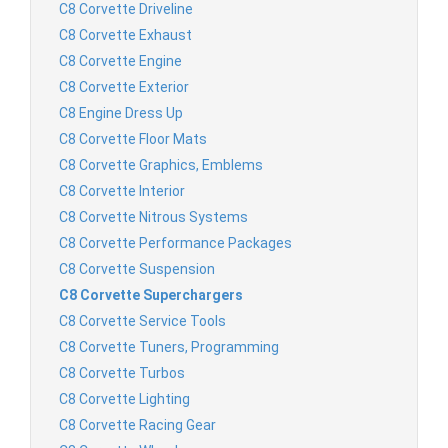
C8 Corvette Driveline
C8 Corvette Exhaust
C8 Corvette Engine
C8 Corvette Exterior
C8 Engine Dress Up
C8 Corvette Floor Mats
C8 Corvette Graphics, Emblems
C8 Corvette Interior
C8 Corvette Nitrous Systems
C8 Corvette Performance Packages
C8 Corvette Suspension
C8 Corvette Superchargers
C8 Corvette Service Tools
C8 Corvette Tuners, Programming
C8 Corvette Turbos
C8 Corvette Lighting
C8 Corvette Racing Gear