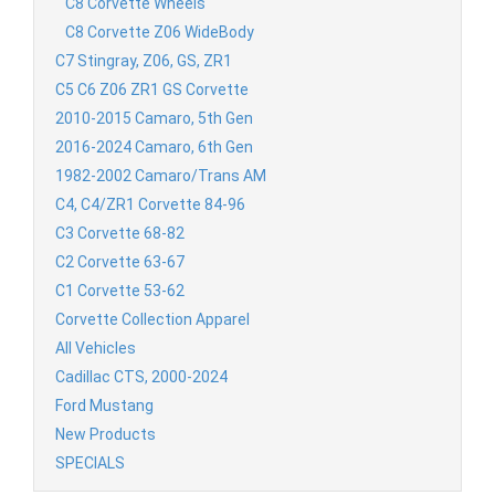
C8 Corvette Wheels
C8 Corvette Z06 WideBody
C7 Stingray, Z06, GS, ZR1
C5 C6 Z06 ZR1 GS Corvette
2010-2015 Camaro, 5th Gen
2016-2024 Camaro, 6th Gen
1982-2002 Camaro/Trans AM
C4, C4/ZR1 Corvette 84-96
C3 Corvette 68-82
C2 Corvette 63-67
C1 Corvette 53-62
Corvette Collection Apparel
All Vehicles
Cadillac CTS, 2000-2024
Ford Mustang
New Products
SPECIALS