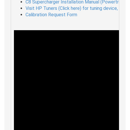
C8 Supercharger Installation Manual (Powertrain In
Visit HP Tuners (Click here) for tuning device, unloc
Calibration Request Form