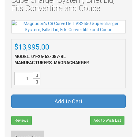
Supercharger System, Billet Lid,
Fits Convertible and Coupe
$13,995.00
MODEL: 01-26-62-087-BL
MANUFACTURERS: MAGNACHARGER
Add to Cart
Reviews
Add to Wish List