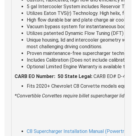
5 gal Intercooler System includes Reservoir Tank,
Utilizes Eaton TVS(r) Technology. High helix, four 
High flow durable bar and plate charge air cooler s
Vacuum bypass system for instantaneous boost res
Utilizes patented Dynamic Flow Tuning (DFT) inlet 
Unique housing, lid and intercooler geometry were d
most challenging driving conditions.
Proven maintenance-free supercharger technology. 
Includes Calibration (Does not include calibration 
Optional Limited Engine Warranty is available to qua
CARB EO Number:
50 State Legal:
CARB EO# D-488-68 
Fits 2020+ Chevrolet C8 Corvette models equipped w
*Convertible Corvettes require billet supercharger lid kit (
C8 Supercharger Installation Manual (Powertrain O