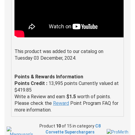
This product was added to our catalog on
Tuesday 03 December, 2024.
Points & Rewards Information
Points Credit :
13,995 points Currently valued at
$419.85
Write a Review and earn
$1.5
worth of points.
Please check the
Reward
Point Program FAQ for
more information.
Product
10
of 15 in category
C8
Corvette Superchargers