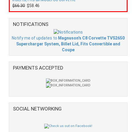
$66.30
$58.46
NOTIFICATIONS
Notify me of updates to
Magnuson's C8 Corvette TVS2650
Supercharger System, Billet Lid, Fits Convertible and
Coupe
PAYMENTS ACCEPTED
SOCIAL NETWORKING