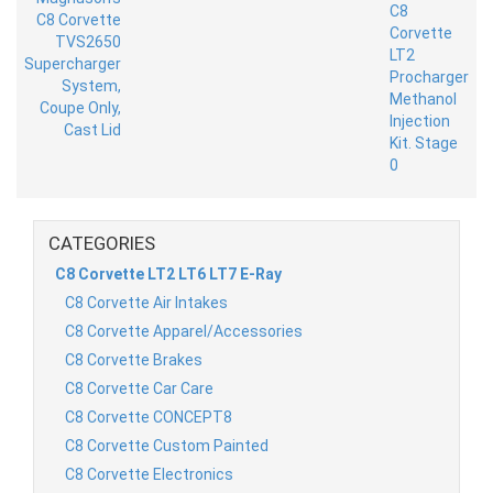
CATEGORIES
C8 Corvette LT2 LT6 LT7 E-Ray
C8 Corvette Air Intakes
C8 Corvette Apparel/Accessories
C8 Corvette Brakes
C8 Corvette Car Care
C8 Corvette CONCEPT8
C8 Corvette Custom Painted
C8 Corvette Electronics