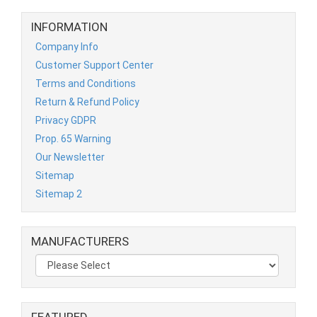
INFORMATION
Company Info
Customer Support Center
Terms and Conditions
Return & Refund Policy
Privacy GDPR
Prop. 65 Warning
Our Newsletter
Sitemap
Sitemap 2
MANUFACTURERS
FEATURED