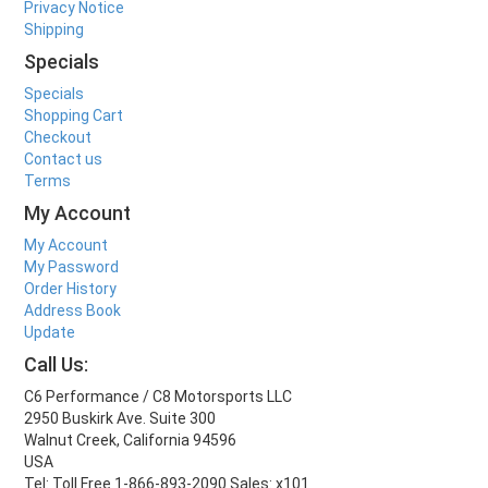
Privacy Notice
Shipping
Specials
Specials
Shopping Cart
Checkout
Contact us
Terms
My Account
My Account
My Password
Order History
Address Book
Update
Call Us:
C6 Performance / C8 Motorsports LLC
2950 Buskirk Ave. Suite 300
Walnut Creek, California 94596
USA
Tel: Toll Free 1-866-893-2090 Sales: x101