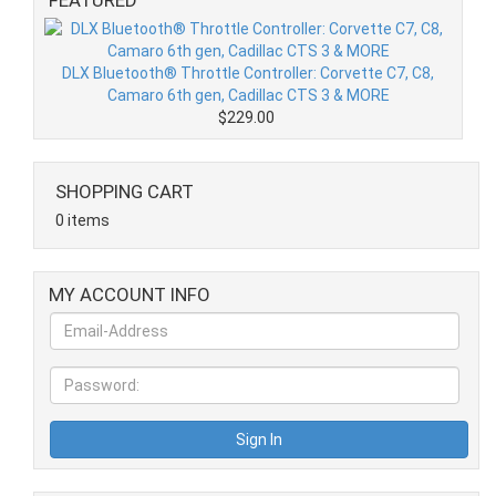
DLX Bluetooth® Throttle Controller: Corvette C7, C8,
Camaro 6th gen, Cadillac CTS 3 & MORE
$229.00
SHOPPING CART
0 items
MY ACCOUNT INFO