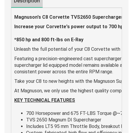
Description
Magnuson's C8 Corvette TVS2650 Supercharger System
Increase your Corvette's power output to 700 hp and
*850 hp and 800 ft-lbs on E-Ray
Unleash the full potential of your C8 Corvette with th
Featuring a precision-engineered cast supercharger lid, t
supercharger lid equipped model remains available and i
consistent power across the entire RPM range.
Take your C8 to new heights with the Magnuson Superc
At Magnuson, we only use the highest quality components 
KEY TECHNICAL FEATURES
700 Horsepower and 675 FT-LBS Torque @~7 psi 
TVS 2650 Magnum DI Supercharger
Includes LT5 95 mm Throttle Body, breakout box, a
Custom, fabricated, high flow and efficiency interco