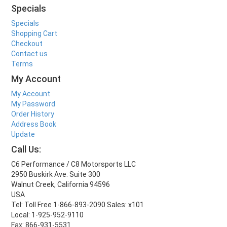
Specials
Specials
Shopping Cart
Checkout
Contact us
Terms
My Account
My Account
My Password
Order History
Address Book
Update
Call Us:
C6 Performance / C8 Motorsports LLC
2950 Buskirk Ave. Suite 300
Walnut Creek, California 94596
USA
Tel: Toll Free 1-866-893-2090 Sales: x101
Local: 1-925-952-9110
Fax: 866-931-5531