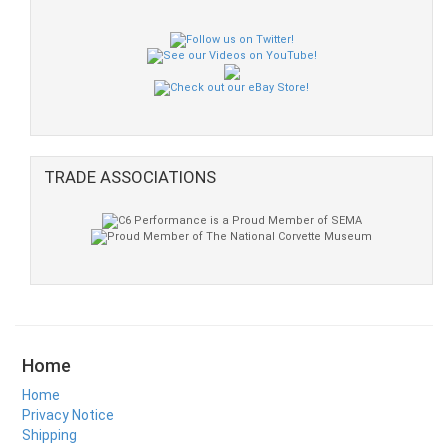
TRADE ASSOCIATIONS
Home
Home
Privacy Notice
Shipping