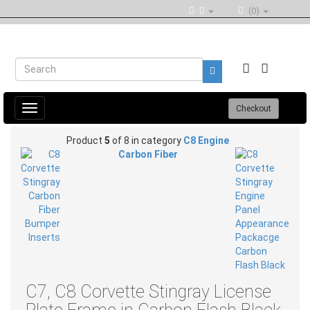
(0)
Toggle
Checkout
navigation
Product
5
of 8 in category
C8 Engine
Carbon Fiber
C7, C8 Corvette Stingray License