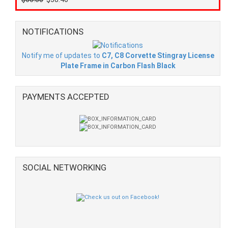
NOTIFICATIONS
Notify me of updates to
C7, C8 Corvette Stingray License
Plate Frame in Carbon Flash Black
PAYMENTS ACCEPTED
SOCIAL NETWORKING