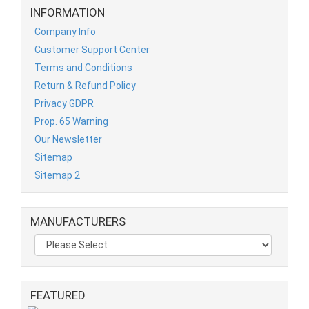
INFORMATION
Company Info
Customer Support Center
Terms and Conditions
Return & Refund Policy
Privacy GDPR
Prop. 65 Warning
Our Newsletter
Sitemap
Sitemap 2
MANUFACTURERS
FEATURED