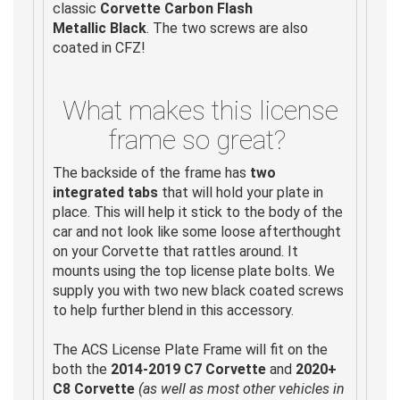
classic
Corvette Carbon Flash
Metallic
Black
. The two screws are also
coated in CFZ!
What makes this license
frame so great?
The backside of the frame has
two
integrated tabs
that will hold your plate in
place. This will help it stick to the body of the
car and not look like some loose afterthought
on your Corvette that rattles around. It
mounts using the top license plate bolts. We
supply you with two new black coated screws
to help further blend in this accessory.
The ACS License Plate Frame will fit on the
both the
2014-2019 C7 Corvette
and
2020+
C8 Corvette
(as well as most other vehicles in