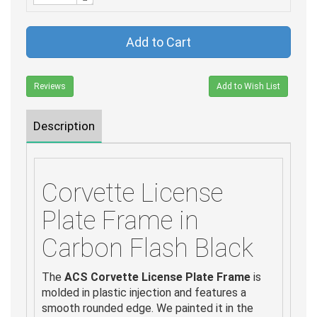
Add to Cart
Reviews
Add to Wish List
Description
Corvette License
Plate Frame in
Carbon Flash Black
The
ACS Corvette License Plate Frame
is
molded in plastic injection and features a
smooth rounded edge. We painted it in the