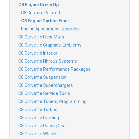
C8 Engine Dress Up
C8 Custom Painted
C8 Engine Carbon Fiber
Engine Appearance Upgrades
C8 Corvette Floor Mats
C8 Corvette Graphics, Emblems
C8 Corvette Interior
C8 Corvette Nitrous Systems
C8 Corvette Performance Packages
C8 Corvette Suspension
C8 Corvette Superchargers
C8 Corvette Service Tools
C8 Corvette Tuners, Programming
C8 Corvette Turbos
C8 Corvette Lighting
C8 Corvette Racing Gear
C8 Corvette Wheels