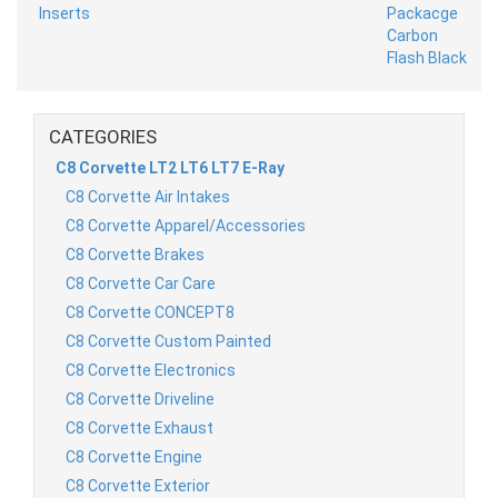
CATEGORIES
C8 Corvette LT2 LT6 LT7 E-Ray
C8 Corvette Air Intakes
C8 Corvette Apparel/Accessories
C8 Corvette Brakes
C8 Corvette Car Care
C8 Corvette CONCEPT8
C8 Corvette Custom Painted
C8 Corvette Electronics
C8 Corvette Driveline
C8 Corvette Exhaust
C8 Corvette Engine
C8 Corvette Exterior