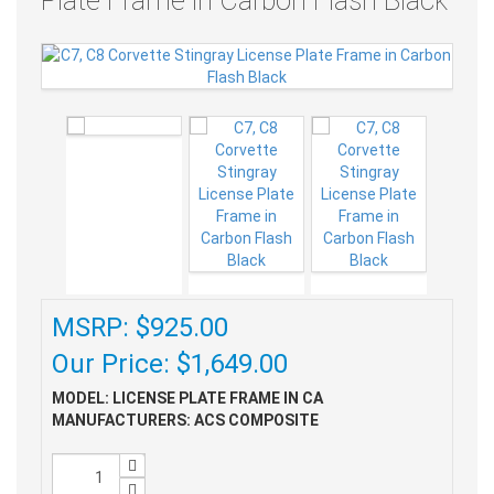
Plate Frame in Carbon Flash Black
MSRP: $925.00
Our Price: $1,649.00
MODEL: LICENSE PLATE FRAME IN CA
MANUFACTURERS: ACS COMPOSITE