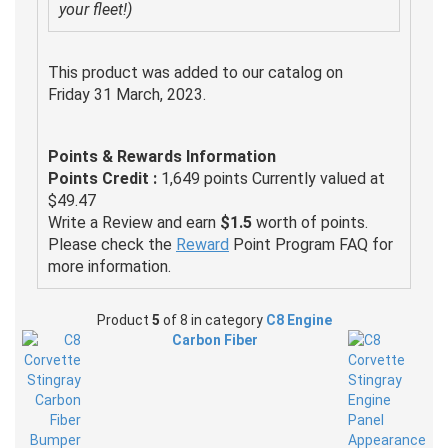
your fleet!)
This product was added to our catalog on
Friday 31 March, 2023.
Points & Rewards Information
Points Credit :
1,649 points Currently valued at
$49.47
Write a Review and earn
$1.5
worth of points.
Please check the
Reward
Point Program FAQ for
more information.
Product
5
of 8 in category
C8 Engine
Carbon Fiber