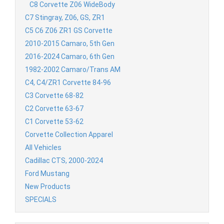
C8 Corvette Z06 WideBody
C7 Stingray, Z06, GS, ZR1
C5 C6 Z06 ZR1 GS Corvette
2010-2015 Camaro, 5th Gen
2016-2024 Camaro, 6th Gen
1982-2002 Camaro/Trans AM
C4, C4/ZR1 Corvette 84-96
C3 Corvette 68-82
C2 Corvette 63-67
C1 Corvette 53-62
Corvette Collection Apparel
All Vehicles
Cadillac CTS, 2000-2024
Ford Mustang
New Products
SPECIALS