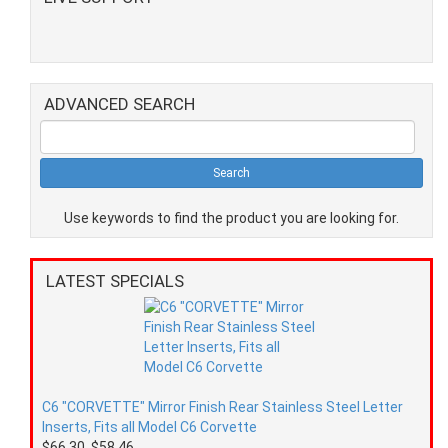
ADVANCED SEARCH
Use keywords to find the product you are looking for.
LATEST SPECIALS
C6 "CORVETTE" Mirror Finish Rear Stainless Steel Letter
Inserts, Fits all Model C6 Corvette
$66.30
$58.46