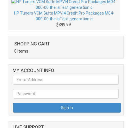
HP Tuners VCM Suite MPVI4 Credit Pro Packages M04-
000-00 the laTest generation o
$399.99
SHOPPING CART
0 items
MY ACCOUNT INFO
LIVE SUPPORT