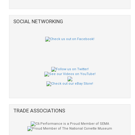
SOCIAL NETWORKING
TRADE ASSOCIATIONS