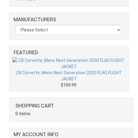
MANUFACTURERS
FEATURED
C8 Corvette, Mens Next Generation 2020 FLAG FLIGHT
JACKET
$109.99
SHOPPING CART
0 items
MY ACCOUNT INFO