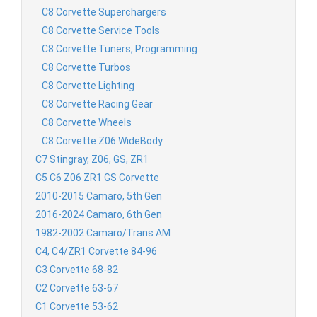
C8 Corvette Superchargers
C8 Corvette Service Tools
C8 Corvette Tuners, Programming
C8 Corvette Turbos
C8 Corvette Lighting
C8 Corvette Racing Gear
C8 Corvette Wheels
C8 Corvette Z06 WideBody
C7 Stingray, Z06, GS, ZR1
C5 C6 Z06 ZR1 GS Corvette
2010-2015 Camaro, 5th Gen
2016-2024 Camaro, 6th Gen
1982-2002 Camaro/Trans AM
C4, C4/ZR1 Corvette 84-96
C3 Corvette 68-82
C2 Corvette 63-67
C1 Corvette 53-62