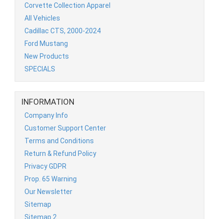
Corvette Collection Apparel
All Vehicles
Cadillac CTS, 2000-2024
Ford Mustang
New Products
SPECIALS
INFORMATION
Company Info
Customer Support Center
Terms and Conditions
Return & Refund Policy
Privacy GDPR
Prop. 65 Warning
Our Newsletter
Sitemap
Sitemap 2