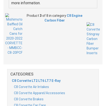
more information.
Product
3
of 8 in category
C8 Engine
Carbon Fiber
CATEGORIES
C8 Corvette LT2 LT6 LT7 E-Ray
C8 Corvette Air Intakes
C8 Corvette Apparel/Accessories
C8 Corvette Brakes
C8 Corvette Car Care