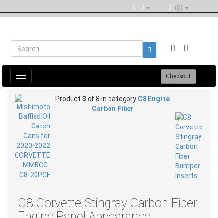
(0)
Toggle
Checkout
navigation
Product
3
of 8 in category
C8 Engine
Carbon Fiber
C8 Corvette Stingray Carbon Fiber
Engine Panel Appearance