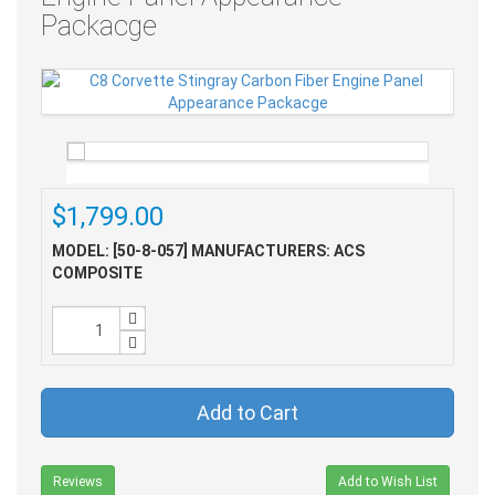
Packacge
$1,799.00
MODEL: [50-8-057]
MANUFACTURERS: ACS
COMPOSITE
Add to Cart
Reviews
Add to Wish List