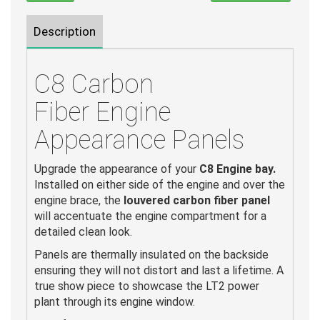
Description
C8 Carbon
Fiber Engine
Appearance Panels
Upgrade the appearance of your
C8 Engine bay.
Installed on either side of the engine and over the
engine brace, the
louvered carbon fiber panel
will accentuate the engine compartment for a
detailed clean look.
Panels are thermally insulated on the backside
ensuring they will not distort and last a lifetime. A
true show piece to showcase the LT2 power
plant through its engine window.