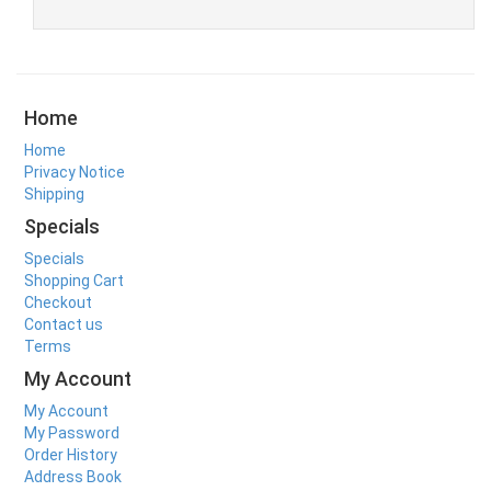
Home
Home
Privacy Notice
Shipping
Specials
Specials
Shopping Cart
Checkout
Contact us
Terms
My Account
My Account
My Password
Order History
Address Book