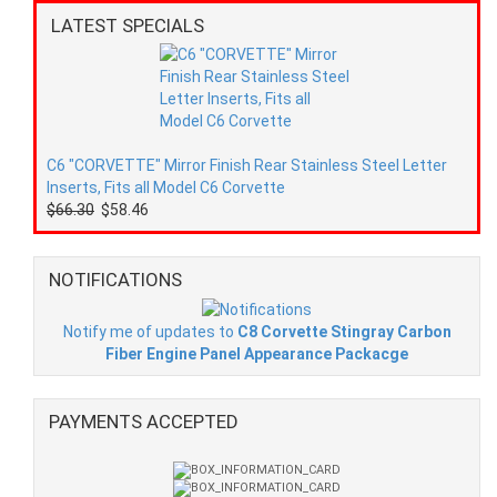
LATEST SPECIALS
C6 "CORVETTE" Mirror Finish Rear Stainless Steel Letter
Inserts, Fits all Model C6 Corvette
$66.30
$58.46
NOTIFICATIONS
Notify me of updates to
C8 Corvette Stingray Carbon
Fiber Engine Panel Appearance Packacge
PAYMENTS ACCEPTED