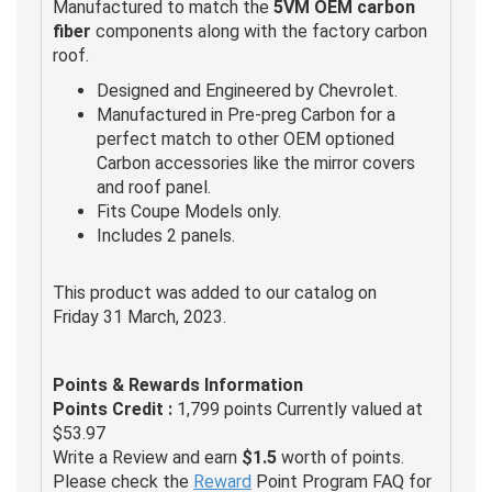
Manufactured to match the
5VM OEM carbon
fiber
components along with the factory carbon
roof.
Designed and Engineered by Chevrolet.
Manufactured in Pre-preg Carbon for a
perfect match to other OEM optioned
Carbon accessories like the mirror covers
and roof panel.
Fits Coupe Models only.
Includes 2 panels.
This product was added to our catalog on
Friday 31 March, 2023.
Points & Rewards Information
Points Credit :
1,799 points Currently valued at
$53.97
Write a Review and earn
$1.5
worth of points.
Please check the
Reward
Point Program FAQ for