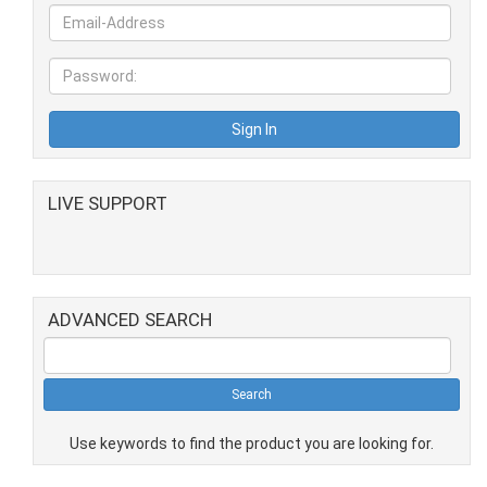
LIVE SUPPORT
ADVANCED SEARCH
Use keywords to find the product you are looking for.