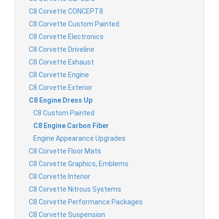
C8 Corvette CONCEPT8
C8 Corvette Custom Painted
C8 Corvette Electronics
C8 Corvette Driveline
C8 Corvette Exhaust
C8 Corvette Engine
C8 Corvette Exterior
C8 Engine Dress Up
C8 Custom Painted
C8 Engine Carbon Fiber
Engine Appearance Upgrades
C8 Corvette Floor Mats
C8 Corvette Graphics, Emblems
C8 Corvette Interior
C8 Corvette Nitrous Systems
C8 Corvette Performance Packages
C8 Corvette Suspension