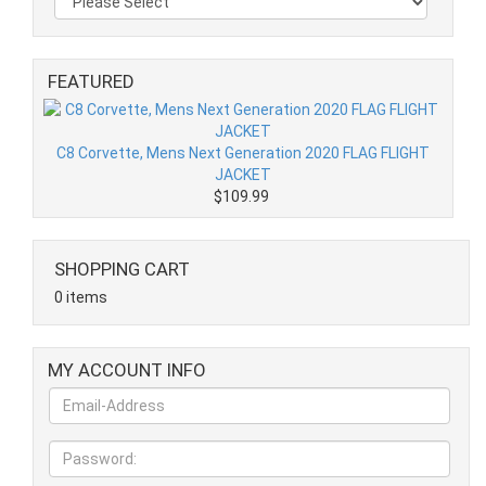
FEATURED
C8 Corvette, Mens Next Generation 2020 FLAG FLIGHT
JACKET
$109.99
SHOPPING CART
0 items
MY ACCOUNT INFO