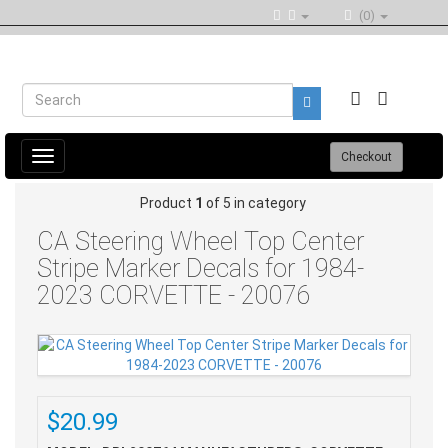
(0)
Toggle
Checkout
navigation
Product
1
of 5 in category
CA Steering Wheel Top Center
Stripe Marker Decals for 1984-
2023 CORVETTE - 20076
$20.99