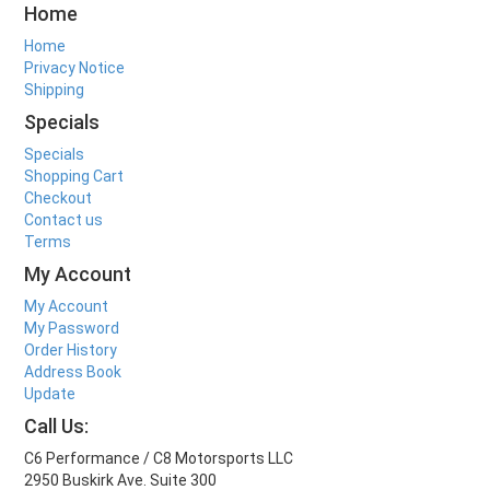
Home
Home
Privacy Notice
Shipping
Specials
Specials
Shopping Cart
Checkout
Contact us
Terms
My Account
My Account
My Password
Order History
Address Book
Update
Call Us:
C6 Performance / C8 Motorsports LLC
2950 Buskirk Ave. Suite 300