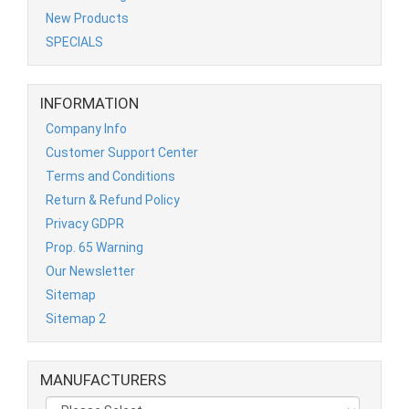
New Products
SPECIALS
INFORMATION
Company Info
Customer Support Center
Terms and Conditions
Return & Refund Policy
Privacy GDPR
Prop. 65 Warning
Our Newsletter
Sitemap
Sitemap 2
MANUFACTURERS