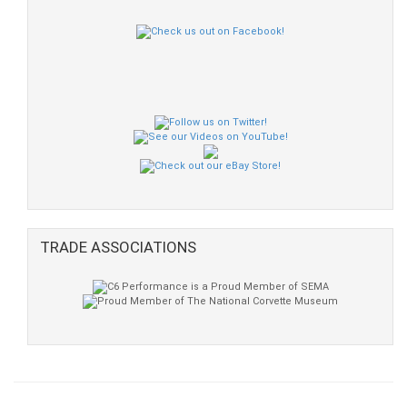
TRADE ASSOCIATIONS