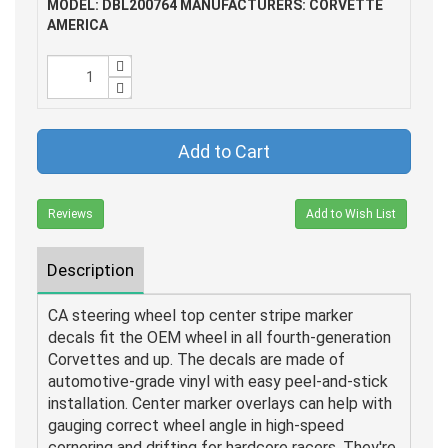
MODEL: DBL200764
MANUFACTURERS: CORVETTE
AMERICA
Add to Cart
Reviews
Add to Wish List
Description
CA steering wheel top center stripe marker
decals fit the OEM wheel in all fourth-generation
Corvettes and up. The decals are made of
automotive-grade vinyl with easy peel-and-stick
installation. Center marker overlays can help with
gauging correct wheel angle in high-speed
cornering and drifting for hardcore racers. They're