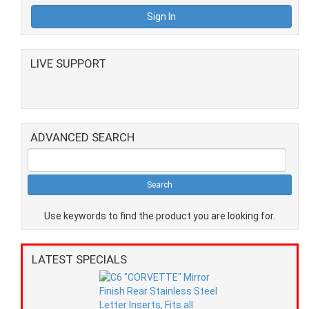
LIVE SUPPORT
ADVANCED SEARCH
Use keywords to find the product you are looking for.
LATEST SPECIALS