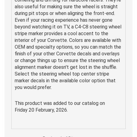
also useful for making sure the wheel is straight
during pit stops or when aligning the front-end.
Even if your racing experience has never gone
beyond watching it on TV, a C4-C8 steering wheel
stripe marker provides a cool accent to the
interior of your Corvette. Colors are available with
OEM and specialty options, so you can match the
finish of your other Corvette decals and overlays
or change things up to ensure the steering wheel
alignment marker doesn't get lost in the shuffle.
Select the steering wheel top center stripe
marker decals in the available color option that
you would prefer.
This product was added to our catalog on
Friday 20 February, 2026.