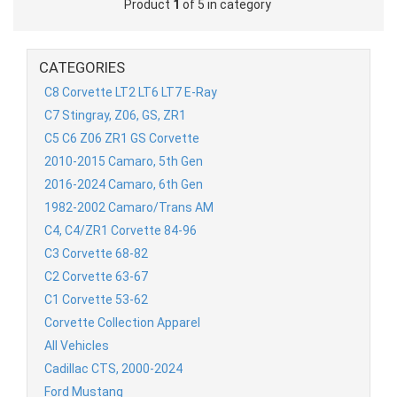
Product
1
of 5 in category
CATEGORIES
C8 Corvette LT2 LT6 LT7 E-Ray
C7 Stingray, Z06, GS, ZR1
C5 C6 Z06 ZR1 GS Corvette
2010-2015 Camaro, 5th Gen
2016-2024 Camaro, 6th Gen
1982-2002 Camaro/Trans AM
C4, C4/ZR1 Corvette 84-96
C3 Corvette 68-82
C2 Corvette 63-67
C1 Corvette 53-62
Corvette Collection Apparel
All Vehicles
Cadillac CTS, 2000-2024
Ford Mustang