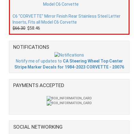
C6 "CORVETTE" Mirror Finish Rear Stainless Steel Letter
Inserts, Fits all Model C6 Corvette
$66.30
$58.46
NOTIFICATIONS
Notify me of updates to
CA Steering Wheel Top Center
Stripe Marker Decals for 1984-2023 CORVETTE - 20076
PAYMENTS ACCEPTED
SOCIAL NETWORKING