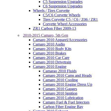
C5 Suspension Upgrades
C6 Suspension Upgrades
Wheels / Tires Corvette
C5/C6 Corvette Wheels
Tires Corvette C5 / C6 / Z06 / ZR1
Corvette Wheel Accessories
ZR1 Carbon Fiber 2009-13
2010-2015 Camaro, 5th Gen
Camaro 2010 Apparel/Accessories
Camaro 2010 Audio
Camaro 2010 Body Kits
Camaro 2010 Brakes
Camaro 2010 Car Care
Camaro 2010 Drivetrain
Camaro 2010 Engine
Camarao 2010 Fluids
Camaro 2010 Cams and Heads
Camaro 2010 Cooling
Camaro 2010 Engine Dress Up
Camaro 2010 Gauges
Camaro 2010 Ignition
Camaro 2010 Lubrication
Camaro Fuel & Fuel Injectors
Carbon Fiber Engine Bay