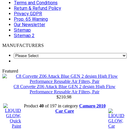
Terms and Conditions
Return & Refund Policy
Privacy GDPR
Prop. 65 Warning
Our Newsletter
Sitemap
Sitemap 2
MANUFACTURERS
Featured
C8 Corvette Z06 Attack Blue GEN 2 design High Flow
Performance Reusable Air Filters, Pair
$210.98
Product
40
of 197 in category
Camaro 2010
Car Care