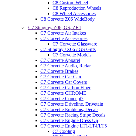
C8 Custom Wheel
C8 Reproduction Wheels
C8 Wheel Accessories
C8 Corvette Z06 WideBody
C7 Stingray, Z06, GS, ZR1
C7 Corvette Air Intakes
C7 Corvette Accessories
C7 Corvette Glassware
C7 Stingray / Z06 / GS Gifts
C7 Corvette Models
C7 Corvette Apparel
C7 Corvette Audio, Radar
C7 Corvette Brakes
C7 Corvette Car Care
C7 Corvette Car Covers
C7 Corvette Carbon Fiber
C7 Corvette CHROME
C7 Corvette Concept7
C7 Corvette Driveline, Drivetain
C7 Corvette Emblems, Decals
C7 Corvette Racing Stripe Decals
C7 Corvette Engine Dress Up
C7 Corvette Engine LT1/LT4/LT5
C7 Cooling