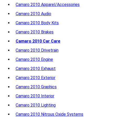
Camaro 2010 Apparel/Accessories
Camaro 2010 Audio
Camaro 2010 Body Kits
Camaro 2010 Brakes
Camaro 2010 Car Care
Camaro 2010 Drivetrain
Camaro 2010 Engine
Camaro 2010 Exhaust
Camaro 2010 Exterior
Camaro 2010 Graphics
Camaro 2010 Interior
Camaro 2010 Lighting
Camaro 2010 Nitrous Oxide Systems