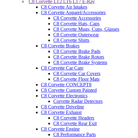
C8 Corvette LT2 LT6 LT7 E-Ray
C8 Corvette Air Intakes
C8 Corvette Apparel/Accessories
C8 Corvette Accessories
C8 Corvette Hats, Caps
C8 Corvette Mugs, Cups, Glasses
C8 Corvette Outerwear
C8 Corvette Shirts
C8 Corvette Brakes
C8 Corvette Brake Pads
C8 Corvette Brake Rotors
C8 Corvette Brake Systems
C8 Corvette Car Care
C8 Corvette Car Covers
C8 Corvette Floor Mats
C8 Corvette CONCEPT8
C8 Corvette Custom Painted
C8 Corvette Electronics
Corvette Radar Detectors
C8 Corvette Driveline
C8 Corvette Exhaust
C8 Corvette Headers
C8 Corvette Rear Exit
C8 Corvette Engine
C8 Performance Parts