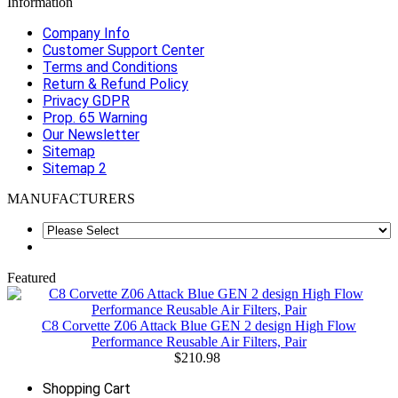
Information
Company Info
Customer Support Center
Terms and Conditions
Return & Refund Policy
Privacy GDPR
Prop. 65 Warning
Our Newsletter
Sitemap
Sitemap 2
MANUFACTURERS
Featured
C8 Corvette Z06 Attack Blue GEN 2 design High Flow
Performance Reusable Air Filters, Pair
$210.98
Shopping Cart