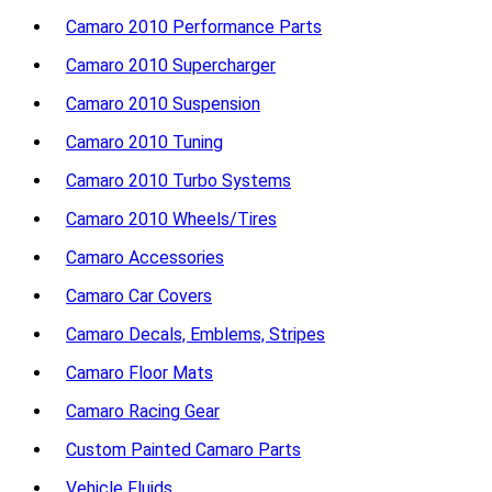
Camaro 2010 Performance Parts
Camaro 2010 Supercharger
Camaro 2010 Suspension
Camaro 2010 Tuning
Camaro 2010 Turbo Systems
Camaro 2010 Wheels/Tires
Camaro Accessories
Camaro Car Covers
Camaro Decals, Emblems, Stripes
Camaro Floor Mats
Camaro Racing Gear
Custom Painted Camaro Parts
Vehicle Fluids