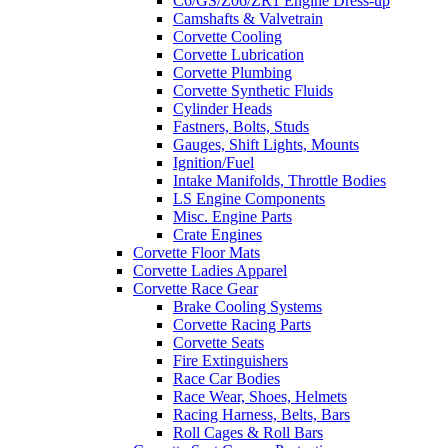
C6/GS/Z06/ZR1 Engine Dress-up
Camshafts & Valvetrain
Corvette Cooling
Corvette Lubrication
Corvette Plumbing
Corvette Synthetic Fluids
Cylinder Heads
Fastners, Bolts, Studs
Gauges, Shift Lights, Mounts
Ignition/Fuel
Intake Manifolds, Throttle Bodies
LS Engine Components
Misc. Engine Parts
Crate Engines
Corvette Floor Mats
Corvette Ladies Apparel
Corvette Race Gear
Brake Cooling Systems
Corvette Racing Parts
Corvette Seats
Fire Extinguishers
Race Car Bodies
Race Wear, Shoes, Helmets
Racing Harness, Belts, Bars
Roll Cages & Roll Bars