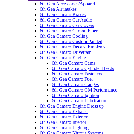
6th Gen Accessories/Apparel
6th Gen Air intakes
6th Gen Camaro Brakes
6th Gen Camaro Car Audio
6th Gen Camaro Car Covers
6th Gen Camaro Carbon Fiber
6th Gen Camaro Cooling
6th Gen Camaro Custom Painted
6th Gen Camaro Decals, Emblems
6th Gen Camaro Drivetrain
6th Gen Camaro Engine
6th Gen Camaro Cams
6th Gen Camaro Cylinder Heads
6th Gen Camaro Fasteners
6th Gen Camaro Fuel
6th Gen Camaro Gauges
6th Gen Camaro GM Performance
6th Gen Camaro Ignition
6th Gen Camaro Lubrication
6th Gen Camaro Engine Dress up
6th Gen Camaro Exhaust
6th Gen Camaro Exterior
6th Gen Camaro Interior
6th Gen Camaro Lighting
6th Gen Camaro Nitrous Systems