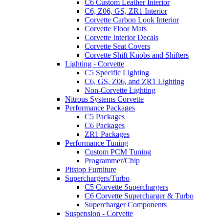
C6 Custom Leather Interior
C6, Z06, GS, ZR1 Interior
Corvette Carbon Look Interior
Corvette Floor Mats
Corvette Interior Decals
Corvette Seat Covers
Corvette Shift Knobs and Shifters
Lighting - Corvette
C5 Specific Lighting
C6, GS, Z06, and ZR1 Lighting
Non-Corvette Lighting
Nitrous Systems Corvette
Performance Packages
C5 Packages
C6 Packages
ZR1 Packages
Performance Tuning
Custom PCM Tuning
Programmer/Chip
Pitstop Furniture
Superchargers/Turbo
C5 Corvette Superchargers
C6 Corvette Supercharger & Turbo
Supercharger Components
Suspension - Corvette