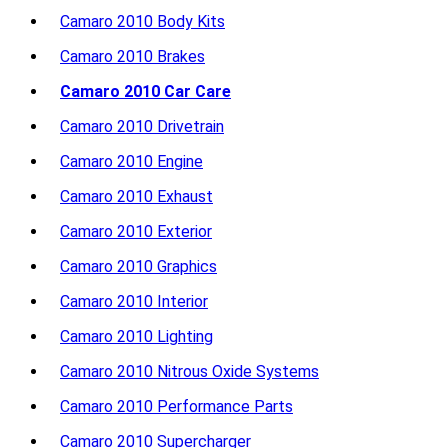
Camaro 2010 Body Kits
Camaro 2010 Brakes
Camaro 2010 Car Care
Camaro 2010 Drivetrain
Camaro 2010 Engine
Camaro 2010 Exhaust
Camaro 2010 Exterior
Camaro 2010 Graphics
Camaro 2010 Interior
Camaro 2010 Lighting
Camaro 2010 Nitrous Oxide Systems
Camaro 2010 Performance Parts
Camaro 2010 Supercharger