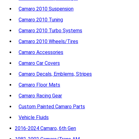
Camaro 2010 Suspension
Camaro 2010 Tuning
Camaro 2010 Turbo Systems
Camaro 2010 Wheels/Tires
Camaro Accessories
Camaro Car Covers
Camaro Decals, Emblems, Stripes
Camaro Floor Mats
Camaro Racing Gear
Custom Painted Camaro Parts
Vehicle Fluids
2016-2024 Camaro, 6th Gen