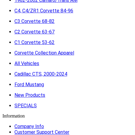
1982-2002 Camaro/Trans AM
C4, C4/ZR1 Corvette 84-96
C3 Corvette 68-82
C2 Corvette 63-67
C1 Corvette 53-62
Corvette Collection Apparel
All Vehicles
Cadillac CTS, 2000-2024
Ford Mustang
New Products
SPECIALS
Information
Company Info
Customer Support Center