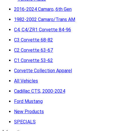
2016-2024 Camaro, 6th Gen
1982-2002 Camaro/Trans AM
C4, C4/ZR1 Corvette 84-96
C3 Corvette 68-82
C2 Corvette 63-67
C1 Corvette 53-62
Corvette Collection Apparel
All Vehicles
Cadillac CTS, 2000-2024
Ford Mustang
New Products
SPECIALS