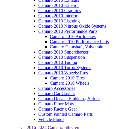
Camaro 2010 Exhaust
Camaro 2010 Exterior
Camaro 2010 Graphics
Camaro 2010 Interior
Camaro 2010 Lighting
Camaro 2010 Nitrous Oxide Systems
Camaro 2010 Performance Parts
Camaro 2010 Air Intakes
Camaro 2010 Performance Parts
Camaro Camshaft, Valvetrain
Camaro 2010 Supercharger
Camaro 2010 Suspension
Camaro 2010 Tuning
Camaro 2010 Turbo Systems
Camaro 2010 Wheels/Tires
Camaro 2010 Tires
Camaro 2010 Wheels
Camaro Accessories
Camaro Car Covers
Camaro Decals, Emblems, Stripes
Camaro Floor Mats
Camaro Racing Gear
Custom Painted Camaro Parts
Vehicle Fluids
2016-2024 Camaro, 6th Gen