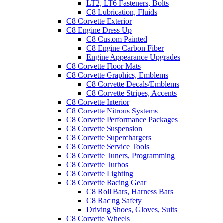
LT2, LT6 Fasteners, Bolts
C8 Lubrication, Fluids
C8 Corvette Exterior
C8 Engine Dress Up
C8 Custom Painted
C8 Engine Carbon Fiber
Engine Appearance Upgrades
C8 Corvette Floor Mats
C8 Corvette Graphics, Emblems
C8 Corvette Decals/Emblems
C8 Corvette Stripes, Accents
C8 Corvette Interior
C8 Corvette Nitrous Systems
C8 Corvette Performance Packages
C8 Corvette Suspension
C8 Corvette Superchargers
C8 Corvette Service Tools
C8 Corvette Tuners, Programming
C8 Corvette Turbos
C8 Corvette Lighting
C8 Corvette Racing Gear
C8 Roll Bars, Harness Bars
C8 Racing Safety
Driving Shoes, Gloves, Suits
C8 Corvette Wheels