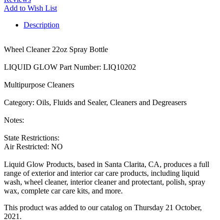
Add to Wish List
Description
Wheel Cleaner 22oz Spray Bottle
LIQUID GLOW Part Number: LIQ10202
Multipurpose Cleaners
Category: Oils, Fluids and Sealer, Cleaners and Degreasers
Notes:
State Restrictions:
Air Restricted: NO
Liquid Glow Products, based in Santa Clarita, CA, produces a full
range of exterior and interior car care products, including liquid
wash, wheel cleaner, interior cleaner and protectant, polish, spray
wax, complete car care kits, and more.
This product was added to our catalog on Thursday 21 October,
2021.