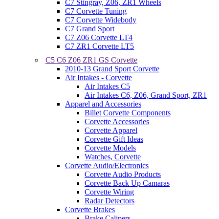
C7 Stingray, Z06, ZR1 Wheels
C7 Corvette Tuning
C7 Corvette Widebody
C7 Grand Sport
C7 Z06 Corvette LT4
C7 ZR1 Corvette LT5
C5 C6 Z06 ZR1 GS Corvette
2010-13 Grand Sport Corvette
Air Intakes - Corvette
Air Intakes C5
Air Intakes C6, Z06, Grand Sport, ZR1
Apparel and Accessories
Billet Corvette Components
Corvette Accessories
Corvette Apparel
Corvette Gift Ideas
Corvette Models
Watches, Corvette
Corvette Audio/Electronics
Corvette Audio Products
Corvette Back Up Camaras
Corvette Wiring
Radar Detectors
Corvette Brakes
Brake Calipers