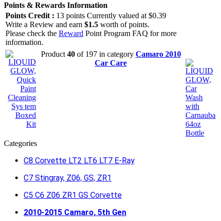
Points & Rewards Information
Points Credit :
13 points Currently valued at $0.39
Write a Review and earn
$1.5
worth of points.
Please check the
Reward
Point Program FAQ for more
information.
Product
40
of 197 in category
Camaro 2010
Car Care
Categories
C8 Corvette LT2 LT6 LT7 E-Ray
C7 Stingray, Z06, GS, ZR1
C5 C6 Z06 ZR1 GS Corvette
2010-2015 Camaro, 5th Gen