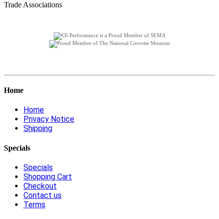
Trade Associations
Home
Home
Privacy Notice
Shipping
Specials
Specials
Shopping Cart
Checkout
Contact us
Terms