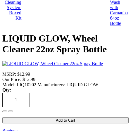
LIQUID GLOW, Wheel
Cleaner 22oz Spray Bottle
MSRP: $12.99
Our Price: $12.99
Model: LIQ10202
Manufacturers: LIQUID GLOW
Qty:
Add to Cart
Reviews