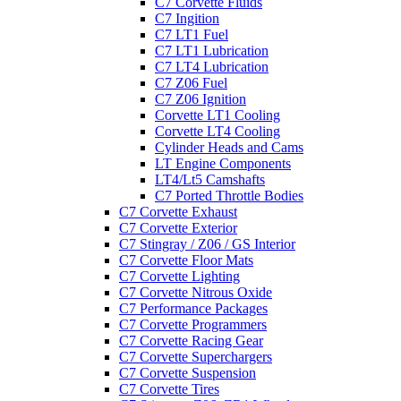
C7 Corvette Fluids
C7 Ingition
C7 LT1 Fuel
C7 LT1 Lubrication
C7 LT4 Lubrication
C7 Z06 Fuel
C7 Z06 Ignition
Corvette LT1 Cooling
Corvette LT4 Cooling
Cylinder Heads and Cams
LT Engine Components
LT4/Lt5 Camshafts
C7 Ported Throttle Bodies
C7 Corvette Exhaust
C7 Corvette Exterior
C7 Stingray / Z06 / GS Interior
C7 Corvette Floor Mats
C7 Corvette Lighting
C7 Corvette Nitrous Oxide
C7 Performance Packages
C7 Corvette Programmers
C7 Corvette Racing Gear
C7 Corvette Superchargers
C7 Corvette Suspension
C7 Corvette Tires