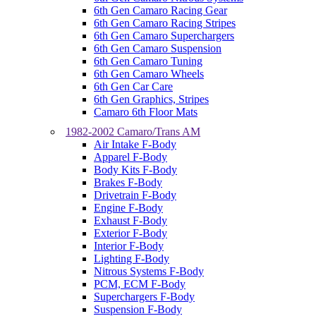
6th Gen Camaro Racing Gear
6th Gen Camaro Racing Stripes
6th Gen Camaro Superchargers
6th Gen Camaro Suspension
6th Gen Camaro Tuning
6th Gen Camaro Wheels
6th Gen Car Care
6th Gen Graphics, Stripes
Camaro 6th Floor Mats
1982-2002 Camaro/Trans AM
Air Intake F-Body
Apparel F-Body
Body Kits F-Body
Brakes F-Body
Drivetrain F-Body
Engine F-Body
Exhaust F-Body
Exterior F-Body
Interior F-Body
Lighting F-Body
Nitrous Systems F-Body
PCM, ECM F-Body
Superchargers F-Body
Suspension F-Body