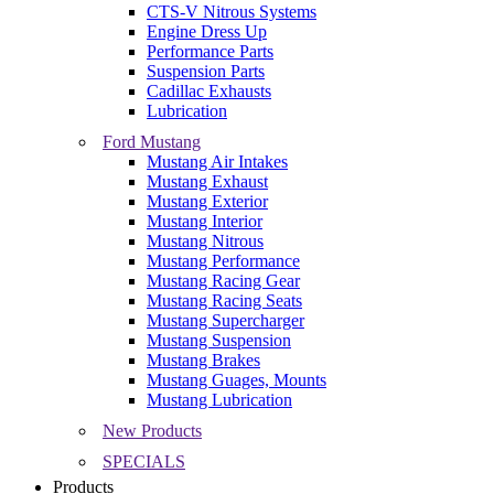
CTS-V Nitrous Systems
Engine Dress Up
Performance Parts
Suspension Parts
Cadillac Exhausts
Lubrication
Ford Mustang
Mustang Air Intakes
Mustang Exhaust
Mustang Exterior
Mustang Interior
Mustang Nitrous
Mustang Performance
Mustang Racing Gear
Mustang Racing Seats
Mustang Supercharger
Mustang Suspension
Mustang Brakes
Mustang Guages, Mounts
Mustang Lubrication
New Products
SPECIALS
Products