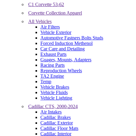
C1 Corvette 53-62
Corvette Collection Apparel
All Vehicles
Air Filters
Vehicle Exterior
Automotive Fastners Bolts Studs
Forced Induction Methenol
Car Care and Detailing
Exhaust Parts
Guages, Mounts, Adapters
Racing Parts
Reproduction Wheels
TA2 Engine
Temp
Vehicle Brakes
Vehicle Fluids
Vehicle Lighting
Cadillac CTS, 2000-2024
Air Intakes
Cadillac Brakes
Cadillac Exterior
Cadillac Floor Mats
Cadillac Interior