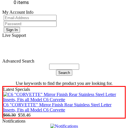
0 items
My Account Info
Live Support
Advanced Search
Use keywords to find the product you are looking for.
Latest Specials
C6 "CORVETTE" Mirror Finish Rear Stainless Steel Letter
Inserts, Fits all Model C6 Corvette
$66.30
$58.46
Notifications