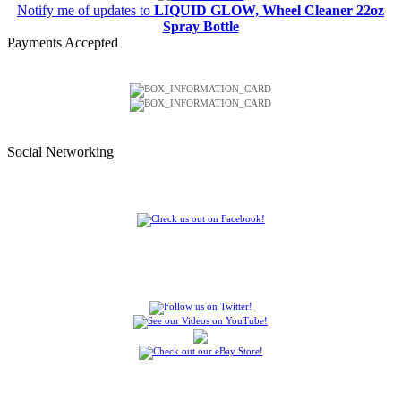
Notify me of updates to
LIQUID GLOW, Wheel Cleaner 22oz
Spray Bottle
Payments Accepted
Social Networking