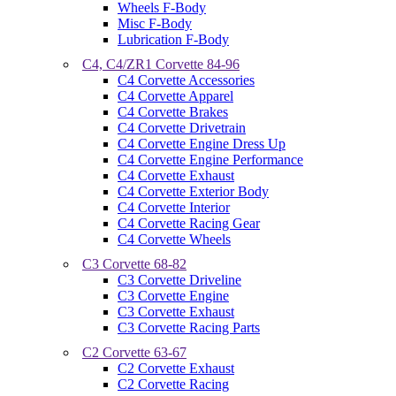
Wheels F-Body
Misc F-Body
Lubrication F-Body
C4, C4/ZR1 Corvette 84-96
C4 Corvette Accessories
C4 Corvette Apparel
C4 Corvette Brakes
C4 Corvette Drivetrain
C4 Corvette Engine Dress Up
C4 Corvette Engine Performance
C4 Corvette Exhaust
C4 Corvette Exterior Body
C4 Corvette Interior
C4 Corvette Racing Gear
C4 Corvette Wheels
C3 Corvette 68-82
C3 Corvette Driveline
C3 Corvette Engine
C3 Corvette Exhaust
C3 Corvette Racing Parts
C2 Corvette 63-67
C2 Corvette Exhaust
C2 Corvette Racing