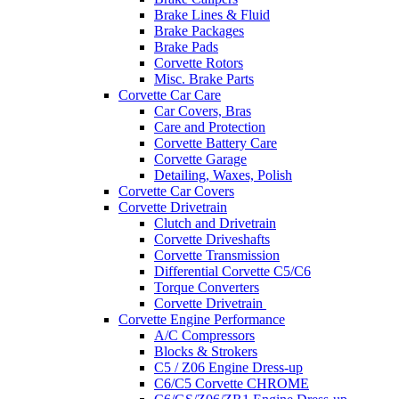
Brake Lines & Fluid
Brake Packages
Brake Pads
Corvette Rotors
Misc. Brake Parts
Corvette Car Care
Car Covers, Bras
Care and Protection
Corvette Battery Care
Corvette Garage
Detailing, Waxes, Polish
Corvette Car Covers
Corvette Drivetrain
Clutch and Drivetrain
Corvette Driveshafts
Corvette Transmission
Differential Corvette C5/C6
Torque Converters
Corvette Drivetrain
Corvette Engine Performance
A/C Compressors
Blocks & Strokers
C5 / Z06 Engine Dress-up
C6/C5 Corvette CHROME