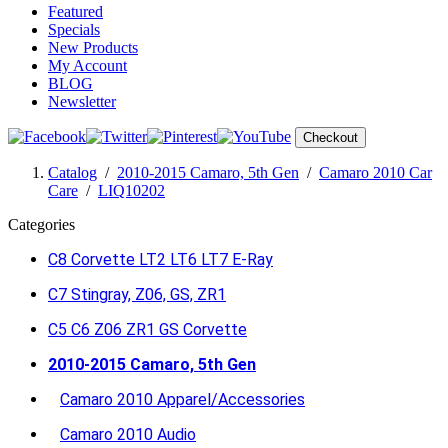
Featured
Specials
New Products
My Account
BLOG
Newsletter
Checkout
Catalog
/
2010-2015 Camaro, 5th Gen
/
Camaro 2010 Car
Care
/
LIQ10202
Categories
C8 Corvette LT2 LT6 LT7 E-Ray
C7 Stingray, Z06, GS, ZR1
C5 C6 Z06 ZR1 GS Corvette
2010-2015 Camaro, 5th Gen
Camaro 2010 Apparel/Accessories
Camaro 2010 Audio