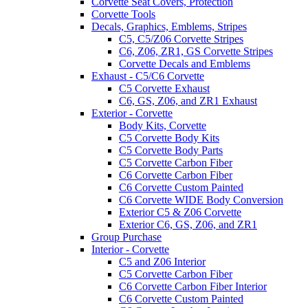
Corvette Seat Covers, Protection
Corvette Tools
Decals, Graphics, Emblems, Stripes
C5, C5/Z06 Corvette Stripes
C6, Z06, ZR1, GS Corvette Stripes
Corvette Decals and Emblems
Exhaust - C5/C6 Corvette
C5 Corvette Exhaust
C6, GS, Z06, and ZR1 Exhaust
Exterior - Corvette
Body Kits, Corvette
C5 Corvette Body Kits
C5 Corvette Body Parts
C5 Corvette Carbon Fiber
C6 Corvette Carbon Fiber
C6 Corvette Custom Painted
C6 Corvette WIDE Body Conversion
Exterior C5 & Z06 Corvette
Exterior C6, GS, Z06, and ZR1
Group Purchase
Interior - Corvette
C5 and Z06 Interior
C5 Corvette Carbon Fiber
C6 Corvette Carbon Fiber Interior
C6 Corvette Custom Painted