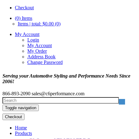
Checkout
(0)
Items
Items | total: $0.00 (0)
My Account
Login
My Account
My Order
Address Book
Change Password
Serving your Automotive Styling and Performance Needs Since
2006!
866-893-2090
sales@c6performance.com
Toggle navigation
Checkout
Home
Products