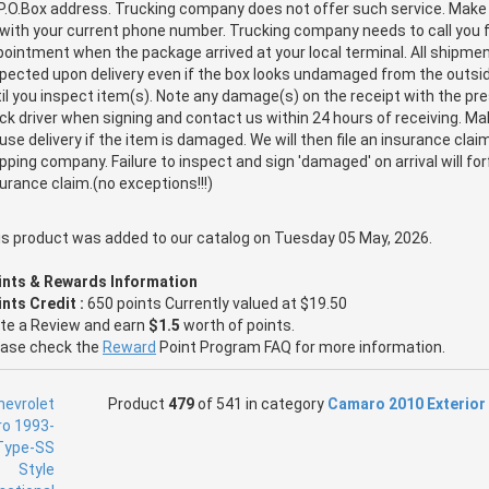
P.O.Box address. Trucking company does not offer such service. Make
with your current phone number. Trucking company needs to call you f
ointment when the package arrived at your local terminal. All shipm
pected upon delivery even if the box looks undamaged from the outsid
il you inspect item(s). Note any damage(s) on the receipt with the pr
ck driver when signing and contact us within 24 hours of receiving. M
use delivery if the item is damaged. We will then file an insurance clai
pping company. Failure to inspect and sign 'damaged' on arrival will for
urance claim.(no exceptions!!!)
is product was added to our catalog on Tuesday 05 May, 2026.
ints & Rewards Information
nts Credit :
650 points Currently valued at $19.50
ite a Review and earn
$1.5
worth of points.
ease check the
Reward
Point Program FAQ for more information.
Product
479
of 541 in category
Camaro 2010 Exterior