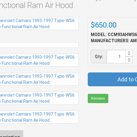
nctional Ram Air Hood
$650.00
MODEL: CCM93AHWS6
MANUFACTURERS: AM
Qty:
Add to 
Reviews