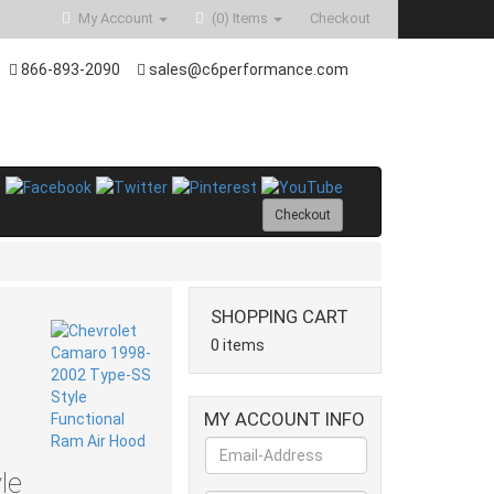
My Account
(0)
Items
Checkout
866-893-2090
sales@c6performance.com
Checkout
SHOPPING CART
0 items
MY ACCOUNT INFO
le