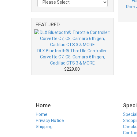
FEATURED
DLX Bluetooth® Throttle Controller:
Corvette C7, C8, Camaro 6th gen,
Cadillac CTS 3 & MORE
$229.00
Home
Speci
Home
Specia
Privacy Notice
Shoppi
Shipping
Check
Contac