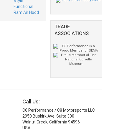
TRADE
ASSOCIATIONS
Call Us:
C6 Performance / C8 Motorsports LLC
2950 Buskirk Ave. Suite 300
Walnut Creek, California 94596
USA