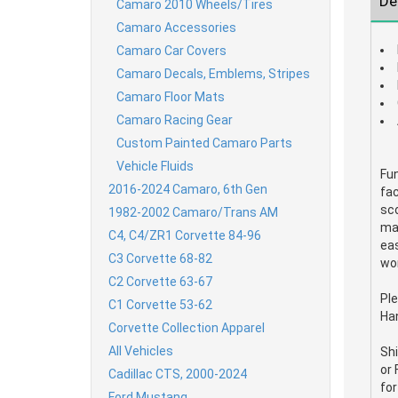
De
Camaro 2010 Wheels/Tires
Camaro Accessories
Camaro Car Covers
Camaro Decals, Emblems, Stripes
Camaro Floor Mats
Camaro Racing Gear
Custom Painted Camaro Parts
Vehicle Fluids
Fun
2016-2024 Camaro, 6th Gen
fac
sco
1982-2002 Camaro/Trans AM
man
C4, C4/ZR1 Corvette 84-96
eas
C3 Corvette 68-82
wor
C2 Corvette 63-67
Ple
C1 Corvette 53-62
Han
Corvette Collection Apparel
All Vehicles
Shi
or 
Cadillac CTS, 2000-2024
for
Ford Mustang