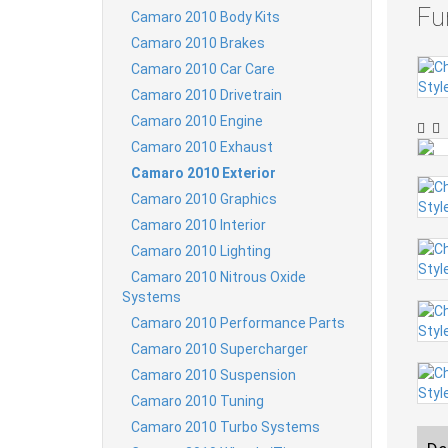
Fu
Camaro 2010 Body Kits
Camaro 2010 Brakes
Camaro 2010 Car Care
Camaro 2010 Drivetrain
Camaro 2010 Engine
Camaro 2010 Exhaust
Camaro 2010 Exterior
Camaro 2010 Graphics
Camaro 2010 Interior
Camaro 2010 Lighting
Camaro 2010 Nitrous Oxide
Systems
Camaro 2010 Performance Parts
Camaro 2010 Supercharger
Camaro 2010 Suspension
Camaro 2010 Tuning
Camaro 2010 Turbo Systems