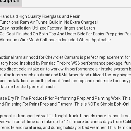
scription
Hand Laid High Quality Fiberglass and Resin
Functional Ram Air Tunnel Build In, No Extra Charges!
Easy Installation, Utilized Factory Hinges and Latch
Gel Coat Finished On Both Top And Under Side For Easier Prep prior Pai
Aluminum Wire Mesh Grill Inserts Included Where Applicable
ctional ram air hood for Chevrolet Camaro is perfect replacement for 
tory hood. Inspired by Pontiac Firebird WS6 performance package, fun
op direct cold intake air to work with performance air intake system 
ufacturers such as Airaid and K&N. AmeriHood utilized factory hinges
ier installation, smooth gel coat finish on top and underside for easy
k time for that perfect finish.
ase Dry Fit The Product Prior Performing Prep And Painting Work. Thi
d-Finishing For Paint Prep and Fitment. This is NOT a Simple Bolt-On!
pment is transported via LTL freight truck. It needs more transit tim
FedEx. Transit time can take up to 14 or more business days from Calif
 remote and rural area, and during holiday or bad weather. This item 