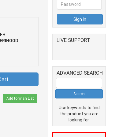
FH
LIVE SUPPORT
ERIHOOD
ADVANCED SEARCH
Cart
Add to Wish List
Use keywords to find
the product you are
looking for.