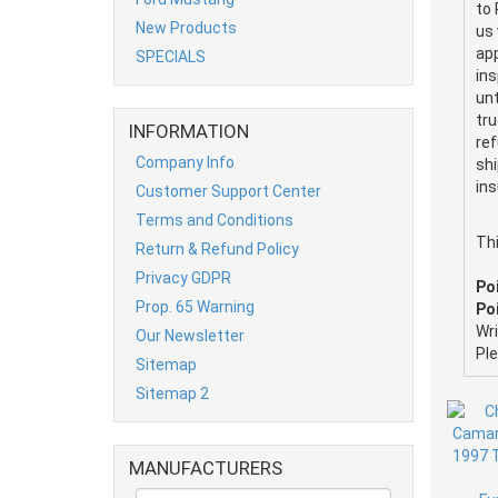
to 
New Products
us 
app
SPECIALS
ins
unt
tru
INFORMATION
ref
Company Info
shi
ins
Customer Support Center
Terms and Conditions
Th
Return & Refund Policy
Privacy GDPR
Po
Prop. 65 Warning
Poi
Wr
Our Newsletter
Pl
Sitemap
Sitemap 2
MANUFACTURERS