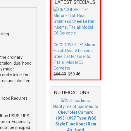
LATEST SPECIALS
nting
C6 "CORVETTE" Mirror
Finish Rear Stainless
Steel Letter Inserts,
the ordinary
Fits all Model C6
ctaionl dual hood
Corvette
by major
$66.30
$58.46
 and striker for
 prep and shorten
NOTIFICATIONS
s Hood Requires
Notify me of updates to
Chevrolet Camaro
e than USPS, UPS
1993-1997 Type-WS6
ornia. Especially
Style Functional Ram
cannot be shipped
Air Hood