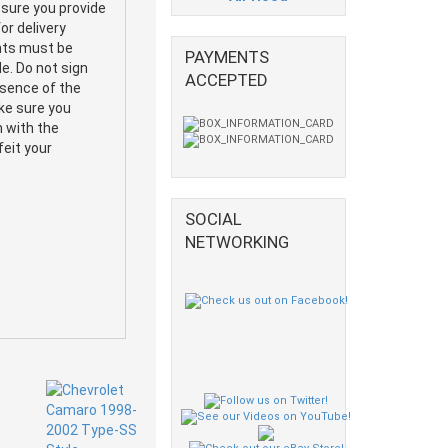
 sure you provide
or delivery
ents must be
PAYMENTS
e. Do not sign
ACCEPTED
esence of the
ake sure you
m with the
feit your
SOCIAL
NETWORKING