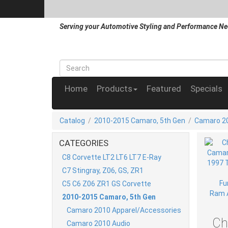
Serving your Automotive Styling and Performance Ne
Home
Products
Featured
Specials
Catalog
/
2010-2015 Camaro, 5th Gen
/
Camaro 20
CATEGORIES
C8 Corvette LT2 LT6 LT7 E-Ray
C7 Stingray, Z06, GS, ZR1
C5 C6 Z06 ZR1 GS Corvette
2010-2015 Camaro, 5th Gen
Camaro 2010 Apparel/Accessories
Ch
Camaro 2010 Audio