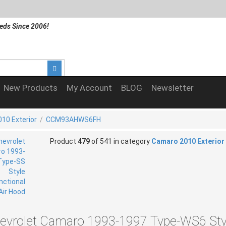
eds Since 2006!
New Products
My Account
BLOG
Newsletter
10 Exterior
/
CCM93AHWS6FH
Product
479
of 541 in category
Camaro 2010 Exterior
evrolet Camaro 1993-1997 Type-WS6 Sty