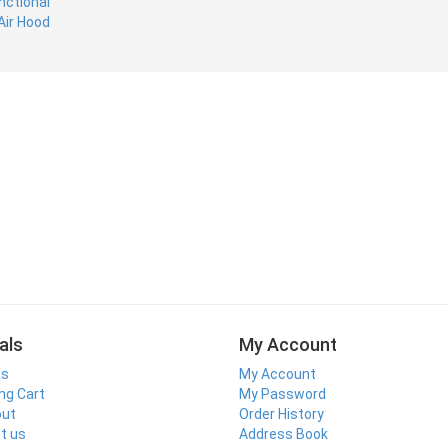
als
My Account
ls
My Account
ng Cart
My Password
out
Order History
t us
Address Book