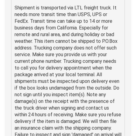
Shipment is transported via LTL freight truck. It
needs more transit time than USPS, UPS or
FedEx. Transit time can take up to 14 or more
business days from California. Especially for
remote and rural area, and during holiday or bad
weather. This item cannot be shipped to P.O.Box
address. Trucking company does not offer such
service. Make sure you provide us with your
current phone number. Trucking company needs
to call you for delivery appointment when the
package arrived at your local terminal. All
shipments must be inspected upon delivery even
if the box looks undamaged from the outside. Do
not sign until you inspect item(s). Note any
damage(s) on the receipt with the presence of
the truck driver when signing and contact us
within 24 hours of receiving. Make sure you refuse
delivery if the item is damaged. We will then file
an insurance claim with the shipping company.
Failure to inspect and sign 'damaged' on arrival will