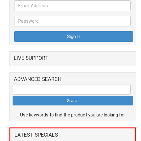
LIVE SUPPORT
ADVANCED SEARCH
Use keywords to find the product you are looking for.
LATEST SPECIALS