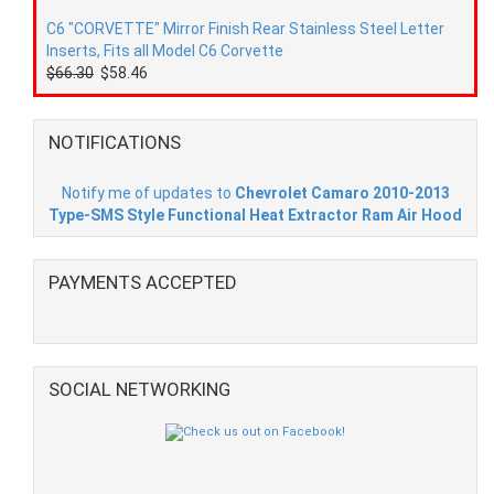
C6 "CORVETTE" Mirror Finish Rear Stainless Steel Letter
Inserts, Fits all Model C6 Corvette
$66.30
$58.46
NOTIFICATIONS
Notify me of updates to
Chevrolet Camaro 2010-2013
Type-SMS Style Functional Heat Extractor Ram Air Hood
PAYMENTS ACCEPTED
SOCIAL NETWORKING