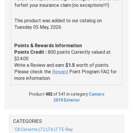
forfeit your insurance claim.(no exceptions!!!)
This product was added to our catalog on
Tuesday 05 May, 2026.
Points & Rewards Information
Points Credit :
800 points Currently valued at
$24.00
Write a Review and earn
$1.5
worth of points.
Please check the
Reward
Point Program FAQ for
more information.
Product
482
of 541 in category
Camaro
2010 Exterior
CATEGORIES
C8 Corvette LT2 LT6 LT7 E-Ray