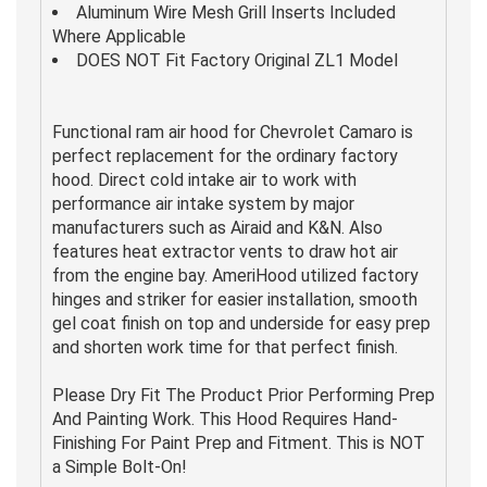
Aluminum Wire Mesh Grill Inserts Included
Where Applicable
DOES NOT Fit Factory Original ZL1 Model
Functional ram air hood for Chevrolet Camaro is
perfect replacement for the ordinary factory
hood. Direct cold intake air to work with
performance air intake system by major
manufacturers such as Airaid and K&N. Also
features heat extractor vents to draw hot air
from the engine bay. AmeriHood utilized factory
hinges and striker for easier installation, smooth
gel coat finish on top and underside for easy prep
and shorten work time for that perfect finish.
Please Dry Fit The Product Prior Performing Prep
And Painting Work. This Hood Requires Hand-
Finishing For Paint Prep and Fitment. This is NOT
a Simple Bolt-On!