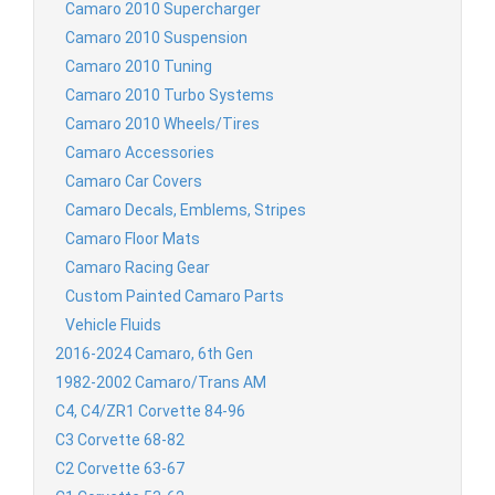
Camaro 2010 Supercharger
Camaro 2010 Suspension
Camaro 2010 Tuning
Camaro 2010 Turbo Systems
Camaro 2010 Wheels/Tires
Camaro Accessories
Camaro Car Covers
Camaro Decals, Emblems, Stripes
Camaro Floor Mats
Camaro Racing Gear
Custom Painted Camaro Parts
Vehicle Fluids
2016-2024 Camaro, 6th Gen
1982-2002 Camaro/Trans AM
C4, C4/ZR1 Corvette 84-96
C3 Corvette 68-82
C2 Corvette 63-67