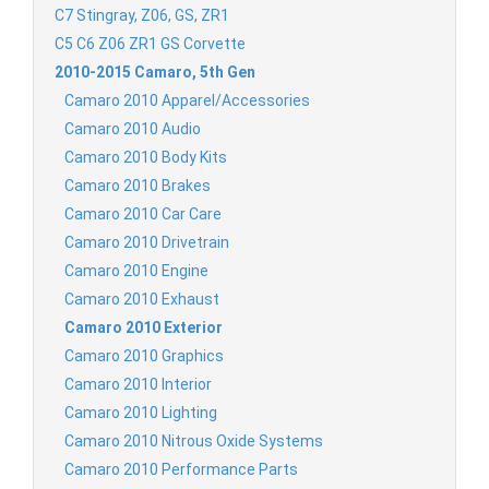
C7 Stingray, Z06, GS, ZR1
C5 C6 Z06 ZR1 GS Corvette
2010-2015 Camaro, 5th Gen
Camaro 2010 Apparel/Accessories
Camaro 2010 Audio
Camaro 2010 Body Kits
Camaro 2010 Brakes
Camaro 2010 Car Care
Camaro 2010 Drivetrain
Camaro 2010 Engine
Camaro 2010 Exhaust
Camaro 2010 Exterior
Camaro 2010 Graphics
Camaro 2010 Interior
Camaro 2010 Lighting
Camaro 2010 Nitrous Oxide Systems
Camaro 2010 Performance Parts