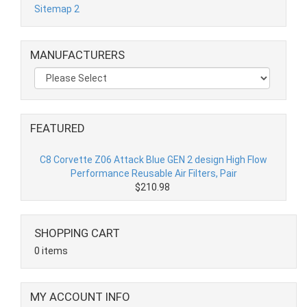
Sitemap 2
MANUFACTURERS
FEATURED
C8 Corvette Z06 Attack Blue GEN 2 design High Flow
Performance Reusable Air Filters, Pair
$210.98
SHOPPING CART
0 items
MY ACCOUNT INFO