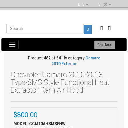
(0)
Toggle
Checkout
navigation
Product
482
of 541 in category
Camaro
2010 Exterior
Chevrolet Camaro 2010-2013
Type-SMS Style Functional Heat
Extractor Ram Air Hood
$800.00
MODEL: CCM10AHSMSFHW