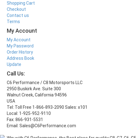
Shopping Cart
Checkout
Contact us
Terms
My Account
My Account
My Password
Order History
Address Book
Update
Call Us:
C6 Performance / C8 Motorsports LLC
2950 Buskirk Ave. Suite 300
Walnut Creek, California 94596
USA
Tel: Toll Free 1-866-893-2090 Sales: x101
Local: 1-925-952-9110
Fax: 866-931-5531
Email: Sales@C6Performance.com