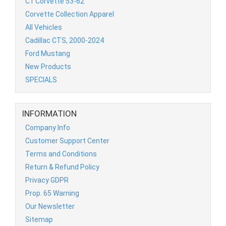
C1 Corvette 53-62
Corvette Collection Apparel
All Vehicles
Cadillac CTS, 2000-2024
Ford Mustang
New Products
SPECIALS
INFORMATION
Company Info
Customer Support Center
Terms and Conditions
Return & Refund Policy
Privacy GDPR
Prop. 65 Warning
Our Newsletter
Sitemap