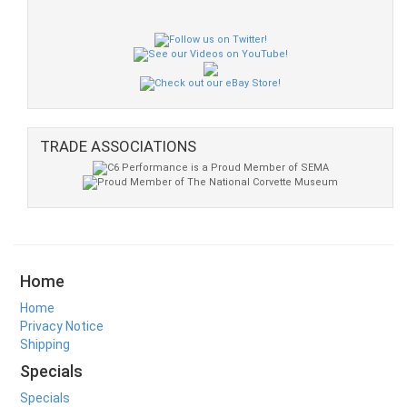
TRADE ASSOCIATIONS
Home
Home
Privacy Notice
Shipping
Specials
Specials