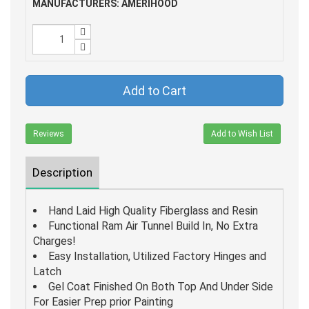
MANUFACTURERS: AMERIHOOD
Add to Cart
Reviews
Add to Wish List
Description
Hand Laid High Quality Fiberglass and Resin
Functional Ram Air Tunnel Build In, No Extra
Charges!
Easy Installation, Utilized Factory Hinges and
Latch
Gel Coat Finished On Both Top And Under Side
For Easier Prep prior Painting