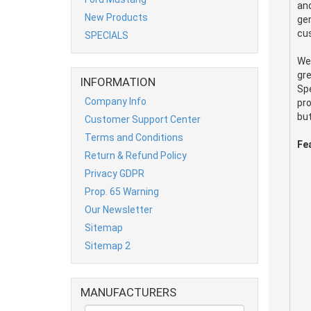
and
New Products
gen
cus
SPECIALS
We
gre
INFORMATION
Spe
Company Info
pro
but
Customer Support Center
Terms and Conditions
Fe
Return & Refund Policy
Privacy GDPR
Prop. 65 Warning
Our Newsletter
Sitemap
Sitemap 2
MANUFACTURERS