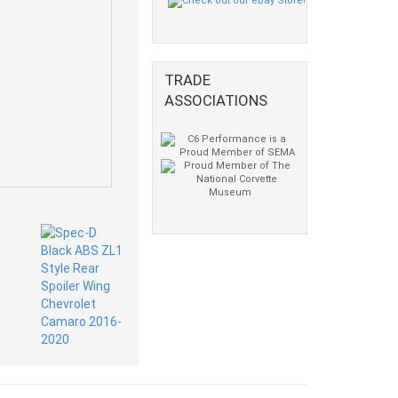
TRADE
ASSOCIATIONS