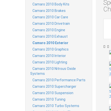
Sp
Camaro 2010 Body Kits
Ch
Camaro 2010 Brakes
Camaro 2010 Car Care
Camaro 2010 Drivetrain
Camaro 2010 Engine
Camaro 2010 Exhaust
Camaro 2010 Exterior
Camaro 2010 Graphics
Camaro 2010 Interior
Camaro 2010 Lighting
Camaro 2010 Nitrous Oxide
Systems
Camaro 2010 Performance Parts
Camaro 2010 Supercharger
Camaro 2010 Suspension
Camaro 2010 Tuning
Camaro 2010 Turbo Systems