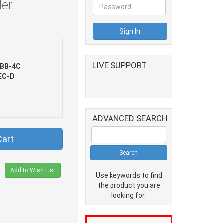
ler
LIVE SUPPORT
BB-4C
EC-D
ADVANCED SEARCH
Cart
Add to Wish List
Use keywords to find
the product you are
looking for.