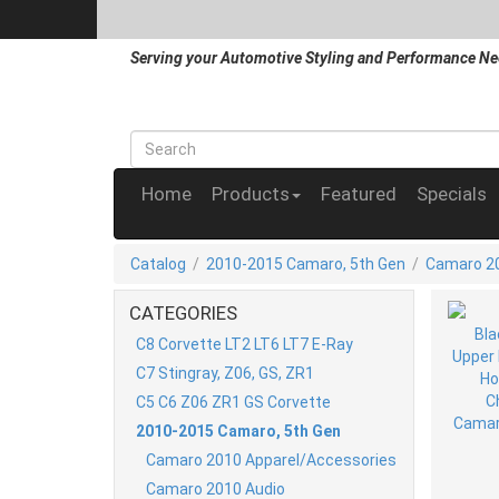
Serving your Automotive Styling and Performance Ne
Home
Products
Featured
Specials
Catalog
/
2010-2015 Camaro, 5th Gen
/
Camaro 20
CATEGORIES
C8 Corvette LT2 LT6 LT7 E-Ray
C7 Stingray, Z06, GS, ZR1
C5 C6 Z06 ZR1 GS Corvette
2010-2015 Camaro, 5th Gen
Camaro 2010 Apparel/Accessories
Camaro 2010 Audio