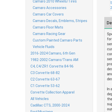
Camaro 2010 Wheels/Tires
Camaro Accessories
Camaro Car Covers
Camaro Decals, Emblems, Stripes
De
Camaro Floor Mats
Camaro Racing Gear
Sp
for
Custom Painted Camaro Parts
ser
Vehicle Fluids
cu
2016-2024 Camaro, 6th Gen
com
ser
1982-2002 Camaro/Trans AM
pro
C4, C4/ZR1 Corvette 84-96
des
C3 Corvette 68-82
and
des
C2 Corvette 63-67
C1 Corvette 53-62
In 
Corvette Collection Apparel
dep
All Vehicles
the
sup
Cadillac CTS, 2000-2024
ou
Ford Mustang