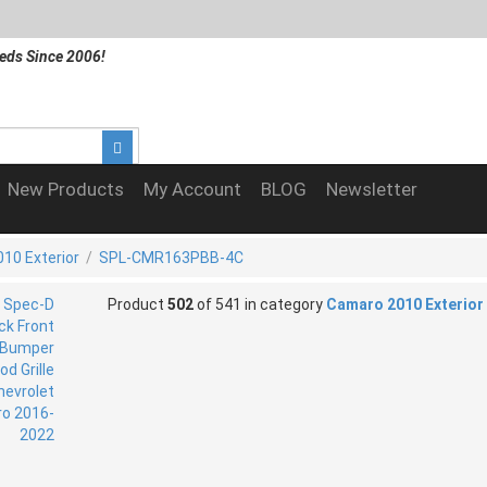
eds Since 2006!
New Products
My Account
BLOG
Newsletter
10 Exterior
/
SPL-CMR163PBB-4C
Product
502
of 541 in category
Camaro 2010 Exterior