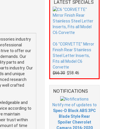
LATEST SPECIALS
ssories industry
C6 "CORVETTE" Mirror
professional
Finish Rear Stainless
trive to offer our
Steel Letter Inserts,
e demands. Our
Fits all Model C6
ity parts and
Corvette
arts industry. Our
$66.30
$58.46
nds and unique
vanced research
 well crafted
NOTIFICATIONS
owledgeable and
Notify me of updates to
vice according to
Spec-D Black ABS 3PC
we maintain
Blade Style Rear
eir trust within
Spoiler Chevrolet
amount of time
Camaro 2016-2020