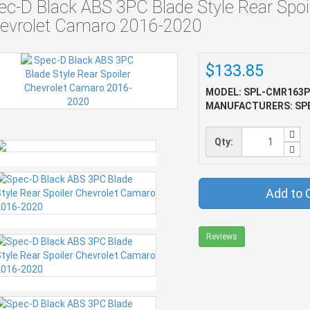
ec-D Black ABS 3PC Blade Style Rear Spoi
evrolet Camaro 2016-2020
$133.85
MODEL: SPL-CMR163P
MANUFACTURERS: SP
Qty:
Add to 
Reviews