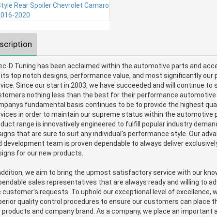
scription
ec-D Tuning has been acclaimed within the automotive parts and acce
 its top notch designs, performance value, and most significantly our 
vice. Since our start in 2003, we have succeeded and will continue to s
stomers nothing less than the best for their performance automotiv
panys fundamental basis continues to be to provide the highest qual
vices in order to maintain our supreme status within the automotive p
duct range is innovatively engineered to fulfill popular industry dema
igns that are sure to suit any individual's performance style. Our ad
 development team is proven dependable to always deliver exclusively
igns for our new products.
addition, we aim to bring the upmost satisfactory service with our kn
endable sales representatives that are always ready and willing to ad
 customer's requests. To uphold our exceptional level of excellence, 
erior quality control procedures to ensure our customers can place th
r products and company brand. As a company, we place an important 