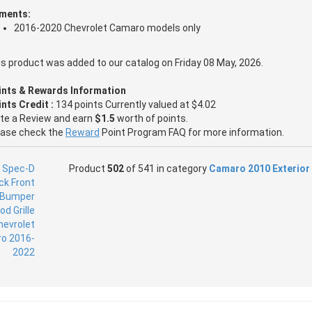
tments:
2016-2020 Chevrolet Camaro models only
s product was added to our catalog on Friday 08 May, 2026.
ints & Rewards Information
nts Credit :
134 points Currently valued at $4.02
ite a Review and earn
$1.5
worth of points.
ease check the
Reward
Point Program FAQ for more information.
Product
502
of 541 in category
Camaro 2010 Exterior