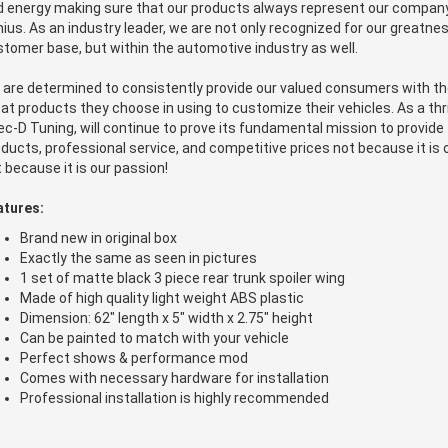
 energy making sure that our products always represent our company'
ius. As an industry leader, we are not only recognized for our greatnes
tomer base, but within the automotive industry as well.
 are determined to consistently provide our valued consumers with t
at products they choose in using to customize their vehicles. As a thr
c-D Tuning, will continue to prove its fundamental mission to provide 
ducts, professional service, and competitive prices not because it is 
 because it is our passion!
atures:
Brand new in original box
Exactly the same as seen in pictures
1 set of matte black 3 piece rear trunk spoiler wing
Made of high quality light weight ABS plastic
Dimension: 62" length x 5" width x 2.75" height
Can be painted to match with your vehicle
Perfect shows & performance mod
Comes with necessary hardware for installation
Professional installation is highly recommended