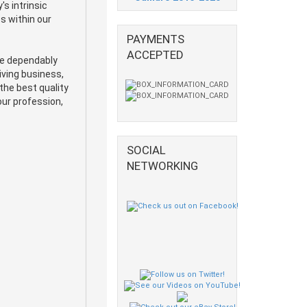
s intrinsic
s within our
PAYMENTS
ACCEPTED
he dependably
iving business,
the best quality
our profession,
SOCIAL
NETWORKING