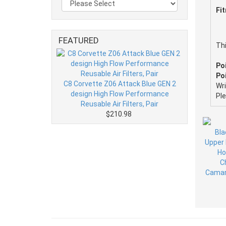
Fi
FEATURED
Thi
Po
Poi
C8 Corvette Z06 Attack Blue GEN 2
Wr
design High Flow Performance
Pl
Reusable Air Filters, Pair
$210.98