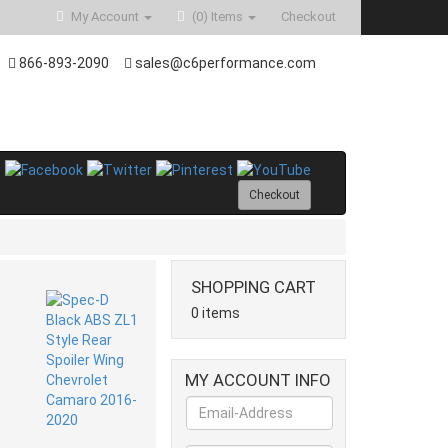
My Account
(0)
Items
Checkout
866-893-2090
sales@c6performance.com
Checkout
SHOPPING CART
0 items
MY ACCOUNT INFO