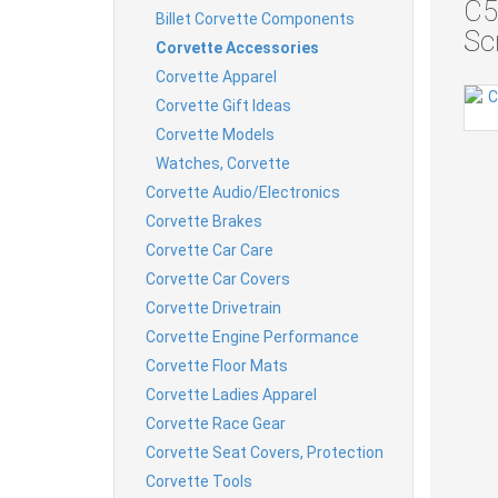
C5
Billet Corvette Components
Sc
Corvette Accessories
Corvette Apparel
Corvette Gift Ideas
Corvette Models
Watches, Corvette
Corvette Audio/Electronics
Corvette Brakes
Corvette Car Care
Corvette Car Covers
Corvette Drivetrain
Corvette Engine Performance
Corvette Floor Mats
Corvette Ladies Apparel
Corvette Race Gear
Corvette Seat Covers, Protection
Corvette Tools