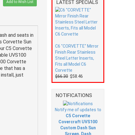
LATEST SPECIALS
Add to Wish List
sh and seats in
ts Corvette Sun
C6 "CORVETTE" Mirror
our C5 Corvette
Finish Rear Stainless
-able UVS100
Steel Letter Inserts,
100 Corvette
Fits all Model C6
e that has a
Corvette
nstall, just
$66.30
$58.46
NOTIFICATIONS
Notify me of updates to
C5 Corvette
Covercraft UVS100
Custom Dash Sun
Screen, Dash