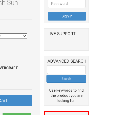
sh Sun
LIVE SUPPORT
ADVANCED SEARCH
VERCRAFT
Use keywords to find
the product you are
Cart
looking for.