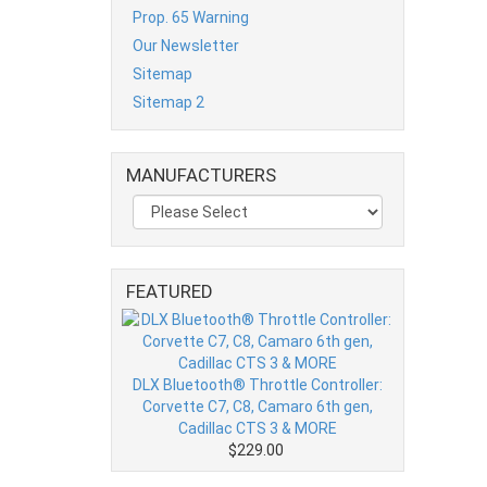
Prop. 65 Warning
Our Newsletter
Sitemap
Sitemap 2
MANUFACTURERS
FEATURED
DLX Bluetooth® Throttle Controller:
Corvette C7, C8, Camaro 6th gen,
Cadillac CTS 3 & MORE
$229.00