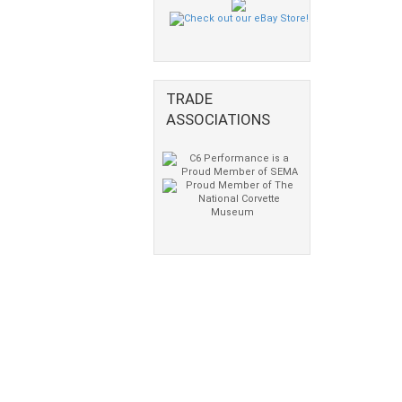
TRADE
ASSOCIATIONS