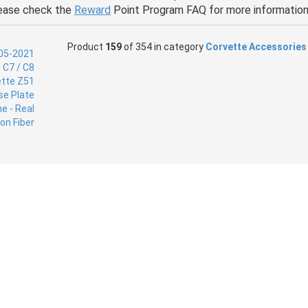
ease check the
Reward
Point Program FAQ for more information
Product
159
of 354 in category
Corvette Accessories