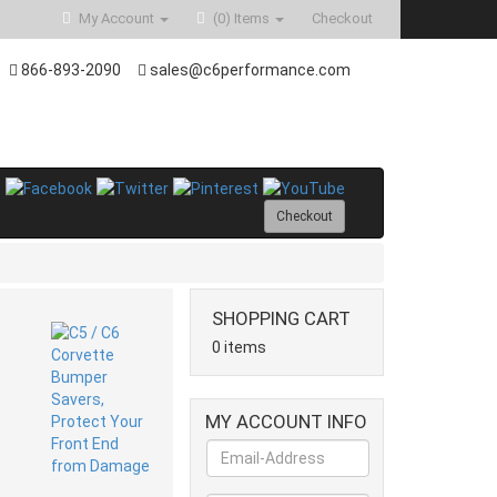
My Account
(0)
Items
Checkout
866-893-2090
sales@c6performance.com
Checkout
SHOPPING CART
0 items
MY ACCOUNT INFO