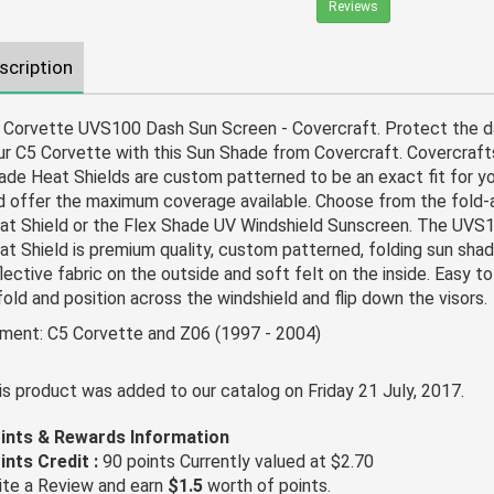
Reviews
scription
 Corvette UVS100 Dash Sun Screen - Covercraft. Protect the da
ur C5 Corvette with this Sun Shade from Covercraft. Covercraf
ade Heat Shields are custom patterned to be an exact fit for y
d offer the maximum coverage available. Choose from the fold
at Shield or the Flex Shade UV Windshield Sunscreen. The UVS
at Shield is premium quality, custom patterned, folding sun shad
lective fabric on the outside and soft felt on the inside. Easy to i
fold and position across the windshield and flip down the visors.
tment: C5 Corvette and Z06 (1997 - 2004)
is product was added to our catalog on Friday 21 July, 2017.
ints & Rewards Information
ints Credit :
90 points Currently valued at $2.70
ite a Review and earn
$1.5
worth of points.