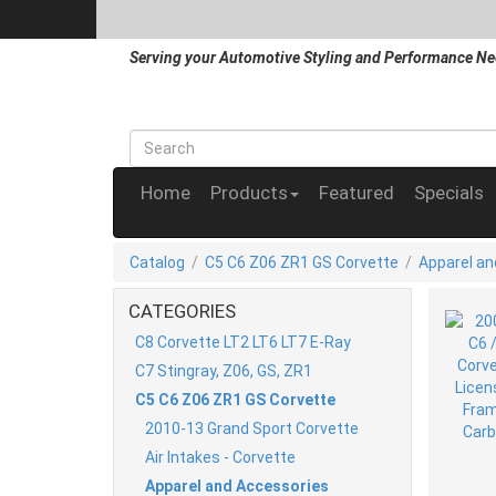
Serving your Automotive Styling and Performance Ne
Home
Products
Featured
Specials
Catalog
/
C5 C6 Z06 ZR1 GS Corvette
/
Apparel an
CATEGORIES
C8 Corvette LT2 LT6 LT7 E-Ray
C7 Stingray, Z06, GS, ZR1
C5 C6 Z06 ZR1 GS Corvette
2010-13 Grand Sport Corvette
Air Intakes - Corvette
Apparel and Accessories