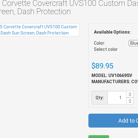
 Corvette Covercraft UVS100 Custom Da
reen, Dash Protection
Available Options:
Color:
Select color
$89.95
MODEL: UV10669SV
MANUFACTURERS: CO
Qty:
Add to 