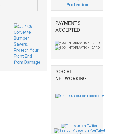
.
Protection
PAYMENTS
ACCEPTED
SOCIAL
NETWORKING