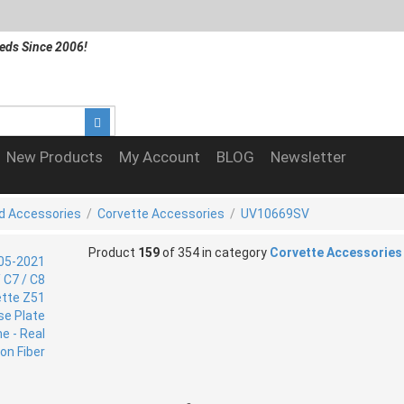
eds Since 2006!
New Products
My Account
BLOG
Newsletter
d Accessories
/
Corvette Accessories
/
UV10669SV
Product
159
of 354 in category
Corvette Accessories