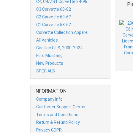
C4, C4/ZR1 Corvette 84-96
Pl
C3 Corvette 68-82
C2 Corvette 63-67
C1 Corvette 53-62
Corvette Collection Apparel
All Vehicles
Cadillac CTS, 2000-2024
Ford Mustang
New Products
SPECIALS
INFORMATION
Company Info
Customer Support Center
Terms and Conditions
Return & Refund Policy
Privacy GDPR