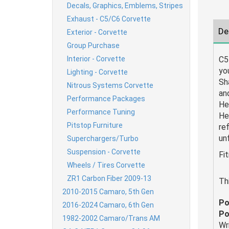
Decals, Graphics, Emblems, Stripes
Exhaust - C5/C6 Corvette
De
Exterior - Corvette
Group Purchase
Interior - Corvette
C5
yo
Lighting - Corvette
Sh
Nitrous Systems Corvette
an
Performance Packages
He
Performance Tuning
He
Pitstop Furniture
ref
un
Superchargers/Turbo
Suspension - Corvette
Fi
Wheels / Tires Corvette
ZR1 Carbon Fiber 2009-13
Th
2010-2015 Camaro, 5th Gen
Po
2016-2024 Camaro, 6th Gen
Po
1982-2002 Camaro/Trans AM
Wr