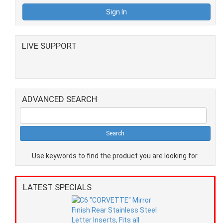
LIVE SUPPORT
ADVANCED SEARCH
Use keywords to find the product you are looking for.
LATEST SPECIALS