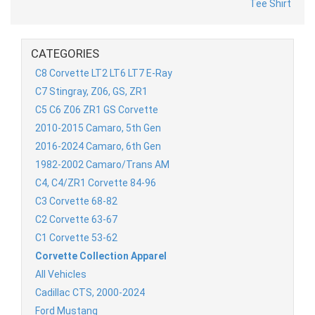
CATEGORIES
C8 Corvette LT2 LT6 LT7 E-Ray
C7 Stingray, Z06, GS, ZR1
C5 C6 Z06 ZR1 GS Corvette
2010-2015 Camaro, 5th Gen
2016-2024 Camaro, 6th Gen
1982-2002 Camaro/Trans AM
C4, C4/ZR1 Corvette 84-96
C3 Corvette 68-82
C2 Corvette 63-67
C1 Corvette 53-62
Corvette Collection Apparel
All Vehicles
Cadillac CTS, 2000-2024
Ford Mustang