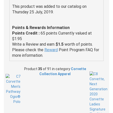
This product was added to our catalog on
Thursday 25 July, 2019.
Points & Rewards Information
Points Credit :
65 points Currently valued at
$1.95
Write a Review and earn
$1.5
worth of points.
Please check the
Reward
Point Program FAQ for
more information.
Product
35
of 91 in category
Corvette
Collection Apparel