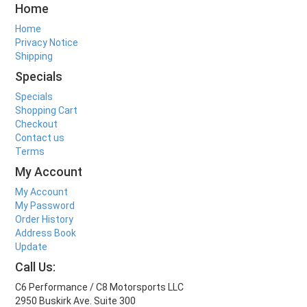
Home
Home
Privacy Notice
Shipping
Specials
Specials
Shopping Cart
Checkout
Contact us
Terms
My Account
My Account
My Password
Order History
Address Book
Update
Call Us:
C6 Performance / C8 Motorsports LLC
2950 Buskirk Ave. Suite 300