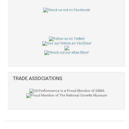
TRADE ASSOCIATIONS