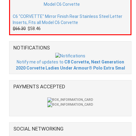
C6 "CORVETTE" Mirror Finish Rear Stainless Steel Letter
Inserts, Fits all Model C6 Corvette
$66.30
$58.46
NOTIFICATIONS
Notify me of updates to
C8 Corvette, Next Generation
2020 Corvette Ladies Under Armour® Polo Extra Smal
PAYMENTS ACCEPTED
SOCIAL NETWORKING