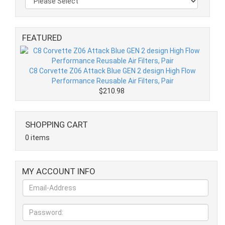
FEATURED
C8 Corvette Z06 Attack Blue GEN 2 design High Flow
Performance Reusable Air Filters, Pair
$210.98
SHOPPING CART
0 items
MY ACCOUNT INFO