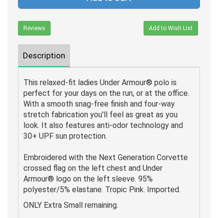
Reviews
Add to Wish List
Description
This relaxed-fit ladies Under Armour® polo is
perfect for your days on the run, or at the office.
With a smooth snag-free finish and four-way
stretch fabrication you'll feel as great as you
look. It also features anti-odor technology and
30+ UPF sun protection.
Embroidered with the Next Generation Corvette
crossed flag on the left chest and Under
Armour® logo on the left sleeve. 95%
polyester/5% elastane. Tropic Pink. Imported.
ONLY Extra Small remaining.