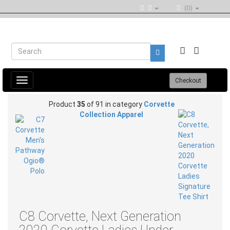
(0)
Toggle
Checkout
navigation
Product
35
of 91 in category
Corvette
Collection Apparel
C8 Corvette, Next Generation