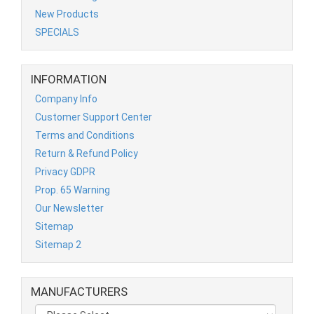
New Products
SPECIALS
INFORMATION
Company Info
Customer Support Center
Terms and Conditions
Return & Refund Policy
Privacy GDPR
Prop. 65 Warning
Our Newsletter
Sitemap
Sitemap 2
MANUFACTURERS