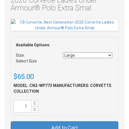
2020 Corvette Ladies Under
Armour® Polo Extra Smal
Available Options:
Size:
Select Size
$65.00
MODEL: CN2-WP773
MANUFACTURERS: CORVETTE
COLLECTION
Add to Cart