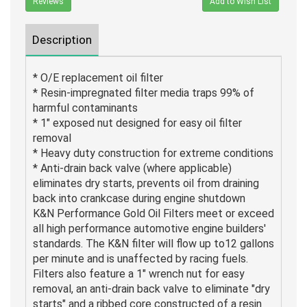
Reviews
Add to Wish List
Description
* O/E replacement oil filter
* Resin-impregnated filter media traps 99% of
harmful contaminants
* 1" exposed nut designed for easy oil filter
removal
* Heavy duty construction for extreme conditions
* Anti-drain back valve (where applicable)
eliminates dry starts, prevents oil from draining
back into crankcase during engine shutdown
K&N Performance Gold Oil Filters meet or exceed
all high performance automotive engine builders'
standards. The K&N filter will flow up to12 gallons
per minute and is unaffected by racing fuels.
Filters also feature a 1" wrench nut for easy
removal, an anti-drain back valve to eliminate "dry
starts" and a ribbed core constructed of a resin