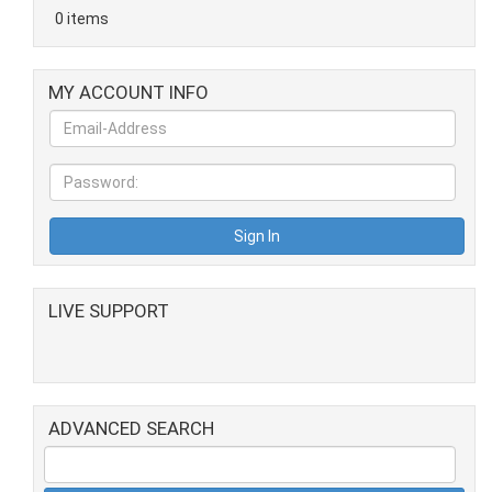
0 items
MY ACCOUNT INFO
LIVE SUPPORT
ADVANCED SEARCH