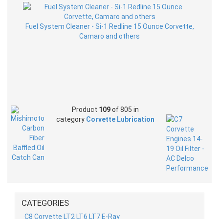
Fuel System Cleaner - Si-1 Redline 15 Ounce Corvette,
Camaro and others
Product
109
of 805 in
category
Corvette Lubrication
CATEGORIES
C8 Corvette LT2 LT6 LT7 E-Ray