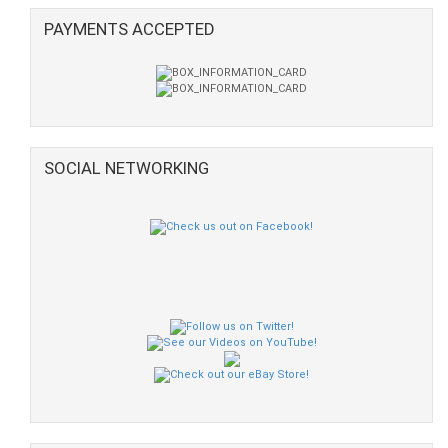
PAYMENTS ACCEPTED
SOCIAL NETWORKING