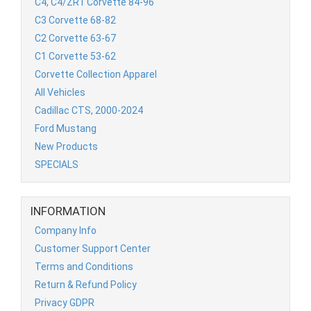
C4, C4/ZR1 Corvette 84-96
C3 Corvette 68-82
C2 Corvette 63-67
C1 Corvette 53-62
Corvette Collection Apparel
All Vehicles
Cadillac CTS, 2000-2024
Ford Mustang
New Products
SPECIALS
INFORMATION
Company Info
Customer Support Center
Terms and Conditions
Return & Refund Policy
Privacy GDPR