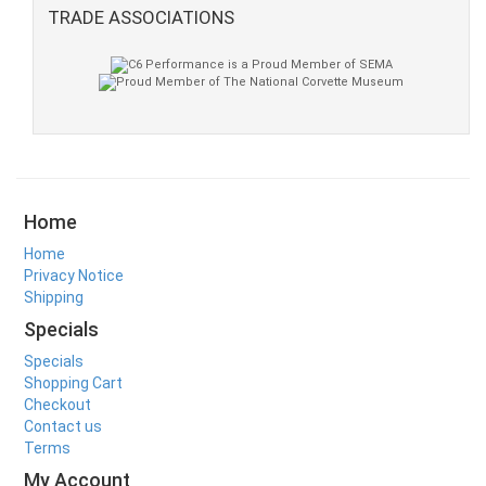
TRADE ASSOCIATIONS
Home
Home
Privacy Notice
Shipping
Specials
Specials
Shopping Cart
Checkout
Contact us
Terms
My Account