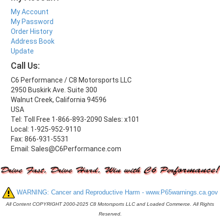
My Account
My Password
Order History
Address Book
Update
Call Us:
C6 Performance / C8 Motorsports LLC
2950 Buskirk Ave. Suite 300
Walnut Creek, California 94596
USA
Tel: Toll Free 1-866-893-2090 Sales: x101
Local: 1-925-952-9110
Fax: 866-931-5531
Email: Sales@C6Performance.com
WARNING: Cancer and Reproductive Harm - www.P65warnings.ca.gov
All Content COPYRIGHT 2000-2025 C8 Motorsports LLC and Loaded Commerce. All Rights
Reserved.