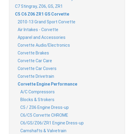
C7 Stingray, Z06, GS, ZR1
C5 C6 Z06 ZR1 GS Corvette
2010-13 Grand Sport Corvette
Air Intakes - Corvette
Apparel and Accessories
Corvette Audio/Electronics
Corvette Brakes
Corvette Car Care
Corvette Car Covers
Corvette Drivetrain
Corvette Engine Performance
A/C Compressors
Blocks & Strokers
C5 / Z06 Engine Dress-up
C6/C5 Corvette CHROME
C6/GS/Z06/ZR1 Engine Dress-up
Camshafts & Valvetrain