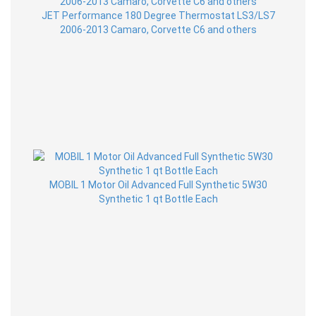
JET Performance 180 Degree Thermostat LS3/LS7
2006-2013 Camaro, Corvette C6 and others
MOBIL 1 Motor Oil Advanced Full Synthetic 5W30
Synthetic 1 qt Bottle Each