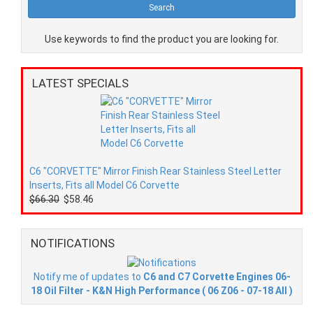
Use keywords to find the product you are looking for.
LATEST SPECIALS
C6 "CORVETTE" Mirror Finish Rear Stainless Steel Letter
Inserts, Fits all Model C6 Corvette
$66.30
$58.46
NOTIFICATIONS
Notify me of updates to
C6 and C7 Corvette Engines 06-
18 Oil Filter - K&N High Performance ( 06 Z06 - 07-18 All )