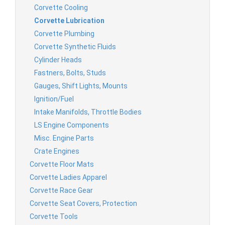
Corvette Cooling
Corvette Lubrication
Corvette Plumbing
Corvette Synthetic Fluids
Cylinder Heads
Fastners, Bolts, Studs
Gauges, Shift Lights, Mounts
Ignition/Fuel
Intake Manifolds, Throttle Bodies
LS Engine Components
Misc. Engine Parts
Crate Engines
Corvette Floor Mats
Corvette Ladies Apparel
Corvette Race Gear
Corvette Seat Covers, Protection
Corvette Tools