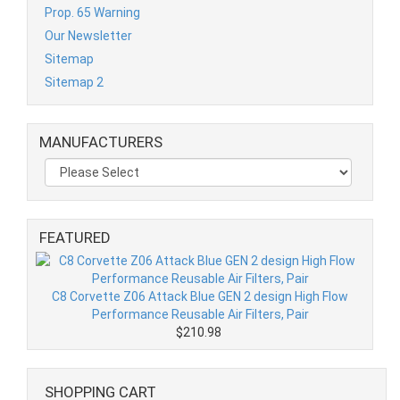
Prop. 65 Warning
Our Newsletter
Sitemap
Sitemap 2
MANUFACTURERS
FEATURED
C8 Corvette Z06 Attack Blue GEN 2 design High Flow
Performance Reusable Air Filters, Pair
$210.98
SHOPPING CART