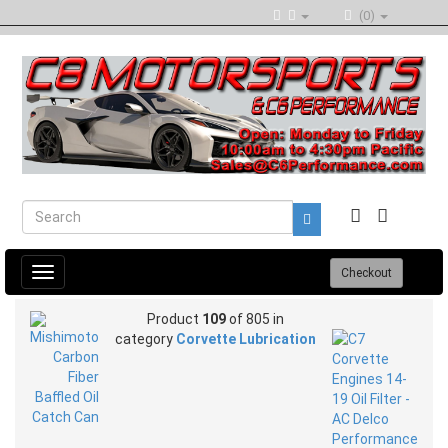
(0)
Toggle
Checkout
navigation
Product
109
of 805 in
category
Corvette Lubrication