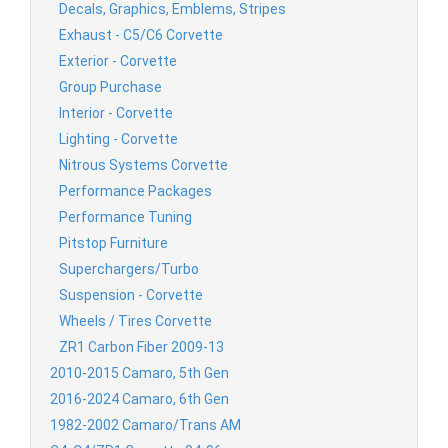
Decals, Graphics, Emblems, Stripes
Exhaust - C5/C6 Corvette
Exterior - Corvette
Group Purchase
Interior - Corvette
Lighting - Corvette
Nitrous Systems Corvette
Performance Packages
Performance Tuning
Pitstop Furniture
Superchargers/Turbo
Suspension - Corvette
Wheels / Tires Corvette
ZR1 Carbon Fiber 2009-13
2010-2015 Camaro, 5th Gen
2016-2024 Camaro, 6th Gen
1982-2002 Camaro/Trans AM