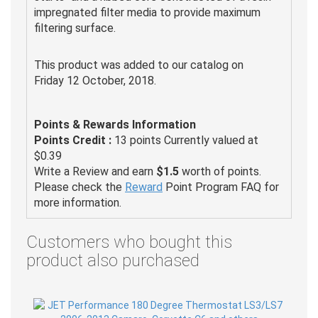
impregnated filter media to provide maximum
filtering surface.
This product was added to our catalog on
Friday 12 October, 2018.
Points & Rewards Information
Points Credit :
13 points Currently valued at
$0.39
Write a Review and earn
$1.5
worth of points.
Please check the
Reward
Point Program FAQ for
more information.
Customers who bought this
product also purchased