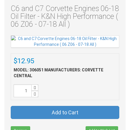
C6 and C7 Corvette Engines 06-18
Oil Filter - K&N High Performance (
06 Z06 - 07-18 All )
$12.95
MODEL: 306051
MANUFACTURERS: CORVETTE
CENTRAL
Add to Cart