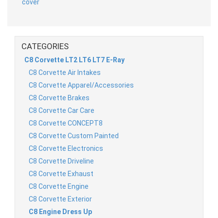
CATEGORIES
C8 Corvette LT2 LT6 LT7 E-Ray
C8 Corvette Air Intakes
C8 Corvette Apparel/Accessories
C8 Corvette Brakes
C8 Corvette Car Care
C8 Corvette CONCEPT8
C8 Corvette Custom Painted
C8 Corvette Electronics
C8 Corvette Driveline
C8 Corvette Exhaust
C8 Corvette Engine
C8 Corvette Exterior
C8 Engine Dress Up