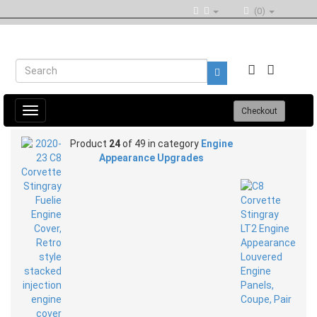
(0)
Toggle
Checkout
navigation
Product
24
of 49 in category
Engine
Appearance Upgrades