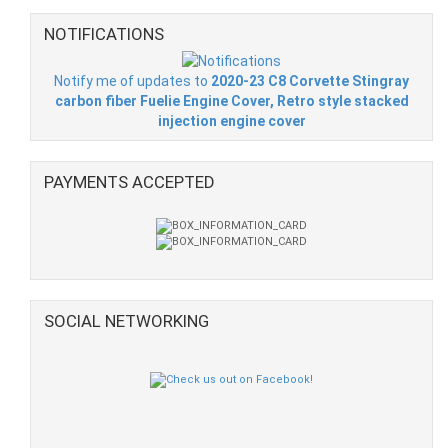
NOTIFICATIONS
Notify me of updates to
2020-23 C8 Corvette Stingray
carbon fiber Fuelie Engine Cover, Retro style stacked
injection engine cover
PAYMENTS ACCEPTED
SOCIAL NETWORKING