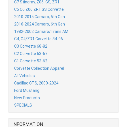
C7 Stingray, Z06, GS, ZR1
C5 C6 Z06 ZR1 GS Corvette
2010-2015 Camaro, 5th Gen
2016-2024 Camaro, 6th Gen
1982-2002 Camaro/Trans AM
C4, C4/ZR1 Corvette 84-96
C3 Corvette 68-82
C2 Corvette 63-67
C1 Corvette 53-62
Corvette Collection Apparel
All Vehicles
Cadillac CTS, 2000-2024
Ford Mustang
New Products
SPECIALS
INFORMATION