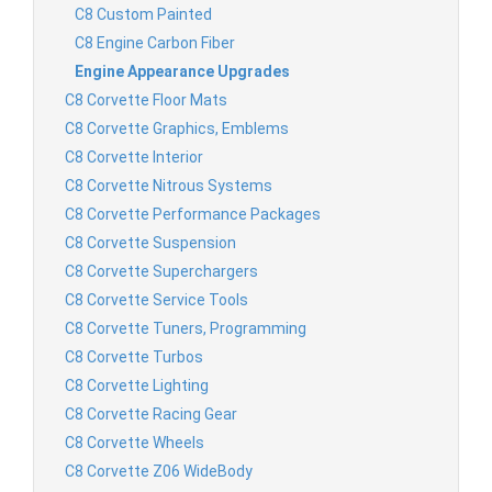
C8 Custom Painted
C8 Engine Carbon Fiber
Engine Appearance Upgrades
C8 Corvette Floor Mats
C8 Corvette Graphics, Emblems
C8 Corvette Interior
C8 Corvette Nitrous Systems
C8 Corvette Performance Packages
C8 Corvette Suspension
C8 Corvette Superchargers
C8 Corvette Service Tools
C8 Corvette Tuners, Programming
C8 Corvette Turbos
C8 Corvette Lighting
C8 Corvette Racing Gear
C8 Corvette Wheels
C8 Corvette Z06 WideBody