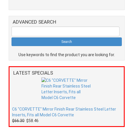
ADVANCED SEARCH
Use keywords to find the product you are looking for.
LATEST SPECIALS
C6 "CORVETTE" Mirror Finish Rear Stainless Steel Letter
Inserts, Fits all Model C6 Corvette
$66.30
$58.46