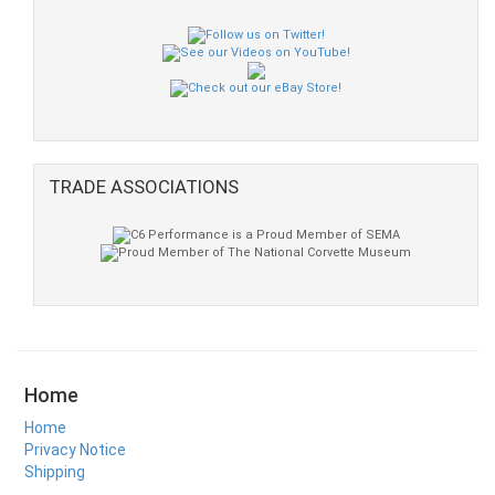
TRADE ASSOCIATIONS
Home
Home
Privacy Notice
Shipping