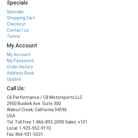
Specials
Specials
Shopping Cart
Checkout
Contact us
Terms
My Account
My Account
My Password
Order History
Address Book
Update
Call Us:
C6 Performance / C8 Motorsports LLC
2950 Buskirk Ave. Suite 300
Walnut Creek, California 94596
USA
Tel: Toll Free 1-866-893-2090 Sales: x101
Local: 1-925-952-9110
Fax: 866-931-5531