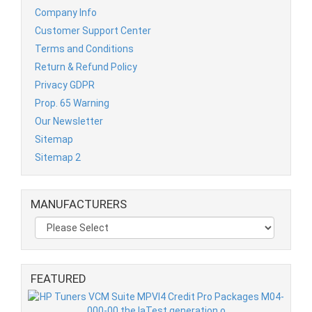
Company Info
Customer Support Center
Terms and Conditions
Return & Refund Policy
Privacy GDPR
Prop. 65 Warning
Our Newsletter
Sitemap
Sitemap 2
MANUFACTURERS
FEATURED