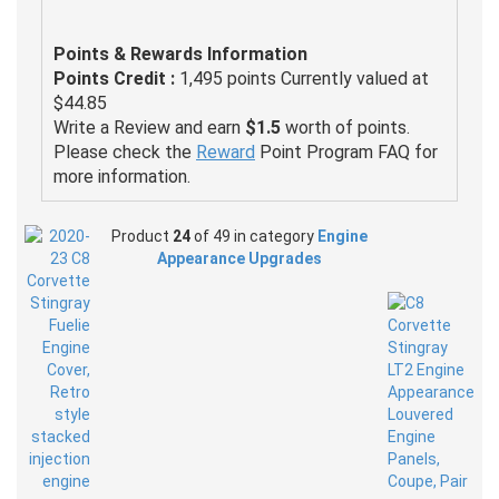
Points & Rewards Information
Points Credit :
1,495 points Currently valued at
$44.85
Write a Review and earn
$1.5
worth of points.
Please check the
Reward
Point Program FAQ for
more information.
Product
24
of 49 in category
Engine
Appearance Upgrades