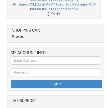
HP Tuners VCM Suite MPVI4 Credit Pro Packages M04-
000-00 the laTest generation o
$399.99
SHOPPING CART
0 items
MY ACCOUNT INFO
LIVE SUPPORT