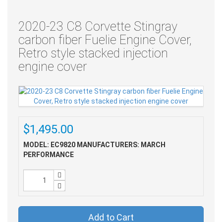
2020-23 C8 Corvette Stingray
carbon fiber Fuelie Engine Cover,
Retro style stacked injection
engine cover
$1,495.00
MODEL: EC9820
MANUFACTURERS: MARCH
PERFORMANCE
Add to Cart