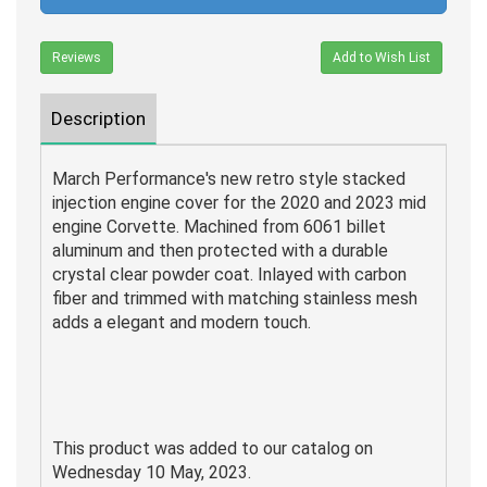
Reviews
Add to Wish List
Description
March Performance's new retro style stacked
injection engine cover for the 2020 and 2023 mid
engine Corvette. Machined from 6061 billet
aluminum and then protected with a durable
crystal clear powder coat. Inlayed with carbon
fiber
and trimmed with matching stainless mesh
adds a elegant and modern touch.
This product was added to our catalog on
Wednesday 10 May, 2023.