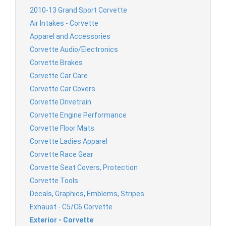
2010-13 Grand Sport Corvette
Air Intakes - Corvette
Apparel and Accessories
Corvette Audio/Electronics
Corvette Brakes
Corvette Car Care
Corvette Car Covers
Corvette Drivetrain
Corvette Engine Performance
Corvette Floor Mats
Corvette Ladies Apparel
Corvette Race Gear
Corvette Seat Covers, Protection
Corvette Tools
Decals, Graphics, Emblems, Stripes
Exhaust - C5/C6 Corvette
Exterior - Corvette