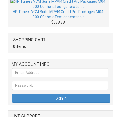
HP Tuners VCM Suite MPVI4 Credit Pro Packages M04-
000-00 the laTest generation o
$399.99
SHOPPING CART
0 items
MY ACCOUNT INFO
LIVE SUPPORT