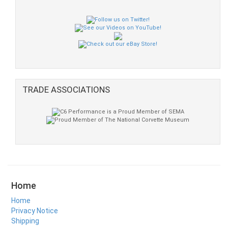
TRADE ASSOCIATIONS
Home
Home
Privacy Notice
Shipping