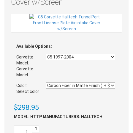
Cover w/Screen
Available Options:
Corvette
Model:
Corvette
Model
Color:
Select color
$298.95
MODEL: HTTP
MANUFACTURERS: HALLTECH