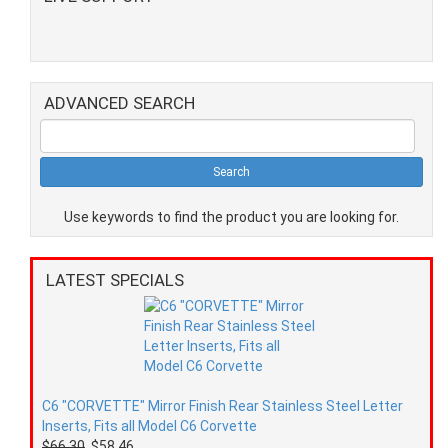
ADVANCED SEARCH
Use keywords to find the product you are looking for.
LATEST SPECIALS
C6 "CORVETTE" Mirror Finish Rear Stainless Steel Letter
Inserts, Fits all Model C6 Corvette
$66.30
$58.46