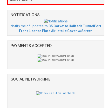
NOTIFICATIONS
Notify me of updates to
C5 Corvette Halltech TunnelPort
Front License Plate Air intake Cover w/Screen
PAYMENTS ACCEPTED
SOCIAL NETWORKING