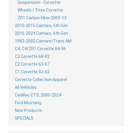
Suspension - Corvette
Wheels / Tires Corvette
ZR1 Carbon Fiber 2009-13
2010-2015 Camaro, 5th Gen
2016-2024 Camaro, 6th Gen
1982-2002 Camaro/Trans AM
C4, C4/ZR1 Corvette 84-96
C3 Corvette 68-82
C2 Corvette 63-67
C1 Corvette 53-62
Corvette Collection Apparel
All Vehicles
Cadillac CTS, 2000-2024
Ford Mustang
New Products
SPECIALS