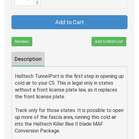
Add to Cart
Reviews
Add to Wish List
Description
Halltech TunnelPort is the first step in opening up
cold air to your C5. This is legal only in states
without a front license plate law, as it replaces
the front license plate.
Track only for those states. It is possible to open
up more of the fascia area, running this cold air
into the Halltech Killer Bee II blade MAF
Conversion Package.