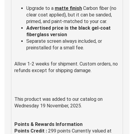
Upgrade to a
matte finish
Carbon fiber (no
clear coat applied), but it can be sanded,
primed, and paint-matched to your car.
Advertised price is the black gel-coat
fiberglass version
Separate screen always included, or
preinstalled for a small fee.
Allow 1-2 weeks for shipment. Custom orders, no
refunds except for shipping damage.
This product was added to our catalog on
Wednesday 19 November, 2025.
Points & Rewards Information
Points Credit :
299 points Currently valued at