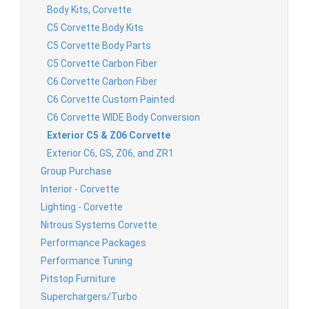
Body Kits, Corvette
C5 Corvette Body Kits
C5 Corvette Body Parts
C5 Corvette Carbon Fiber
C6 Corvette Carbon Fiber
C6 Corvette Custom Painted
C6 Corvette WIDE Body Conversion
Exterior C5 & Z06 Corvette
Exterior C6, GS, Z06, and ZR1
Group Purchase
Interior - Corvette
Lighting - Corvette
Nitrous Systems Corvette
Performance Packages
Performance Tuning
Pitstop Furniture
Superchargers/Turbo