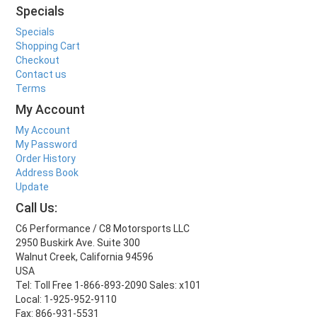
Specials
Specials
Shopping Cart
Checkout
Contact us
Terms
My Account
My Account
My Password
Order History
Address Book
Update
Call Us:
C6 Performance / C8 Motorsports LLC
2950 Buskirk Ave. Suite 300
Walnut Creek, California 94596
USA
Tel: Toll Free 1-866-893-2090 Sales: x101
Local: 1-925-952-9110
Fax: 866-931-5531