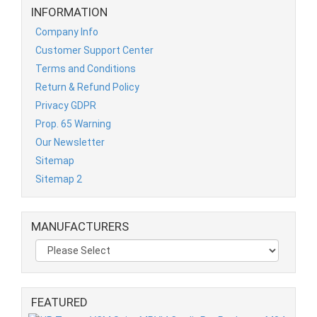
INFORMATION
Company Info
Customer Support Center
Terms and Conditions
Return & Refund Policy
Privacy GDPR
Prop. 65 Warning
Our Newsletter
Sitemap
Sitemap 2
MANUFACTURERS
FEATURED