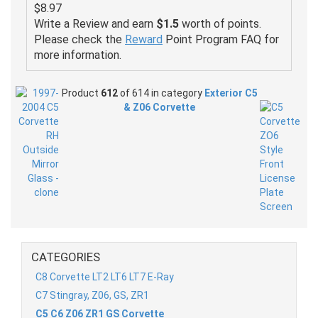
$8.97
Write a Review and earn
$1.5
worth of points.
Please check the
Reward
Point Program FAQ for
more information.
Product
612
of 614 in category
Exterior C5
& Z06 Corvette
CATEGORIES
C8 Corvette LT2 LT6 LT7 E-Ray
C7 Stingray, Z06, GS, ZR1
C5 C6 Z06 ZR1 GS Corvette