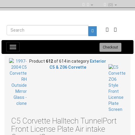
(0)
Toggle
Checkout
navigation
Product
612
of 614 in category
Exterior
C5 & Z06 Corvette
C5 Corvette Halltech TunnelPort
Front License Plate Air intake