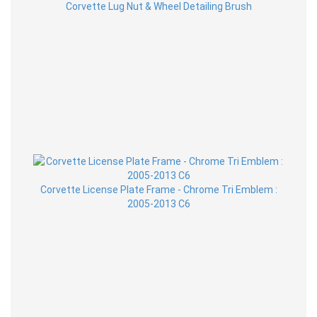
Corvette Lug Nut & Wheel Detailing Brush
Corvette License Plate Frame - Chrome Tri Emblem :
2005-2013 C6