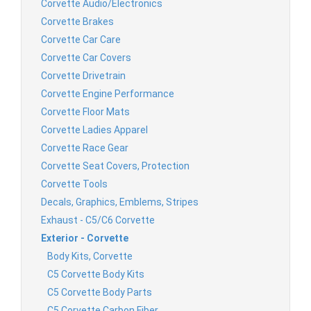
Corvette Audio/Electronics
Corvette Brakes
Corvette Car Care
Corvette Car Covers
Corvette Drivetrain
Corvette Engine Performance
Corvette Floor Mats
Corvette Ladies Apparel
Corvette Race Gear
Corvette Seat Covers, Protection
Corvette Tools
Decals, Graphics, Emblems, Stripes
Exhaust - C5/C6 Corvette
Exterior - Corvette
Body Kits, Corvette
C5 Corvette Body Kits
C5 Corvette Body Parts
C5 Corvette Carbon Fiber