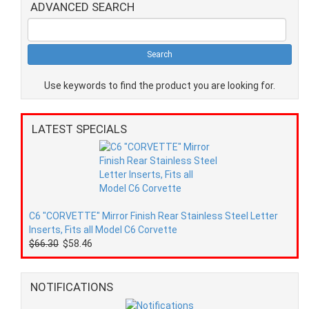
ADVANCED SEARCH
Use keywords to find the product you are looking for.
LATEST SPECIALS
C6 "CORVETTE" Mirror Finish Rear Stainless Steel Letter
Inserts, Fits all Model C6 Corvette
$66.30
$58.46
NOTIFICATIONS