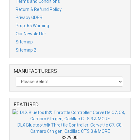
Terms and Conditions
Return & Refund Policy
Privacy GDPR
Prop. 65 Warning
Our Newsletter
Sitemap
Sitemap 2
MANUFACTURERS
FEATURED
DLX Bluetooth® Throttle Controller: Corvette C7, C8,
Camaro 6th gen, Cadillac CTS 3 & MORE
$229.00