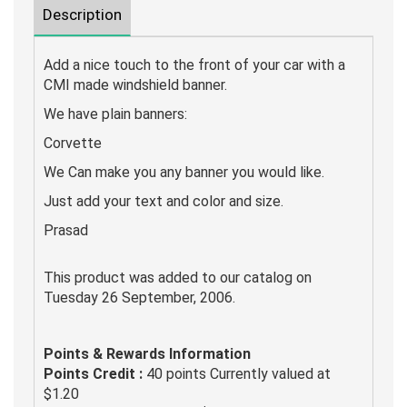
Description
Add a nice touch to the front of your car with a
CMI made windshield banner.
We have plain banners:
Corvette
We Can make you any banner you would like.
Just add your text and color and size.
Prasad
This product was added to our catalog on
Tuesday 26 September, 2006.
Points & Rewards Information
Points Credit :
40 points Currently valued at
$1.20