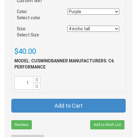
Custom text
Color:
Select color
Size:
Select Size
$40.00
MODEL: CUSWINDBANNER
MANUFACTURERS: C6
PERFORMANCE
Add to Cart
Reviews
Add to Wish List