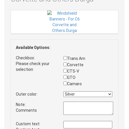
Available Options:
Checkbox:
Trans Am
Please check your
Corvette
selection
CTS-V
GTO
Camaro
Outer color:
Note:
Comments
Custom text: