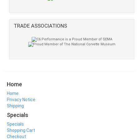
TRADE ASSOCIATIONS
Home
Home
Privacy Notice
Shipping
Specials
Specials
Shopping Cart
Checkout