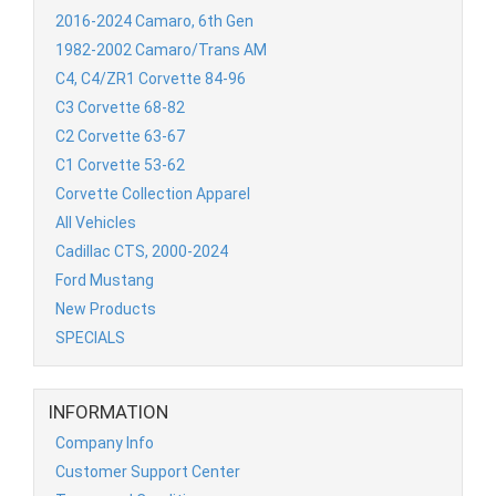
2016-2024 Camaro, 6th Gen
1982-2002 Camaro/Trans AM
C4, C4/ZR1 Corvette 84-96
C3 Corvette 68-82
C2 Corvette 63-67
C1 Corvette 53-62
Corvette Collection Apparel
All Vehicles
Cadillac CTS, 2000-2024
Ford Mustang
New Products
SPECIALS
INFORMATION
Company Info
Customer Support Center