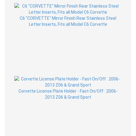
C6 "CORVETTE" Mirror Finish Rear Stainless Steel
Letter Inserts, Fits all Model C6 Corvette
Corvette License Plate Holder - Fast On/Off : 2006-
2013 Z06 & Grand Sport