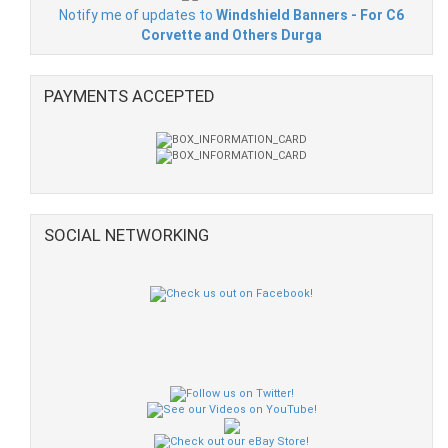
Notify me of updates to
Windshield Banners - For C6
Corvette and Others Durga
PAYMENTS ACCEPTED
SOCIAL NETWORKING