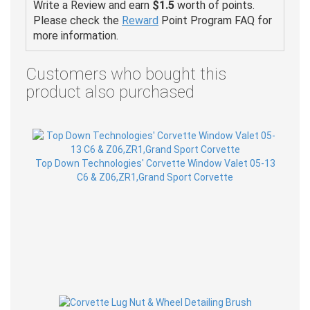
Write a Review and earn
$1.5
worth of points.
Please check the
Reward
Point Program FAQ for
more information.
Customers who bought this
product also purchased
Top Down Technologies' Corvette Window Valet 05-13
C6 & Z06,ZR1,Grand Sport Corvette