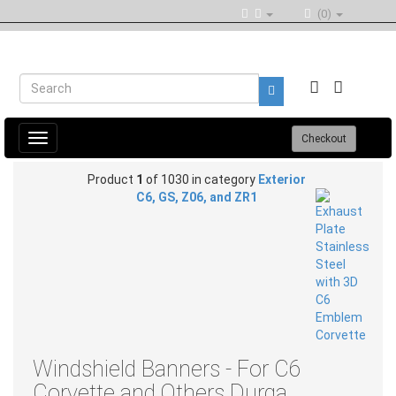
(0)
Toggle
Checkout
navigation
Product
1
of 1030 in category
Exterior
C6, GS, Z06, and ZR1
Windshield Banners - For C6
Corvette and Others Durga