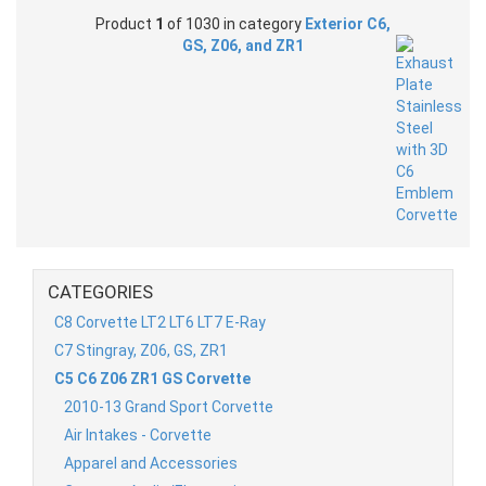
Product
1
of 1030 in category
Exterior C6,
GS, Z06, and ZR1
CATEGORIES
C8 Corvette LT2 LT6 LT7 E-Ray
C7 Stingray, Z06, GS, ZR1
C5 C6 Z06 ZR1 GS Corvette
2010-13 Grand Sport Corvette
Air Intakes - Corvette
Apparel and Accessories