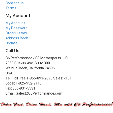
Contact us
Terms
My Account
My Account
My Password
Order History
Address Book
Update
Call Us:
C6 Performance / C8 Motorsports LLC
2950 Buskirk Ave. Suite 300
Walnut Creek, California 94596
USA
Tel: Toll Free 1-866-893-2090 Sales: x101
Local: 1-925-952-9110
Fax: 866-931-5531
Email: Sales@C6Performance.com