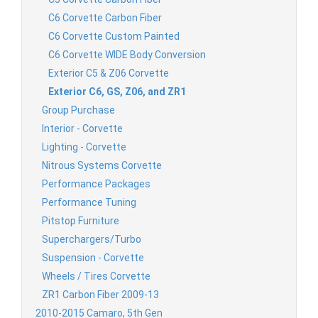
C6 Corvette Carbon Fiber
C6 Corvette Custom Painted
C6 Corvette WIDE Body Conversion
Exterior C5 & Z06 Corvette
Exterior C6, GS, Z06, and ZR1
Group Purchase
Interior - Corvette
Lighting - Corvette
Nitrous Systems Corvette
Performance Packages
Performance Tuning
Pitstop Furniture
Superchargers/Turbo
Suspension - Corvette
Wheels / Tires Corvette
ZR1 Carbon Fiber 2009-13
2010-2015 Camaro, 5th Gen