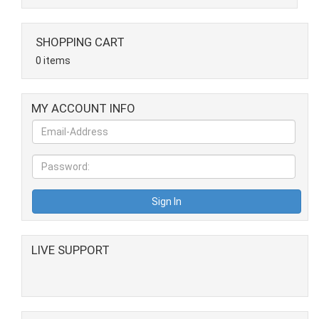
SHOPPING CART
0 items
MY ACCOUNT INFO
LIVE SUPPORT