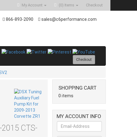
My Account
(0)
Items
Checkout
866-893-2090
sales@c6performance.com
Checkout
SV2
SHOPPING CART
0 items
MY ACCOUNT INFO
9-2015 CTS-