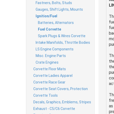
Fastners, Bolts, Studs
LI
Gauges, Shift Lights, Mounts
Ignition/Fuel
Th
fu
Batteries, Alternators
fu
Fuel Corvette
ba
Spark Plugs & Wires Corvette
mo
Intake Manifolds, Throttle Bodies
pu
LS Engine Components
Th
Misc. Engine Parts
th
Crate Engines
th
Corvette Floor Mats
pu
Corvette Ladies Apparel
co
Corvette Race Gear
ac
Corvette Seat Covers, Protection
Th
Corvette Tools
fr
Decals, Graphics, Emblems, Stripes
as
Exhaust - C5/C6 Corvette
pr