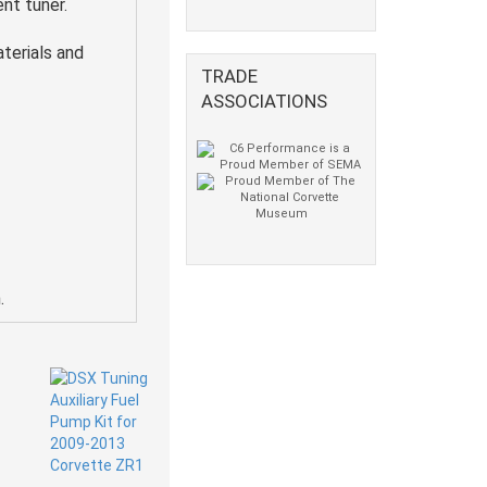
nt tuner.
terials and
TRADE
ASSOCIATIONS
.