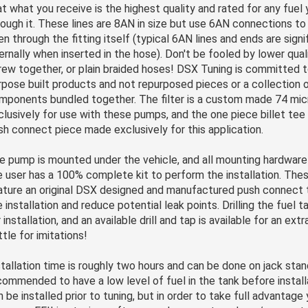
at what you receive is the highest quality and rated for any fuel y
rough it. These lines are 8AN in size but use 6AN connections to 
en through the fitting itself (typical 6AN lines and ends are signi
ternally when inserted in the hose). Don't be fooled by lower qual
rew together, or plain braided hoses! DSX Tuning is committed t
rpose built products and not repurposed pieces or a collection o
mponents bundled together. The filter is a custom made 74 micr
clusively for use with these pumps, and the one piece billet tee f
sh connect piece made exclusively for this application.
e pump is mounted under the vehicle, and all mounting hardware 
e user has a 100% complete kit to perform the installation. Th
ature an original DSX designed and manufactured push connect t
 installation and reduce potential leak points. Drilling the fuel t
 installation, and an available drill and tap is available for an ext
ttle for imitations!
stallation time is roughly two hours and can be done on jack stand
commended to have a low level of fuel in the tank before installa
n be installed prior to tuning, but in order to take full advantage