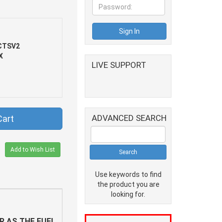
CTSV2
X
LIVE SUPPORT
ADVANCED SEARCH
Cart
Add to Wish List
Use keywords to find
the product you are
looking for.
R AS THE FUEL