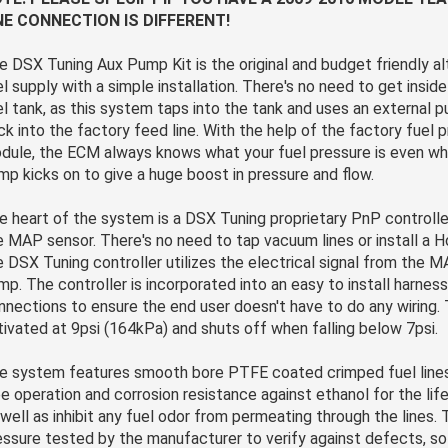
NE CONNECTION IS DIFFERENT!
e DSX Tuning Aux Pump Kit is the original and budget friendly al
el supply with a simple installation. There's no need to get insid
el tank, as this system taps into the tank and uses an external 
ck into the factory feed line. With the help of the factory fuel 
dule, the ECM always knows what your fuel pressure is even wh
mp kicks on to give a huge boost in pressure and flow.
e heart of the system is a DSX Tuning proprietary PnP controller
e MAP sensor. There's no need to tap vacuum lines or install a 
e DSX Tuning controller utilizes the electrical signal from the M
mp. The controller is incorporated into an easy to install harnes
nnections to ensure the end user doesn't have to do any wiring.
tivated at 9psi (164kPa) and shuts off when falling below 7psi.
e system features smooth bore PTFE coated crimped fuel lines
ee operation and corrosion resistance against ethanol for the life
 well as inhibit any fuel odor from permeating through the lines. 
essure tested by the manufacturer to verify against defects, so