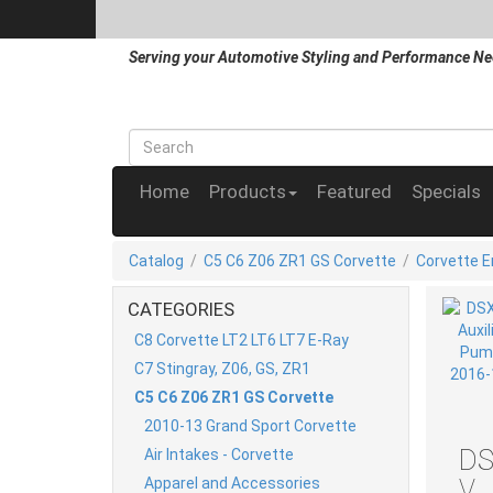
Serving your Automotive Styling and Performance Ne
Home
Products
Featured
Specials
Catalog
/
C5 C6 Z06 ZR1 GS Corvette
/
Corvette 
CATEGORIES
C8 Corvette LT2 LT6 LT7 E-Ray
C7 Stingray, Z06, GS, ZR1
C5 C6 Z06 ZR1 GS Corvette
2010-13 Grand Sport Corvette
DS
Air Intakes - Corvette
Apparel and Accessories
V