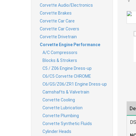
Corvette Audio/Electronics
Corvette Brakes
Corvette Car Care
Corvette Car Covers
Corvette Drivetrain
Corvette Engine Performance
A/C Compressors
Blocks & Strokers
C5 / Z06 Engine Dress-up
C6/C5 Corvette CHROME
C6/GS/Z06/ZR1 Engine Dress-up
Camshafts & Valvetrain
Corvette Cooling
Corvette Lubrication
De
Corvette Plumbing
DS
Corvette Synthetic Fluids
Cylinder Heads
NO