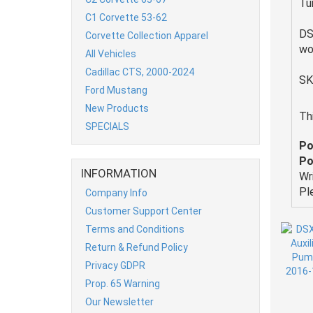
Tu
C1 Corvette 53-62
DS
Corvette Collection Apparel
wo
All Vehicles
Cadillac CTS, 2000-2024
SK
Ford Mustang
New Products
Th
SPECIALS
Po
Po
INFORMATION
Wr
Pl
Company Info
Customer Support Center
Terms and Conditions
Return & Refund Policy
Privacy GDPR
Prop. 65 Warning
Our Newsletter