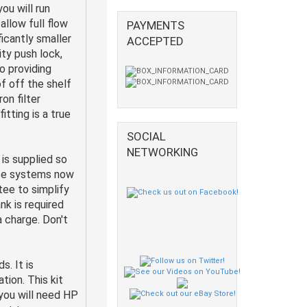
ou will run
allow full flow
PAYMENTS
ficantly smaller
ACCEPTED
ity push lock,
o providing
f off the shelf
on filter
itting is a true
SOCIAL
NETWORKING
is supplied so
ese systems now
ee to simplify
ank is required
ra charge. Don't
s. It is
tion. This kit
 you will need HP