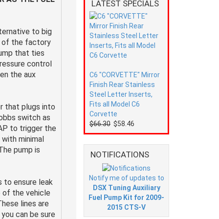
LATEST SPECIALS
ternative to big
e of the factory
pump that ties
pressure control
en the aux
C6 "CORVETTE" Mirror
Finish Rear Stainless
Steel Letter Inserts,
Fits all Model C6
 that plugs into
Corvette
Hobbs switch as
$66.30
$58.46
AP to trigger the
s with minimal
 The pump is
NOTIFICATIONS
Notify me of updates to
 to ensure leak
DSX Tuning Auxiliary
 of the vehicle
Fuel Pump Kit for 2009-
These lines are
2015 CTS-V
 you can be sure