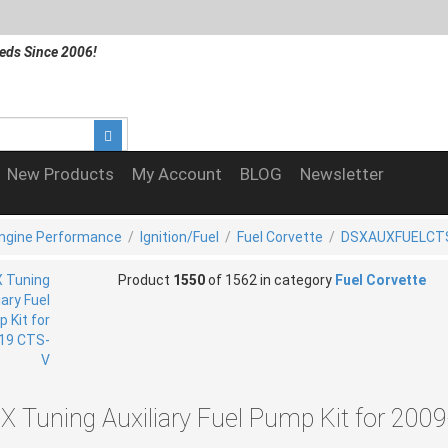
eds Since 2006!
New Products
My Account
BLOG
Newsletter
Engine Performance
/
Ignition/Fuel
/
Fuel Corvette
/
DSXAUXFUELCT
Product
1550
of 1562 in category
Fuel Corvette
X Tuning Auxiliary Fuel Pump Kit for 200