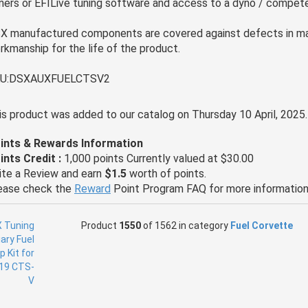
ners or EFILive tuning software and access to a dyno / compete
X manufactured components are covered against defects in ma
rkmanship for the life of the product.
U:DSXAUXFUELCTSV2
is product was added to our catalog on Thursday 10 April, 2025.
ints & Rewards Information
ints Credit :
1,000 points Currently valued at $30.00
ite a Review and earn
$1.5
worth of points.
ease check the
Reward
Point Program FAQ for more information
Product
1550
of 1562 in category
Fuel Corvette