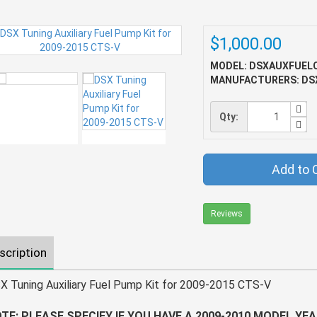
$1,000.00
MODEL: DSXAUXFUEL
MANUFACTURERS: DS
Qty:
Add to 
Reviews
scription
X Tuning Auxiliary Fuel Pump Kit for 2009-2015 CTS-V
TE: PLEASE SPECIFY IF YOU HAVE A 2009-2010 MODEL YEA