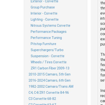
Exterior - Corvette
th
Group Purchase
th
ev
Interior - Corvette
in
Lighting - Corvette
sc
Nitrous Systems Corvette
pu
Performance Packages
co
Performance Tuning
ex
Pitstop Furniture
pu
Superchargers/Turbo
Th
Suspension - Corvette
th
Wheels / Tires Corvette
fe
ZR1 Carbon Fiber 2009-13
the
2010-2015 Camaro, 5th Gen
for
se
2016-2024 Camaro, 6th Gen
1982-2002 Camaro/Trans AM
In
C4, C4/ZR1 Corvette 84-96
re
C3 Corvette 68-82
ca
C2 Corvette 63-67