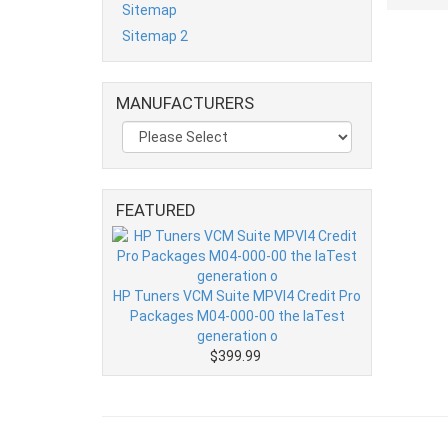
Sitemap
Sitemap 2
MANUFACTURERS
FEATURED
HP Tuners VCM Suite MPVI4 Credit Pro
Packages M04-000-00 the laTest
generation o
$399.99