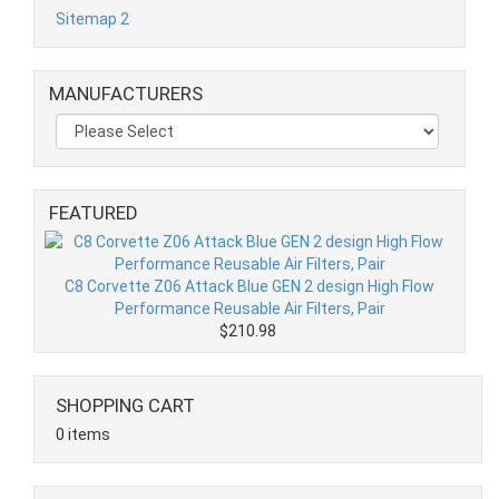
Sitemap 2
MANUFACTURERS
FEATURED
C8 Corvette Z06 Attack Blue GEN 2 design High Flow
Performance Reusable Air Filters, Pair
$210.98
SHOPPING CART
0 items