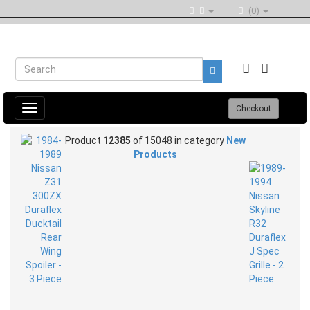
(0)
Toggle
Checkout
navigation
Product
12385
of 15048 in category
New
Products