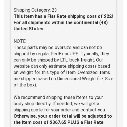
Shipping Category: 23
This item has a Flat Rate shipping cost of $22!
For all shipments within the continental (48)
United States.
NOTE:
These parts may be oversize and can not be
shipped by regular FedEx or UPS. Typically, they
can only be shipped by LTL truck freight. Our
website can only estimate shipping costs based
on weight for this type of Item. Oversized items
are shipped based on Dimensional Weight (i.e. Size
of the box).
We recommend shipping these items to your
body shop directly. If needed, we will get a
shipping quote for your order and contact you.
Otherwise, your order total will be adjusted to
the item cost of $367.65 PLUS a Flat Rate