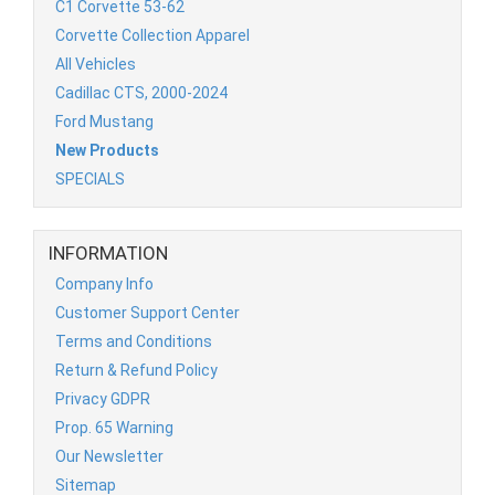
C1 Corvette 53-62
Corvette Collection Apparel
All Vehicles
Cadillac CTS, 2000-2024
Ford Mustang
New Products
SPECIALS
INFORMATION
Company Info
Customer Support Center
Terms and Conditions
Return & Refund Policy
Privacy GDPR
Prop. 65 Warning
Our Newsletter
Sitemap