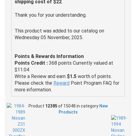
shipping cost of $22
.
Thank you for your understanding.
This product was added to our catalog on
Wednesday 05 November, 2025.
Points & Rewards Information
Points Credit :
368 points Currently valued at
$11.04
Write a Review and earn
$1.5
worth of points.
Please check the
Reward
Point Program FAQ for
more information.
Product
12385
of 15048 in category
New
Products