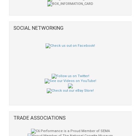
SOCIAL NETWORKING
TRADE ASSOCIATIONS