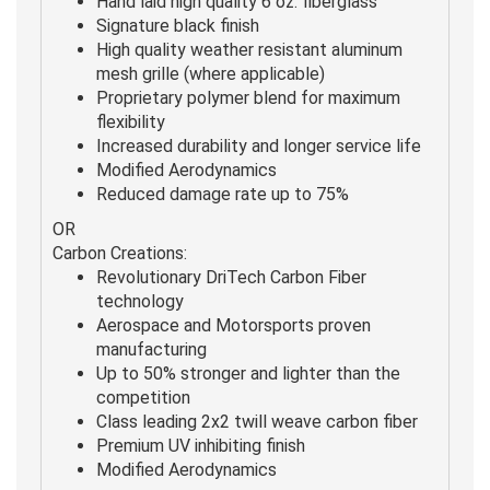
Hand laid high quality 6 oz. fiberglass
Signature black finish
High quality weather resistant aluminum
mesh grille (where applicable)
Proprietary polymer blend for maximum
flexibility
Increased durability and longer service life
Modified Aerodynamics
Reduced damage rate up to 75%
OR
Carbon Creations:
Revolutionary DriTech Carbon Fiber
technology
Aerospace and Motorsports proven
manufacturing
Up to 50% stronger and lighter than the
competition
Class leading 2x2 twill weave carbon fiber
Premium UV inhibiting finish
Modified Aerodynamics