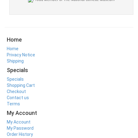
Home
Home
Privacy Notice
Shipping
Specials
Specials
Shopping Cart
Checkout
Contact us
Terms
My Account
My Account
My Password
Order History