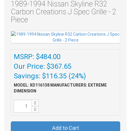
1989-1994 Nissan Skyline R32
Carbon Creations J Spec Grille - 2
Piece
MSRP: $484.00
Our Price: $367.65
Savings: $116.35 (24%)
MODEL: XD116138
MANUFACTURERS: EXTREME
DIMENSION
Add to Cart