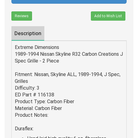
Reviews
Add to Wish List
Description
Extreme Dimensions
1989-1994 Nissan Skyline R32 Carbon Creations J
Spec Grille - 2 Piece
Fitment: Nissan, Skyline ALL, 1989-1994, J Spec,
Grilles
Difficulty: 3
ED Part # 116138
Product Type: Carbon Fiber
Material: Carbon Fiber
Product Notes:
Duraflex: