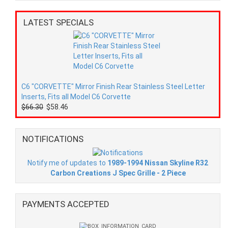
LATEST SPECIALS
C6 "CORVETTE" Mirror Finish Rear Stainless Steel Letter
Inserts, Fits all Model C6 Corvette
$66.30
$58.46
NOTIFICATIONS
Notify me of updates to
1989-1994 Nissan Skyline R32
Carbon Creations J Spec Grille - 2 Piece
PAYMENTS ACCEPTED