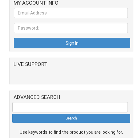
MY ACCOUNT INFO
LIVE SUPPORT
ADVANCED SEARCH
Use keywords to find the product you are looking for.