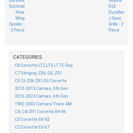
CATEGORIES
C8 Corvette LT2 LT6 LT7 E-Ray
C7 Stingray, Z06, GS, ZR1
C5 C6 Z06 ZR1 GS Corvette
2010-2015 Camaro, 5th Gen
2016-2024 Camaro, 6th Gen
1982-2002 Camaro/Trans AM
C4, C4/ZR1 Corvette 84-96
C3 Corvette 68-82
C2 Corvette 63-67