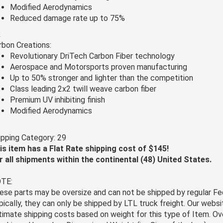
Modified Aerodynamics
Reduced damage rate up to 75%
R
rbon Creations:
Revolutionary DriTech Carbon Fiber technology
Aerospace and Motorsports proven manufacturing
Up to 50% stronger and lighter than the competition
Class leading 2x2 twill weave carbon fiber
Premium UV inhibiting finish
Modified Aerodynamics
ipping Category: 29
is item has a Flat Rate shipping cost of $145!
r all shipments within the continental (48) United States.
TE:
ese parts may be oversize and can not be shipped by regular Fe
pically, they can only be shipped by LTL truck freight. Our websi
timate shipping costs based on weight for this type of Item. Ov