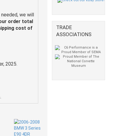
 needed, we will
our order total
TRADE
hipping cost of
ASSOCIATIONS
r, 2025.
.