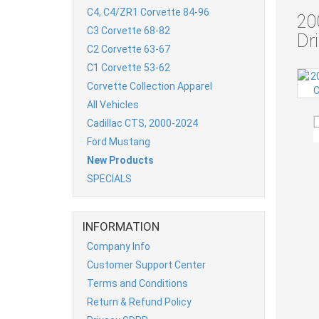
C4, C4/ZR1 Corvette 84-96
20
C3 Corvette 68-82
Dr
C2 Corvette 63-67
C1 Corvette 53-62
Corvette Collection Apparel
All Vehicles
Cadillac CTS, 2000-2024
Ford Mustang
New Products
SPECIALS
INFORMATION
Company Info
Customer Support Center
Terms and Conditions
Return & Refund Policy