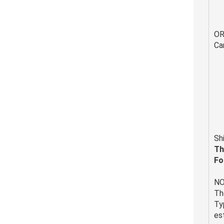
O
Ca
Sh
Th
Fo
NO
Th
Ty
es