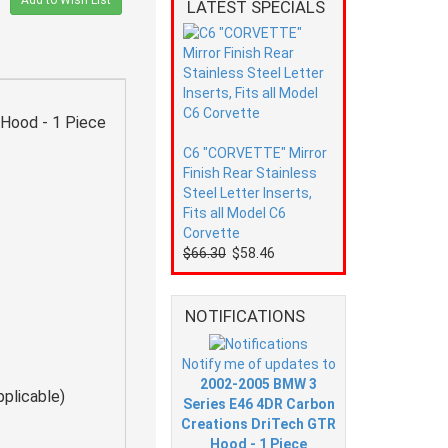
Add to Wish List
LATEST SPECIALS
Hood - 1 Piece
C6 "CORVETTE" Mirror
Finish Rear Stainless
Steel Letter Inserts,
Fits all Model C6
Corvette
$66.30
$58.46
NOTIFICATIONS
Notify me of updates to
2002-2005 BMW 3
pplicable)
Series E46 4DR Carbon
Creations DriTech GTR
Hood - 1 Piece