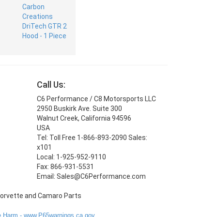
Call Us:
C6 Performance / C8 Motorsports LLC
2950 Buskirk Ave. Suite 300
Walnut Creek, California 94596
USA
Tel: Toll Free 1-866-893-2090 Sales:
x101
Local: 1-925-952-9110
Fax: 866-931-5531
Email: Sales@C6Performance.com
 Harm - www.P65warnings.ca.gov