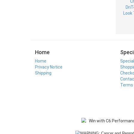
Home
Speci
Home
Specia
Privacy Notice
Shoppi
Shipping
Check
Contac
Terms