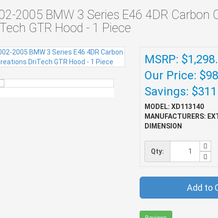
02-2005 BMW 3 Series E46 4DR Carbon C
iTech GTR Hood - 1 Piece
MSRP: $1,298
Our Price: $9
Savings: $311
MODEL: XD113140
MANUFACTURERS: EX
DIMENSION
Qty:
Add to 