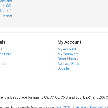
als
My Account
ls
My Account
ng Cart
My Password
out
Order History
t us
Address Book
Update
WARNING: Cancer and Reproductive