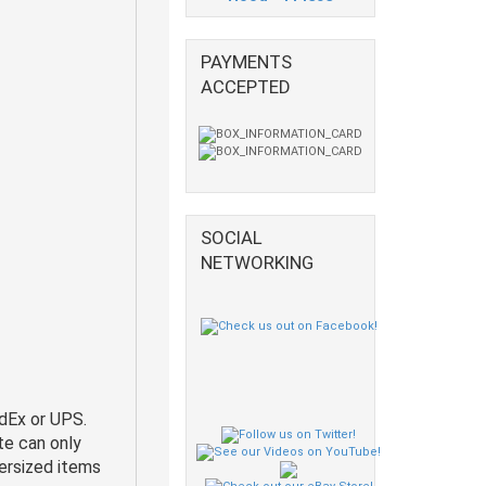
PAYMENTS
ACCEPTED
SOCIAL
NETWORKING
dEx or UPS.
te can only
ersized items