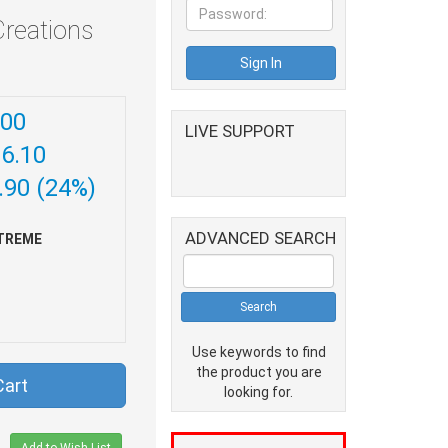
reations
.00
LIVE SUPPORT
86.10
.90 (24%)
ADVANCED SEARCH
TREME
Use keywords to find
the product you are
Cart
looking for.