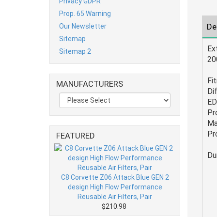
Privacy GDPR
Prop. 65 Warning
De
Our Newsletter
Sitemap
Ex
Sitemap 2
20
Fi
MANUFACTURERS
Dif
ED
Pr
Ma
Pr
FEATURED
Du
C8 Corvette Z06 Attack Blue GEN 2
design High Flow Performance
Reusable Air Filters, Pair
$210.98