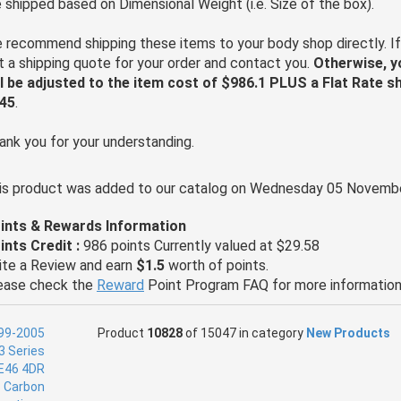
e shipped based on Dimensional Weight (i.e. Size of the box).
 recommend shipping these items to your body shop directly. If
t a shipping quote for your order and contact you.
Otherwise, y
ll be adjusted to the item cost of $986.1 PLUS a Flat Rate s
45
.
ank you for your understanding.
is product was added to our catalog on Wednesday 05 Novembe
ints & Rewards Information
ints Credit :
986 points Currently valued at $29.58
ite a Review and earn
$1.5
worth of points.
ease check the
Reward
Point Program FAQ for more information
Product
10828
of 15047 in category
New Products