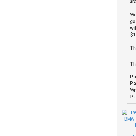
ar
We
ge
wi
$1
Th
Th
Po
Po
Wr
Pl