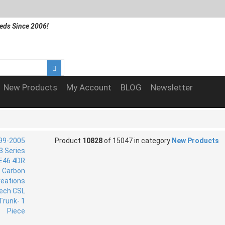
eds Since 2006!
New Products
My Account
BLOG
Newsletter
Product
10828
of 15047 in category
New Products