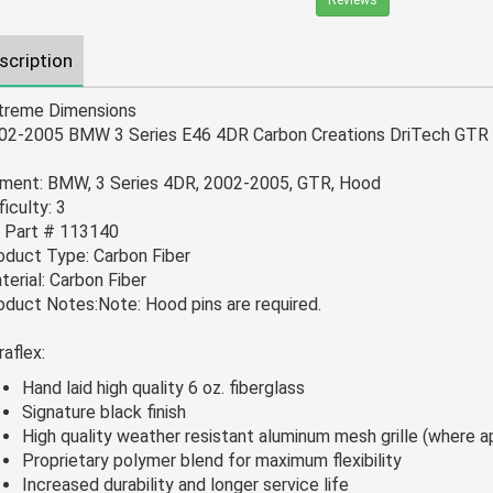
Reviews
scription
treme Dimensions
02-2005 BMW 3 Series E46 4DR Carbon Creations DriTech GTR 
tment: BMW, 3 Series 4DR, 2002-2005, GTR, Hood
ficulty: 3
 Part # 113140
oduct Type: Carbon Fiber
terial: Carbon Fiber
oduct Notes:Note: Hood pins are required.
raflex:
Hand laid high quality 6 oz. fiberglass
Signature black finish
High quality weather resistant aluminum mesh grille (where a
Proprietary polymer blend for maximum flexibility
Increased durability and longer service life