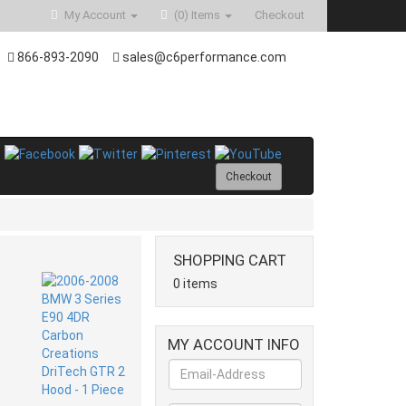
My Account
(0)
Items
Checkout
866-893-2090
sales@c6performance.com
Checkout
SHOPPING CART
0 items
MY ACCOUNT INFO