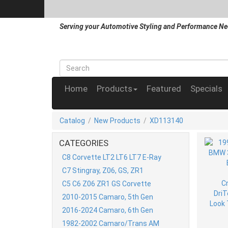
Serving your Automotive Styling and Performance Ne
Home
Products
Featured
Specials
Catalog
/
New Products
/
XD113140
CATEGORIES
C8 Corvette LT2 LT6 LT7 E-Ray
C7 Stingray, Z06, GS, ZR1
C5 C6 Z06 ZR1 GS Corvette
2010-2015 Camaro, 5th Gen
2016-2024 Camaro, 6th Gen
1982-2002 Camaro/Trans AM