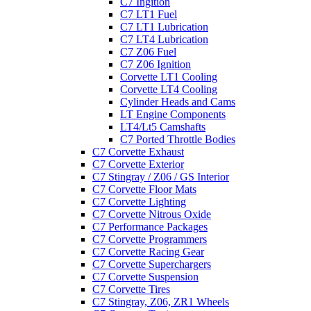
C7 Ingition
C7 LT1 Fuel
C7 LT1 Lubrication
C7 LT4 Lubrication
C7 Z06 Fuel
C7 Z06 Ignition
Corvette LT1 Cooling
Corvette LT4 Cooling
Cylinder Heads and Cams
LT Engine Components
LT4/Lt5 Camshafts
C7 Ported Throttle Bodies
C7 Corvette Exhaust
C7 Corvette Exterior
C7 Stingray / Z06 / GS Interior
C7 Corvette Floor Mats
C7 Corvette Lighting
C7 Corvette Nitrous Oxide
C7 Performance Packages
C7 Corvette Programmers
C7 Corvette Racing Gear
C7 Corvette Superchargers
C7 Corvette Suspension
C7 Corvette Tires
C7 Stingray, Z06, ZR1 Wheels