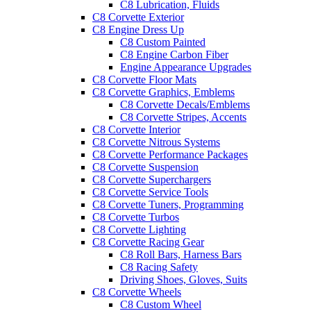
C8 Lubrication, Fluids
C8 Corvette Exterior
C8 Engine Dress Up
C8 Custom Painted
C8 Engine Carbon Fiber
Engine Appearance Upgrades
C8 Corvette Floor Mats
C8 Corvette Graphics, Emblems
C8 Corvette Decals/Emblems
C8 Corvette Stripes, Accents
C8 Corvette Interior
C8 Corvette Nitrous Systems
C8 Corvette Performance Packages
C8 Corvette Suspension
C8 Corvette Superchargers
C8 Corvette Service Tools
C8 Corvette Tuners, Programming
C8 Corvette Turbos
C8 Corvette Lighting
C8 Corvette Racing Gear
C8 Roll Bars, Harness Bars
C8 Racing Safety
Driving Shoes, Gloves, Suits
C8 Corvette Wheels
C8 Custom Wheel