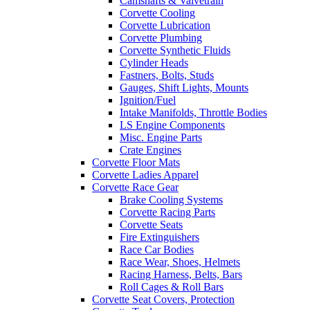
Camshafts & Valvetrain
Corvette Cooling
Corvette Lubrication
Corvette Plumbing
Corvette Synthetic Fluids
Cylinder Heads
Fastners, Bolts, Studs
Gauges, Shift Lights, Mounts
Ignition/Fuel
Intake Manifolds, Throttle Bodies
LS Engine Components
Misc. Engine Parts
Crate Engines
Corvette Floor Mats
Corvette Ladies Apparel
Corvette Race Gear
Brake Cooling Systems
Corvette Racing Parts
Corvette Seats
Fire Extinguishers
Race Car Bodies
Race Wear, Shoes, Helmets
Racing Harness, Belts, Bars
Roll Cages & Roll Bars
Corvette Seat Covers, Protection