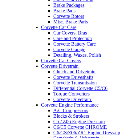
Brake Packages
Brake Pads
Corvette Rotors
Misc. Brake Parts
Corvette Car Care
Car Covers, Bras
Care and Protection
Corvette Battery Care
Corvette Garage
Detailing, Waxes, Polish
Corvette Car Covers
Corvette Drivetrain
Clutch and Drivetrain
Corvette Driveshafts
Corvette Transmission
Differential Corvette C5/C6
Torque Converters
Corvette Drivetrain
Corvette Engine Performance
A/C Compressors
Blocks & Strokers
C5 / Z06 Engine Dress-up
C6/C5 Corvette CHROME
C6/GS/Z06/ZR1 Engine Dress-up