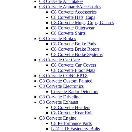
C8 Corvette Air Intakes
C8 Corvette Apparel/Accessories
C8 Corvette Accessories
C8 Corvette Hats, Caps
C8 Corvette Mugs, Cups, Glasses
C8 Corvette Outerwear
C8 Corvette Shirts
C8 Corvette Brakes
C8 Corvette Brake Pads
C8 Corvette Brake Rotors
C8 Corvette Brake Systems
C8 Corvette Car Care
C8 Corvette Car Covers
C8 Corvette Floor Mats
C8 Corvette CONCEPT8
C8 Corvette Custom Painted
C8 Corvette Electronics
Corvette Radar Detectors
C8 Corvette Driveline
C8 Corvette Exhaust
C8 Corvette Headers
C8 Corvette Rear Exit
C8 Corvette Engine
C8 Performance Parts
LT2, LT6 Fasteners, Bolts