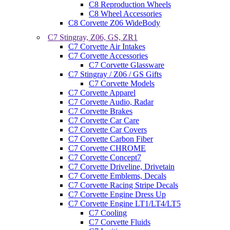
C8 Reproduction Wheels
C8 Wheel Accessories
C8 Corvette Z06 WideBody
C7 Stingray, Z06, GS, ZR1
C7 Corvette Air Intakes
C7 Corvette Accessories
C7 Corvette Glassware
C7 Stingray / Z06 / GS Gifts
C7 Corvette Models
C7 Corvette Apparel
C7 Corvette Audio, Radar
C7 Corvette Brakes
C7 Corvette Car Care
C7 Corvette Car Covers
C7 Corvette Carbon Fiber
C7 Corvette CHROME
C7 Corvette Concept7
C7 Corvette Driveline, Drivetain
C7 Corvette Emblems, Decals
C7 Corvette Racing Stripe Decals
C7 Corvette Engine Dress Up
C7 Corvette Engine LT1/LT4/LT5
C7 Cooling
C7 Corvette Fluids