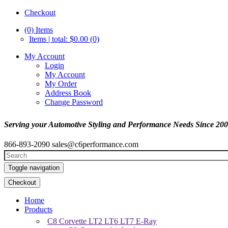
Checkout
(0)
Items
Items | total: $0.00 (0)
My Account
Login
My Account
My Order
Address Book
Change Password
Serving your Automotive Styling and Performance Needs Since 20
866-893-2090
sales@c6performance.com
Toggle navigation
Checkout
Home
Products
C8 Corvette LT2 LT6 LT7 E-Ray