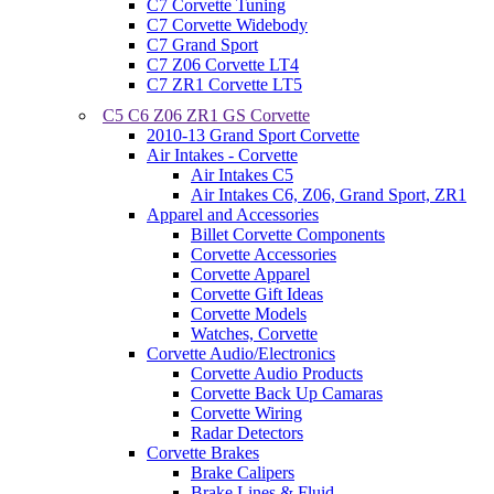
C7 Corvette Tuning
C7 Corvette Widebody
C7 Grand Sport
C7 Z06 Corvette LT4
C7 ZR1 Corvette LT5
C5 C6 Z06 ZR1 GS Corvette
2010-13 Grand Sport Corvette
Air Intakes - Corvette
Air Intakes C5
Air Intakes C6, Z06, Grand Sport, ZR1
Apparel and Accessories
Billet Corvette Components
Corvette Accessories
Corvette Apparel
Corvette Gift Ideas
Corvette Models
Watches, Corvette
Corvette Audio/Electronics
Corvette Audio Products
Corvette Back Up Camaras
Corvette Wiring
Radar Detectors
Corvette Brakes
Brake Calipers
Brake Lines & Fluid