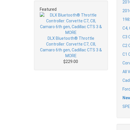
201
Featured
201
198
C4,
C3 
DLX Bluetooth® Throttle
Controller: Corvette C7, C8,
C2 
Camaro 6th gen, Cadillac CTS 3 &
C1 
MORE
$229.00
Cor
All 
Cad
For
New
SPE