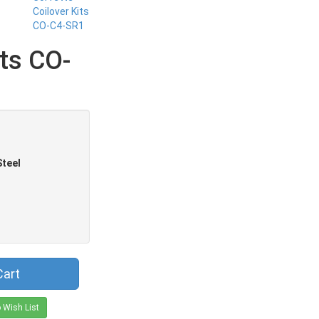
its CO-
Steel
Cart
 Wish List