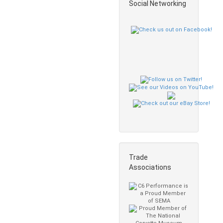
Social Networking
Trade
Associations