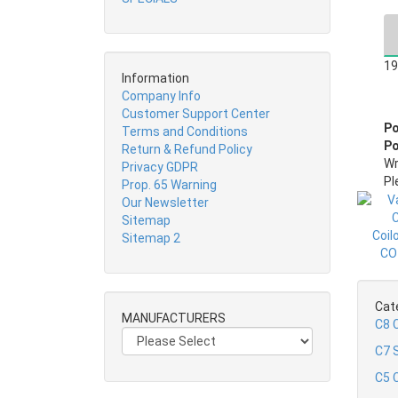
19
Information
Company Info
Customer Support Center
Po
Terms and Conditions
Po
Return & Refund Policy
Wr
Privacy GDPR
Pl
Prop. 65 Warning
Our Newsletter
Sitemap
Sitemap 2
Cat
MANUFACTURERS
C8 
C7 S
C5 