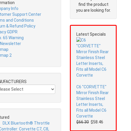
ormation
find the product
pany Info
you are looking for.
tomer Support Center
ms and Conditions
urn & Refund Policy
vacy GDPR
Latest Specials
p. 65 Warning
 Newsletter
emap
emap 2
NUFACTURERS
C6 "CORVETTE"
Mirror Finish Rear
Stainless Steel
Letter Inserts,
Fits all Model C6
Corvette
tured
$66.30
$58.46