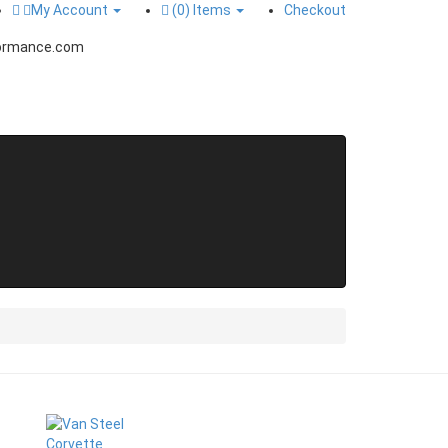
My Account
(0)
Items
Checkout
ormance.com