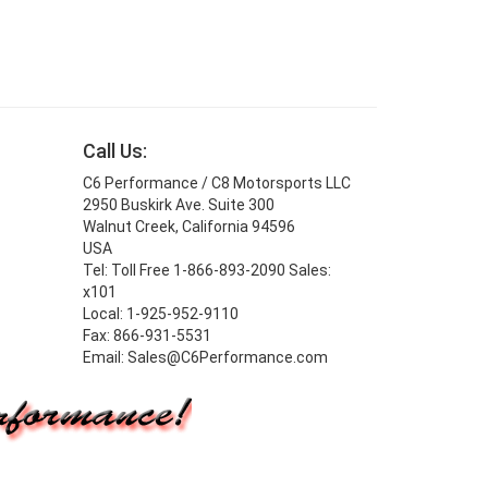
Call Us:
C6 Performance / C8 Motorsports LLC
2950 Buskirk Ave. Suite 300
Walnut Creek, California 94596
USA
Tel: Toll Free 1-866-893-2090 Sales:
x101
Local: 1-925-952-9110
Fax: 866-931-5531
Email: Sales@C6Performance.com