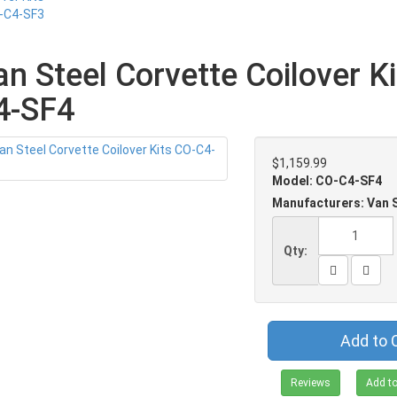
an Steel Corvette Coilover K
4-SF4
$1,159.99
Model: CO-C4-SF4
Manufacturers: Van 
Qty:
Add to 
Reviews
Add to