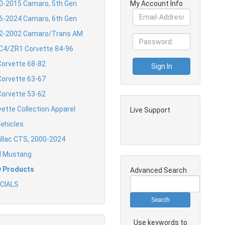
0-2015 Camaro, 5th Gen
My Account Info
6-2024 Camaro, 6th Gen
2-2002 Camaro/Trans AM
 C4/ZR1 Corvette 84-96
Corvette 68-82
Corvette 63-67
Corvette 53-62
vette Collection Apparel
Live Support
Vehicles
illac CTS, 2000-2024
d Mustang
 Products
Advanced Search
CIALS
Use keywords to