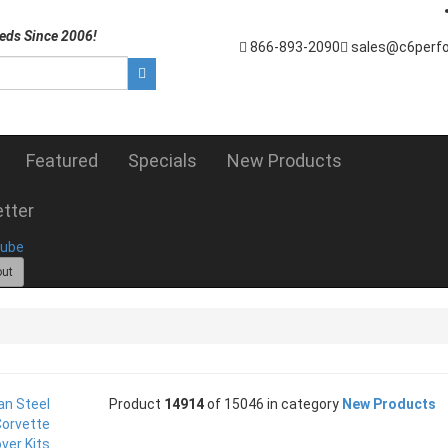
eds Since 2006!
866-893-2090
sales@c6perf
Featured
Specials
New Products
tter
out
Product
14914
of 15046 in category
New Products