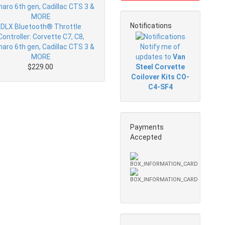
Notifications
DLX Bluetooth® Throttle
Controller: Corvette C7, C8,
Notify me of
aro 6th gen, Cadillac CTS 3 &
updates to
Van
MORE
Steel Corvette
$229.00
Coilover Kits CO-
C4-SF4
Payments
Accepted