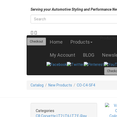
Serving your Automotive Styling and Performance Ne
Products
Home
Products
Checkout
My Account
BLOG
Newsle
Check
Catalog
/
New Products
/
CO-C4-SF4
Categories
C8 Corvette LT2 LT6 LT7 E-Ray