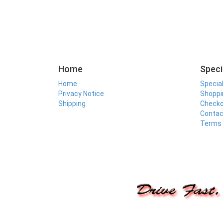
Home
Speci
Home
Specia
Privacy Notice
Shoppi
Shipping
Check
Contac
Terms