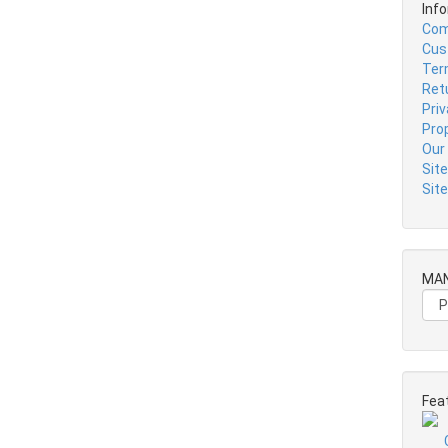
Inf
Com
Cus
Ter
Ret
Pri
Pro
Our
Sit
Sit
MA
Fea