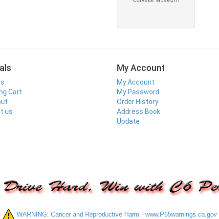
als
My Account
ls
My Account
ng Cart
My Password
out
Order History
t us
Address Book
Update
WARNING: Cancer and Reproductive Harm - www.P65warnings.ca.gov