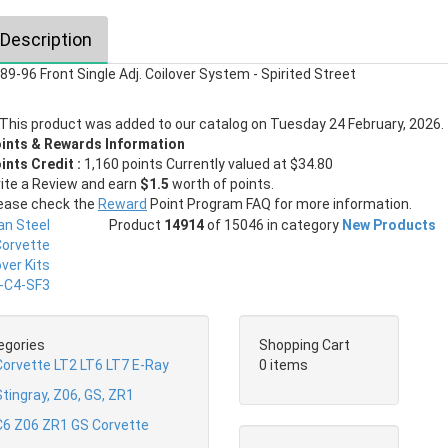
Description
89-96 Front Single Adj. Coilover System - Spirited Street
This product was added to our catalog on Tuesday 24 February, 2026.
ints & Rewards Information
ints Credit :
1,160 points Currently valued at $34.80
ite a Review and earn
$1.5
worth of points.
ease check the
Reward
Point Program FAQ for more information.
Product
14914
of 15046 in category
New Products
egories
Shopping Cart
Corvette LT2 LT6 LT7 E-Ray
0 items
tingray, Z06, GS, ZR1
C6 Z06 ZR1 GS Corvette