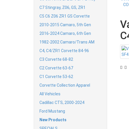
C7 Stingray, Z06, GS, ZR1
C5 C6 Z06 ZR1 GS Corvette
V
2010-2015 Camaro, 5th Gen
C
2016-2024 Camaro, 6th Gen
1982-2002 Camaro/Trans AM
C4, C4/ZR1 Corvette 84-96
C3 Corvette 68-82
C2 Corvette 63-67
C1 Corvette 53-62
Corvette Collection Apparel
All Vehicles
Cadillac CTS, 2000-2024
Ford Mustang
New Products
SPECIALS