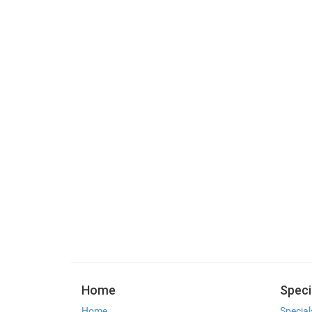
Home
Speci
Home
Special