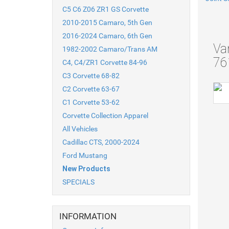
C5 C6 Z06 ZR1 GS Corvette
2010-2015 Camaro, 5th Gen
2016-2024 Camaro, 6th Gen
Va
1982-2002 Camaro/Trans AM
76
C4, C4/ZR1 Corvette 84-96
C3 Corvette 68-82
C2 Corvette 63-67
C1 Corvette 53-62
Corvette Collection Apparel
All Vehicles
Cadillac CTS, 2000-2024
Ford Mustang
New Products
SPECIALS
INFORMATION