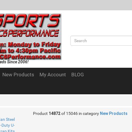
eds Since 2006!
New Products
My Account
BLOG
Product
14872
of 15046 in category
New Products