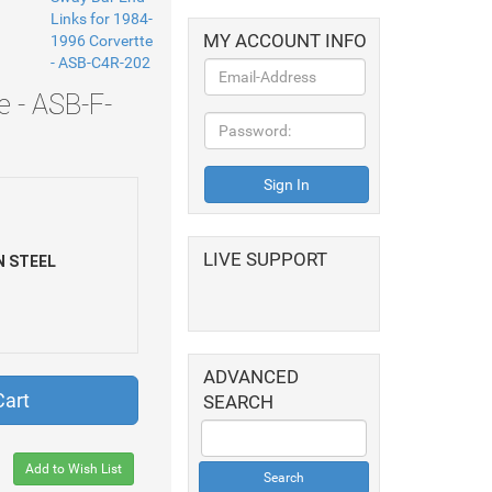
MY ACCOUNT INFO
e - ASB-F-
LIVE SUPPORT
 STEEL
ADVANCED
Cart
SEARCH
Add to Wish List