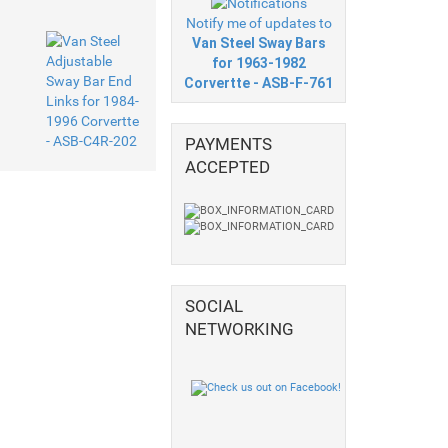
Notify me of updates to
Van Steel Sway Bars
for 1963-1982
Corvertte - ASB-F-761
PAYMENTS
ACCEPTED
SOCIAL
NETWORKING