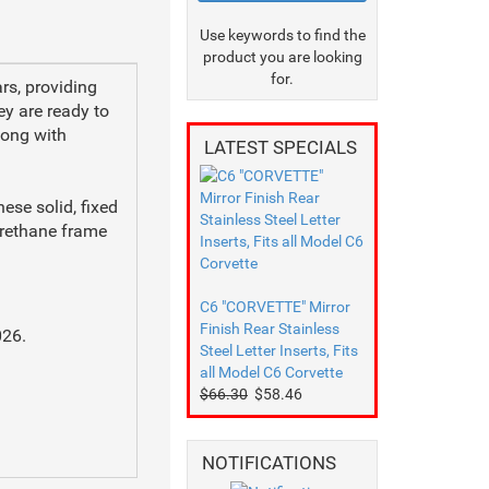
Use keywords to find the
product you are looking
for.
rs, providing
ey are ready to
along with
LATEST SPECIALS
ese solid, fixed
urethane frame
C6 "CORVETTE" Mirror
Finish Rear Stainless
026.
Steel Letter Inserts, Fits
all Model C6 Corvette
$66.30
$58.46
.
NOTIFICATIONS