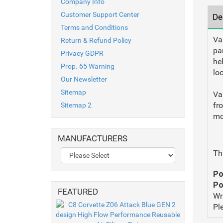
Company Info
Customer Support Center
De
Terms and Conditions
Va
Return & Refund Policy
pa
Privacy GDPR
hel
Prop. 65 Warning
lo
Our Newsletter
Sitemap
Va
fr
Sitemap 2
mo
MANUFACTURERS
Th
Po
Po
FEATURED
Wr
Pl