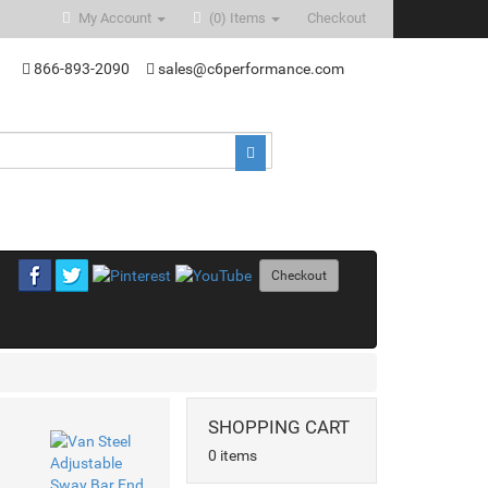
My Account
(0)
Items
Checkout
866-893-2090
sales@c6performance.com
Checkout
SHOPPING CART
0 items