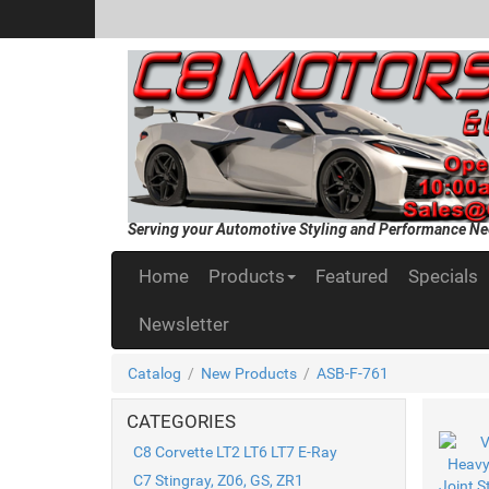
Serving your Automotive Styling and Performance Ne
Home
Products
Featured
Specials
Newsletter
Catalog
/
New Products
/
ASB-F-761
CATEGORIES
C8 Corvette LT2 LT6 LT7 E-Ray
C7 Stingray, Z06, GS, ZR1