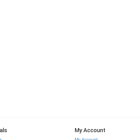
als
My Account
s
My Account