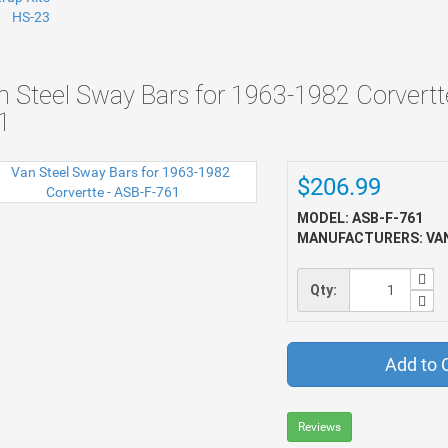
n Steel Sway Bars for 1963-1982 Corvertt
1
$206.99
MODEL: ASB-F-761
MANUFACTURERS: VAN
Qty:
Add to 
Reviews