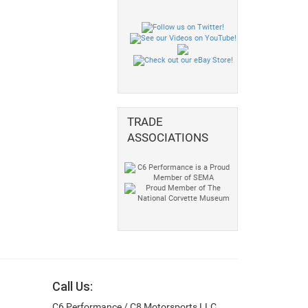
TRADE
ASSOCIATIONS
Call Us:
C6 Performance / C8 Motorsports LLC