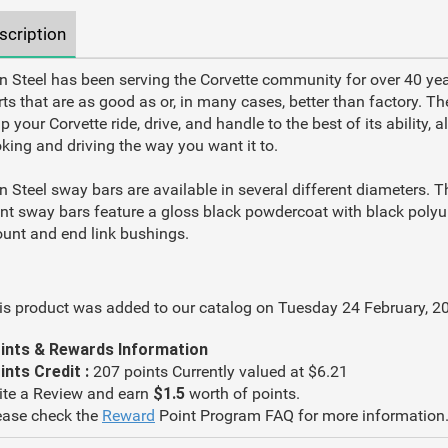
scription
n Steel has been serving the Corvette community for over 40 yea
rts that are as good as or, in many cases, better than factory. Th
p your Corvette ride, drive, and handle to the best of its ability, 
oking and driving the way you want it to.
n Steel sway bars are available in several different diameters. Th
ont sway bars feature a gloss black powdercoat with black poly
unt and end link bushings.
is product was added to our catalog on Tuesday 24 February, 2
ints & Rewards Information
ints Credit :
207 points Currently valued at $6.21
ite a Review and earn
$1.5
worth of points.
ease check the
Reward
Point Program FAQ for more information