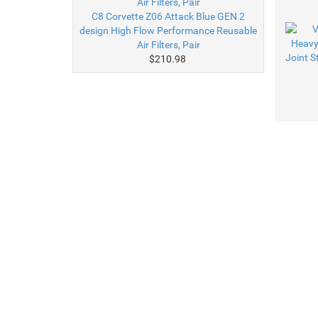
C8 Corvette Z06 Attack Blue GEN 2
design High Flow Performance Reusable
Air Filters, Pair
$210.98