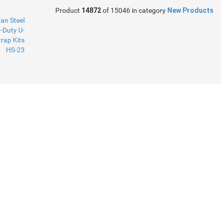
Product
14872
of 15046 in category
New Products