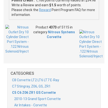
Points Credit :
1,166 points Currently valued at $34.98
Write a Review and earn
$1.5
worth of points.
Please check the
Reward
Point Program FAQ for more
information.
Product
4373
of 5115 in
category
Nitrous Systems
Corvette
CATEGORIES
C8 Corvette LT2 LT6 LT7 E-Ray
C7 Stingray, Z06, GS, ZR1
C5 C6 Z06 ZR1 GS Corvette
2010-13 Grand Sport Corvette
Air Intakes - Corvette