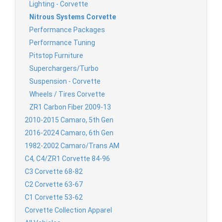
Lighting - Corvette
Nitrous Systems Corvette
Performance Packages
Performance Tuning
Pitstop Furniture
Superchargers/Turbo
Suspension - Corvette
Wheels / Tires Corvette
ZR1 Carbon Fiber 2009-13
2010-2015 Camaro, 5th Gen
2016-2024 Camaro, 6th Gen
1982-2002 Camaro/Trans AM
C4, C4/ZR1 Corvette 84-96
C3 Corvette 68-82
C2 Corvette 63-67
C1 Corvette 53-62
Corvette Collection Apparel