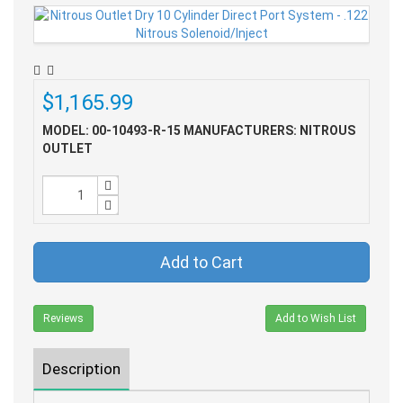
$1,165.99
MODEL: 00-10493-R-15
MANUFACTURERS: NITROUS
OUTLET
Add to Cart
Reviews
Add to Wish List
Description