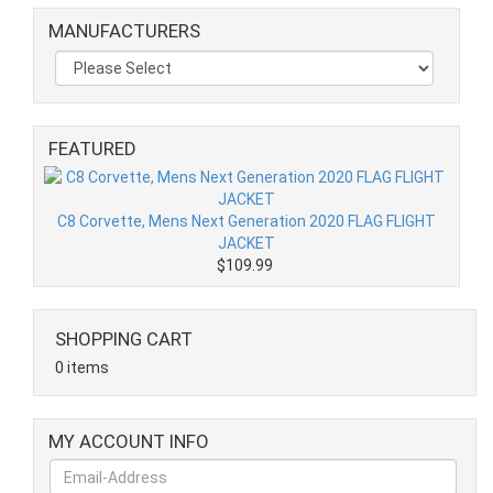
MANUFACTURERS
FEATURED
C8 Corvette, Mens Next Generation 2020 FLAG FLIGHT
JACKET
$109.99
SHOPPING CART
0 items
MY ACCOUNT INFO