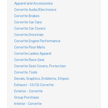
Apparel and Accessories
Corvette Audio/Electronics
Corvette Brakes
Corvette Car Care
Corvette Car Covers
Corvette Drivetrain
Corvette Engine Performance
Corvette Floor Mats
Corvette Ladies Apparel
Corvette Race Gear
Corvette Seat Covers, Protection
Corvette Tools
Decals, Graphics, Emblems, Stripes
Exhaust - C5/C6 Corvette
Exterior - Corvette
Group Purchase
Interior - Corvette