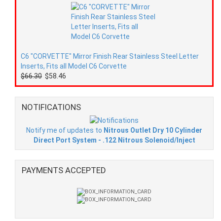
C6 "CORVETTE" Mirror Finish Rear Stainless Steel Letter
Inserts, Fits all Model C6 Corvette
$66.30
$58.46
NOTIFICATIONS
Notify me of updates to
Nitrous Outlet Dry 10 Cylinder
Direct Port System - .122 Nitrous Solenoid/Inject
PAYMENTS ACCEPTED