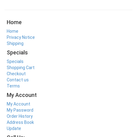
Home
Home
Privacy Notice
Shipping
Specials
Specials
Shopping Cart
Checkout
Contact us
Terms
My Account
My Account
My Password
Order History
Address Book
Update