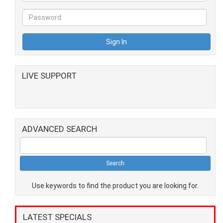
LIVE SUPPORT
ADVANCED SEARCH
Use keywords to find the product you are looking for.
LATEST SPECIALS