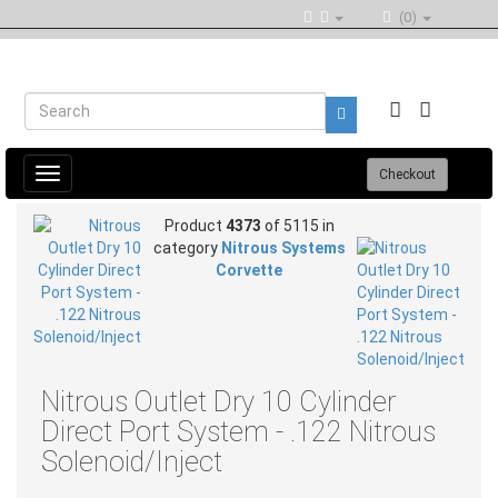
(0)
Toggle
Checkout
navigation
Product
4373
of 5115 in
category
Nitrous Systems
Corvette
Nitrous Outlet Dry 10 Cylinder
Direct Port System - .122 Nitrous
Solenoid/Inject