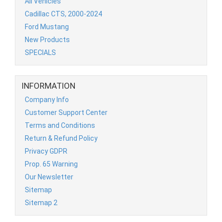
All Vehicles
Cadillac CTS, 2000-2024
Ford Mustang
New Products
SPECIALS
INFORMATION
Company Info
Customer Support Center
Terms and Conditions
Return & Refund Policy
Privacy GDPR
Prop. 65 Warning
Our Newsletter
Sitemap
Sitemap 2