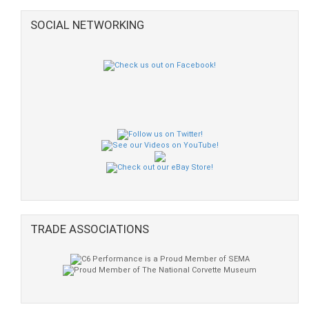
SOCIAL NETWORKING
TRADE ASSOCIATIONS