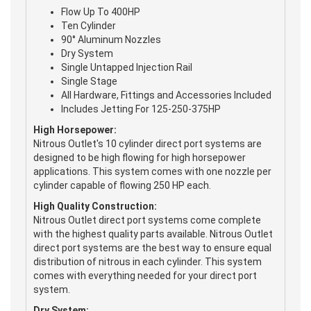
Flow Up To 400HP
Ten Cylinder
90° Aluminum Nozzles
Dry System
Single Untapped Injection Rail
Single Stage
All Hardware, Fittings and Accessories Included
Includes Jetting For 125-250-375HP
High Horsepower:
Nitrous Outlet's 10 cylinder direct port systems are
designed to be high flowing for high horsepower
applications. This system comes with one nozzle per
cylinder capable of flowing 250 HP each.
High Quality Construction:
Nitrous Outlet direct port systems come complete
with the highest quality parts available. Nitrous Outlet
direct port systems are the best way to ensure equal
distribution of nitrous in each cylinder. This system
comes with everything needed for your direct port
system.
Dry System: