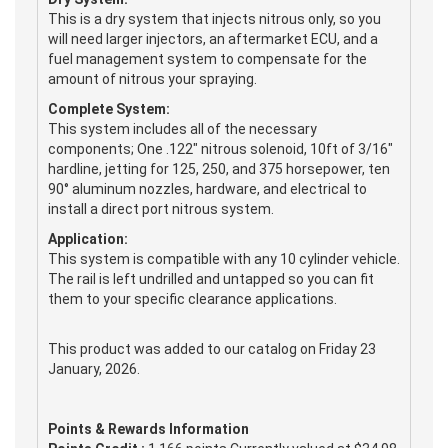
This is a dry system that injects nitrous only, so you
will need larger injectors, an aftermarket ECU, and a
fuel management system to compensate for the
amount of nitrous your spraying.
Complete System:
This system includes all of the necessary
components; One .122" nitrous solenoid, 10ft of 3/16"
hardline, jetting for 125, 250, and 375 horsepower, ten
90° aluminum nozzles, hardware, and electrical to
install a direct port nitrous system.
Application:
This system is compatible with any 10 cylinder vehicle.
The rail is left undrilled and untapped so you can fit
them to your specific clearance applications.
This product was added to our catalog on Friday 23
January, 2026.
Points & Rewards Information