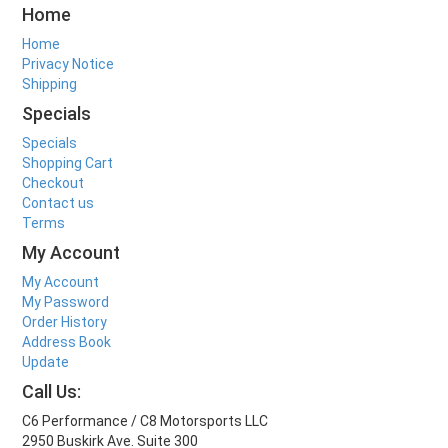
Home
Home
Privacy Notice
Shipping
Specials
Specials
Shopping Cart
Checkout
Contact us
Terms
My Account
My Account
My Password
Order History
Address Book
Update
Call Us:
C6 Performance / C8 Motorsports LLC
2950 Buskirk Ave. Suite 300