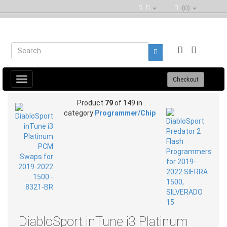
(0)
Toggle
Checkout
navigation
Product
79
of 149 in
category
Programmer/Chip
DiabloSport inTune i3 Platinum