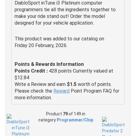
DiabloSport inTune i3 Platinum computer
programmers tie all the ingredients together to
make your ride stand out! Order the model
designed for your vehicle application.
This product was added to our catalog on
Friday 20 February, 2026.
Points & Rewards Information
Points Credit :
428 points Currently valued at
$12.84
Write a Review and earn
$1.5
worth of points.
Please check the
Reward
Point Program FAQ for
more information.
Product
79
of 149 in
category
Programmer/Chip