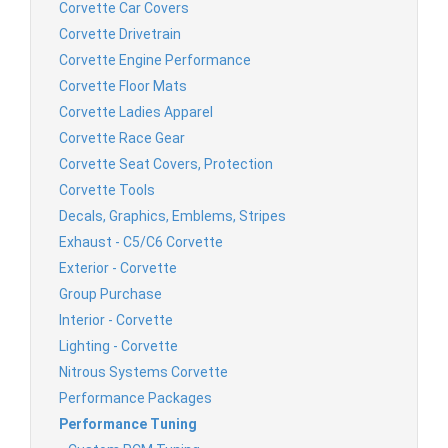
Corvette Car Covers
Corvette Drivetrain
Corvette Engine Performance
Corvette Floor Mats
Corvette Ladies Apparel
Corvette Race Gear
Corvette Seat Covers, Protection
Corvette Tools
Decals, Graphics, Emblems, Stripes
Exhaust - C5/C6 Corvette
Exterior - Corvette
Group Purchase
Interior - Corvette
Lighting - Corvette
Nitrous Systems Corvette
Performance Packages
Performance Tuning