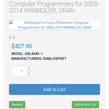
Computer Programmers for 2005-
2014 WRANGLER, GRAN
$427.95
MODEL: DBL8445-1
MANUFACTURERS: DIABLOSPORT
Add to Cart
Reviews
Add to Wish List