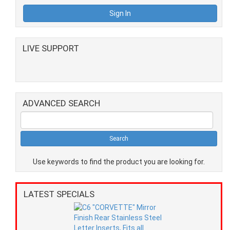
LIVE SUPPORT
ADVANCED SEARCH
Use keywords to find the product you are looking for.
LATEST SPECIALS