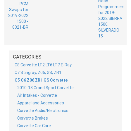
CATEGORIES
C8 Corvette LT2 LT6 LT7 E-Ray
C7 Stingray, Z06, GS, ZR1
C5 C6 Z06 ZR1 GS Corvette
2010-13 Grand Sport Corvette
Air Intakes - Corvette
Apparel and Accessories
Corvette Audio/Electronics
Corvette Brakes
Corvette Car Care