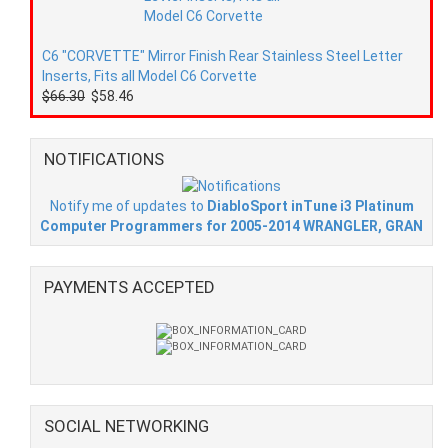
C6 "CORVETTE" Mirror Finish Rear Stainless Steel Letter
Inserts, Fits all Model C6 Corvette
$66.30
$58.46
NOTIFICATIONS
Notify me of updates to
DiabloSport inTune i3 Platinum
Computer Programmers for 2005-2014 WRANGLER, GRAN
PAYMENTS ACCEPTED
SOCIAL NETWORKING