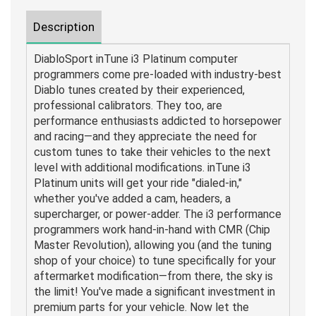
Description
DiabloSport inTune i3 Platinum computer
programmers come pre-loaded with industry-best
Diablo tunes created by their experienced,
professional calibrators. They too, are
performance enthusiasts addicted to horsepower
and racing—and they appreciate the need for
custom tunes to take their vehicles to the next
level with additional modifications. inTune i3
Platinum units will get your ride "dialed-in,"
whether you've added a cam, headers, a
supercharger, or power-adder. The i3 performance
programmers work hand-in-hand with CMR (Chip
Master Revolution), allowing you (and the tuning
shop of your choice) to tune specifically for your
aftermarket modification—from there, the sky is
the limit! You've made a significant investment in
premium parts for your vehicle. Now let the