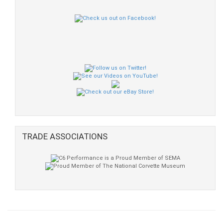
TRADE ASSOCIATIONS