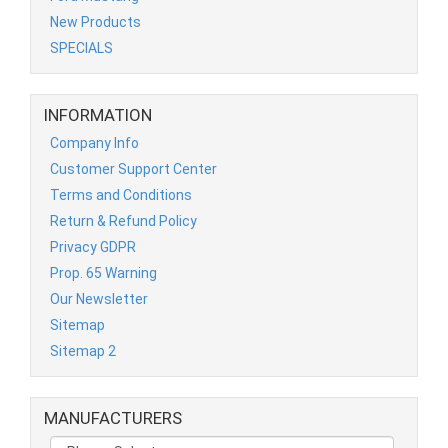
New Products
SPECIALS
INFORMATION
Company Info
Customer Support Center
Terms and Conditions
Return & Refund Policy
Privacy GDPR
Prop. 65 Warning
Our Newsletter
Sitemap
Sitemap 2
MANUFACTURERS