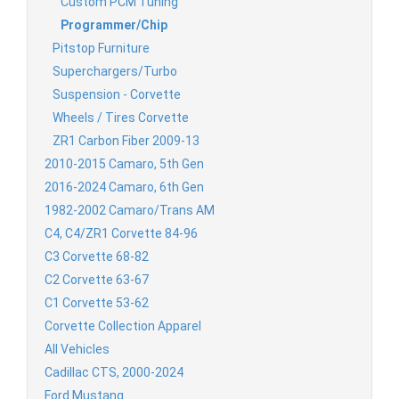
Custom PCM Tuning
Programmer/Chip
Pitstop Furniture
Superchargers/Turbo
Suspension - Corvette
Wheels / Tires Corvette
ZR1 Carbon Fiber 2009-13
2010-2015 Camaro, 5th Gen
2016-2024 Camaro, 6th Gen
1982-2002 Camaro/Trans AM
C4, C4/ZR1 Corvette 84-96
C3 Corvette 68-82
C2 Corvette 63-67
C1 Corvette 53-62
Corvette Collection Apparel
All Vehicles
Cadillac CTS, 2000-2024
Ford Mustang