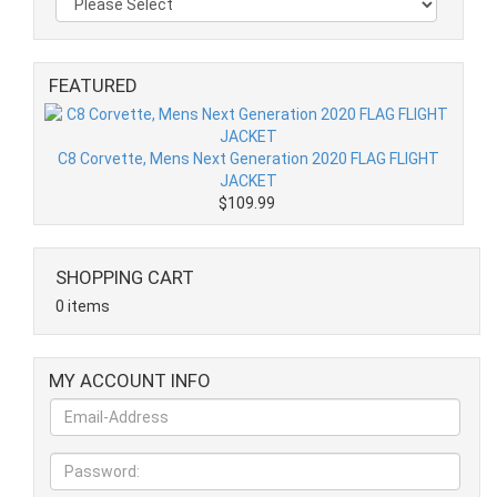
FEATURED
C8 Corvette, Mens Next Generation 2020 FLAG FLIGHT
JACKET
$109.99
SHOPPING CART
0 items
MY ACCOUNT INFO