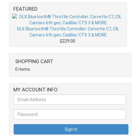
FEATURED
DLX Bluetooth® Throttle Controller: Corvette C7, C8,
Camaro 6th gen, Cadillac CTS 3 & MORE
$229.00
SHOPPING CART
0 items
MY ACCOUNT INFO