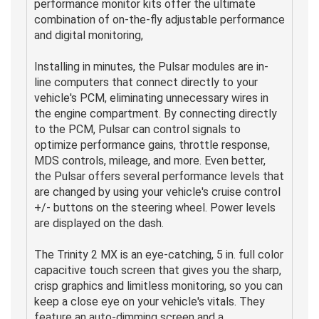
performance monitor kits offer the ultimate
combination of on-the-fly adjustable performance
and digital monitoring,
Installing in minutes, the Pulsar modules are in-
line computers that connect directly to your
vehicle's PCM, eliminating unnecessary wires in
the engine compartment. By connecting directly
to the PCM, Pulsar can control signals to
optimize performance gains, throttle response,
MDS controls, mileage, and more. Even better,
the Pulsar offers several performance levels that
are changed by using your vehicle's cruise control
+/- buttons on the steering wheel. Power levels
are displayed on the dash.
The Trinity 2 MX is an eye-catching, 5 in. full color
capacitive touch screen that gives you the sharp,
crisp graphics and limitless monitoring, so you can
keep a close eye on your vehicle's vitals. They
feature an auto-dimming screen and a