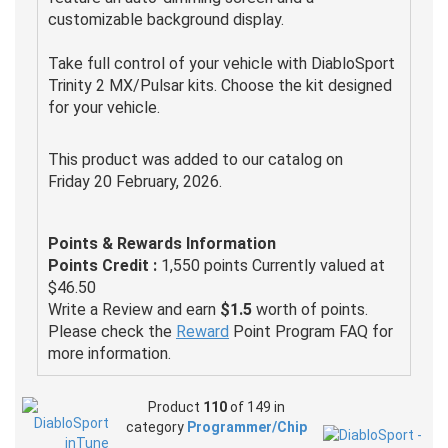
customizable background display.
Take full control of your vehicle with DiabloSport
Trinity 2 MX/Pulsar kits. Choose the kit designed
for your vehicle.
This product was added to our catalog on
Friday 20 February, 2026.
Points & Rewards Information
Points Credit :
1,550 points Currently valued at
$46.50
Write a Review and earn
$1.5
worth of points.
Please check the
Reward
Point Program FAQ for
more information.
Product
110
of 149 in
category
Programmer/Chip