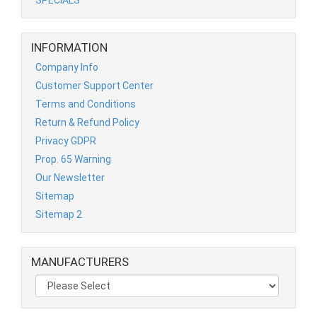
INFORMATION
Company Info
Customer Support Center
Terms and Conditions
Return & Refund Policy
Privacy GDPR
Prop. 65 Warning
Our Newsletter
Sitemap
Sitemap 2
MANUFACTURERS