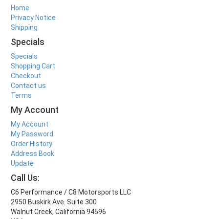
Home
Privacy Notice
Shipping
Specials
Specials
Shopping Cart
Checkout
Contact us
Terms
My Account
My Account
My Password
Order History
Address Book
Update
Call Us:
C6 Performance / C8 Motorsports LLC
2950 Buskirk Ave. Suite 300
Walnut Creek, California 94596