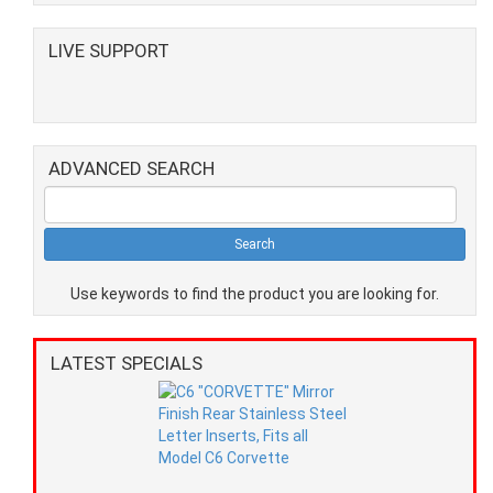
LIVE SUPPORT
ADVANCED SEARCH
Use keywords to find the product you are looking for.
LATEST SPECIALS