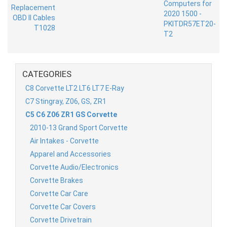
CATEGORIES
C8 Corvette LT2 LT6 LT7 E-Ray
C7 Stingray, Z06, GS, ZR1
C5 C6 Z06 ZR1 GS Corvette
2010-13 Grand Sport Corvette
Air Intakes - Corvette
Apparel and Accessories
Corvette Audio/Electronics
Corvette Brakes
Corvette Car Care
Corvette Car Covers
Corvette Drivetrain