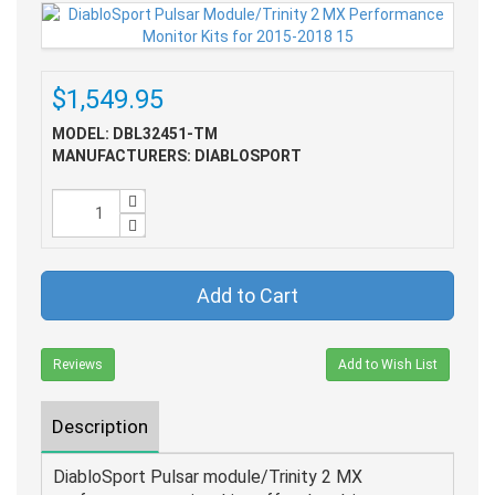
$1,549.95
MODEL: DBL32451-TM
MANUFACTURERS: DIABLOSPORT
Add to Cart
Reviews
Add to Wish List
Description
DiabloSport Pulsar module/Trinity 2 MX