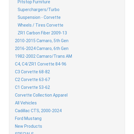
Pitstop Furniture
Superchargers/Turbo
Suspension - Corvette
Wheels / Tires Corvette
ZR1 Carbon Fiber 2009-13
2010-2015 Camaro, 5th Gen
2016-2024 Camaro, 6th Gen
1982-2002 Camaro/Trans AM
C4, C4/ZR1 Corvette 84-96
C3 Corvette 68-82
C2 Corvette 63-67
C1 Corvette 53-62
Corvette Collection Apparel
All Vehicles
Cadillac CTS, 2000-2024
Ford Mustang
New Products
SPECIALS