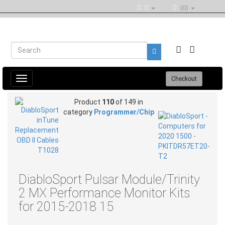
(0)
Toggle
Checkout
navigation
Product
110
of 149 in
category
Programmer/Chip
DiabloSport Pulsar Module/Trinity
2 MX Performance Monitor Kits
for 2015-2018 15