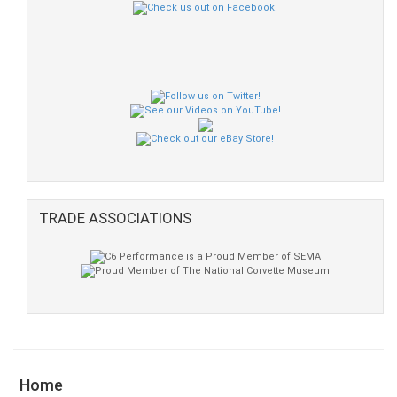
TRADE ASSOCIATIONS
Home