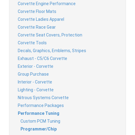
Corvette Engine Performance
Corvette Floor Mats
Corvette Ladies Apparel
Corvette Race Gear
Corvette Seat Covers, Protection
Corvette Tools
Decals, Graphics, Emblems, Stripes
Exhaust - C5/C6 Corvette
Exterior - Corvette
Group Purchase
Interior - Corvette
Lighting - Corvette
Nitrous Systems Corvette
Performance Packages
Performance Tuning
Custom PCM Tuning
Programmer/Chip