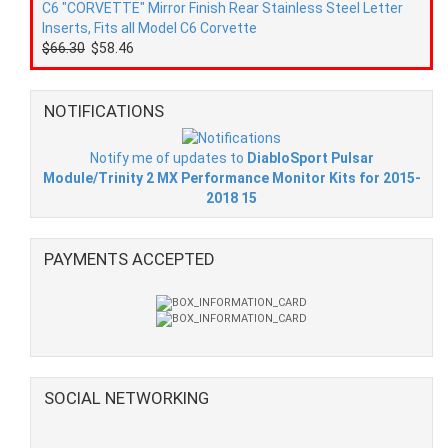
C6 "CORVETTE" Mirror Finish Rear Stainless Steel Letter
Inserts, Fits all Model C6 Corvette
$66.30
$58.46
NOTIFICATIONS
Notify me of updates to
DiabloSport Pulsar
Module/Trinity 2 MX Performance Monitor Kits for 2015-
2018 15
PAYMENTS ACCEPTED
SOCIAL NETWORKING