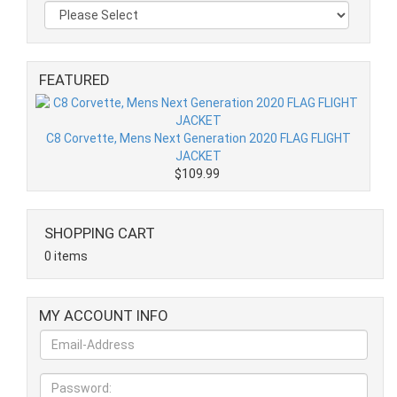
FEATURED
C8 Corvette, Mens Next Generation 2020 FLAG FLIGHT
JACKET
$109.99
SHOPPING CART
0 items
MY ACCOUNT INFO