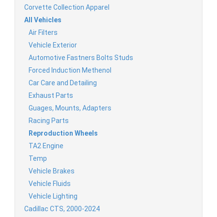
Corvette Collection Apparel
All Vehicles
Air Filters
Vehicle Exterior
Automotive Fastners Bolts Studs
Forced Induction Methenol
Car Care and Detailing
Exhaust Parts
Guages, Mounts, Adapters
Racing Parts
Reproduction Wheels
TA2 Engine
Temp
Vehicle Brakes
Vehicle Fluids
Vehicle Lighting
Cadillac CTS, 2000-2024