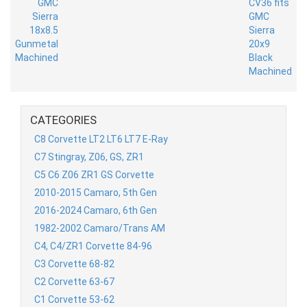
CATEGORIES
C8 Corvette LT2 LT6 LT7 E-Ray
C7 Stingray, Z06, GS, ZR1
C5 C6 Z06 ZR1 GS Corvette
2010-2015 Camaro, 5th Gen
2016-2024 Camaro, 6th Gen
1982-2002 Camaro/Trans AM
C4, C4/ZR1 Corvette 84-96
C3 Corvette 68-82
C2 Corvette 63-67
C1 Corvette 53-62