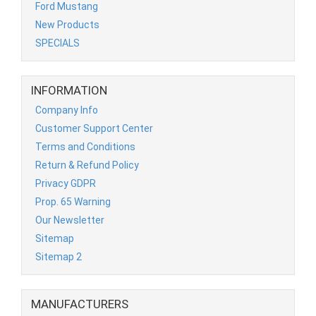
Ford Mustang
New Products
SPECIALS
INFORMATION
Company Info
Customer Support Center
Terms and Conditions
Return & Refund Policy
Privacy GDPR
Prop. 65 Warning
Our Newsletter
Sitemap
Sitemap 2
MANUFACTURERS