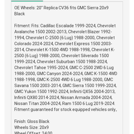
OE Wheels: 20" Replica CV36 fits GMC Sierra 20x9
Black
Fitment: Fits: Cadillac Escalade 1999-2024, Chevrolet
Avalanche 1500 2002-2013, Chevrolet Blazer 1992-
1994, Chevrolet C-2500 (6 Lug) 1988-2000, Chevrolet
Colorado 2024-2024, Chevrolet Express 1500 2003-
2014, Chevrolet K-1500 4WD 1988-1998, Chevrolet K-
2500 (6 Lug) 1988-2000, Chevrolet Silverado 1500
1999-2024, Chevrolet Suburban 1500 1988-2024,
Chevrolet Tahoe 1995-2024, GMC C-2500 2WD 6 Lug
1988-2000, GMC Canyon 2024-2024, GMC K-1500 4WD
1988-1998, GMC K-2500 4WD 6 Lug 1988-2000, GMC
Savana 1500 2003-2014, GMC Sierra 1500 1999-2024,
GMC Yukon 1500 1992-2024, Infiniti QX56 2004-2013,
Infiniti QX80 2014-2024, Nissan Armada 2004-2024,
Nissan Titan 2004-2024, Ram 1500 6 Lug 2019-2024.
Fitment guaranteed for stock equipped vehicles only.,
Finish: Gloss Black
Wheels Size: 20x9
Wheel Offset: 24.00