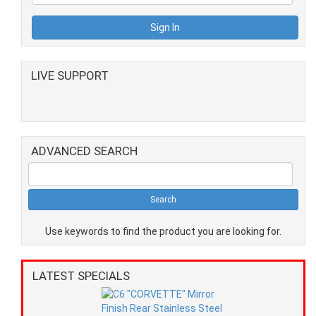
LIVE SUPPORT
ADVANCED SEARCH
Use keywords to find the product you are looking for.
LATEST SPECIALS