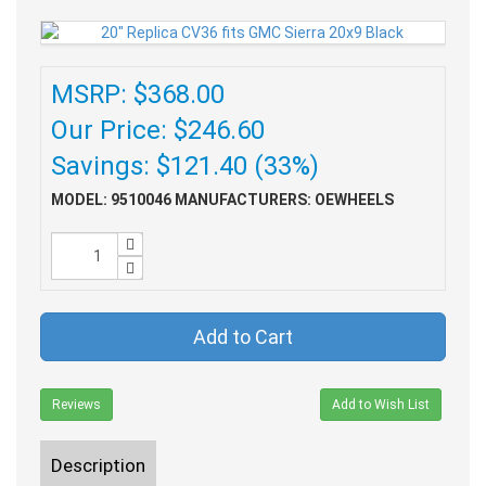
MSRP: $368.00
Our Price: $246.60
Savings: $121.40 (33%)
MODEL: 9510046
MANUFACTURERS: OEWHEELS
Add to Cart
Reviews
Add to Wish List
Description