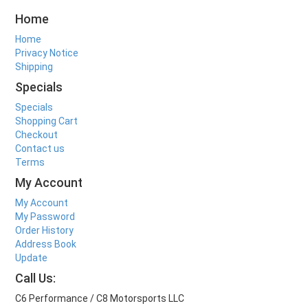
Home
Home
Privacy Notice
Shipping
Specials
Specials
Shopping Cart
Checkout
Contact us
Terms
My Account
My Account
My Password
Order History
Address Book
Update
Call Us:
C6 Performance / C8 Motorsports LLC