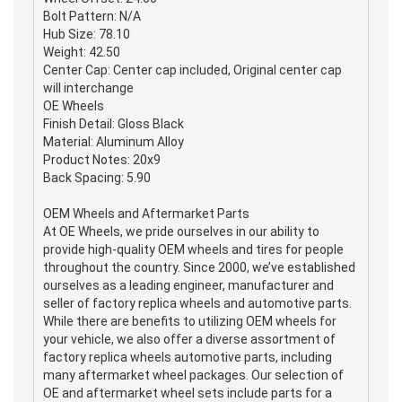
Bolt Pattern: N/A
Hub Size: 78.10
Weight: 42.50
Center Cap: Center cap included, Original center cap
will interchange
OE Wheels
Finish Detail: Gloss Black
Material: Aluminum Alloy
Product Notes: 20x9
Back Spacing: 5.90
OEM Wheels and Aftermarket Parts
At OE Wheels, we pride ourselves in our ability to
provide high-quality OEM wheels and tires for people
throughout the country. Since 2000, we’ve established
ourselves as a leading engineer, manufacturer and
seller of factory replica wheels and automotive parts.
While there are benefits to utilizing OEM wheels for
your vehicle, we also offer a diverse assortment of
factory replica wheels automotive parts, including
many aftermarket wheel packages. Our selection of
OE and aftermarket wheel sets include parts for a