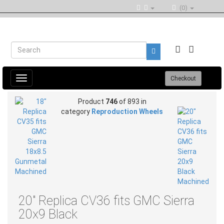
(0)
Toggle
Checkout
navigation
Product
746
of 893 in
category
Reproduction Wheels
20" Replica CV36 fits GMC Sierra
20x9 Black