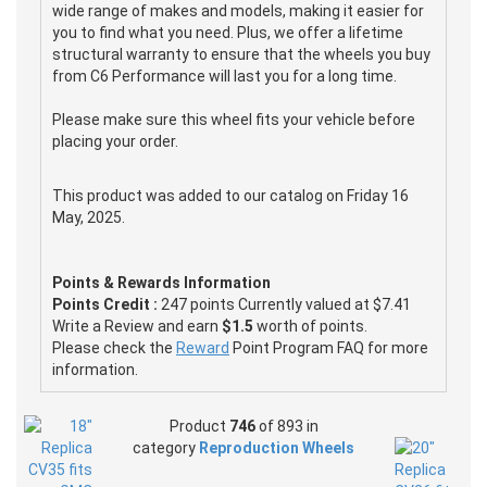
wide range of makes and models, making it easier for
you to find what you need. Plus, we offer a lifetime
structural warranty to ensure that the wheels you buy
from C6 Performance will last you for a long time.
Please make sure this wheel fits your vehicle before
placing your order.
This product was added to our catalog on Friday 16
May, 2025.
Points & Rewards Information
Points Credit :
247 points Currently valued at $7.41
Write a Review and earn
$1.5
worth of points.
Please check the
Reward
Point Program FAQ for more
information.
Product
746
of 893 in
category
Reproduction Wheels