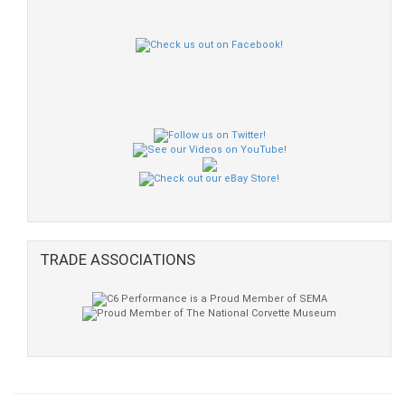
TRADE ASSOCIATIONS