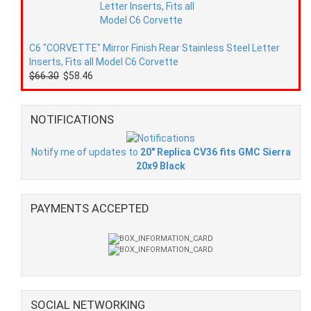
C6 "CORVETTE" Mirror Finish Rear Stainless Steel Letter
Inserts, Fits all Model C6 Corvette
$66.30
$58.46
NOTIFICATIONS
Notify me of updates to
20" Replica CV36 fits GMC Sierra
20x9 Black
PAYMENTS ACCEPTED
SOCIAL NETWORKING