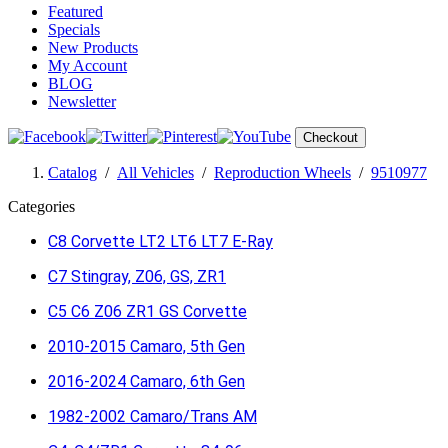
Featured
Specials
New Products
My Account
BLOG
Newsletter
Checkout
Catalog
/
All Vehicles
/
Reproduction Wheels
/
9510977
Categories
C8 Corvette LT2 LT6 LT7 E-Ray
C7 Stingray, Z06, GS, ZR1
C5 C6 Z06 ZR1 GS Corvette
2010-2015 Camaro, 5th Gen
2016-2024 Camaro, 6th Gen
1982-2002 Camaro/Trans AM