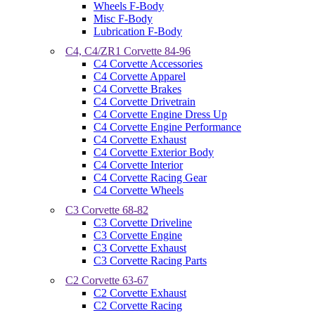
Wheels F-Body
Misc F-Body
Lubrication F-Body
C4, C4/ZR1 Corvette 84-96
C4 Corvette Accessories
C4 Corvette Apparel
C4 Corvette Brakes
C4 Corvette Drivetrain
C4 Corvette Engine Dress Up
C4 Corvette Engine Performance
C4 Corvette Exhaust
C4 Corvette Exterior Body
C4 Corvette Interior
C4 Corvette Racing Gear
C4 Corvette Wheels
C3 Corvette 68-82
C3 Corvette Driveline
C3 Corvette Engine
C3 Corvette Exhaust
C3 Corvette Racing Parts
C2 Corvette 63-67
C2 Corvette Exhaust
C2 Corvette Racing