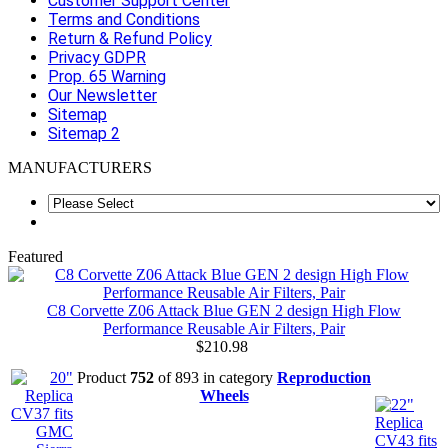
Customer Support Center
Terms and Conditions
Return & Refund Policy
Privacy GDPR
Prop. 65 Warning
Our Newsletter
Sitemap
Sitemap 2
MANUFACTURERS
Featured
C8 Corvette Z06 Attack Blue GEN 2 design High Flow
Performance Reusable Air Filters, Pair
$210.98
Product
752
of 893 in category
Reproduction
Wheels