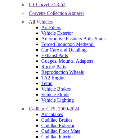
C1 Corvette 53-62
Corvette Collection Apparel
All Vehicles
Air Filters
Vehicle Exterior
Automotive Fastners Bolts Studs
Forced Induction Methenol
Car Care and Detailing
Exhaust Parts
Guages, Mounts, Adapters
Racing Parts
Reproduction Wheels
TA2 Engine
Temp
Vehicle Brakes
Vehicle Fluids
Vehicle Lighting
Cadillac CTS, 2000-2024
Air Intakes
Cadillac Brakes
Cadillac Exterior
Cadillac Floor Mats
Cadillac Interior