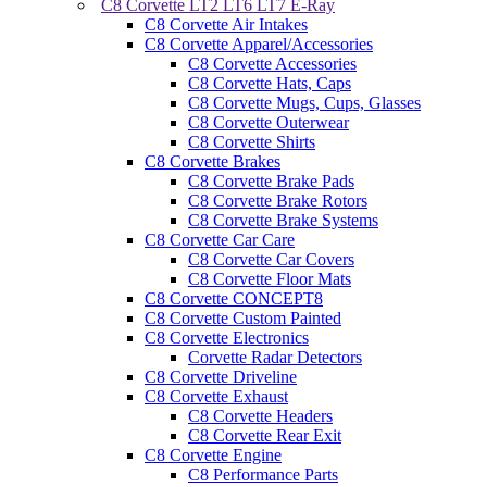
C8 Corvette LT2 LT6 LT7 E-Ray
C8 Corvette Air Intakes
C8 Corvette Apparel/Accessories
C8 Corvette Accessories
C8 Corvette Hats, Caps
C8 Corvette Mugs, Cups, Glasses
C8 Corvette Outerwear
C8 Corvette Shirts
C8 Corvette Brakes
C8 Corvette Brake Pads
C8 Corvette Brake Rotors
C8 Corvette Brake Systems
C8 Corvette Car Care
C8 Corvette Car Covers
C8 Corvette Floor Mats
C8 Corvette CONCEPT8
C8 Corvette Custom Painted
C8 Corvette Electronics
Corvette Radar Detectors
C8 Corvette Driveline
C8 Corvette Exhaust
C8 Corvette Headers
C8 Corvette Rear Exit
C8 Corvette Engine
C8 Performance Parts