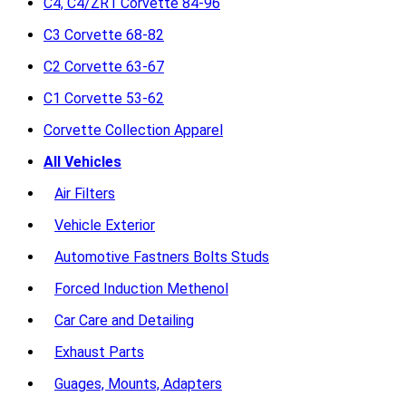
C4, C4/ZR1 Corvette 84-96
C3 Corvette 68-82
C2 Corvette 63-67
C1 Corvette 53-62
Corvette Collection Apparel
All Vehicles
Air Filters
Vehicle Exterior
Automotive Fastners Bolts Studs
Forced Induction Methenol
Car Care and Detailing
Exhaust Parts
Guages, Mounts, Adapters