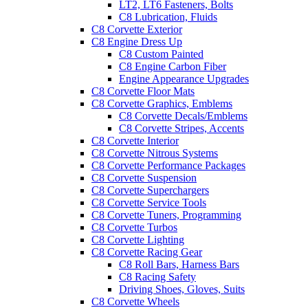
LT2, LT6 Fasteners, Bolts
C8 Lubrication, Fluids
C8 Corvette Exterior
C8 Engine Dress Up
C8 Custom Painted
C8 Engine Carbon Fiber
Engine Appearance Upgrades
C8 Corvette Floor Mats
C8 Corvette Graphics, Emblems
C8 Corvette Decals/Emblems
C8 Corvette Stripes, Accents
C8 Corvette Interior
C8 Corvette Nitrous Systems
C8 Corvette Performance Packages
C8 Corvette Suspension
C8 Corvette Superchargers
C8 Corvette Service Tools
C8 Corvette Tuners, Programming
C8 Corvette Turbos
C8 Corvette Lighting
C8 Corvette Racing Gear
C8 Roll Bars, Harness Bars
C8 Racing Safety
Driving Shoes, Gloves, Suits
C8 Corvette Wheels