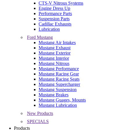
CTS-V Nitrous Systems
Engine Dress Up
Performance Parts
Suspension Parts
Cadillac Exhausts
Lubrication
Ford Mustang
Mustang Air Intakes
Mustang Exhaust
Mustang Exterior
Mustang Interior
Mustang Nitrous
Mustang Performance
Mustang Racing Gear
Mustang Racing Seats
Mustang Supercharger
Mustang Suspension
Mustang Brakes
Mustang Guages, Mounts
Mustang Lubrication
New Products
SPECIALS
Products