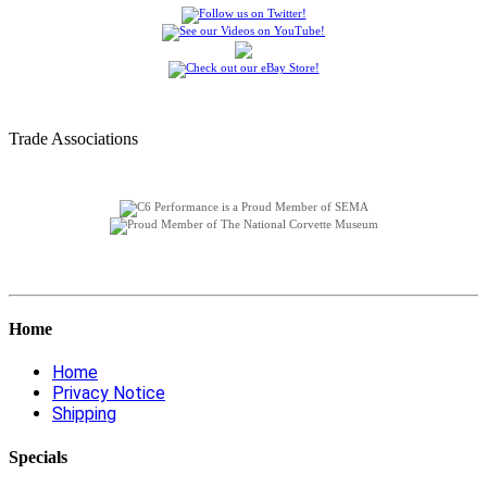
Trade Associations
Home
Home
Privacy Notice
Shipping
Specials