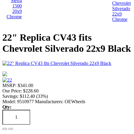
22" Replica CV43 fits
Chevrolet Silverado 22x9 Black
MSRP: $341.00
Our Price: $228.60
Savings: $112.40 (33%)
Model: 9510977
Manufacturers: OEWheels
Qty: