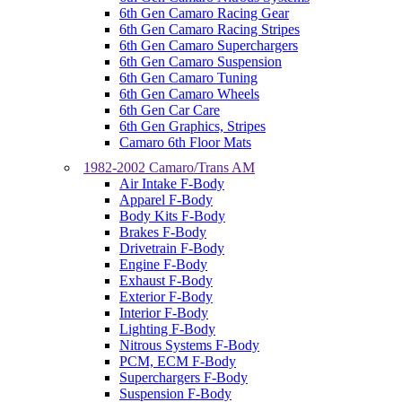
6th Gen Camaro Racing Gear
6th Gen Camaro Racing Stripes
6th Gen Camaro Superchargers
6th Gen Camaro Suspension
6th Gen Camaro Tuning
6th Gen Camaro Wheels
6th Gen Car Care
6th Gen Graphics, Stripes
Camaro 6th Floor Mats
1982-2002 Camaro/Trans AM
Air Intake F-Body
Apparel F-Body
Body Kits F-Body
Brakes F-Body
Drivetrain F-Body
Engine F-Body
Exhaust F-Body
Exterior F-Body
Interior F-Body
Lighting F-Body
Nitrous Systems F-Body
PCM, ECM F-Body
Superchargers F-Body
Suspension F-Body