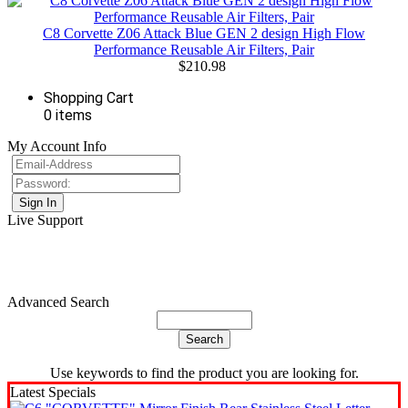
C8 Corvette Z06 Attack Blue GEN 2 design High Flow
Performance Reusable Air Filters, Pair
$210.98
Shopping Cart
0 items
My Account Info
Live Support
Advanced Search
Use keywords to find the product you are looking for.
Latest Specials