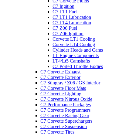
C7 Corvette Fluids
C7 Ingition
C7 LT1 Fuel
C7 LT1 Lubrication
C7 LT4 Lubrication
C7 Z06 Fuel
C7 Z06 Ignition
Corvette LT1 Cooling
Corvette LT4 Cooling
Cylinder Heads and Cams
LT Engine Components
LT4/Lt5 Camshafts
C7 Ported Throttle Bodies
C7 Corvette Exhaust
C7 Corvette Exterior
C7 Stingray / Z06 / GS Interior
C7 Corvette Floor Mats
C7 Corvette Lighting
C7 Corvette Nitrous Oxide
C7 Performance Packages
C7 Corvette Programmers
C7 Corvette Racing Gear
C7 Corvette Superchargers
C7 Corvette Suspension
C7 Corvette Tires