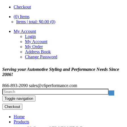
Checkout
(0)
Items
Items | total: $0.00 (0)
My Account
Login
My Account
My Order
Address Book
Change Password
Serving your Automotive Styling and Performance Needs Since
2006!
866-893-2090
sales@c6performance.com
Toggle navigation
Checkout
Home
Products