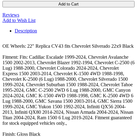
Add to Cart
Reviews
Add to Wish List
Description
OE Wheels: 22" Replica CV43 fits Chevrolet Silverado 22x9 Black
Fitment: Fits: Cadillac Escalade 1999-2024, Chevrolet Avalanche
1500 2002-2013, Chevrolet Blazer 1992-1994, Chevrolet C-2500 (6
Lug) 1988-2000, Chevrolet Colorado 2024-2024, Chevrolet
Express 1500 2003-2014, Chevrolet K-1500 4WD 1988-1998,
Chevrolet K-2500 (6 Lug) 1988-2000, Chevrolet Silverado 1500
1999-2024, Chevrolet Suburban 1500 1988-2024, Chevrolet Tahoe
1995-2024, GMC C-2500 2WD 6 Lug 1988-2000, GMC Canyon
2024-2024, GMC K-1500 4WD 1988-1998, GMC K-2500 4WD 6
Lug 1988-2000, GMC Savana 1500 2003-2014, GMC Sierra 1500
1999-2024, GMC Yukon 1500 1992-2024, Infiniti QX56 2004-
2013, Infiniti QX80 2014-2024, Nissan Armada 2004-2024, Nissan
Titan 2004-2024, Ram 1500 6 Lug 2019-2024. Fitment guaranteed
for stock equipped vehicles only.,
Finish: Gloss Black