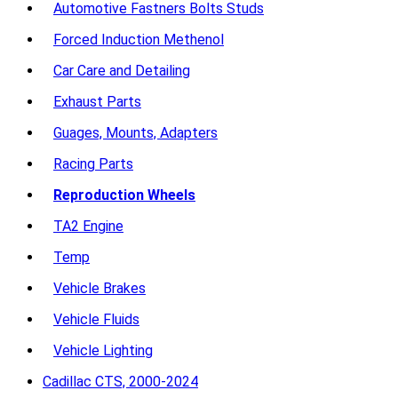
Automotive Fastners Bolts Studs
Forced Induction Methenol
Car Care and Detailing
Exhaust Parts
Guages, Mounts, Adapters
Racing Parts
Reproduction Wheels
TA2 Engine
Temp
Vehicle Brakes
Vehicle Fluids
Vehicle Lighting
Cadillac CTS, 2000-2024