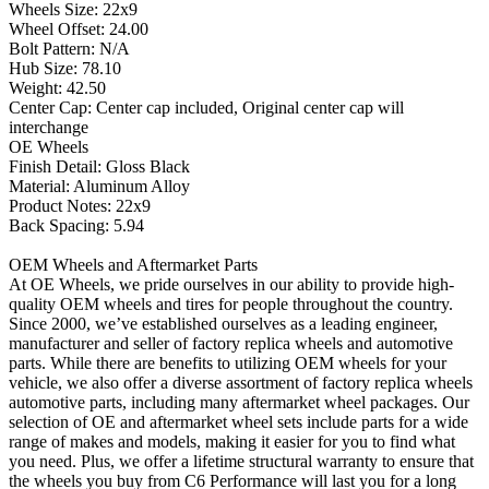
Wheels Size: 22x9
Wheel Offset: 24.00
Bolt Pattern: N/A
Hub Size: 78.10
Weight: 42.50
Center Cap: Center cap included, Original center cap will
interchange
OE Wheels
Finish Detail: Gloss Black
Material: Aluminum Alloy
Product Notes: 22x9
Back Spacing: 5.94
OEM Wheels and Aftermarket Parts
At OE Wheels, we pride ourselves in our ability to provide high-
quality OEM wheels and tires for people throughout the country.
Since 2000, we’ve established ourselves as a leading engineer,
manufacturer and seller of factory replica wheels and automotive
parts. While there are benefits to utilizing OEM wheels for your
vehicle, we also offer a diverse assortment of factory replica wheels
automotive parts, including many aftermarket wheel packages. Our
selection of OE and aftermarket wheel sets include parts for a wide
range of makes and models, making it easier for you to find what
you need. Plus, we offer a lifetime structural warranty to ensure that
the wheels you buy from C6 Performance will last you for a long