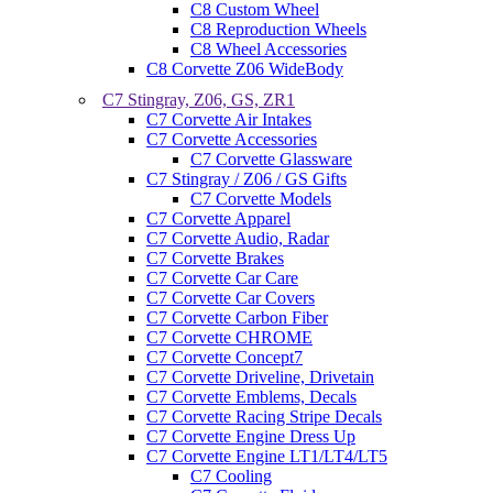
C8 Custom Wheel
C8 Reproduction Wheels
C8 Wheel Accessories
C8 Corvette Z06 WideBody
C7 Stingray, Z06, GS, ZR1
C7 Corvette Air Intakes
C7 Corvette Accessories
C7 Corvette Glassware
C7 Stingray / Z06 / GS Gifts
C7 Corvette Models
C7 Corvette Apparel
C7 Corvette Audio, Radar
C7 Corvette Brakes
C7 Corvette Car Care
C7 Corvette Car Covers
C7 Corvette Carbon Fiber
C7 Corvette CHROME
C7 Corvette Concept7
C7 Corvette Driveline, Drivetain
C7 Corvette Emblems, Decals
C7 Corvette Racing Stripe Decals
C7 Corvette Engine Dress Up
C7 Corvette Engine LT1/LT4/LT5
C7 Cooling