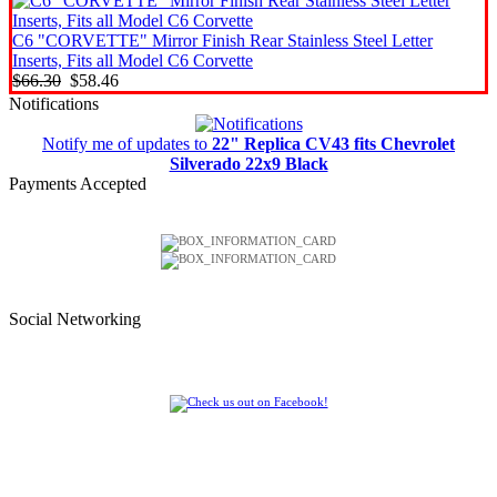
C6 "CORVETTE" Mirror Finish Rear Stainless Steel Letter
Inserts, Fits all Model C6 Corvette
$66.30
$58.46
Notifications
Notify me of updates to
22" Replica CV43 fits Chevrolet
Silverado 22x9 Black
Payments Accepted
Social Networking