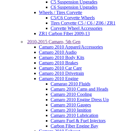
C5 Suspension Upgrades
C6 Suspension Upgrades
Wheels / Tires Corvette
C5/C6 Corvette Wheels
Tires Corvette C5 / C6 / Z06 / ZR1
Corvette Wheel Accessories
ZR1 Carbon Fiber 2009-13
2010-2015 Camaro, 5th Gen
Camaro 2010 Apparel/Accessories
Camaro 2010 Audio
Camaro 2010 Body Kits
Camaro 2010 Brakes
Camaro 2010 Car Care
Camaro 2010 Drivetrain
Camaro 2010 Engine
Camarao 2010 Fluids
Camaro 2010 Cams and Heads
Camaro 2010 Cooling
Camaro 2010 Engine Dress Up
Camaro 2010 Gauges
Camaro 2010 Ignition
Camaro 2010 Lubrication
Camaro Fuel & Fuel Injectors
Carbon Fiber Engine Bay