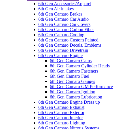
6th Gen Accessories/Apparel
6th Gen Air intakes
6th Gen Camaro Brakes
6th Gen Camaro Car Audio
6th Gen Camaro Car Covers
6th Gen Camaro Carbon Fiber
6th Gen Camaro Cooling
6th Gen Camaro Custom Painted
6th Gen Camaro Decals, Emblems
6th Gen Camaro Drivetrain
6th Gen Camaro Engine
6th Gen Camaro Cams
6th Gen Camaro Cylinder Heads
6th Gen Camaro Fasteners
6th Gen Camaro Fuel
6th Gen Camaro Gauges
6th Gen Camaro GM Performance
6th Gen Camaro Ignition
6th Gen Camaro Lubrication
6th Gen Camaro Engine Dress up
6th Gen Camaro Exhaust
6th Gen Camaro Exterior
6th Gen Camaro Interior
6th Gen Camaro Lighting
6th Gen Camaro Nitrous Systems