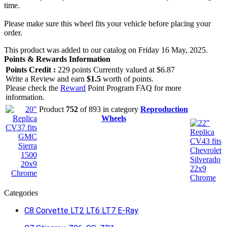
time.
Please make sure this wheel fits your vehicle before placing your
order.
This product was added to our catalog on Friday 16 May, 2025.
Points & Rewards Information
Points Credit :
229 points Currently valued at $6.87
Write a Review and earn
$1.5
worth of points.
Please check the
Reward
Point Program FAQ for more
information.
Product
752
of 893 in category
Reproduction
Wheels
Categories
C8 Corvette LT2 LT6 LT7 E-Ray