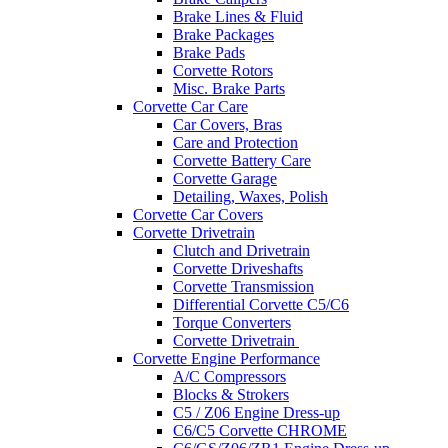
Brake Lines & Fluid
Brake Packages
Brake Pads
Corvette Rotors
Misc. Brake Parts
Corvette Car Care
Car Covers, Bras
Care and Protection
Corvette Battery Care
Corvette Garage
Detailing, Waxes, Polish
Corvette Car Covers
Corvette Drivetrain
Clutch and Drivetrain
Corvette Driveshafts
Corvette Transmission
Differential Corvette C5/C6
Torque Converters
Corvette Drivetrain
Corvette Engine Performance
A/C Compressors
Blocks & Strokers
C5 / Z06 Engine Dress-up
C6/C5 Corvette CHROME