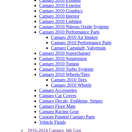
Camaro 2010 Exhaust
Camaro 2010 Exterior
Camaro 2010 Graphics
Camaro 2010 Interior
Camaro 2010 Lighting
Camaro 2010 Nitrous Oxide Systems
Camaro 2010 Performance Parts
Camaro 2010 Air Intakes
Camaro 2010 Performance Parts
Camaro Camshaft, Valvetrain
Camaro 2010 Supercharger
Camaro 2010 Suspension
Camaro 2010 Tuning
Camaro 2010 Turbo Systems
Camaro 2010 Wheels/Tires
Camaro 2010 Tires
Camaro 2010 Wheels
Camaro Accessories
Camaro Car Covers
Camaro Decals, Emblems, Stripes
Camaro Floor Mats
Camaro Racing Gear
Custom Painted Camaro Parts
Vehicle Fluids
2016-2024 Camaro, 6th Gen