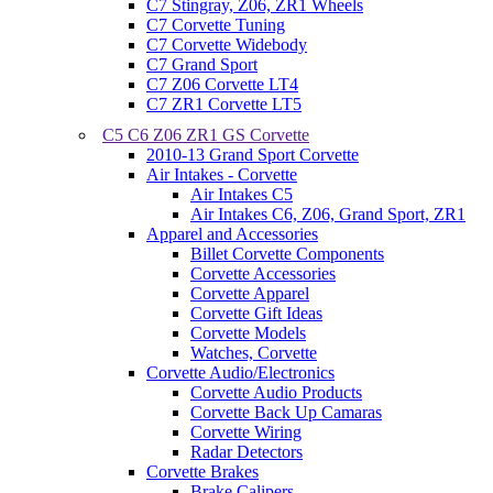
C7 Stingray, Z06, ZR1 Wheels
C7 Corvette Tuning
C7 Corvette Widebody
C7 Grand Sport
C7 Z06 Corvette LT4
C7 ZR1 Corvette LT5
C5 C6 Z06 ZR1 GS Corvette
2010-13 Grand Sport Corvette
Air Intakes - Corvette
Air Intakes C5
Air Intakes C6, Z06, Grand Sport, ZR1
Apparel and Accessories
Billet Corvette Components
Corvette Accessories
Corvette Apparel
Corvette Gift Ideas
Corvette Models
Watches, Corvette
Corvette Audio/Electronics
Corvette Audio Products
Corvette Back Up Camaras
Corvette Wiring
Radar Detectors
Corvette Brakes
Brake Calipers