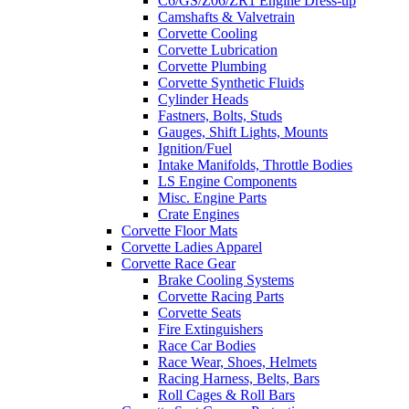
C6/GS/Z06/ZR1 Engine Dress-up
Camshafts & Valvetrain
Corvette Cooling
Corvette Lubrication
Corvette Plumbing
Corvette Synthetic Fluids
Cylinder Heads
Fastners, Bolts, Studs
Gauges, Shift Lights, Mounts
Ignition/Fuel
Intake Manifolds, Throttle Bodies
LS Engine Components
Misc. Engine Parts
Crate Engines
Corvette Floor Mats
Corvette Ladies Apparel
Corvette Race Gear
Brake Cooling Systems
Corvette Racing Parts
Corvette Seats
Fire Extinguishers
Race Car Bodies
Race Wear, Shoes, Helmets
Racing Harness, Belts, Bars
Roll Cages & Roll Bars