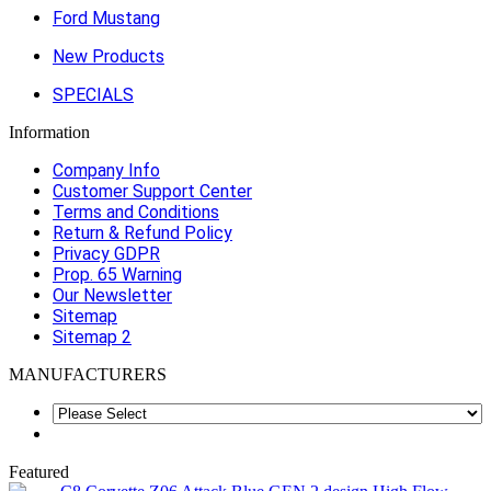
Ford Mustang
New Products
SPECIALS
Information
Company Info
Customer Support Center
Terms and Conditions
Return & Refund Policy
Privacy GDPR
Prop. 65 Warning
Our Newsletter
Sitemap
Sitemap 2
MANUFACTURERS
Featured