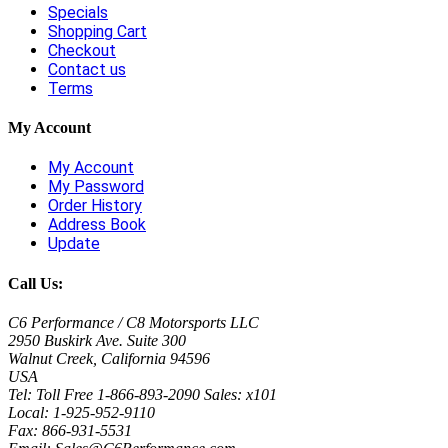
Specials
Shopping Cart
Checkout
Contact us
Terms
My Account
My Account
My Password
Order History
Address Book
Update
Call Us:
C6 Performance / C8 Motorsports LLC
2950 Buskirk Ave. Suite 300
Walnut Creek, California 94596
USA
Tel: Toll Free 1-866-893-2090 Sales: x101
Local: 1-925-952-9110
Fax: 866-931-5531