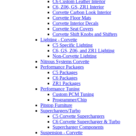
C6 Custom Leather Interior
C6, Z06, GS, ZR1 Interior
Corvette Carbon Look Interior
Corvette Floor Mats
Corvette Interior Decals
Corvette Seat Covers
Corvette Shift Knobs and Shifters
Lighting - Corvette
C5 Specific Lighting
C6, GS, Z06, and ZR1 Lighting
Non-Corvette Lighting
Nitrous Systems Corvette
Performance Packages
C5 Packages
C6 Packages
ZR1 Packages
Performance Tuning
Custom PCM Tuning
Programmer/Chip
Pitstop Furniture
Superchargers/Turbo
C5 Corvette Superchargers
C6 Corvette Supercharger & Turbo
Supercharger Components
Suspension - Corvette