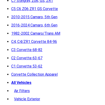
C7 Stingray, Z06, GS, ZR1
C5 C6 Z06 ZR1 GS Corvette
2010-2015 Camaro, 5th Gen
2016-2024 Camaro, 6th Gen
1982-2002 Camaro/Trans AM
C4, C4/ZR1 Corvette 84-96
C3 Corvette 68-82
C2 Corvette 63-67
C1 Corvette 53-62
Corvette Collection Apparel
All Vehicles
Air Filters
Vehicle Exterior