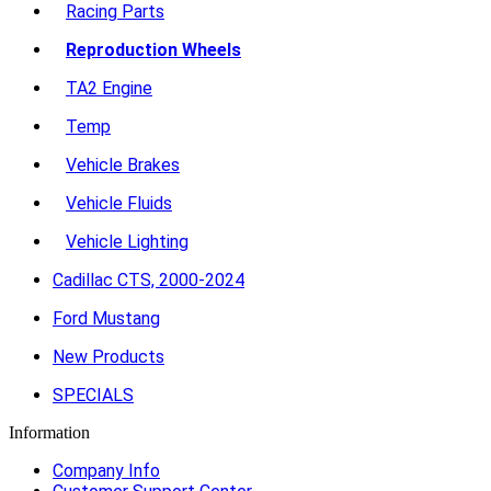
Racing Parts
Reproduction Wheels
TA2 Engine
Temp
Vehicle Brakes
Vehicle Fluids
Vehicle Lighting
Cadillac CTS, 2000-2024
Ford Mustang
New Products
SPECIALS
Information
Company Info