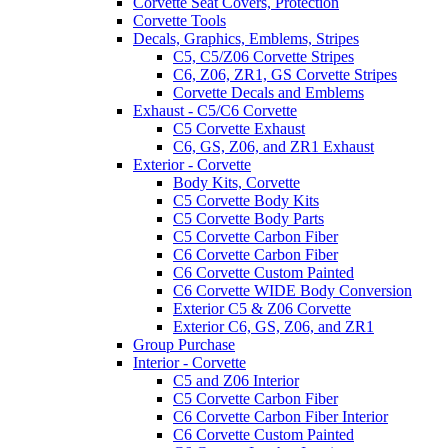
Corvette Seat Covers, Protection
Corvette Tools
Decals, Graphics, Emblems, Stripes
C5, C5/Z06 Corvette Stripes
C6, Z06, ZR1, GS Corvette Stripes
Corvette Decals and Emblems
Exhaust - C5/C6 Corvette
C5 Corvette Exhaust
C6, GS, Z06, and ZR1 Exhaust
Exterior - Corvette
Body Kits, Corvette
C5 Corvette Body Kits
C5 Corvette Body Parts
C5 Corvette Carbon Fiber
C6 Corvette Carbon Fiber
C6 Corvette Custom Painted
C6 Corvette WIDE Body Conversion
Exterior C5 & Z06 Corvette
Exterior C6, GS, Z06, and ZR1
Group Purchase
Interior - Corvette
C5 and Z06 Interior
C5 Corvette Carbon Fiber
C6 Corvette Carbon Fiber Interior
C6 Corvette Custom Painted