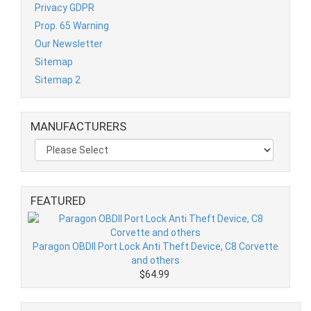
Privacy GDPR
Prop. 65 Warning
Our Newsletter
Sitemap
Sitemap 2
MANUFACTURERS
FEATURED
Paragon OBDII Port Lock Anti Theft Device, C8 Corvette
and others
$64.99