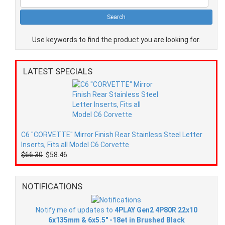
Use keywords to find the product you are looking for.
LATEST SPECIALS
C6 "CORVETTE" Mirror Finish Rear Stainless Steel Letter
Inserts, Fits all Model C6 Corvette
$66.30
$58.46
NOTIFICATIONS
Notify me of updates to
4PLAY Gen2 4P80R 22x10
6x135mm & 6x5.5" -18et in Brushed Black