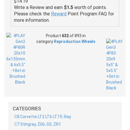
$14.19
Write a Review and earn
$1.5
worth of points.
Please check the
Reward
Point Program FAQ for
more information.
Product
632
of 893 in
category
Reproduction Wheels
CATEGORIES
C8 Corvette LT2 LT6 LT7 E-Ray
C7 Stingray, Z06, GS, ZR1