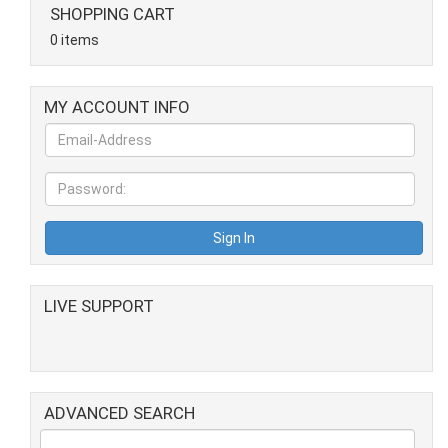
SHOPPING CART
0 items
MY ACCOUNT INFO
LIVE SUPPORT
ADVANCED SEARCH