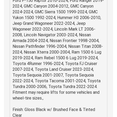
Ford F-150 Raptor 2010-2024, Ford Ranger 2019-
2024, GMC Canyon 2004-2012, GMC Canyon
2024-2024, GMC Sierra 1500 1999-2024, GMC
Yukon 1500 1992-2024, Hummer H3 2006-2010,
Jeep Grand Wagoneer 2022-2024, Jeep
Wagoneer 2022-2024, Lincoln Mark LT 2006-
2008, Lincoln Navigator 2003-2024, Nissan
Armada 2004-2024, Nissan Frontier 1998-2004,
Nissan Pathfinder 1996-2004, Nissan Titan 2008-
2024, Nissan Xterra 2000-2004, Ram 1500 6 Lug
2019-2024, Ram Rebel 1500 6 Lug 2019-2024,
Toyota 4Runner 1996-2024, Toyota FJ Cruiser
2007-2024, Toyota Land Cruiser 2023-2024,
Toyota Sequoia 2001-2007, Toyota Sequoia
2022-2024, Toyota Tacoma 2001-2024, Toyota
Tundra 2000-2006, Toyota Tundra 2022-2024.
Fitment may require lifts for some vehicles and
wheel-tire sizes.,
Finish: Gloss Black w/ Brushed Face & Tinted
Clear