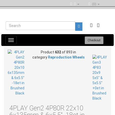
(0)
Toggle
Checkout
navigation
Product
632
of 893 in
category
Reproduction Wheels
4PLAY Gen2 4P80R 22x10