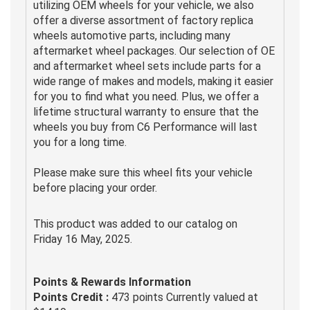
utilizing OEM wheels for your vehicle, we also
offer a diverse assortment of factory replica
wheels automotive parts, including many
aftermarket wheel packages. Our selection of OE
and aftermarket wheel sets include parts for a
wide range of makes and models, making it easier
for you to find what you need. Plus, we offer a
lifetime structural warranty to ensure that the
wheels you buy from C6 Performance will last
you for a long time.
Please make sure this wheel fits your vehicle
before placing your order.
This product was added to our catalog on
Friday 16 May, 2025.
Points & Rewards Information
Points Credit :
473 points Currently valued at