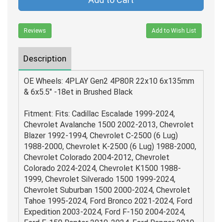
Reviews
Add to Wish List
Description
OE Wheels: 4PLAY Gen2 4P80R 22x10 6x135mm
& 6x5.5" -18et in Brushed Black
Fitment: Fits: Cadillac Escalade 1999-2024,
Chevrolet Avalanche 1500 2002-2013, Chevrolet
Blazer 1992-1994, Chevrolet C-2500 (6 Lug)
1988-2000, Chevrolet K-2500 (6 Lug) 1988-2000,
Chevrolet Colorado 2004-2012, Chevrolet
Colorado 2024-2024, Chevrolet K1500 1988-
1999, Chevrolet Silverado 1500 1999-2024,
Chevrolet Suburban 1500 2000-2024, Chevrolet
Tahoe 1995-2024, Ford Bronco 2021-2024, Ford
Expedition 2003-2024, Ford F-150 2004-2024,