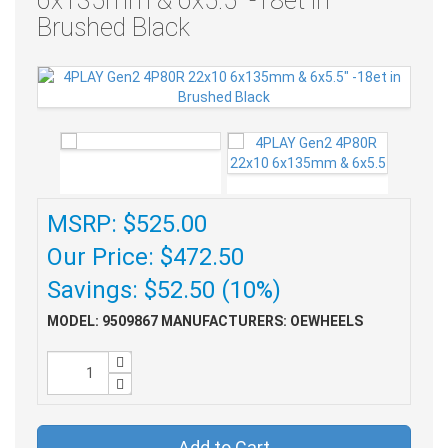
6x135mm & 6x5.5" -18et in
Brushed Black
MSRP: $525.00
Our Price: $472.50
Savings: $52.50 (10%)
MODEL: 9509867
MANUFACTURERS: OEWHEELS
Add to Cart