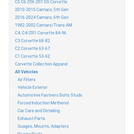
C5 C6 Z06 ZR1 GS Corvette
2010-2015 Camaro, 5th Gen
2016-2024 Camaro, 6th Gen
1982-2002 Camaro/Trans AM
C4, C4/ZR1 Corvette 84-96
C3 Corvette 68-82
C2 Corvette 63-67
C1 Corvette 53-62
Corvette Collection Apparel
All Vehicles
Air Filters
Vehicle Exterior
Automotive Fastners Bolts Studs
Forced Induction Methenol
Car Care and Detailing
Exhaust Parts
Guages, Mounts, Adapters
Racing Parts