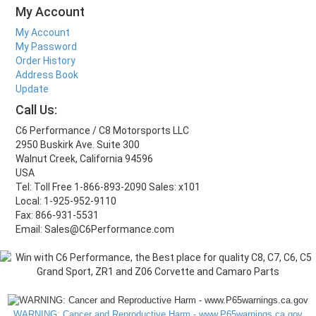
My Account
My Account
My Password
Order History
Address Book
Update
Call Us:
C6 Performance / C8 Motorsports LLC
2950 Buskirk Ave. Suite 300
Walnut Creek, California 94596
USA
Tel: Toll Free 1-866-893-2090 Sales: x101
Local: 1-925-952-9110
Fax: 866-931-5531
Email: Sales@C6Performance.com
WARNING: Cancer and Reproductive Harm - www.P65warnings.ca.gov