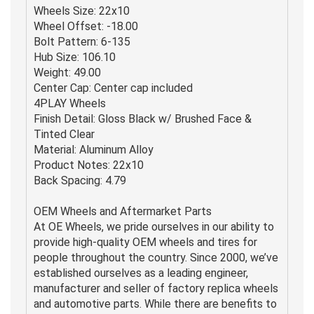
Wheels Size: 22x10
Wheel Offset: -18.00
Bolt Pattern: 6-135
Hub Size: 106.10
Weight: 49.00
Center Cap: Center cap included
4PLAY Wheels
Finish Detail: Gloss Black w/ Brushed Face &
Tinted Clear
Material: Aluminum Alloy
Product Notes: 22x10
Back Spacing: 4.79
OEM Wheels and Aftermarket Parts
At OE Wheels, we pride ourselves in our ability to
provide high-quality OEM wheels and tires for
people throughout the country. Since 2000, we’ve
established ourselves as a leading engineer,
manufacturer and seller of factory replica wheels
and automotive parts. While there are benefits to