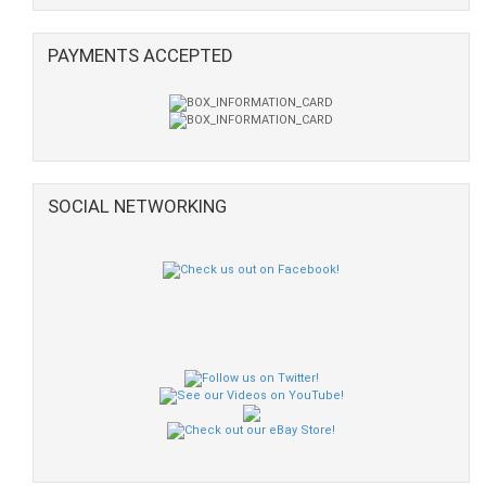
PAYMENTS ACCEPTED
SOCIAL NETWORKING