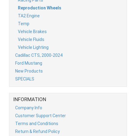
Reproduction Wheels
TA2 Engine
Temp
Vehicle Brakes
Vehicle Fluids
Vehicle Lighting
Cadillac CTS, 2000-2024
Ford Mustang
New Products
SPECIALS
INFORMATION
Company Info
Customer Support Center
Terms and Conditions
Return & Refund Policy