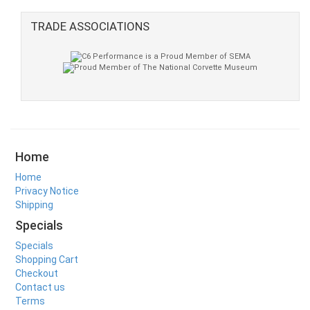
TRADE ASSOCIATIONS
Home
Home
Privacy Notice
Shipping
Specials
Specials
Shopping Cart
Checkout
Contact us
Terms