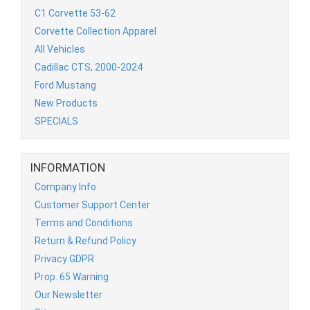
C1 Corvette 53-62
Corvette Collection Apparel
All Vehicles
Cadillac CTS, 2000-2024
Ford Mustang
New Products
SPECIALS
INFORMATION
Company Info
Customer Support Center
Terms and Conditions
Return & Refund Policy
Privacy GDPR
Prop. 65 Warning
Our Newsletter