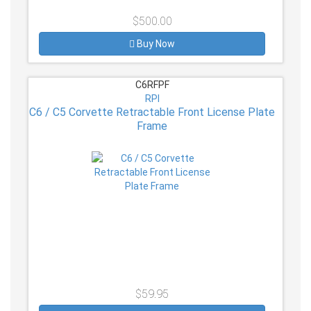
$500.00
Buy Now
C6RFPF
RPI
C6 / C5 Corvette Retractable Front License Plate
Frame
$59.95