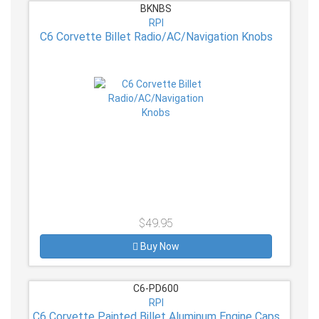
BKNBS
RPI
C6 Corvette Billet Radio/AC/Navigation Knobs
$49.95
Buy Now
C6-PD600
RPI
C6 Corvette Painted Billet Aluminum Engine Caps