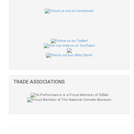
TRADE ASSOCIATIONS