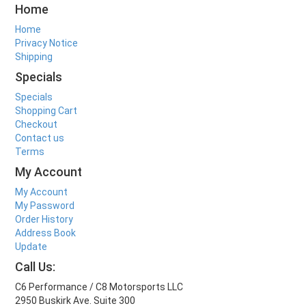
Home
Home
Privacy Notice
Shipping
Specials
Specials
Shopping Cart
Checkout
Contact us
Terms
My Account
My Account
My Password
Order History
Address Book
Update
Call Us:
C6 Performance / C8 Motorsports LLC
2950 Buskirk Ave. Suite 300