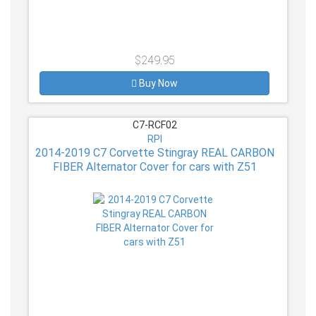
$249.95
Buy Now
C7-RCF02
RPI
2014-2019 C7 Corvette Stingray REAL CARBON
FIBER Alternator Cover for cars with Z51