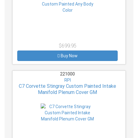
$699.95
Buy Now
221000
RPI
C7 Corvette Stingray Custom Painted Intake
Manifold Plenum Cover GM