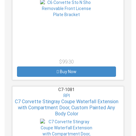
$99.30
Buy Now
C7-1081
RPI
C7 Corvette Stingray Coupe Waterfall Extension
with Compartment Door, Custom Painted Any
Body Color