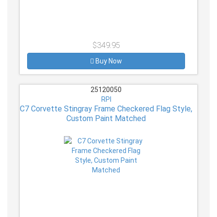
$349.95
Buy Now
25120050
RPI
C7 Corvette Stingray Frame Checkered Flag Style,
Custom Paint Matched