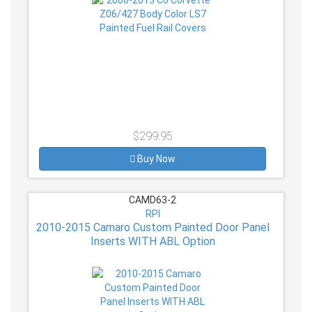
$299.95
Buy Now
CAMD63-2
RPI
2010-2015 Camaro Custom Painted Door Panel
Inserts WITH ABL Option