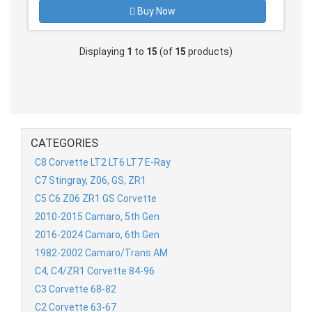
Buy Now
Displaying
1
to
15
(of
15
products)
CATEGORIES
C8 Corvette LT2 LT6 LT7 E-Ray
C7 Stingray, Z06, GS, ZR1
C5 C6 Z06 ZR1 GS Corvette
2010-2015 Camaro, 5th Gen
2016-2024 Camaro, 6th Gen
1982-2002 Camaro/Trans AM
C4, C4/ZR1 Corvette 84-96
C3 Corvette 68-82
C2 Corvette 63-67