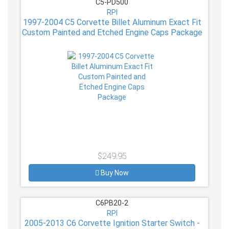
C5-PD500
RPI
1997-2004 C5 Corvette Billet Aluminum Exact Fit
Custom Painted and Etched Engine Caps Package
$249.95
Buy Now
C6PB20-2
RPI
2005-2013 C6 Corvette Ignition Starter Switch -