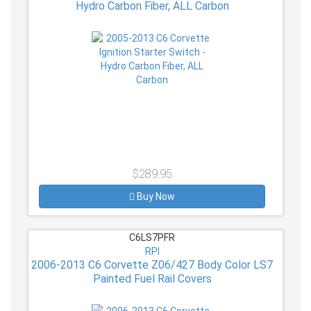
Hydro Carbon Fiber, ALL Carbon
$289.95
Buy Now
C6LS7PFR
RPI
2006-2013 C6 Corvette Z06/427 Body Color LS7
Painted Fuel Rail Covers