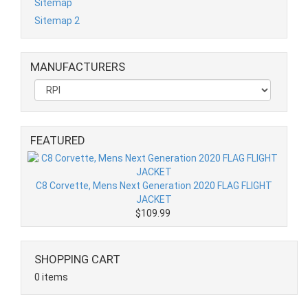
Sitemap
Sitemap 2
MANUFACTURERS
FEATURED
C8 Corvette, Mens Next Generation 2020 FLAG FLIGHT
JACKET
$109.99
SHOPPING CART
0 items