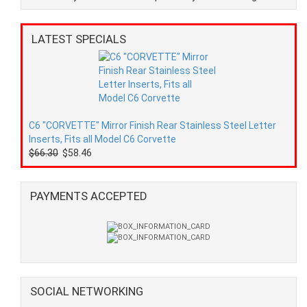
LATEST SPECIALS
C6 "CORVETTE" Mirror Finish Rear Stainless Steel Letter
Inserts, Fits all Model C6 Corvette
$66.30
$58.46
PAYMENTS ACCEPTED
SOCIAL NETWORKING