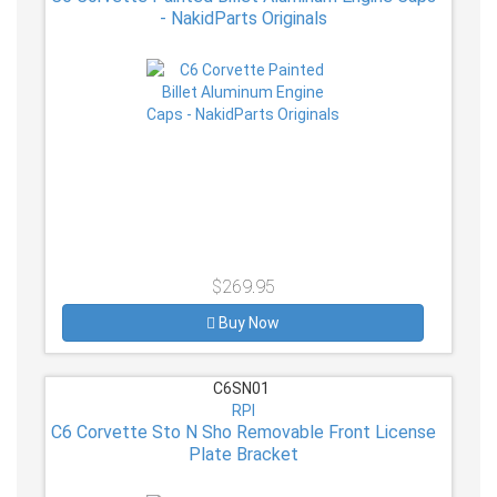
- NakidParts Originals
$269.95
Buy Now
C6SN01
RPI
C6 Corvette Sto N Sho Removable Front License
Plate Bracket