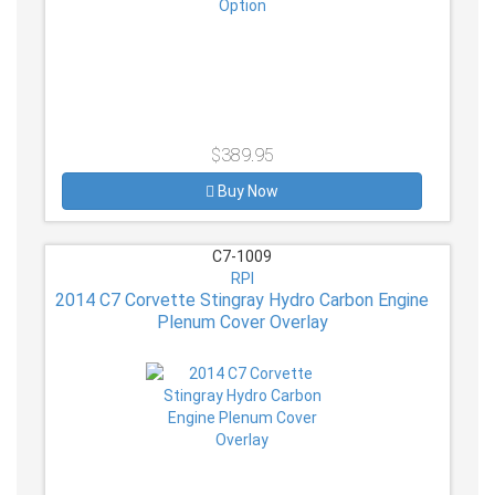
$389.95
Buy Now
C7-1009
RPI
2014 C7 Corvette Stingray Hydro Carbon Engine
Plenum Cover Overlay