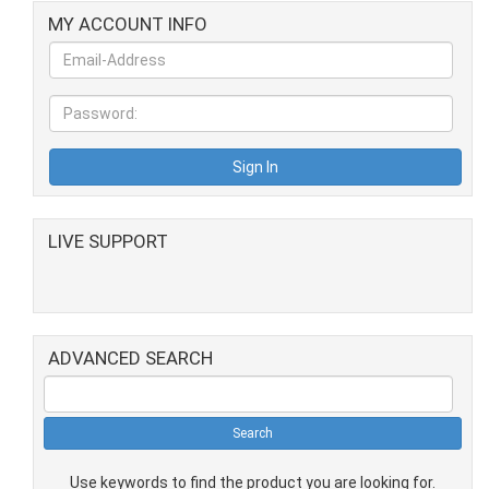
MY ACCOUNT INFO
LIVE SUPPORT
ADVANCED SEARCH
Use keywords to find the product you are looking for.