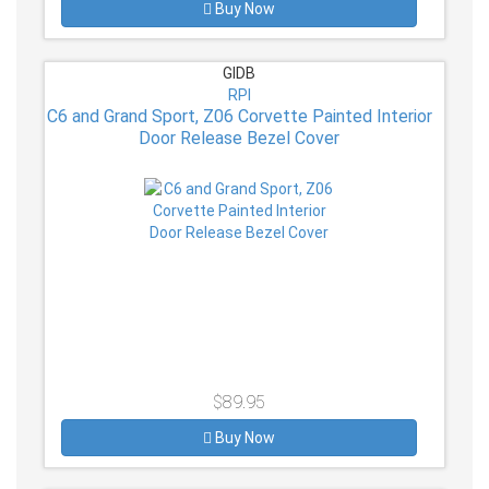
Buy Now
GIDB
RPI
C6 and Grand Sport, Z06 Corvette Painted Interior
Door Release Bezel Cover
$89.95
Buy Now