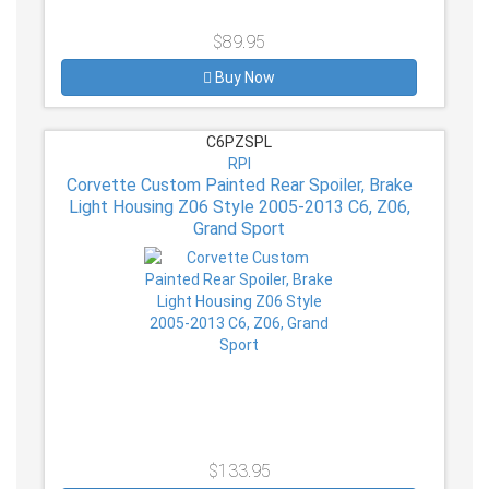
$89.95
Buy Now
C6PZSPL
RPI
Corvette Custom Painted Rear Spoiler, Brake
Light Housing Z06 Style 2005-2013 C6, Z06,
Grand Sport
$133.95