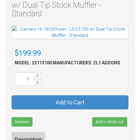
w/ Dual Tip Stock Muffler -
Standard
$199.99
MODEL: 23113100
MANUFACTURERS: ZL1 ADDONS
Add to Cart
Reviews
Add to Wish List
Description