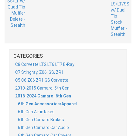
CATEGORIES
C8 Corvette LT2 LT6 LT7 E-Ray
C7 Stingray, Z06, GS, ZR1
C5 C6 Z06 ZR1 GS Corvette
2010-2015 Camaro, 5th Gen
2016-2024 Camaro, 6th Gen
6th Gen Accessories/Apparel
6th Gen Air intakes
6th Gen Camaro Brakes
6th Gen Camaro Car Audio
6th Gen Camaro Car Covers