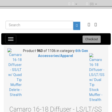
(0)
Toggle
Checkout
navigation
Product
963
of 1106 in category
6th Gen
Accessories/Apparel
Camaro 16-18 Diffuser - LS/LT/SS