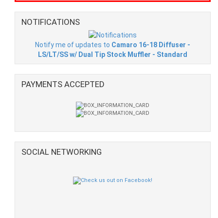
NOTIFICATIONS
Notify me of updates to
Camaro 16-18 Diffuser -
LS/LT/SS w/ Dual Tip Stock Muffler - Standard
PAYMENTS ACCEPTED
SOCIAL NETWORKING