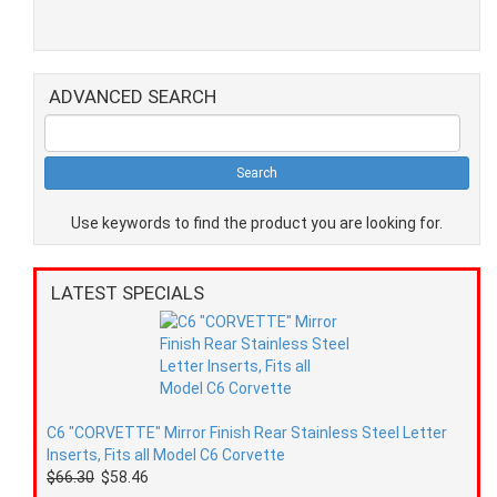
ADVANCED SEARCH
Use keywords to find the product you are looking for.
LATEST SPECIALS
C6 "CORVETTE" Mirror Finish Rear Stainless Steel Letter
Inserts, Fits all Model C6 Corvette
$66.30
$58.46