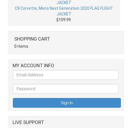
C8 Corvette, Mens Next Generation 2020 FLAG FLIGHT
JACKET
$109.99
SHOPPING CART
0 items
MY ACCOUNT INFO
LIVE SUPPORT