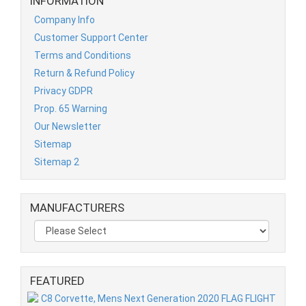
INFORMATION
Company Info
Customer Support Center
Terms and Conditions
Return & Refund Policy
Privacy GDPR
Prop. 65 Warning
Our Newsletter
Sitemap
Sitemap 2
MANUFACTURERS
FEATURED