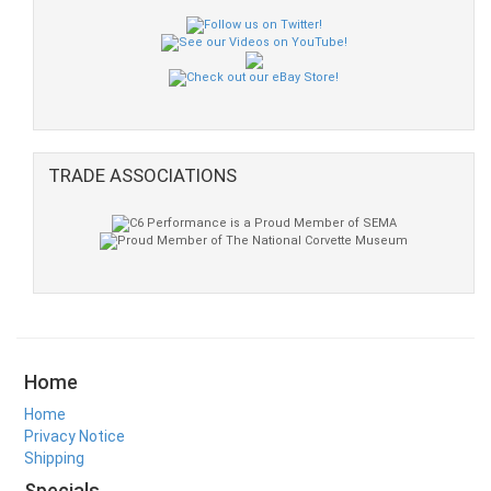
TRADE ASSOCIATIONS
Home
Home
Privacy Notice
Shipping
Specials