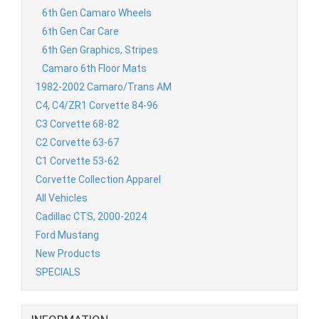
6th Gen Camaro Wheels
6th Gen Car Care
6th Gen Graphics, Stripes
Camaro 6th Floor Mats
1982-2002 Camaro/Trans AM
C4, C4/ZR1 Corvette 84-96
C3 Corvette 68-82
C2 Corvette 63-67
C1 Corvette 53-62
Corvette Collection Apparel
All Vehicles
Cadillac CTS, 2000-2024
Ford Mustang
New Products
SPECIALS