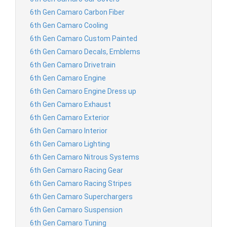
6th Gen Camaro Carbon Fiber
6th Gen Camaro Cooling
6th Gen Camaro Custom Painted
6th Gen Camaro Decals, Emblems
6th Gen Camaro Drivetrain
6th Gen Camaro Engine
6th Gen Camaro Engine Dress up
6th Gen Camaro Exhaust
6th Gen Camaro Exterior
6th Gen Camaro Interior
6th Gen Camaro Lighting
6th Gen Camaro Nitrous Systems
6th Gen Camaro Racing Gear
6th Gen Camaro Racing Stripes
6th Gen Camaro Superchargers
6th Gen Camaro Suspension
6th Gen Camaro Tuning