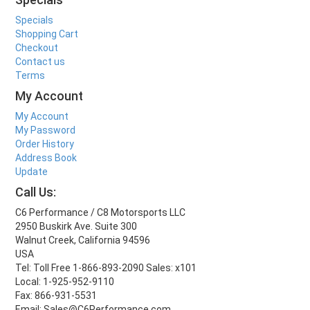
Specials
Shopping Cart
Checkout
Contact us
Terms
My Account
My Account
My Password
Order History
Address Book
Update
Call Us:
C6 Performance / C8 Motorsports LLC
2950 Buskirk Ave. Suite 300
Walnut Creek, California 94596
USA
Tel: Toll Free 1-866-893-2090 Sales: x101
Local: 1-925-952-9110
Fax: 866-931-5531
Email: Sales@C6Performance.com