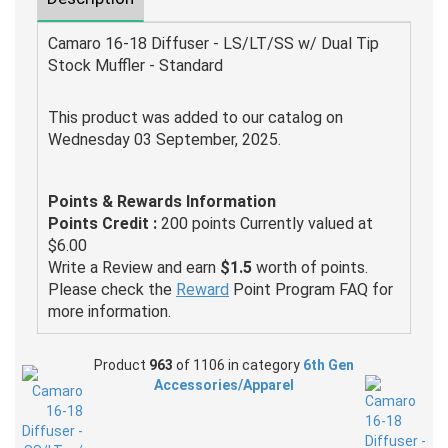
Camaro 16-18 Diffuser - LS/LT/SS w/ Dual Tip
Stock Muffler - Standard
This product was added to our catalog on
Wednesday 03 September, 2025.
Points & Rewards Information
Points Credit :
200 points Currently valued at
$6.00
Write a Review and earn
$1.5
worth of points.
Please check the
Reward
Point Program FAQ for
more information.
Product
963
of 1106 in category
6th Gen
Accessories/Apparel