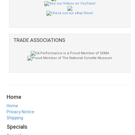
TRADE ASSOCIATIONS
Home
Home
Privacy Notice
Shipping
Specials