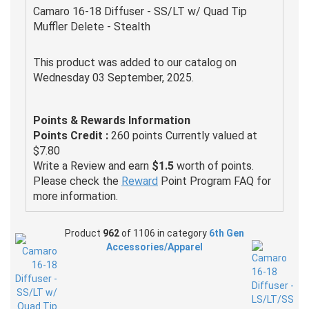
Camaro 16-18 Diffuser - SS/LT w/ Quad Tip
Muffler Delete - Stealth
This product was added to our catalog on
Wednesday 03 September, 2025.
Points & Rewards Information
Points Credit :
260 points Currently valued at
$7.80
Write a Review and earn
$1.5
worth of points.
Please check the
Reward
Point Program FAQ for
more information.
Product
962
of 1106 in category
6th Gen
Accessories/Apparel