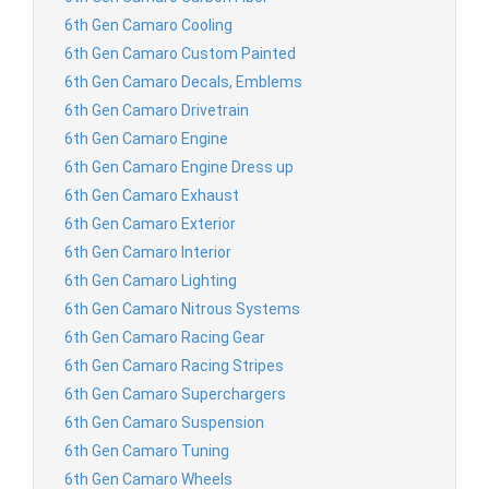
6th Gen Camaro Cooling
6th Gen Camaro Custom Painted
6th Gen Camaro Decals, Emblems
6th Gen Camaro Drivetrain
6th Gen Camaro Engine
6th Gen Camaro Engine Dress up
6th Gen Camaro Exhaust
6th Gen Camaro Exterior
6th Gen Camaro Interior
6th Gen Camaro Lighting
6th Gen Camaro Nitrous Systems
6th Gen Camaro Racing Gear
6th Gen Camaro Racing Stripes
6th Gen Camaro Superchargers
6th Gen Camaro Suspension
6th Gen Camaro Tuning
6th Gen Camaro Wheels