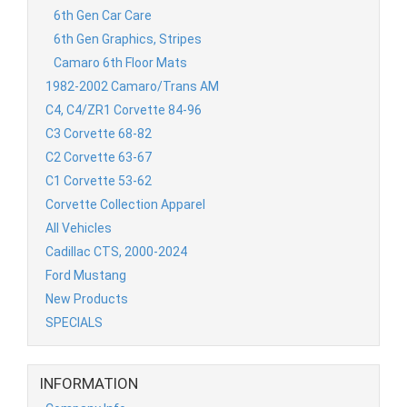
6th Gen Car Care
6th Gen Graphics, Stripes
Camaro 6th Floor Mats
1982-2002 Camaro/Trans AM
C4, C4/ZR1 Corvette 84-96
C3 Corvette 68-82
C2 Corvette 63-67
C1 Corvette 53-62
Corvette Collection Apparel
All Vehicles
Cadillac CTS, 2000-2024
Ford Mustang
New Products
SPECIALS
INFORMATION