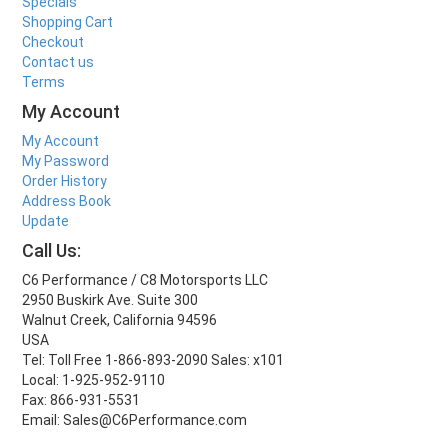
Specials
Shopping Cart
Checkout
Contact us
Terms
My Account
My Account
My Password
Order History
Address Book
Update
Call Us:
C6 Performance / C8 Motorsports LLC
2950 Buskirk Ave. Suite 300
Walnut Creek, California 94596
USA
Tel: Toll Free 1-866-893-2090 Sales: x101
Local: 1-925-952-9110
Fax: 866-931-5531
Email: Sales@C6Performance.com