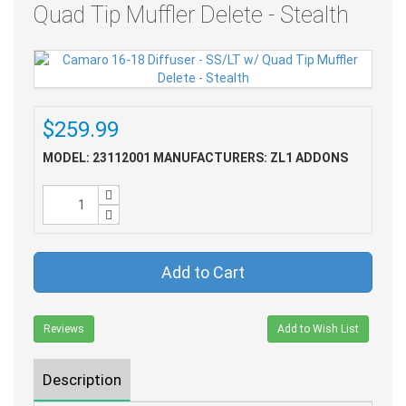
Quad Tip Muffler Delete - Stealth
$259.99
MODEL: 23112001
MANUFACTURERS: ZL1 ADDONS
Add to Cart
Reviews
Add to Wish List
Description