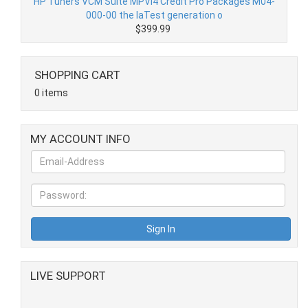
HP Tuners VCM Suite MPVI4 Credit Pro Packages M04-
000-00 the laTest generation o
$399.99
SHOPPING CART
0 items
MY ACCOUNT INFO
LIVE SUPPORT