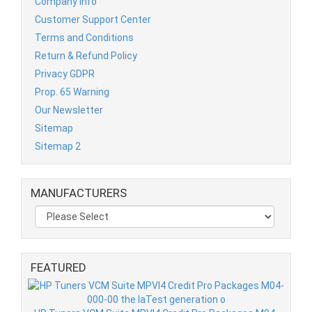
Company Info
Customer Support Center
Terms and Conditions
Return & Refund Policy
Privacy GDPR
Prop. 65 Warning
Our Newsletter
Sitemap
Sitemap 2
MANUFACTURERS
FEATURED