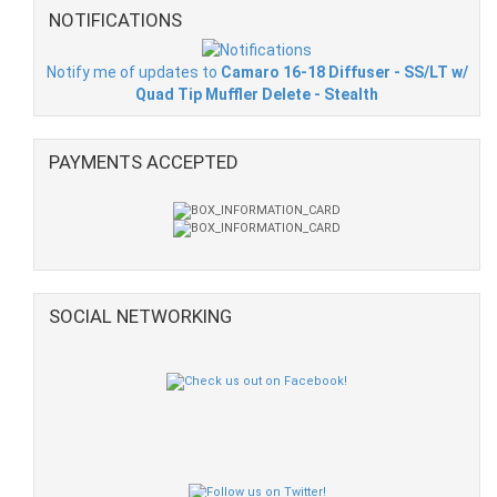
NOTIFICATIONS
Notify me of updates to
Camaro 16-18 Diffuser - SS/LT w/
Quad Tip Muffler Delete - Stealth
PAYMENTS ACCEPTED
SOCIAL NETWORKING