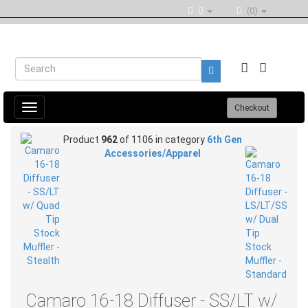
(0)
Toggle
Checkout
navigation
Product
962
of 1106 in category
6th Gen
Accessories/Apparel
Camaro 16-18 Diffuser - SS/LT w/