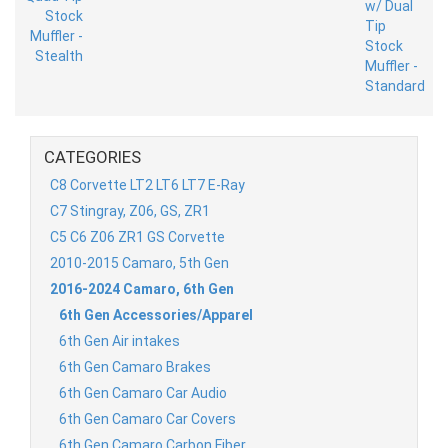
CATEGORIES
C8 Corvette LT2 LT6 LT7 E-Ray
C7 Stingray, Z06, GS, ZR1
C5 C6 Z06 ZR1 GS Corvette
2010-2015 Camaro, 5th Gen
2016-2024 Camaro, 6th Gen
6th Gen Accessories/Apparel
6th Gen Air intakes
6th Gen Camaro Brakes
6th Gen Camaro Car Audio
6th Gen Camaro Car Covers
6th Gen Camaro Carbon Fiber