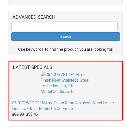
ADVANCED SEARCH
Use keywords to find the product you are looking for.
LATEST SPECIALS
C6 "CORVETTE" Mirror Finish Rear Stainless Steel Letter
Inserts, Fits all Model C6 Corvette
$66.30
$58.46