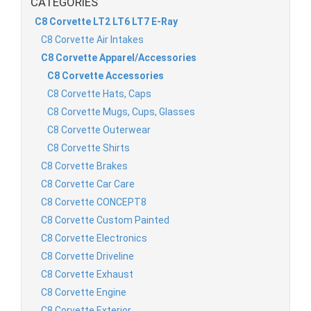
CATEGORIES
C8 Corvette LT2 LT6 LT7 E-Ray
C8 Corvette Air Intakes
C8 Corvette Apparel/Accessories
C8 Corvette Accessories
C8 Corvette Hats, Caps
C8 Corvette Mugs, Cups, Glasses
C8 Corvette Outerwear
C8 Corvette Shirts
C8 Corvette Brakes
C8 Corvette Car Care
C8 Corvette CONCEPT8
C8 Corvette Custom Painted
C8 Corvette Electronics
C8 Corvette Driveline
C8 Corvette Exhaust
C8 Corvette Engine
C8 Corvette Exterior