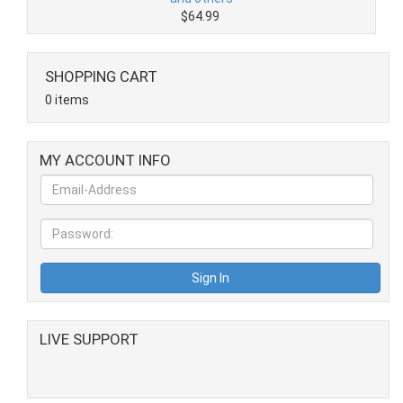
$64.99
SHOPPING CART
0 items
MY ACCOUNT INFO
LIVE SUPPORT