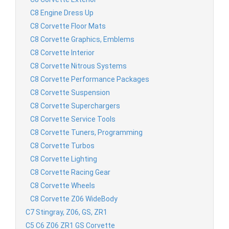
C8 Engine Dress Up
C8 Corvette Floor Mats
C8 Corvette Graphics, Emblems
C8 Corvette Interior
C8 Corvette Nitrous Systems
C8 Corvette Performance Packages
C8 Corvette Suspension
C8 Corvette Superchargers
C8 Corvette Service Tools
C8 Corvette Tuners, Programming
C8 Corvette Turbos
C8 Corvette Lighting
C8 Corvette Racing Gear
C8 Corvette Wheels
C8 Corvette Z06 WideBody
C7 Stingray, Z06, GS, ZR1
C5 C6 Z06 ZR1 GS Corvette