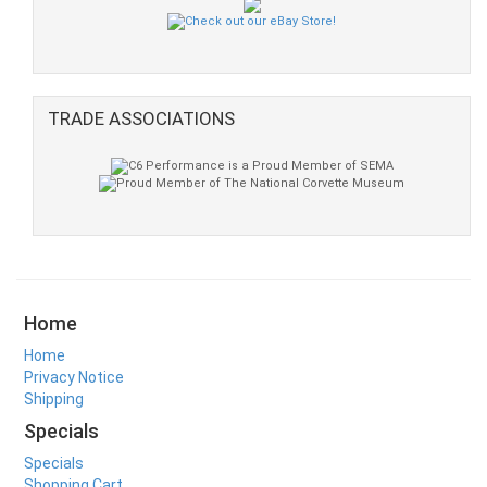
TRADE ASSOCIATIONS
Home
Home
Privacy Notice
Shipping
Specials
Specials
Shopping Cart