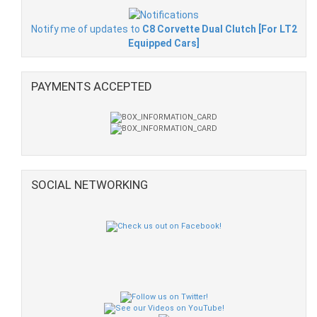
Notify me of updates to
C8 Corvette Dual Clutch [For LT2
Equipped Cars]
PAYMENTS ACCEPTED
SOCIAL NETWORKING