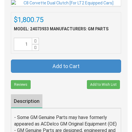
$1,800.75
MODEL: 24073933
MANUFACTURERS: GM PARTS
Add to Cart
Reviews
Add to Wish List
Description
- Some GM Genuine Parts may have formerly
appeared as ACDelco GM Original Equipment (OE)
- GM Genuine Parts are designed, engineered and