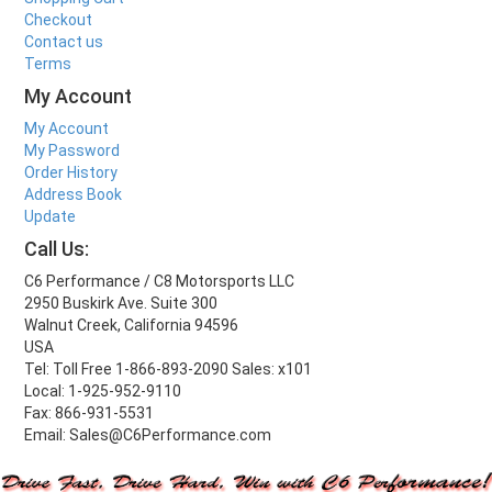
Checkout
Contact us
Terms
My Account
My Account
My Password
Order History
Address Book
Update
Call Us:
C6 Performance / C8 Motorsports LLC
2950 Buskirk Ave. Suite 300
Walnut Creek, California 94596
USA
Tel: Toll Free 1-866-893-2090 Sales: x101
Local: 1-925-952-9110
Fax: 866-931-5531
Email: Sales@C6Performance.com