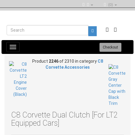
(0)
Toggle
Checkout
navigation
Product
2246
of 2310 in category
C8
Corvette Accessories
C8 Corvette Dual Clutch [For LT2
Equipped Cars]