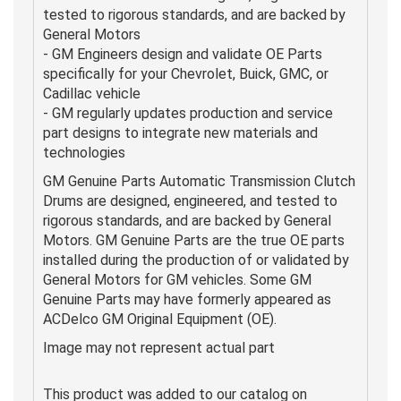
tested to rigorous standards, and are backed by
General Motors
- GM Engineers design and validate OE Parts
specifically for your Chevrolet, Buick, GMC, or
Cadillac vehicle
- GM regularly updates production and service
part designs to integrate new materials and
technologies
GM Genuine Parts Automatic Transmission Clutch
Drums are designed, engineered, and tested to
rigorous standards, and are backed by General
Motors. GM Genuine Parts are the true OE parts
installed during the production of or validated by
General Motors for GM vehicles. Some GM
Genuine Parts may have formerly appeared as
ACDelco GM Original Equipment (OE).
Image may not represent actual part
This product was added to our catalog on