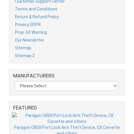
Customer Support Center
Terms and Conditions
Return & Refund Policy
Privacy GDPR
Prop. 65 Warning
Our Newsletter
Sitemap
Sitemap 2
MANUFACTURERS
FEATURED
Paragon OBDII Port Lock Anti Theft Device, C8 Corvette
and others