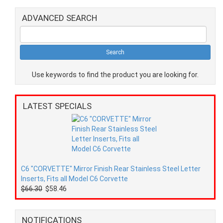
ADVANCED SEARCH
Use keywords to find the product you are looking for.
LATEST SPECIALS
C6 "CORVETTE" Mirror Finish Rear Stainless Steel Letter
Inserts, Fits all Model C6 Corvette
$66.30
$58.46
NOTIFICATIONS