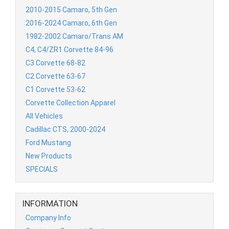
2010-2015 Camaro, 5th Gen
2016-2024 Camaro, 6th Gen
1982-2002 Camaro/Trans AM
C4, C4/ZR1 Corvette 84-96
C3 Corvette 68-82
C2 Corvette 63-67
C1 Corvette 53-62
Corvette Collection Apparel
All Vehicles
Cadillac CTS, 2000-2024
Ford Mustang
New Products
SPECIALS
INFORMATION
Company Info