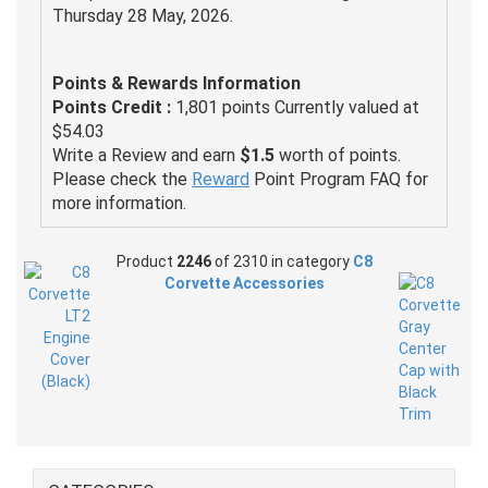
Thursday 28 May, 2026.
Points & Rewards Information
Points Credit :
1,801 points Currently valued at
$54.03
Write a Review and earn
$1.5
worth of points.
Please check the
Reward
Point Program FAQ for
more information.
Product
2246
of 2310 in category
C8
Corvette Accessories