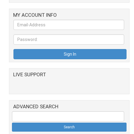
MY ACCOUNT INFO
LIVE SUPPORT
ADVANCED SEARCH