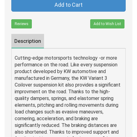
Add to Cart
Reviews
Add to Wish List
Description
Cutting-edge motorsports technology -or more
performance on the road. Like every suspension
product developed by KW automotive and
manufactured in Germany, the KW Variant 3
Coilover suspension kit also provides a significant
improvment on the road. Thanks to the high-
quality dampers, springs, and elastomer spring
elements, pitching and rolling movements during
load changes such as evasive maneuvers,
cornering, acceleration, and braking are
significantly reduced. The braking distances are
also shortened. Thanks to improved support and