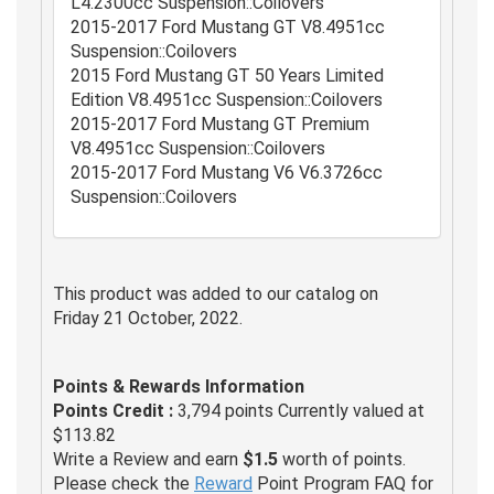
L4.2300cc Suspension::Coilovers
2015-2017 Ford Mustang GT V8.4951cc
Suspension::Coilovers
2015 Ford Mustang GT 50 Years Limited
Edition V8.4951cc Suspension::Coilovers
2015-2017 Ford Mustang GT Premium
V8.4951cc Suspension::Coilovers
2015-2017 Ford Mustang V6 V6.3726cc
Suspension::Coilovers
This product was added to our catalog on
Friday 21 October, 2022.
Points & Rewards Information
Points Credit :
3,794 points Currently valued at
$113.82
Write a Review and earn
$1.5
worth of points.
Please check the
Reward
Point Program FAQ for