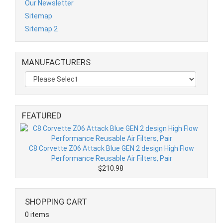
Our Newsletter
Sitemap
Sitemap 2
MANUFACTURERS
FEATURED
C8 Corvette Z06 Attack Blue GEN 2 design High Flow
Performance Reusable Air Filters, Pair
$210.98
SHOPPING CART
0 items