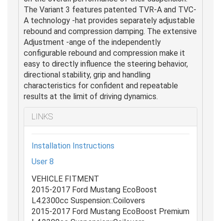
The Variant 3 features patented TVR-A and TVC-
A technology -hat provides separately adjustable
rebound and compression damping. The extensive
Adjustment -ange of the independently
configurable rebound and compression make it
easy to directly influence the steering behavior,
directional stability, grip and handling
characteristics for confident and repeatable
results at the limit of driving dynamics.
LINKS
Installation Instructions
User 8
VEHICLE FITMENT
2015-2017 Ford Mustang EcoBoost
L4.2300cc Suspension::Coilovers
2015-2017 Ford Mustang EcoBoost Premium