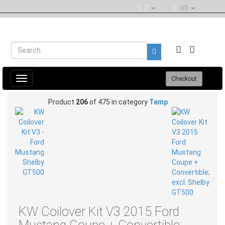
(0)
Toggle
Checkout
navigation
Product
206
of 475 in category
Temp
KW Coilover Kit V3 2015 Ford