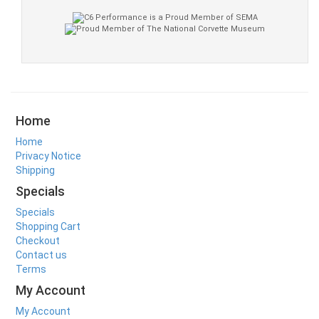
Home
Home
Privacy Notice
Shipping
Specials
Specials
Shopping Cart
Checkout
Contact us
Terms
My Account
My Account