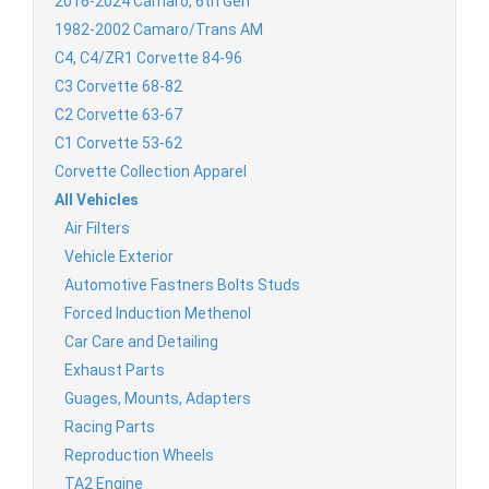
2016-2024 Camaro, 6th Gen
1982-2002 Camaro/Trans AM
C4, C4/ZR1 Corvette 84-96
C3 Corvette 68-82
C2 Corvette 63-67
C1 Corvette 53-62
Corvette Collection Apparel
All Vehicles
Air Filters
Vehicle Exterior
Automotive Fastners Bolts Studs
Forced Induction Methenol
Car Care and Detailing
Exhaust Parts
Guages, Mounts, Adapters
Racing Parts
Reproduction Wheels
TA2 Engine