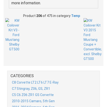
more information.
Product
206
of 475 in category
Temp
CATEGORIES
C8 Corvette LT2 LT6 LT7 E-Ray
C7 Stingray, Z06, GS, ZR1
C5 C6 Z06 ZR1 GS Corvette
2010-2015 Camaro, 5th Gen