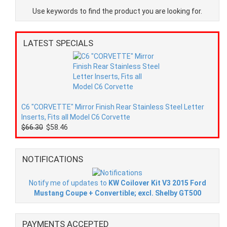
Use keywords to find the product you are looking for.
LATEST SPECIALS
C6 "CORVETTE" Mirror Finish Rear Stainless Steel Letter
Inserts, Fits all Model C6 Corvette
$66.30
$58.46
NOTIFICATIONS
Notify me of updates to
KW Coilover Kit V3 2015 Ford
Mustang Coupe + Convertible; excl. Shelby GT500
PAYMENTS ACCEPTED