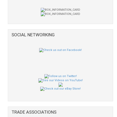
SOCIAL NETWORKING
TRADE ASSOCIATIONS