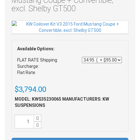
Mustang Coupe + Convertible;
excl. Shelby GT500
Available Options:
FLAT RATE Shipping
Surcharge:
Flat Rate
$3,794.00
MODEL: KWS35230065
MANUFACTURERS: KW
SUSPENSIONS