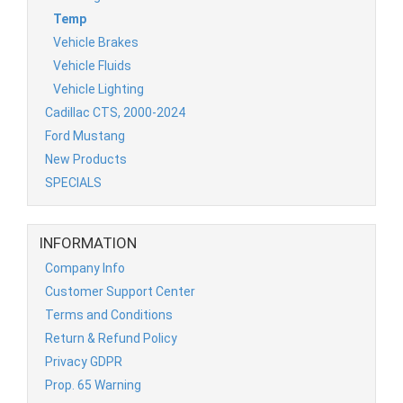
Temp
Vehicle Brakes
Vehicle Fluids
Vehicle Lighting
Cadillac CTS, 2000-2024
Ford Mustang
New Products
SPECIALS
INFORMATION
Company Info
Customer Support Center
Terms and Conditions
Return & Refund Policy
Privacy GDPR
Prop. 65 Warning