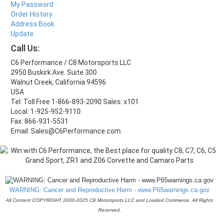
My Password
Order History
Address Book
Update
Call Us:
C6 Performance / C8 Motorsports LLC
2950 Buskirk Ave. Suite 300
Walnut Creek, California 94596
USA
Tel: Toll Free 1-866-893-2090 Sales: x101
Local: 1-925-952-9110
Fax: 866-931-5531
Email: Sales@C6Performance.com
WARNING: Cancer and Reproductive Harm - www.P65warnings.ca.gov
All Content COPYRIGHT 2000-2025 C8 Motorsports LLC and Loaded Commerce. All Rights
Reserved.