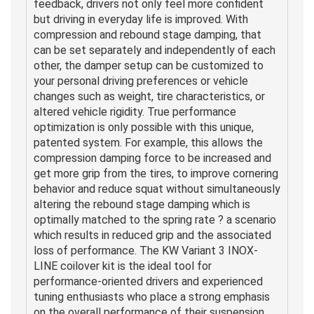
feedback, drivers not only feel more confident
but driving in everyday life is improved. With
compression and rebound stage damping, that
can be set separately and independently of each
other, the damper setup can be customized to
your personal driving preferences or vehicle
changes such as weight, tire characteristics, or
altered vehicle rigidity. True performance
optimization is only possible with this unique,
patented system. For example, this allows the
compression damping force to be increased and
get more grip from the tires, to improve cornering
behavior and reduce squat without simultaneously
altering the rebound stage damping which is
optimally matched to the spring rate ? a scenario
which results in reduced grip and the associated
loss of performance. The KW Variant 3 INOX-
LINE coilover kit is the ideal tool for
performance-oriented drivers and experienced
tuning enthusiasts who place a strong emphasis
on the overall performance of their suspension.